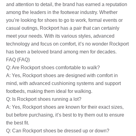
and attention to detail, the brand has earned a reputation
among the leaders in the footwear industry. Whether
you’re looking for shoes to go to work, formal events or
casual outings, Rockport has a pair that can certainly
meet your needs. With its various styles, advanced
technology and focus on comfort, it’s no wonder Rockport
has been a beloved brand among men for decades.
FAQ (FAQ)
Q: Are Rockport shoes comfortable to walk?
A: Yes, Rockport shoes are designed with comfort in
mind, with advanced cushioning systems and support
footbeds, making them ideal for walking.
Q: Is Rockport shoes running a lot?
A: Yes, Rockport shoes are known for their exact sizes,
but before purchasing, it’s best to try them out to ensure
the best fit.
Q: Can Rockport shoes be dressed up or down?