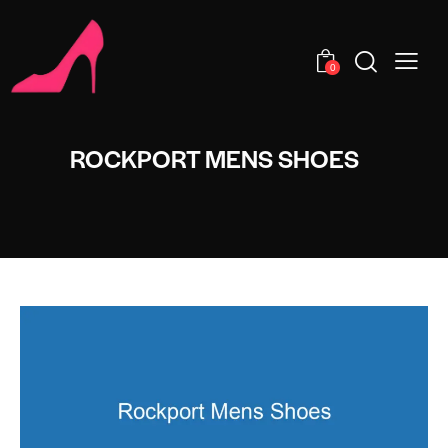
0
ROCKPORT MENS SHOES