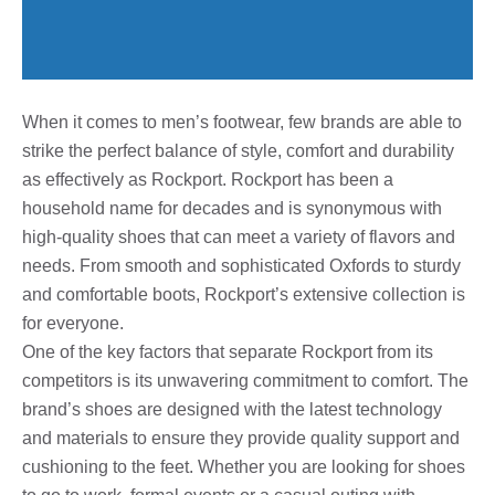
When it comes to men’s footwear, few brands are able to
strike the perfect balance of style, comfort and durability
as effectively as Rockport. Rockport has been a
household name for decades and is synonymous with
high-quality shoes that can meet a variety of flavors and
needs. From smooth and sophisticated Oxfords to sturdy
and comfortable boots, Rockport’s extensive collection is
for everyone.
One of the key factors that separate Rockport from its
competitors is its unwavering commitment to comfort. The
brand’s shoes are designed with the latest technology
and materials to ensure they provide quality support and
cushioning to the feet. Whether you are looking for shoes