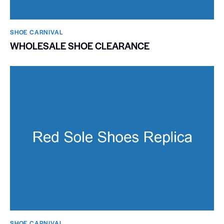
SHOE CARNIVAL​
WHOLESALE SHOE CLEARANCE
SHOE CARNIVAL​