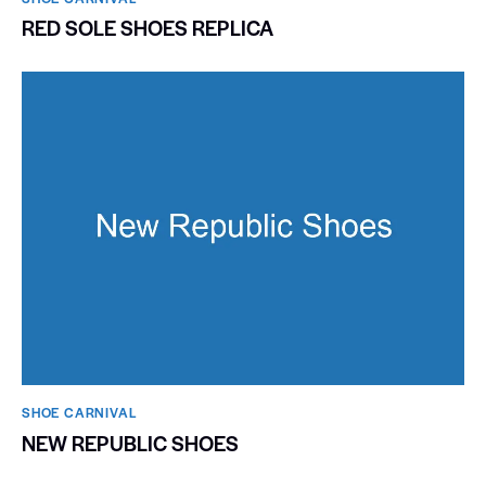
RED SOLE SHOES REPLICA
SHOE CARNIVAL​
NEW REPUBLIC SHOES