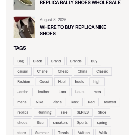
REPLICA BALLY SHOES WHOLESALE
August 8, 2026
WHERE TO BUY REPLICA NIKE
SHOES
TAGS
Bag
Black
Brand
Brands
Buy
casual
Chanel
Cheap
China
Classic
Fashion
Gucci
Heel
heels
high
Jordan
leather
Loro
Louis
men
mens
Nike
Piana
Rack
Red
relaxed
replica
Running
sale
SERIES
Shoe
shoes
Size
sneakers
Sports
spring
store
Summer
Tennis
Vuitton
Walk