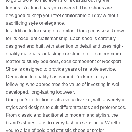
to go to work, formal events or a casual outing with
friends, Rockport has you covered. Their shoes are
designed to keep your feet comfortable all day without
sacrificing style or elegance.
In addition to focusing on comfort, Rockport is also known
for its excellent craftsmanship. Each shoe is carefully
designed and built with attention to detail and uses high-
quality materials for lasting construction. From premium
leather to sturdy boulders, each component of Rockport
Shoe is designed to provide years of reliable service.
Dedication to quality has earned Rockport a loyal
following who appreciates the value of investing in well-
developed, long-lasting footwear.
Rockport’s collection is also very diverse, with a variety of
styles and designs to suit different tastes and preferences.
From classic and traditional to modern and stylish, the
brand’s shoes cater to every fashion sensibility. Whether
you’re a fan of bold and statistic shoes or prefer