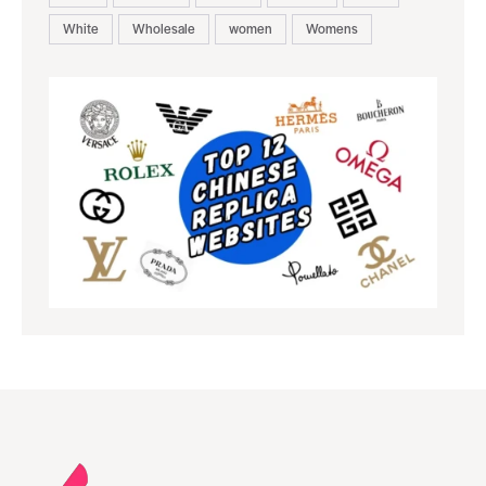
White
Wholesale
women
Womens