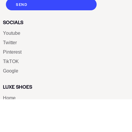
SEND
SOCIALS
Youtube
Twitter
Pinterest
TikTOK
Google
LUXE SHOES
Home
Shoe Shop
About Us
Contact Us