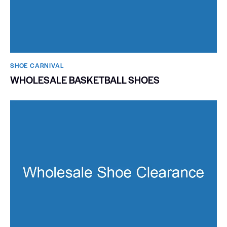
SHOE CARNIVAL​
WHOLESALE BASKETBALL SHOES