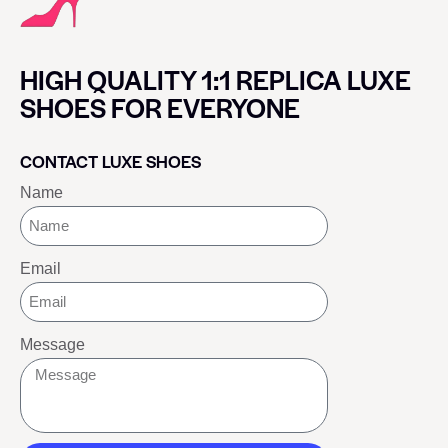
HIGH QUALITY 1:1 REPLICA LUXE
SHOES FOR EVERYONE
CONTACT LUXE SHOES
Name
Email
Message