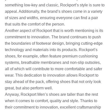
something low-key and classic, Rockport’s style is sure to
appeal. Additionally, the brand’s shoes come in a variety
of sizes and widths, ensuring everyone can find a pair
that suits the comfort of the person.
Another aspect of Rockport that is worth mentioning is its
commitment to innovation. The brand continues to push
the boundaries of footwear design, bringing cutting-edge
technology and materials into its products. Rockport’s
shoes, for example, often feature premium cushioning
systems, breathable membranes and non-slip outsoles,
all of which will contribute to more comfortable and safer
wear. This dedication to innovation allows Rockport to
stay ahead of the pack, offering shoes that not only look
great, but also perform well.
Anyway, Rockport Men’s shoes are taller than the rest
when it comes to comfort, quality and style. Thanks to
their commitment to innovation, excellent craftsmanship