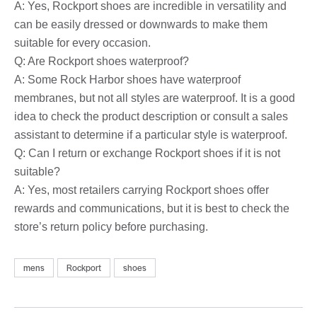
A: Yes, Rockport shoes are incredible in versatility and
can be easily dressed or downwards to make them
suitable for every occasion.
Q: Are Rockport shoes waterproof?
A: Some Rock Harbor shoes have waterproof
membranes, but not all styles are waterproof. It is a good
idea to check the product description or consult a sales
assistant to determine if a particular style is waterproof.
Q: Can I return or exchange Rockport shoes if it is not
suitable?
A: Yes, most retailers carrying Rockport shoes offer
rewards and communications, but it is best to check the
store’s return policy before purchasing.
mens
Rockport
shoes