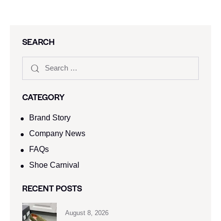
SEARCH
CATEGORY
Brand Story
Company News
FAQs
Shoe Carnival​
RECENT POSTS
August 8, 2026