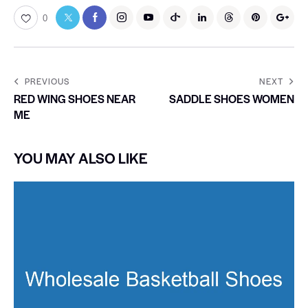
0
PREVIOUS
NEXT
RED WING SHOES NEAR
SADDLE SHOES WOMEN
ME
YOU MAY ALSO LIKE