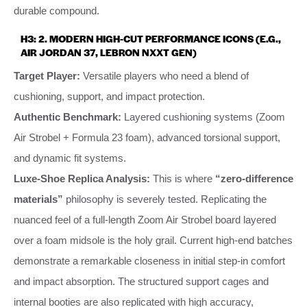
durable compound.
H3: 2. MODERN HIGH-CUT PERFORMANCE ICONS (E.G.,
AIR JORDAN 37, LEBRON NXXT GEN)
Target Player:
Versatile players who need a blend of
cushioning, support, and impact protection.
Authentic Benchmark:
Layered cushioning systems (Zoom
Air Strobel + Formula 23 foam), advanced torsional support,
and dynamic fit systems.
Luxe-Shoe Replica Analysis:
This is where
“zero-difference
materials”
philosophy is severely tested. Replicating the
nuanced feel of a full-length Zoom Air Strobel board layered
over a foam midsole is the holy grail. Current high-end batches
demonstrate a remarkable closeness in initial step-in comfort
and impact absorption. The structured support cages and
internal booties are also replicated with high accuracy,