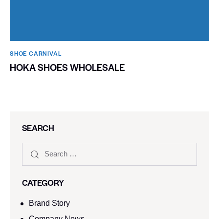
SHOE CARNIVAL​
HOKA SHOES WHOLESALE
SEARCH
CATEGORY
Brand Story
Company News