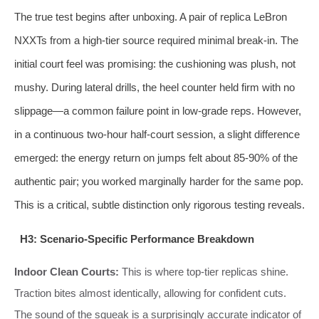
The true test begins after unboxing. A pair of replica LeBron
NXXTs from a high-tier source required minimal break-in. The
initial court feel was promising: the cushioning was plush, not
mushy. During lateral drills, the heel counter held firm with no
slippage—a common failure point in low-grade reps. However,
in a continuous two-hour half-court session, a slight difference
emerged: the energy return on jumps felt about 85-90% of the
authentic pair; you worked marginally harder for the same pop.
This is a critical, subtle distinction only rigorous testing reveals.
H3: Scenario-Specific Performance Breakdown
Indoor Clean Courts:
This is where top-tier replicas shine.
Traction bites almost identically, allowing for confident cuts.
The sound of the squeak is a surprisingly accurate indicator of