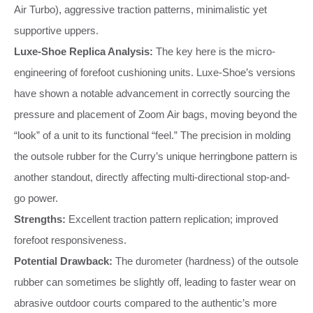
Air Turbo), aggressive traction patterns, minimalistic yet
supportive uppers.
Luxe-Shoe Replica Analysis:
The key here is the micro-
engineering of forefoot cushioning units. Luxe-Shoe’s versions
have shown a notable advancement in correctly sourcing the
pressure and placement of Zoom Air bags, moving beyond the
“look” of a unit to its functional “feel.” The precision in molding
the outsole rubber for the Curry’s unique herringbone pattern is
another standout, directly affecting multi-directional stop-and-
go power.
Strengths:
Excellent traction pattern replication; improved
forefoot responsiveness.
Potential Drawback:
The durometer (hardness) of the outsole
rubber can sometimes be slightly off, leading to faster wear on
abrasive outdoor courts compared to the authentic’s more