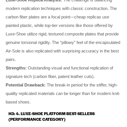
modern replication techniques with classic construction. The
carbon fiber plates are a focal point—cheap replicas use
painted plastic, while top-tier versions like those offered by
Luxe-Shoe utilize rigid, textured composite plates that provide
genuine torsional rigidity. The “pillowy” feel of the encapsulated
Air-Sole is also replicated with surprising accuracy in the best
pairs.
Strengths:
Outstanding visual and functional replication of
signature tech (carbon fiber, patent leather cuts).
Potential Drawback:
The break-in period for the stiffer, high-
quality replicated materials can be longer than for modern knit-
based shoes.
H3: 4. LUXE-SHOE PLATFORM BEST-SELLERS
(PERFORMANCE CATEGORY)