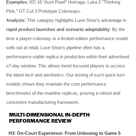
Examples:
KD 16 “Aunt Pearl” Homage, Luka 2 “Thinking
Pink,” GT Cut 3 Prototype Colorways.
Analysis:
This category highlights Luxe-Shoe’s advantage in
rapid product launches and scenario adaptability
. By the
time a player-colorway or a limited-edition performance model
sells out at retail, Luxe-Shoe’s pipeline often has a
performance-viable replica in production within their advertised
≤7-day window. This allows trend-focused players to access
the latest tech and aesthetics. Our testing of such quick-turn
models shows they maintain the core performance
benchmarks of the mainline replicas, proving a robust and
consistent manufacturing framework.
MULTI-DIMENSIONAL IN-DEPTH
PERFORMANCE REVIEW
H3: On-Court Experience: From Unboxing to Game 5