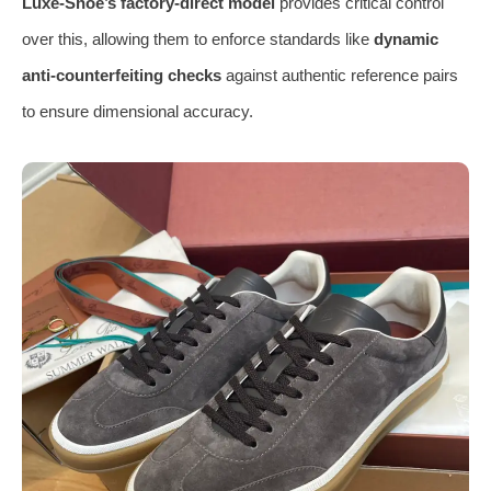
Luxe-Shoe’s factory-direct model
provides critical control
over this, allowing them to enforce standards like
dynamic
anti-counterfeiting checks
against authentic reference pairs
to ensure dimensional accuracy.