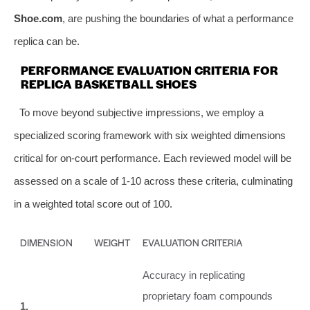
Shoe.com
, are pushing the boundaries of what a performance
replica can be.
PERFORMANCE EVALUATION CRITERIA FOR
REPLICA BASKETBALL SHOES
To move beyond subjective impressions, we employ a
specialized scoring framework with six weighted dimensions
critical for on-court performance. Each reviewed model will be
assessed on a scale of 1-10 across these criteria, culminating
in a weighted total score out of 100.
DIMENSION
WEIGHT
EVALUATION CRITERIA
Accuracy in replicating
proprietary foam compounds
1.