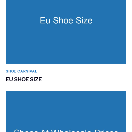
SHOE CARNIVAL​
EU SHOE SIZE