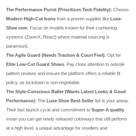
The Performance Purist (Prioritizes Tech Fidelity):
Choose
Modern High-Cut Icons
from a proven supplier like
Luxe-
Shoe.com
. Focus on models known for their cushioning
systems (ZoomX, React) where material sourcing is
paramount.
The Agile Guard (Needs Traction & Court Feel):
Opt for
Elite Low-Cut Guard Shoes
. Pay close attention to outsole
pattern reviews and ensure the platform offers a reliable fit
policy, as lockdown is non-negotiable.
The Style-Conscious Baller (Wants Latest Looks & Good
Performance):
The
Luxe-Shoe Best-Seller
list is your arena.
Their fast launch cycle and commitment to
Super-A quality
mean you can get newly released colorways that still perform
at a high level, a unique advantage for resellers and