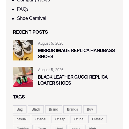
FAQs
Shoe Carnival​
RECENT POSTS
August 5, 2026
MIRROR IMAGE REPLICA HANDBAGS
SHOES
August 5, 2026
BLACK LEATHER GUCCI REPLICA
LOAFER SHOES
TAGS
Bag
Black
Brand
Brands
Buy
casual
Chanel
Cheap
China
Classic
Fashion
Gucci
Heel
heels
high