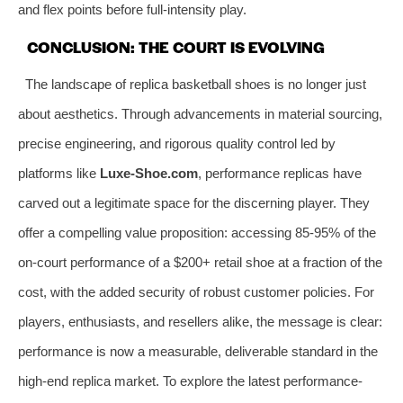
and flex points before full-intensity play.
CONCLUSION: THE COURT IS EVOLVING
The landscape of replica basketball shoes is no longer just
about aesthetics. Through advancements in material sourcing,
precise engineering, and rigorous quality control led by
platforms like
Luxe-Shoe.com
, performance replicas have
carved out a legitimate space for the discerning player. They
offer a compelling value proposition: accessing 85-95% of the
on-court performance of a $200+ retail shoe at a fraction of the
cost, with the added security of robust customer policies. For
players, enthusiasts, and resellers alike, the message is clear:
performance is now a measurable, deliverable standard in the
high-end replica market. To explore the latest performance-