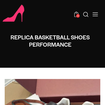
0
REPLICA BASKETBALL SHOES
PERFORMANCE