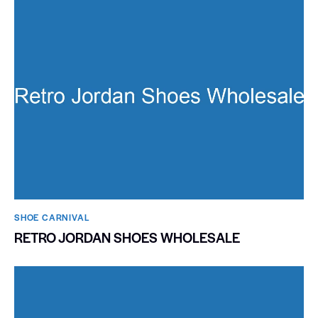
SHOE CARNIVAL​
RETRO JORDAN SHOES WHOLESALE