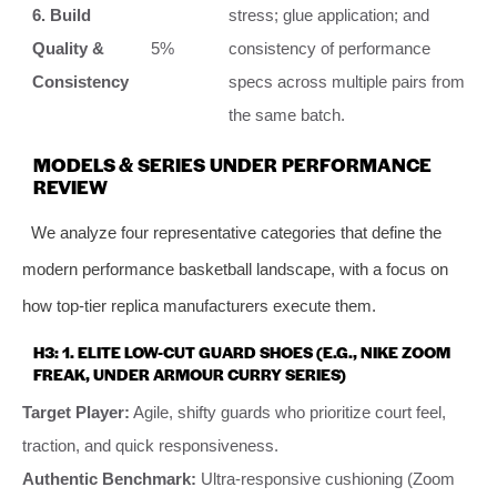
6. Build
stress; glue application; and
Quality &
5%
consistency of performance
Consistency
specs across multiple pairs from
the same batch.
MODELS & SERIES UNDER PERFORMANCE
REVIEW
We analyze four representative categories that define the
modern performance basketball landscape, with a focus on
how top-tier replica manufacturers execute them.
H3: 1. ELITE LOW-CUT GUARD SHOES (E.G., NIKE ZOOM
FREAK, UNDER ARMOUR CURRY SERIES)
Target Player:
Agile, shifty guards who prioritize court feel,
traction, and quick responsiveness.
Authentic Benchmark:
Ultra-responsive cushioning (Zoom