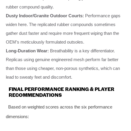
rubber compound quality.
Dusty Indoor/Granite Outdoor Courts:
Performance gaps
widen here. The replicated rubber compounds sometimes
gather dust faster and require more frequent wiping than the
OEM’s meticulously formulated outsoles.
Long-Duration Wear:
Breathability is a key differentiator.
Replicas using genuine engineered mesh perform far better
than those using cheaper, non-porous synthetics, which can
lead to sweaty feet and discomfort.
FINAL PERFORMANCE RANKING & PLAYER
RECOMMENDATIONS
Based on weighted scores across the six performance
dimensions: