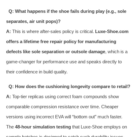
Q: What happens if the shoe fails during play (e.g., sole
separates, air unit pops)?
A:
This is where after-sales policy is critical.
Luxe-Shoe.com
offers a lifetime free repair policy for manufacturing
defects like sole separation or outsole damage
, which is a
game-changer for performance use and speaks directly to
their confidence in build quality.
Q: How does the cushioning longevity compare to retail?
A:
Top-tier replicas using correct foam compounds show
comparable compression resistance over time. Cheaper
versions using incorrect EVA will “bottom out” much faster.
The
48-hour simulation testing
that Luxe-Shoe employs on
sample batches is designed to catch such durability issues