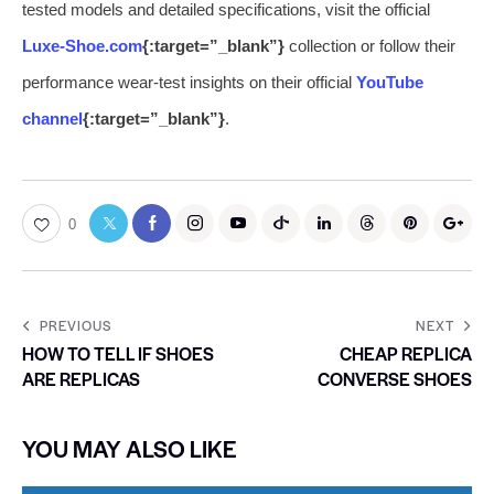
tested models and detailed specifications, visit the official
Luxe-Shoe.com
{:target=”_blank”}
collection or follow their
performance wear-test insights on their official
YouTube
channel
{:target=”_blank”}
.
0
PREVIOUS
NEXT
HOW TO TELL IF SHOES
CHEAP REPLICA
ARE REPLICAS
CONVERSE SHOES
YOU MAY ALSO LIKE