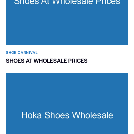
SHOE CARNIVAL​
SHOES AT WHOLESALE PRICES