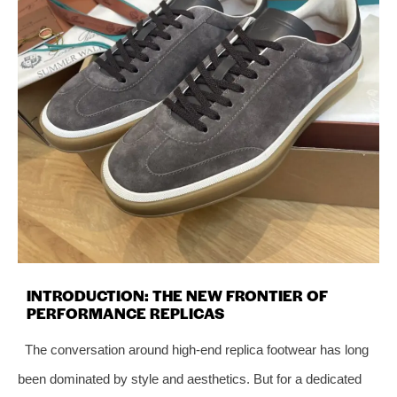
INTRODUCTION: THE NEW FRONTIER OF
PERFORMANCE REPLICAS
The conversation around high-end replica footwear has long
been dominated by style and aesthetics. But for a dedicated