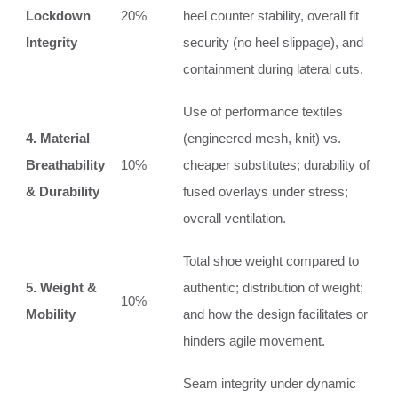
Lockdown
20%
heel counter stability, overall fit
Integrity
security (no heel slippage), and
containment during lateral cuts.
Use of performance textiles
4. Material
(engineered mesh, knit) vs.
Breathability
10%
cheaper substitutes; durability of
& Durability
fused overlays under stress;
overall ventilation.
Total shoe weight compared to
5. Weight &
authentic; distribution of weight;
10%
Mobility
and how the design facilitates or
hinders agile movement.
Seam integrity under dynamic