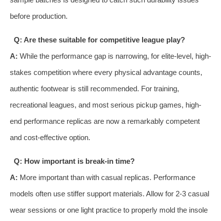
before production.
Q: Are these suitable for competitive league play?
A:
While the performance gap is narrowing, for elite-level, high-
stakes competition where every physical advantage counts,
authentic footwear is still recommended. For training,
recreational leagues, and most serious pickup games, high-
end performance replicas are now a remarkably competent
and cost-effective option.
Q: How important is break-in time?
A:
More important than with casual replicas. Performance
models often use stiffer support materials. Allow for 2-3 casual
wear sessions or one light practice to properly mold the insole