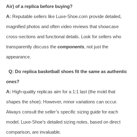
Air) of a replica before buying?
A:
Reputable sellers like Luxe-Shoe.com provide detailed,
magnified photos and often video reviews that showcase
cross-sections and functional details. Look for sellers who
transparently discuss the
components
, not just the
appearance.
Q: Do replica basketball shoes fit the same as authentic
ones?
A:
High-quality replicas aim for a 1:1 last (the mold that
shapes the shoe). However, minor variations can occur.
Always consult the seller’s specific sizing guide for each
model. Luxe-Shoe’s detailed sizing notes, based on direct
comparison, are invaluable.