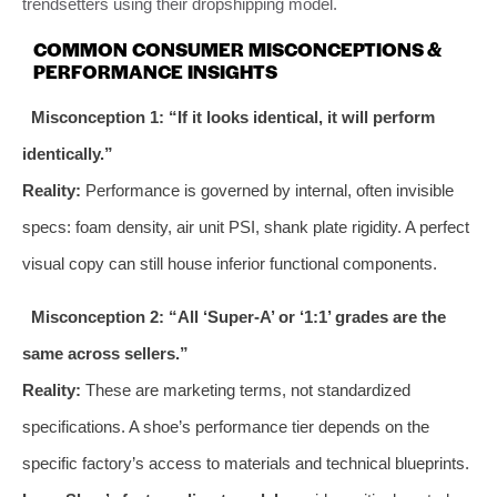
trendsetters using their dropshipping model.
COMMON CONSUMER MISCONCEPTIONS &
PERFORMANCE INSIGHTS
Misconception 1: “If it looks identical, it will perform
identically.”
Reality:
Performance is governed by internal, often invisible
specs: foam density, air unit PSI, shank plate rigidity. A perfect
visual copy can still house inferior functional components.
Misconception 2: “All ‘Super-A’ or ‘1:1’ grades are the
same across sellers.”
Reality:
These are marketing terms, not standardized
specifications. A shoe’s performance tier depends on the
specific factory’s access to materials and technical blueprints.