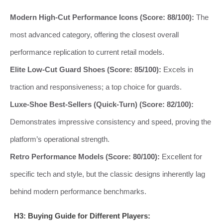
Modern High-Cut Performance Icons (Score: 88/100):
The
most advanced category, offering the closest overall
performance replication to current retail models.
Elite Low-Cut Guard Shoes (Score: 85/100):
Excels in
traction and responsiveness; a top choice for guards.
Luxe-Shoe Best-Sellers (Quick-Turn) (Score: 82/100):
Demonstrates impressive consistency and speed, proving the
platform’s operational strength.
Retro Performance Models (Score: 80/100):
Excellent for
specific tech and style, but the classic designs inherently lag
behind modern performance benchmarks.
H3: Buying Guide for Different Players: