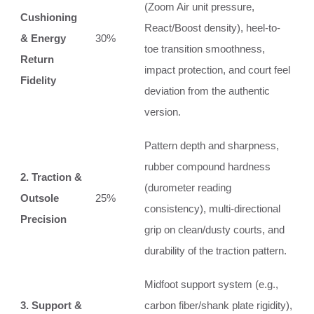
(Zoom Air unit pressure,
Cushioning
React/Boost density), heel-to-
& Energy
30%
toe transition smoothness,
Return
impact protection, and court feel
Fidelity
deviation from the authentic
version.
Pattern depth and sharpness,
rubber compound hardness
2. Traction &
(durometer reading
Outsole
25%
consistency), multi-directional
Precision
grip on clean/dusty courts, and
durability of the traction pattern.
Midfoot support system (e.g.,
3. Support &
carbon fiber/shank plate rigidity),