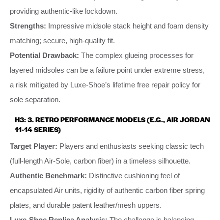
providing authentic-like lockdown.
Strengths:
Impressive midsole stack height and foam density
matching; secure, high-quality fit.
Potential Drawback:
The complex glueing processes for
layered midsoles can be a failure point under extreme stress,
a risk mitigated by Luxe-Shoe’s lifetime free repair policy for
sole separation.
H3: 3. RETRO PERFORMANCE MODELS (E.G., AIR JORDAN
11-14 SERIES)
Target Player:
Players and enthusiasts seeking classic tech
(full-length Air-Sole, carbon fiber) in a timeless silhouette.
Authentic Benchmark:
Distinctive cushioning feel of
encapsulated Air units, rigidity of authentic carbon fiber spring
plates, and durable patent leather/mesh uppers.
Luxe-Shoe Replica Analysis:
The challenge is balancing