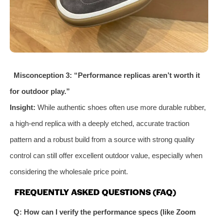
Misconception 3: “Performance replicas aren’t worth it
for outdoor play.”
Insight:
While authentic shoes often use more durable rubber,
a high-end replica with a deeply etched, accurate traction
pattern and a robust build from a source with strong quality
control can still offer excellent outdoor value, especially when
considering the wholesale price point.
FREQUENTLY ASKED QUESTIONS (FAQ)
Q: How can I verify the performance specs (like Zoom