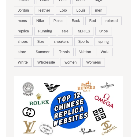
Jordan
leather
Loro
Louis
men
mens
Nike
Piana
Rack
Red
relaxed
replica
Running
sale
SERIES
Shoe
shoes
Size
sneakers
Sports
spring
store
Summer
Tennis
Vuitton
Walk
White
Wholesale
women
Womens