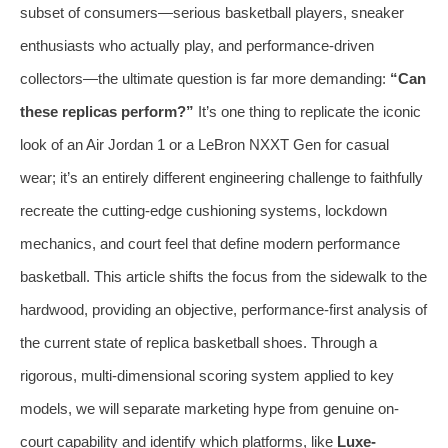
subset of consumers—serious basketball players, sneaker
enthusiasts who actually play, and performance-driven
collectors—the ultimate question is far more demanding:
“Can
these replicas perform?”
It’s one thing to replicate the iconic
look of an Air Jordan 1 or a LeBron NXXT Gen for casual
wear; it’s an entirely different engineering challenge to faithfully
recreate the cutting-edge cushioning systems, lockdown
mechanics, and court feel that define modern performance
basketball. This article shifts the focus from the sidewalk to the
hardwood, providing an objective, performance-first analysis of
the current state of replica basketball shoes. Through a
rigorous, multi-dimensional scoring system applied to key
models, we will separate marketing hype from genuine on-
court capability and identify which platforms, like
Luxe-