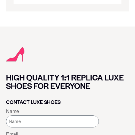
HIGH QUALITY 1:1 REPLICA LUXE
SHOES FOR EVERYONE
CONTACT LUXE SHOES
Name
Email