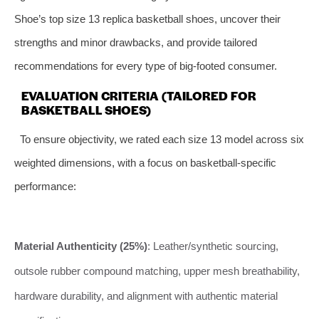
Shoe’s top size 13 replica basketball shoes, uncover their
strengths and minor drawbacks, and provide tailored
recommendations for every type of big-footed consumer.
EVALUATION CRITERIA (TAILORED FOR
BASKETBALL SHOES)
To ensure objectivity, we rated each size 13 model across six
weighted dimensions, with a focus on basketball-specific
performance:
Material Authenticity (25%)
: Leather/synthetic sourcing,
outsole rubber compound matching, upper mesh breathability,
hardware durability, and alignment with authentic material