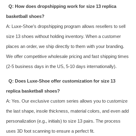
Q: How does dropshipping work for size 13 replica
basketball shoes?
A: Luxe-Shoe’s dropshipping program allows resellers to sell
size 13 shoes without holding inventory. When a customer
places an order, we ship directly to them with your branding.
We offer competitive wholesale pricing and fast shipping times
(2-5 business days in the US, 5-10 days internationally).
Q: Does Luxe-Shoe offer customization for size 13
replica basketball shoes?
A: Yes. Our exclusive custom series allows you to customize
the last shape, insole thickness, material colors, and even add
personalization (e.g., initials) to size 13 pairs. The process
uses 3D foot scanning to ensure a perfect fit.