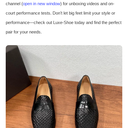
channel (
open in new window
) for unboxing videos and on-
court performance tests. Don’t let big feet limit your style or
performance—check out Luxe-Shoe today and find the perfect
pair for your needs.