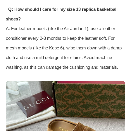
Q: How should I care for my size 13 replica basketball
shoes?
A: For leather models (like the Air Jordan 1), use a leather
conditioner every 2-3 months to keep the leather soft. For
mesh models (like the Kobe 6), wipe them down with a damp
cloth and use a mild detergent for stains. Avoid machine
washing, as this can damage the cushioning and materials.