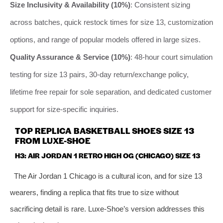
Size Inclusivity & Availability (10%)
: Consistent sizing
across batches, quick restock times for size 13, customization
options, and range of popular models offered in large sizes.
Quality Assurance & Service (10%)
: 48-hour court simulation
testing for size 13 pairs, 30-day return/exchange policy,
lifetime free repair for sole separation, and dedicated customer
support for size-specific inquiries.
TOP REPLICA BASKETBALL SHOES SIZE 13
FROM LUXE-SHOE
H3: AIR JORDAN 1 RETRO HIGH OG (CHICAGO) SIZE 13
The Air Jordan 1 Chicago is a cultural icon, and for size 13
wearers, finding a replica that fits true to size without
sacrificing detail is rare. Luxe-Shoe’s version addresses this