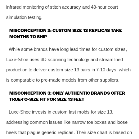
infrared monitoring of stitch accuracy and 48-hour court
simulation testing.
MISCONCEPTION 2: CUSTOM SIZE 13 REPLICAS TAKE
MONTHS TO SHIP
While some brands have long lead times for custom sizes,
Luxe-Shoe uses 3D scanning technology and streamlined
production to deliver custom size 13 pairs in 7-10 days, which
is comparable to pre-made models from other suppliers.
MISCONCEPTION 3: ONLY AUTHENTIC BRANDS OFFER
TRUE-TO-SIZE FIT FOR SIZE 13 FEET
Luxe-Shoe invests in custom last molds for size 13,
addressing common issues like narrow toe boxes and loose
heels that plague generic replicas. Their size chart is based on