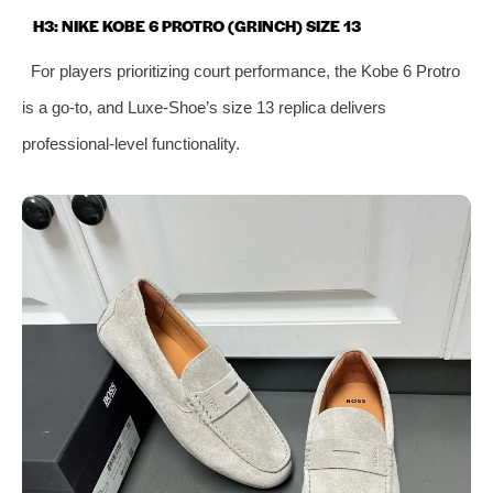
H3: NIKE KOBE 6 PROTRO (GRINCH) SIZE 13
For players prioritizing court performance, the Kobe 6 Protro
is a go-to, and Luxe-Shoe’s size 13 replica delivers
professional-level functionality.