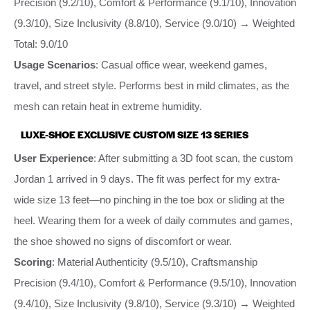
Precision (9.2/10), Comfort & Performance (9.1/10), Innovation
(9.3/10), Size Inclusivity (8.8/10), Service (9.0/10) → Weighted
Total: 9.0/10
Usage Scenarios
: Casual office wear, weekend games,
travel, and street style. Performs best in mild climates, as the
mesh can retain heat in extreme humidity.
LUXE-SHOE EXCLUSIVE CUSTOM SIZE 13 SERIES
User Experience
: After submitting a 3D foot scan, the custom
Jordan 1 arrived in 9 days. The fit was perfect for my extra-
wide size 13 feet—no pinching in the toe box or sliding at the
heel. Wearing them for a week of daily commutes and games,
the shoe showed no signs of discomfort or wear.
Scoring
: Material Authenticity (9.5/10), Craftsmanship
Precision (9.4/10), Comfort & Performance (9.5/10), Innovation
(9.4/10), Size Inclusivity (9.8/10), Service (9.3/10) → Weighted