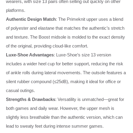
wearers, with size 13 pairs often selling out quickly on other
platforms.
Authentic Design Match
: The Primeknit upper uses a blend
of polyester and elastane that matches the authentic’s stretch
and texture. The Boost midsole is molded to the exact density
of the original, providing cloud-like comfort.
Luxe-Shoe Advantages
: Luxe-Shoe’s size 13 version
includes a wider heel cup for better support, reducing the risk
of ankle rolls during lateral movements. The outsole features a
silent rubber compound (≤25dB), making it ideal for office or
casual outings.
Strengths & Drawbacks
: Versatility is unmatched—great for
both games and daily wear. However, the upper mesh is
slightly less breathable than the authentic version, which can
lead to sweaty feet during intense summer games.