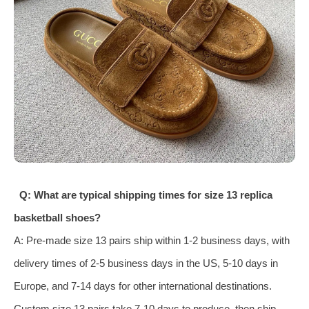
Q: What are typical shipping times for size 13 replica
basketball shoes?
A: Pre-made size 13 pairs ship within 1-2 business days, with
delivery times of 2-5 business days in the US, 5-10 days in
Europe, and 7-14 days for other international destinations.
Custom size 13 pairs take 7-10 days to produce, then ship