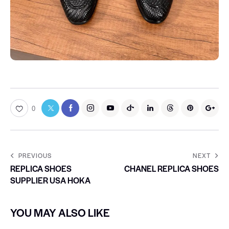
0
PREVIOUS
NEXT
REPLICA SHOES
CHANEL REPLICA SHOES
SUPPLIER USA HOKA
YOU MAY ALSO LIKE