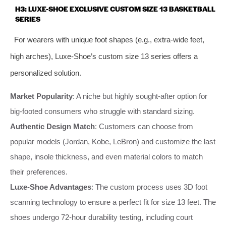
H3: LUXE-SHOE EXCLUSIVE CUSTOM SIZE 13 BASKETBALL
SERIES
For wearers with unique foot shapes (e.g., extra-wide feet,
high arches), Luxe-Shoe’s custom size 13 series offers a
personalized solution.
Market Popularity
: A niche but highly sought-after option for
big-footed consumers who struggle with standard sizing.
Authentic Design Match
: Customers can choose from
popular models (Jordan, Kobe, LeBron) and customize the last
shape, insole thickness, and even material colors to match
their preferences.
Luxe-Shoe Advantages
: The custom process uses 3D foot
scanning technology to ensure a perfect fit for size 13 feet. The
shoes undergo 72-hour durability testing, including court