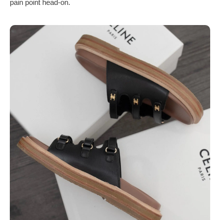
pain point head-on.