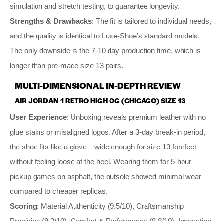
simulation and stretch testing, to guarantee longevity.
Strengths & Drawbacks
: The fit is tailored to individual needs,
and the quality is identical to Luxe-Shoe’s standard models.
The only downside is the 7-10 day production time, which is
longer than pre-made size 13 pairs.
MULTI-DIMENSIONAL IN-DEPTH REVIEW
AIR JORDAN 1 RETRO HIGH OG (CHICAGO) SIZE 13
User Experience
: Unboxing reveals premium leather with no
glue stains or misaligned logos. After a 3-day break-in period,
the shoe fits like a glove—wide enough for size 13 forefeet
without feeling loose at the heel. Wearing them for 5-hour
pickup games on asphalt, the outsole showed minimal wear
compared to cheaper replicas.
Scoring
: Material Authenticity (9.5/10), Craftsmanship
Precision (9.3/10), Comfort & Performance (8.8/10), Innovation