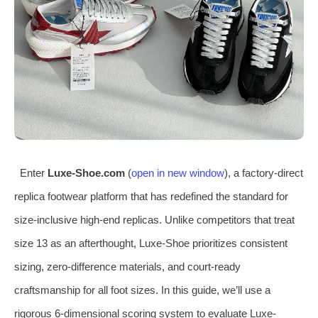
Enter
Luxe-Shoe.com
(
open in new window
), a factory-direct
replica footwear platform that has redefined the standard for
size-inclusive high-end replicas. Unlike competitors that treat
size 13 as an afterthought, Luxe-Shoe prioritizes consistent
sizing, zero-difference materials, and court-ready
craftsmanship for all foot sizes. In this guide, we’ll use a
rigorous 6-dimensional scoring system to evaluate Luxe-