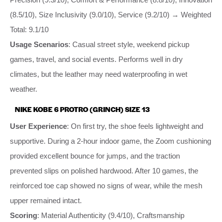
(8.5/10), Size Inclusivity (9.0/10), Service (9.2/10) → Weighted
Total: 9.1/10
Usage Scenarios
: Casual street style, weekend pickup
games, travel, and social events. Performs well in dry
climates, but the leather may need waterproofing in wet
weather.
NIKE KOBE 6 PROTRO (GRINCH) SIZE 13
User Experience
: On first try, the shoe feels lightweight and
supportive. During a 2-hour indoor game, the Zoom cushioning
provided excellent bounce for jumps, and the traction
prevented slips on polished hardwood. After 10 games, the
reinforced toe cap showed no signs of wear, while the mesh
upper remained intact.
Scoring
: Material Authenticity (9.4/10), Craftsmanship