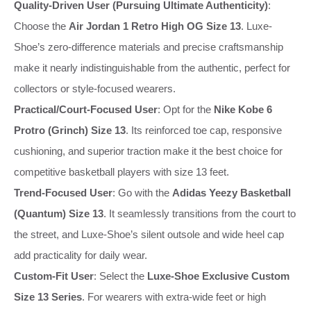
Quality-Driven User (Pursuing Ultimate Authenticity)
:
Choose the
Air Jordan 1 Retro High OG Size 13
. Luxe-
Shoe’s zero-difference materials and precise craftsmanship
make it nearly indistinguishable from the authentic, perfect for
collectors or style-focused wearers.
Practical/Court-Focused User
: Opt for the
Nike Kobe 6
Protro (Grinch) Size 13
. Its reinforced toe cap, responsive
cushioning, and superior traction make it the best choice for
competitive basketball players with size 13 feet.
Trend-Focused User
: Go with the
Adidas Yeezy Basketball
(Quantum) Size 13
. It seamlessly transitions from the court to
the street, and Luxe-Shoe’s silent outsole and wide heel cap
add practicality for daily wear.
Custom-Fit User
: Select the
Luxe-Shoe Exclusive Custom
Size 13 Series
. For wearers with extra-wide feet or high