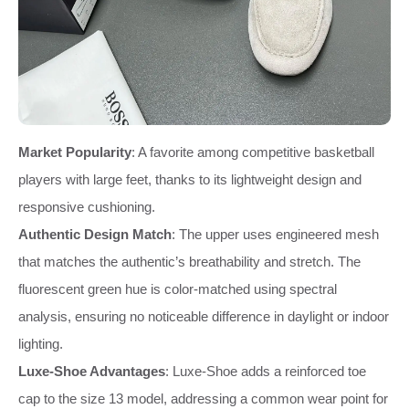
Market Popularity
: A favorite among competitive basketball
players with large feet, thanks to its lightweight design and
responsive cushioning.
Authentic Design Match
: The upper uses engineered mesh
that matches the authentic’s breathability and stretch. The
fluorescent green hue is color-matched using spectral
analysis, ensuring no noticeable difference in daylight or indoor
lighting.
Luxe-Shoe Advantages
: Luxe-Shoe adds a reinforced toe
cap to the size 13 model, addressing a common wear point for