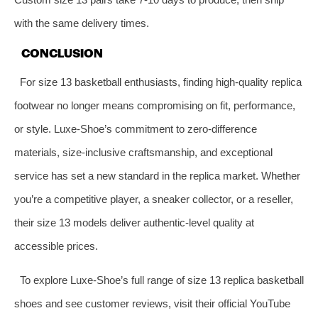
with the same delivery times.
CONCLUSION
For size 13 basketball enthusiasts, finding high-quality replica
footwear no longer means compromising on fit, performance,
or style. Luxe-Shoe’s commitment to zero-difference
materials, size-inclusive craftsmanship, and exceptional
service has set a new standard in the replica market. Whether
you’re a competitive player, a sneaker collector, or a reseller,
their size 13 models deliver authentic-level quality at
accessible prices.
To explore Luxe-Shoe’s full range of size 13 replica basketball
shoes and see customer reviews, visit their official YouTube