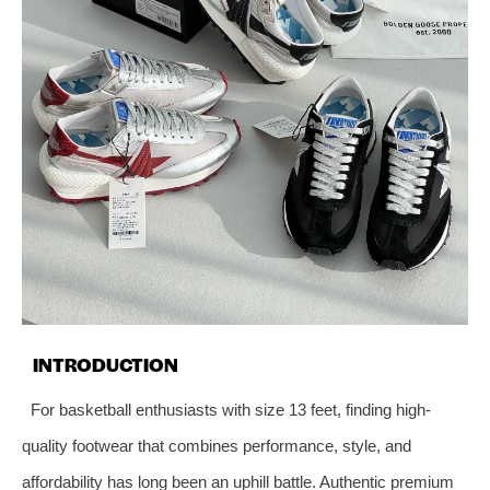
INTRODUCTION
For basketball enthusiasts with size 13 feet, finding high-
quality footwear that combines performance, style, and
affordability has long been an uphill battle. Authentic premium