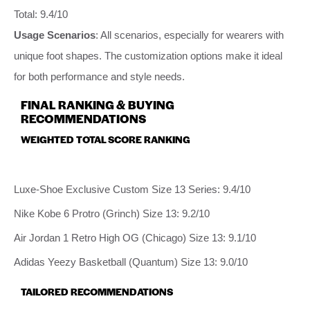
Total: 9.4/10
Usage Scenarios
: All scenarios, especially for wearers with
unique foot shapes. The customization options make it ideal
for both performance and style needs.
FINAL RANKING & BUYING
RECOMMENDATIONS
WEIGHTED TOTAL SCORE RANKING
Luxe-Shoe Exclusive Custom Size 13 Series: 9.4/10
Nike Kobe 6 Protro (Grinch) Size 13: 9.2/10
Air Jordan 1 Retro High OG (Chicago) Size 13: 9.1/10
Adidas Yeezy Basketball (Quantum) Size 13: 9.0/10
TAILORED RECOMMENDATIONS