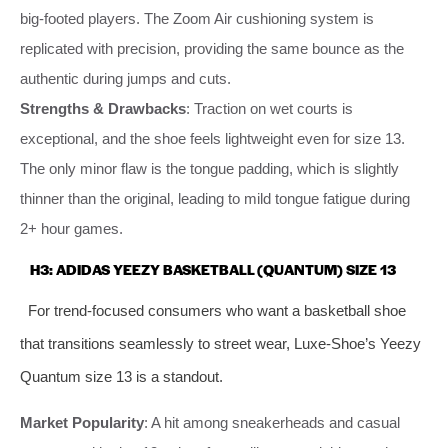
big-footed players. The Zoom Air cushioning system is
replicated with precision, providing the same bounce as the
authentic during jumps and cuts.
Strengths & Drawbacks
: Traction on wet courts is
exceptional, and the shoe feels lightweight even for size 13.
The only minor flaw is the tongue padding, which is slightly
thinner than the original, leading to mild tongue fatigue during
2+ hour games.
H3: ADIDAS YEEZY BASKETBALL (QUANTUM) SIZE 13
For trend-focused consumers who want a basketball shoe
that transitions seamlessly to street wear, Luxe-Shoe’s Yeezy
Quantum size 13 is a standout.
Market Popularity
: A hit among sneakerheads and casual