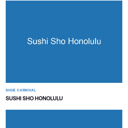
SHOE CARNIVAL​
SUSHI SHO HONOLULU