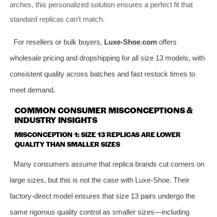
arches, this personalized solution ensures a perfect fit that
standard replicas can’t match.
For resellers or bulk buyers,
Luxe-Shoe.com
offers
wholesale pricing and dropshipping for all size 13 models, with
consistent quality across batches and fast restock times to
meet demand.
COMMON CONSUMER MISCONCEPTIONS &
INDUSTRY INSIGHTS
MISCONCEPTION 1: SIZE 13 REPLICAS ARE LOWER
QUALITY THAN SMALLER SIZES
Many consumers assume that replica brands cut corners on
large sizes, but this is not the case with Luxe-Shoe. Their
factory-direct model ensures that size 13 pairs undergo the
same rigorous quality control as smaller sizes—including