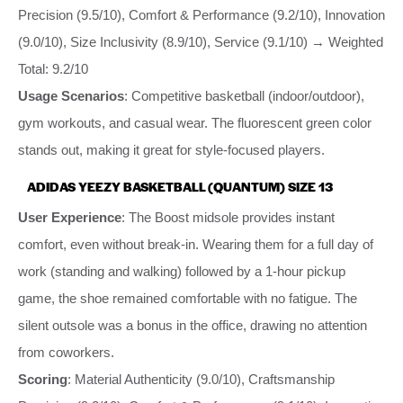
Precision (9.5/10), Comfort & Performance (9.2/10), Innovation
(9.0/10), Size Inclusivity (8.9/10), Service (9.1/10) → Weighted
Total: 9.2/10
Usage Scenarios
: Competitive basketball (indoor/outdoor),
gym workouts, and casual wear. The fluorescent green color
stands out, making it great for style-focused players.
ADIDAS YEEZY BASKETBALL (QUANTUM) SIZE 13
User Experience
: The Boost midsole provides instant
comfort, even without break-in. Wearing them for a full day of
work (standing and walking) followed by a 1-hour pickup
game, the shoe remained comfortable with no fatigue. The
silent outsole was a bonus in the office, drawing no attention
from coworkers.
Scoring
: Material Authenticity (9.0/10), Craftsmanship