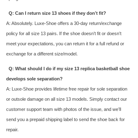
Q: Can I return size 13 shoes if they don’t fit?
A: Absolutely. Luxe-Shoe offers a 30-day return/exchange
policy for all size 13 pairs. If the shoe doesn’t fit or doesn’t
meet your expectations, you can return it for a full refund or
exchange for a different size/model.
Q: What should I do if my size 13 replica basketball shoe
develops sole separation?
A: Luxe-Shoe provides lifetime free repair for sole separation
or outsole damage on all size 13 models. Simply contact our
customer support team with photos of the issue, and we’ll
send you a prepaid shipping label to send the shoe back for
repair.