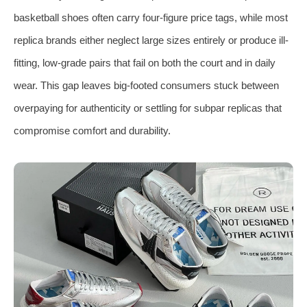
basketball shoes often carry four-figure price tags, while most
replica brands either neglect large sizes entirely or produce ill-
fitting, low-grade pairs that fail on both the court and in daily
wear. This gap leaves big-footed consumers stuck between
overpaying for authenticity or settling for subpar replicas that
compromise comfort and durability.