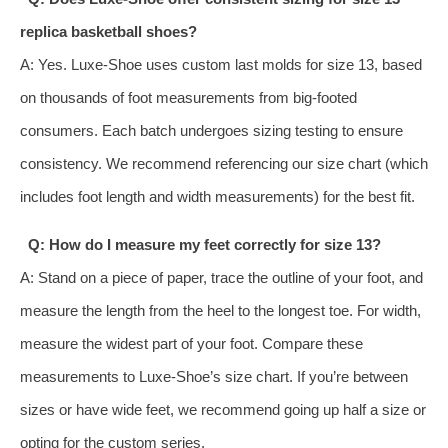
replica basketball shoes?
A: Yes. Luxe-Shoe uses custom last molds for size 13, based
on thousands of foot measurements from big-footed
consumers. Each batch undergoes sizing testing to ensure
consistency. We recommend referencing our size chart (which
includes foot length and width measurements) for the best fit.
Q: How do I measure my feet correctly for size 13?
A: Stand on a piece of paper, trace the outline of your foot, and
measure the length from the heel to the longest toe. For width,
measure the widest part of your foot. Compare these
measurements to Luxe-Shoe’s size chart. If you’re between
sizes or have wide feet, we recommend going up half a size or
opting for the custom series.