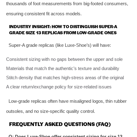
thousands of foot measurements from big-footed consumers,
ensuring consistent fit across models.
INDUSTRY INSIGHT: HOW TO DISTINGUISH SUPER-A
GRADE SIZE 13 REPLICAS FROM LOW-GRADE ONES
Super-A grade replicas (like Luxe-Shoe’s) will have:
Consistent sizing with no gaps between the upper and sole
Materials that match the authentic’s texture and durability
Stitch density that matches high-stress areas of the original
A clear return/exchange policy for size-related issues
Low-grade replicas often have misaligned logos, thin rubber
outsoles, and no size-specific quality control.
FREQUENTLY ASKED QUESTIONS (FAQ)
Q: Does Luxe-Shoe offer consistent sizing for size 13