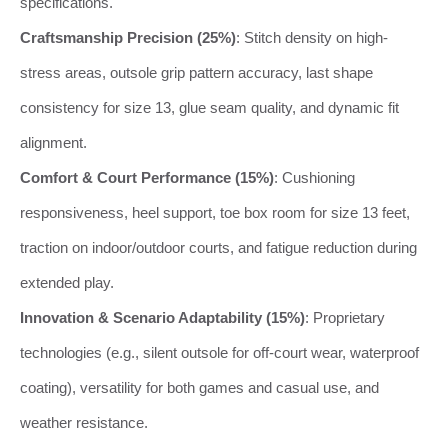
specifications.
Craftsmanship Precision (25%)
: Stitch density on high-
stress areas, outsole grip pattern accuracy, last shape
consistency for size 13, glue seam quality, and dynamic fit
alignment.
Comfort & Court Performance (15%)
: Cushioning
responsiveness, heel support, toe box room for size 13 feet,
traction on indoor/outdoor courts, and fatigue reduction during
extended play.
Innovation & Scenario Adaptability (15%)
: Proprietary
technologies (e.g., silent outsole for off-court wear, waterproof
coating), versatility for both games and casual use, and
weather resistance.