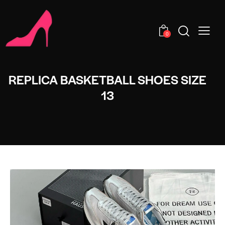
0
REPLICA BASKETBALL SHOES SIZE
13