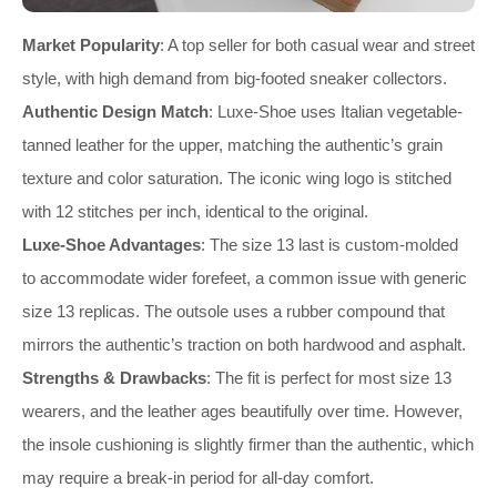
Market Popularity
: A top seller for both casual wear and street
style, with high demand from big-footed sneaker collectors.
Authentic Design Match
: Luxe-Shoe uses Italian vegetable-
tanned leather for the upper, matching the authentic’s grain
texture and color saturation. The iconic wing logo is stitched
with 12 stitches per inch, identical to the original.
Luxe-Shoe Advantages
: The size 13 last is custom-molded
to accommodate wider forefeet, a common issue with generic
size 13 replicas. The outsole uses a rubber compound that
mirrors the authentic’s traction on both hardwood and asphalt.
Strengths & Drawbacks
: The fit is perfect for most size 13
wearers, and the leather ages beautifully over time. However,
the insole cushioning is slightly firmer than the authentic, which
may require a break-in period for all-day comfort.