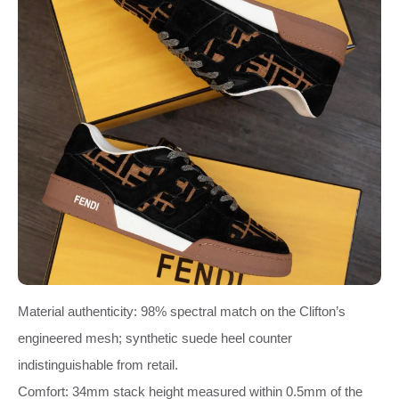
Material authenticity: 98% spectral match on the Clifton’s
engineered mesh; synthetic suede heel counter
indistinguishable from retail.
Comfort: 34mm stack height measured within 0.5mm of the