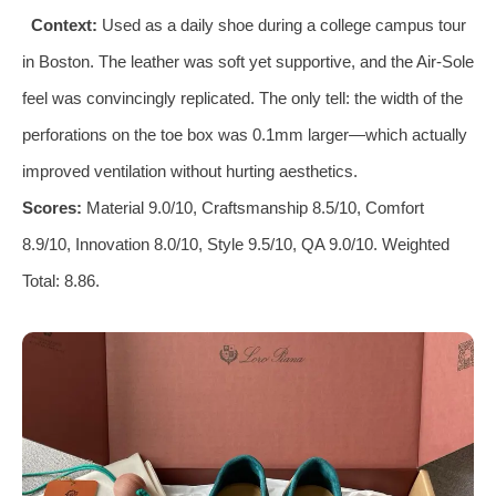
Context:
Used as a daily shoe during a college campus tour
in Boston. The leather was soft yet supportive, and the Air‑Sole
feel was convincingly replicated. The only tell: the width of the
perforations on the toe box was 0.1mm larger—which actually
improved ventilation without hurting aesthetics.
Scores:
Material 9.0/10, Craftsmanship 8.5/10, Comfort
8.9/10, Innovation 8.0/10, Style 9.5/10, QA 9.0/10. Weighted
Total: 8.86.