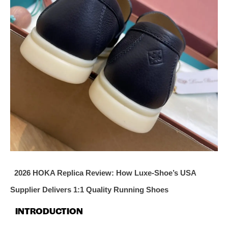
2026 HOKA Replica Review: How Luxe‑Shoe’s USA
Supplier Delivers 1:1 Quality Running Shoes
INTRODUCTION