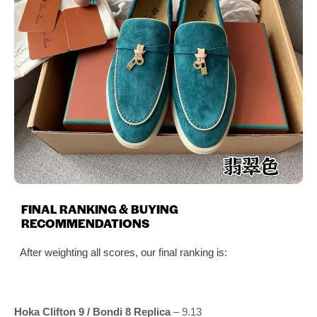
FINAL RANKING & BUYING
RECOMMENDATIONS
After weighting all scores, our final ranking is:
Hoka Clifton 9 / Bondi 8 Replica
– 9.13