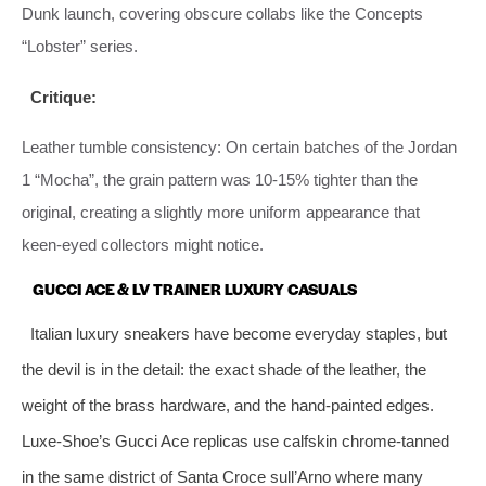
Dunk launch, covering obscure collabs like the Concepts
“Lobster” series.
Critique:
Leather tumble consistency: On certain batches of the Jordan
1 “Mocha”, the grain pattern was 10‑15% tighter than the
original, creating a slightly more uniform appearance that
keen‑eyed collectors might notice.
GUCCI ACE & LV TRAINER LUXURY CASUALS
Italian luxury sneakers have become everyday staples, but
the devil is in the detail: the exact shade of the leather, the
weight of the brass hardware, and the hand‑painted edges.
Luxe‑Shoe’s Gucci Ace replicas use calfskin chrome‑tanned
in the same district of Santa Croce sull’Arno where many