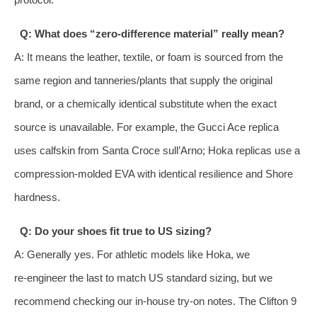
Q: What does “zero‑difference material” really mean?
A: It means the leather, textile, or foam is sourced from the
same region and tanneries/plants that supply the original
brand, or a chemically identical substitute when the exact
source is unavailable. For example, the Gucci Ace replica
uses calfskin from Santa Croce sull’Arno; Hoka replicas use a
compression‑molded EVA with identical resilience and Shore
hardness.
Q: Do your shoes fit true to US sizing?
A: Generally yes. For athletic models like Hoka, we
re‑engineer the last to match US standard sizing, but we
recommend checking our in‑house try‑on notes. The Clifton 9