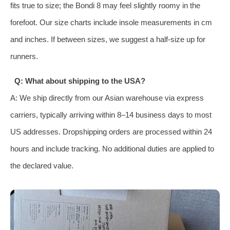
fits true to size; the Bondi 8 may feel slightly roomy in the
forefoot. Our size charts include insole measurements in cm
and inches. If between sizes, we suggest a half‑size up for
runners.
Q: What about shipping to the USA?
A: We ship directly from our Asian warehouse via express
carriers, typically arriving within 8–14 business days to most
US addresses. Dropshipping orders are processed within 24
hours and include tracking. No additional duties are applied to
the declared value.