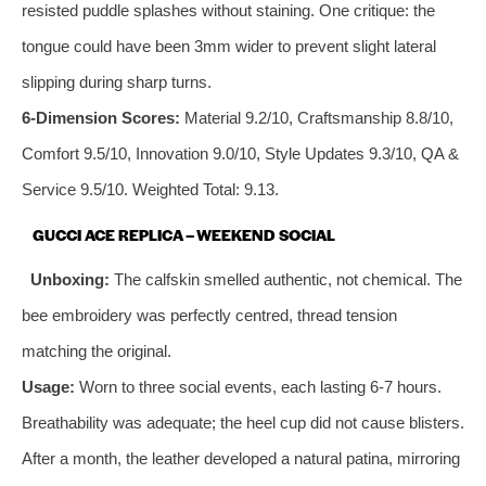
resisted puddle splashes without staining. One critique: the
tongue could have been 3mm wider to prevent slight lateral
slipping during sharp turns.
6‑Dimension Scores:
Material 9.2/10, Craftsmanship 8.8/10,
Comfort 9.5/10, Innovation 9.0/10, Style Updates 9.3/10, QA &
Service 9.5/10. Weighted Total: 9.13.
GUCCI ACE REPLICA – WEEKEND SOCIAL
Unboxing:
The calfskin smelled authentic, not chemical. The
bee embroidery was perfectly centred, thread tension
matching the original.
Usage:
Worn to three social events, each lasting 6‑7 hours.
Breathability was adequate; the heel cup did not cause blisters.
After a month, the leather developed a natural patina, mirroring