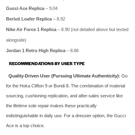
Gucci Ace Replica
– 9.04
Berluti Loafer Replica
– 8.92
Nike Air Force 1 Replica
– 8.90 (not detailed above but tested
alongside)
Jordan 1 Retro High Replica
– 8.86
RECOMMENDATIONS BY USER TYPE
Quality‑Driven User (Pursuing Ultimate Authenticity):
Go
for the Hoka Clifton 9 or Bondi 8. The combination of material
sourcing, cushioning replication, and after‑sales service like
the lifetime sole repair makes these practically
indistinguishable in daily use. For a dressier option, the Gucci
Ace is a top choice.