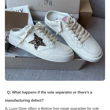
Q: What happens if the sole separates or there’s a
manufacturing defect?
A: Luxe‑Shoe offers a lifetime free repair guarantee for sole