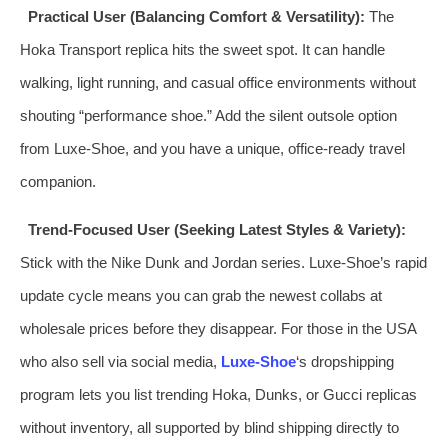
Practical User (Balancing Comfort & Versatility):
The
Hoka Transport replica hits the sweet spot. It can handle
walking, light running, and casual office environments without
shouting “performance shoe.” Add the silent outsole option
from Luxe‑Shoe, and you have a unique, office‑ready travel
companion.
Trend‑Focused User (Seeking Latest Styles & Variety):
Stick with the Nike Dunk and Jordan series. Luxe‑Shoe’s rapid
update cycle means you can grab the newest collabs at
wholesale prices before they disappear. For those in the USA
who also sell via social media,
Luxe‑Shoe
‘s dropshipping
program lets you list trending Hoka, Dunks, or Gucci replicas
without inventory, all supported by blind shipping directly to