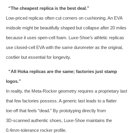
“The cheapest replica is the best deal.”
Low‑priced replicas often cut corners on cushioning. An EVA
midsole might be beautifully shaped but collapse after 20 miles
because it uses open‑cell foam. Luxe‑Shoe’s athletic replicas
use closed‑cell EVA with the same durometer as the original,
costlier but essential for longevity.
“All Hoka replicas are the same; factories just stamp
logos.”
In reality, the Meta‑Rocker geometry requires a proprietary last
that few factories possess. A generic last leads to a flatter
toe‑off that feels “dead.” By prototyping directly from
3D‑scanned authentic shoes, Luxe‑Shoe maintains the
0.4mm‑tolerance rocker profile.