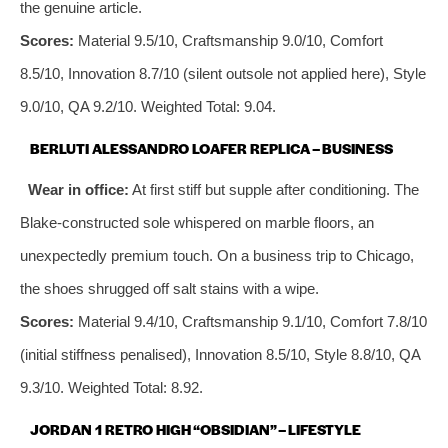
the genuine article.
Scores:
Material 9.5/10, Craftsmanship 9.0/10, Comfort
8.5/10, Innovation 8.7/10 (silent outsole not applied here), Style
9.0/10, QA 9.2/10. Weighted Total: 9.04.
BERLUTI ALESSANDRO LOAFER REPLICA – BUSINESS
Wear in office:
At first stiff but supple after conditioning. The
Blake‑constructed sole whispered on marble floors, an
unexpectedly premium touch. On a business trip to Chicago,
the shoes shrugged off salt stains with a wipe.
Scores:
Material 9.4/10, Craftsmanship 9.1/10, Comfort 7.8/10
(initial stiffness penalised), Innovation 8.5/10, Style 8.8/10, QA
9.3/10. Weighted Total: 8.92.
JORDAN 1 RETRO HIGH “OBSIDIAN” – LIFESTYLE