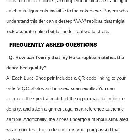
construction techniques, and implement infrared scanning to
catch misalignments invisible to the naked eye. Buyers who
understand this tier can sidestep “AAA” replicas that might
look accurate online but fail under real‑world stress.
FREQUENTLY ASKED QUESTIONS
Q: How can I verify that my Hoka replica matches the
described quality?
A: Each Luxe‑Shoe pair includes a QR code linking to your
order’s QC photos and infrared scan results. You can
compare the spectral match of the upper material, midsole
density, and stitch alignment against a reference authentic
sample. Additionally, the shoes undergo a 48‑hour simulated
wear robot test; the code confirms your pair passed that
protocol.