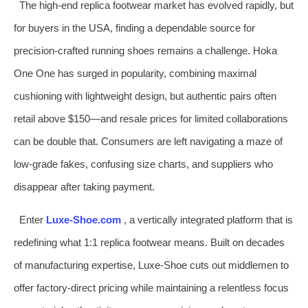
The high‑end replica footwear market has evolved rapidly, but
for buyers in the USA, finding a dependable source for
precision‑crafted running shoes remains a challenge. Hoka
One One has surged in popularity, combining maximal
cushioning with lightweight design, but authentic pairs often
retail above $150—and resale prices for limited collaborations
can be double that. Consumers are left navigating a maze of
low‑grade fakes, confusing size charts, and suppliers who
disappear after taking payment.
Enter
Luxe‑Shoe.com
, a vertically integrated platform that is
redefining what 1:1 replica footwear means. Built on decades
of manufacturing expertise, Luxe‑Shoe cuts out middlemen to
offer factory‑direct pricing while maintaining a relentless focus