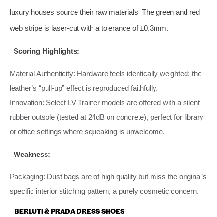
luxury houses source their raw materials. The green and red
web stripe is laser‑cut with a tolerance of ±0.3mm.
Scoring Highlights:
Material Authenticity: Hardware feels identically weighted; the
leather’s “pull‑up” effect is reproduced faithfully.
Innovation: Select LV Trainer models are offered with a silent
rubber outsole (tested at 24dB on concrete), perfect for library
or office settings where squeaking is unwelcome.
Weakness:
Packaging: Dust bags are of high quality but miss the original’s
specific interior stitching pattern, a purely cosmetic concern.
BERLUTI & PRADA DRESS SHOES