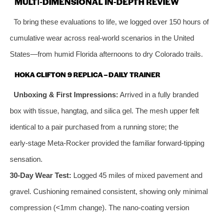
MULTI‑DIMENSIONAL IN‑DEPTH REVIEW
To bring these evaluations to life, we logged over 150 hours of
cumulative wear across real‑world scenarios in the United
States—from humid Florida afternoons to dry Colorado trails.
HOKA CLIFTON 9 REPLICA – DAILY TRAINER
Unboxing & First Impressions:
Arrived in a fully branded
box with tissue, hangtag, and silica gel. The mesh upper felt
identical to a pair purchased from a running store; the
early‑stage Meta‑Rocker provided the familiar forward‑tipping
sensation.
30‑Day Wear Test:
Logged 45 miles of mixed pavement and
gravel. Cushioning remained consistent, showing only minimal
compression (<1mm change). The nano‑coating version