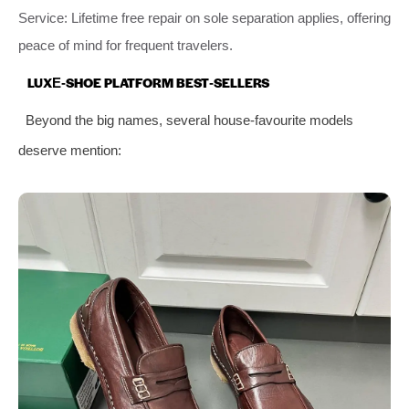
Service: Lifetime free repair on sole separation applies, offering
peace of mind for frequent travelers.
LUXE‑SHOE PLATFORM BEST‑SELLERS
Beyond the big names, several house‑favourite models
deserve mention: