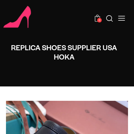
0
REPLICA SHOES SUPPLIER USA
HOKA