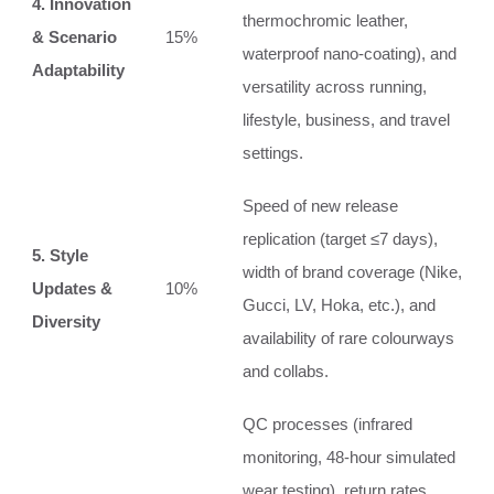
4. Innovation
thermochromic leather,
& Scenario
15%
waterproof nano‑coating), and
Adaptability
versatility across running,
lifestyle, business, and travel
settings.
Speed of new release
replication (target ≤7 days),
5. Style
width of brand coverage (Nike,
Updates &
10%
Gucci, LV, Hoka, etc.), and
Diversity
availability of rare colourways
and collabs.
QC processes (infrared
monitoring, 48‑hour simulated
wear testing), return rates