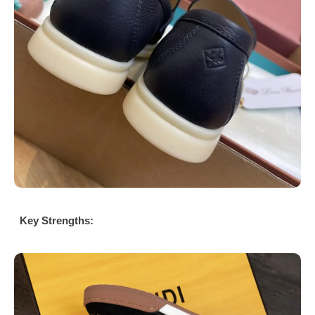
Key Strengths: