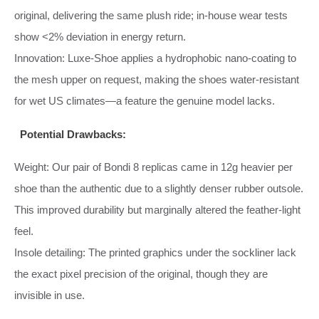
original, delivering the same plush ride; in‑house wear tests
show <2% deviation in energy return.
Innovation: Luxe‑Shoe applies a hydrophobic nano‑coating to
the mesh upper on request, making the shoes water‑resistant
for wet US climates—a feature the genuine model lacks.
Potential Drawbacks:
Weight: Our pair of Bondi 8 replicas came in 12g heavier per
shoe than the authentic due to a slightly denser rubber outsole.
This improved durability but marginally altered the feather‑light
feel.
Insole detailing: The printed graphics under the sockliner lack
the exact pixel precision of the original, though they are
invisible in use.