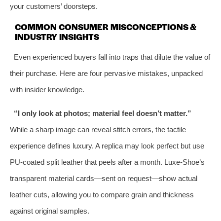
your customers’ doorsteps.
COMMON CONSUMER MISCONCEPTIONS &
INDUSTRY INSIGHTS
Even experienced buyers fall into traps that dilute the value of
their purchase. Here are four pervasive mistakes, unpacked
with insider knowledge.
“I only look at photos; material feel doesn’t matter.”
While a sharp image can reveal stitch errors, the tactile
experience defines luxury. A replica may look perfect but use
PU‑coated split leather that peels after a month. Luxe‑Shoe’s
transparent material cards—sent on request—show actual
leather cuts, allowing you to compare grain and thickness
against original samples.