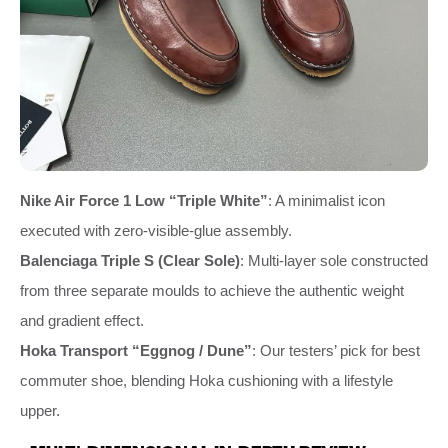
Nike Air Force 1 Low “Triple White”
: A minimalist icon
executed with zero‑visible‑glue assembly.
Balenciaga Triple S (Clear Sole)
: Multi‑layer sole constructed
from three separate moulds to achieve the authentic weight
and gradient effect.
Hoka Transport “Eggnog / Dune”
: Our testers’ pick for best
commuter shoe, blending Hoka cushioning with a lifestyle
upper.