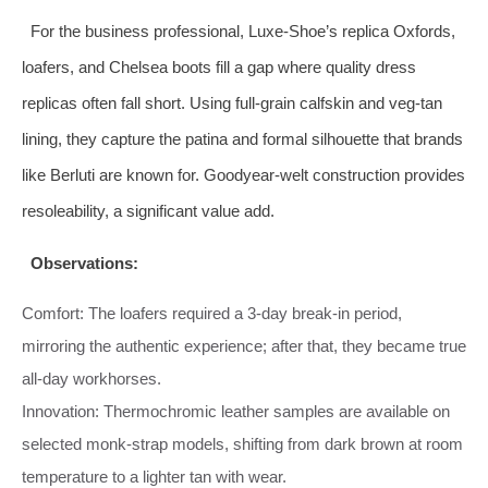
For the business professional, Luxe‑Shoe’s replica Oxfords,
loafers, and Chelsea boots fill a gap where quality dress
replicas often fall short. Using full‑grain calfskin and veg‑tan
lining, they capture the patina and formal silhouette that brands
like Berluti are known for. Goodyear‑welt construction provides
resoleability, a significant value add.
Observations:
Comfort: The loafers required a 3‑day break‑in period,
mirroring the authentic experience; after that, they became true
all‑day workhorses.
Innovation: Thermochromic leather samples are available on
selected monk‑strap models, shifting from dark brown at room
temperature to a lighter tan with wear.