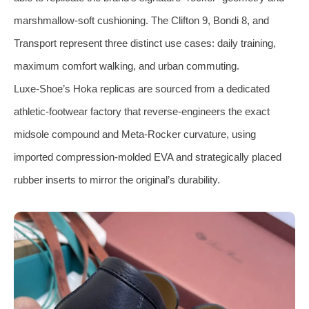
marshmallow‑soft cushioning. The Clifton 9, Bondi 8, and
Transport represent three distinct use cases: daily training,
maximum comfort walking, and urban commuting.
Luxe‑Shoe’s Hoka replicas are sourced from a dedicated
athletic‑footwear factory that reverse‑engineers the exact
midsole compound and Meta‑Rocker curvature, using
imported compression‑molded EVA and strategically placed
rubber inserts to mirror the original’s durability.