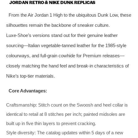
JORDAN RETRO & NIKE DUNK REPLICAS
From the Air Jordan 1 High to the ubiquitous Dunk Low, these
silhouettes remain the backbone of sneaker culture.
Luxe‑Shoe’s versions stand out for their genuine leather
sourcing—Italian vegetable‑tanned leather for the 1985‑style
colourways, and full‑grain cowhide for Premium releases—
closely matching the hand feel and break‑in characteristics of
Nike’s top‑tier materials.
Core Advantages:
Craftsmanship: Stitch count on the Swoosh and heel collar is
identical to retail at 8 stitches per inch; painted midsoles are
built up in five thin layers to prevent cracking.
Style diversity: The catalog updates within 5 days of a new