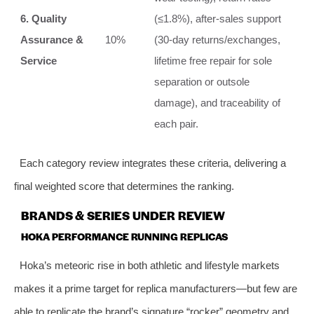
6. Quality
(≤1.8%), after‑sales support
Assurance &
10%
(30‑day returns/exchanges,
Service
lifetime free repair for sole
separation or outsole
damage), and traceability of
each pair.
Each category review integrates these criteria, delivering a
final weighted score that determines the ranking.
BRANDS & SERIES UNDER REVIEW
HOKA PERFORMANCE RUNNING REPLICAS
Hoka’s meteoric rise in both athletic and lifestyle markets
makes it a prime target for replica manufacturers—but few are
able to replicate the brand’s signature “rocker” geometry and