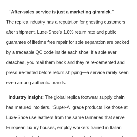
“After‑sales service is just a marketing gimmick.”
The replica industry has a reputation for ghosting customers
after shipment. Luxe‑Shoe’s 1.8% return rate and public
guarantee of lifetime free repair for sole separation are backed
by a traceable QC code inside each shoe. If a sole ever
detaches, you mail them back and they’re re‑cemented and
pressure‑tested before return shipping—a service rarely seen
even among authentic brands.
Industry Insight:
The global replica footwear supply chain
has matured into tiers. “Super‑A” grade products like those at
Luxe‑Shoe use leathers from the same tanneries that serve
European luxury houses, employ workers trained in Italian