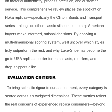
on material authenticity, process precision, and customer
service. This comprehensive review places the spotlight on
Hoka replicas—specifically the Clifton, Bondi, and Transport
series—alongside other classic silhouettes, to help American
buyers make informed, rational decisions. By applying a
multi‑dimensional scoring system, we’ll uncover which styles
truly outperform the rest, and why Luxe‑Shoe has become the
go‑to USA replica supplier for enthusiasts, resellers, and
drop‑shippers alike.
EVALUATION CRITERIA
To bring scientific rigour to our assessment, every category is
scored across six weighted dimensions. These metrics reflect
the real concerns of experienced replica consumers—beyond