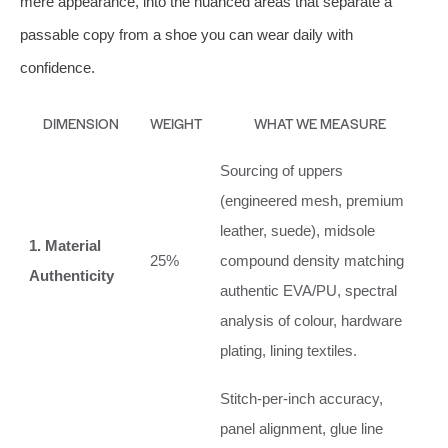
mere appearance, into the nuanced areas that separate a
passable copy from a shoe you can wear daily with
confidence.
DIMENSION
WEIGHT
WHAT WE MEASURE
Sourcing of uppers
(engineered mesh, premium
leather, suede), midsole
1. Material
25%
compound density matching
Authenticity
authentic EVA/PU, spectral
analysis of colour, hardware
plating, lining textiles.
Stitch‑per‑inch accuracy,
panel alignment, glue line