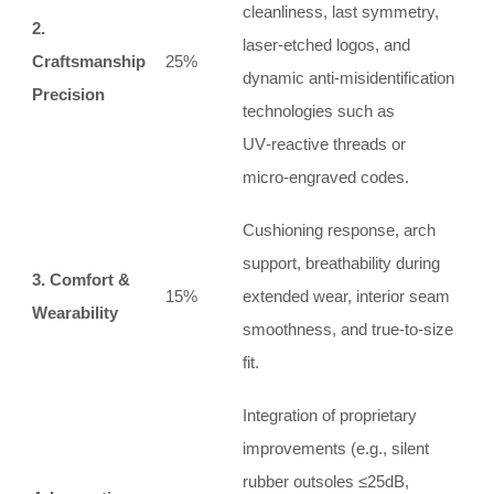
cleanliness, last symmetry,
2.
laser‑etched logos, and
Craftsmanship
25%
dynamic anti‑misidentification
Precision
technologies such as
UV‑reactive threads or
micro‑engraved codes.
Cushioning response, arch
support, breathability during
3. Comfort &
15%
extended wear, interior seam
Wearability
smoothness, and true‑to‑size
fit.
Integration of proprietary
improvements (e.g., silent
rubber outsoles ≤25dB,