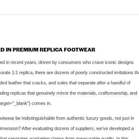
RD IN PREMIUM REPLICA FOOTWEAR
ed in recent years, driven by consumers who crave iconic designs
curate 1:1 replica, there are dozens of poorly constructed imitations th
ed leather that cracks, and soles that separate after a handful of
finding replicas that genuinely mirror the materials, craftsmanship, and
target=”_blank”} comes in.
otwear be indistinguishable from authentic luxury goods, not just in
imension? After evaluating dozens of suppliers, we’ve developed a
hat separates marketing claims from measurable quality. In this