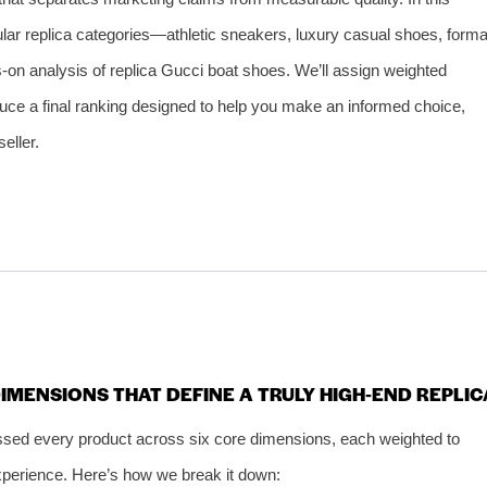
pular replica categories—athletic sneakers, luxury casual shoes, forma
ds‑on analysis of replica Gucci boat shoes. We’ll assign weighted
duce a final ranking designed to help you make an informed choice,
eller.
 DIMENSIONS THAT DEFINE A TRULY HIGH‑END REPLIC
sed every product across six core dimensions, each weighted to
 experience. Here’s how we break it down: