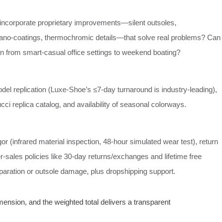
 incorporate proprietary improvements—silent outsoles,
nano‑coatings, thermochromic details—that solve real problems? Can
on from smart‑casual office settings to weekend boating?
el replication (Luxe‑Shoe’s ≤7‑day turnaround is industry‑leading),
cci replica catalog, and availability of seasonal colorways.
igor (infrared material inspection, 48‑hour simulated wear test), return
er‑sales policies like 30‑day returns/exchanges and lifetime free
eparation or outsole damage, plus dropshipping support.
nsion, and the weighted total delivers a transparent