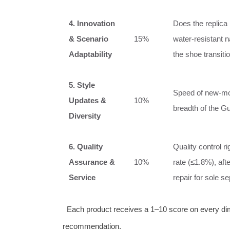
4. Innovation
Does the replica
& Scenario
15%
water‑resistant 
Adaptability
the shoe transiti
5. Style
Speed of new‑mod
Updates &
10%
breadth of the Gu
Diversity
6. Quality
Quality control r
Assurance &
10%
rate (≤1.8%), aft
Service
repair for sole s
Each product receives a 1–10 score on every dime
recommendation.