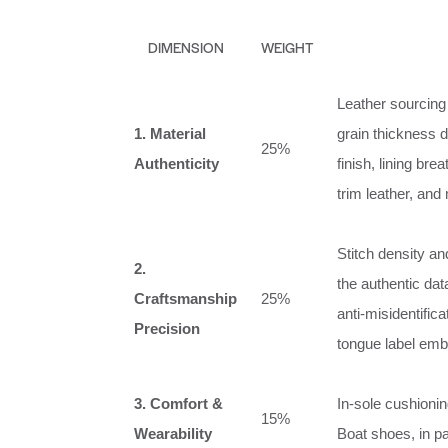
DIMENSION
WEIGHT
Leather sourcing 
1. Material
grain thickness 
25%
Authenticity
finish, lining br
trim leather, and
Stitch density an
2.
the authentic da
Craftsmanship
25%
anti‑misidentific
Precision
tongue label emb
3. Comfort &
In‑sole cushionin
15%
Wearability
Boat shoes, in pa