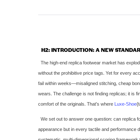
H2: INTRODUCTION: A NEW STANDA
The high-end replica footwear market has explod
without the prohibitive price tags. Yet for every ac
fail within weeks—misaligned stitching, cheap bond
wears. The challenge is not finding replicas; it is 
comfort of the originals. That’s where
Luxe‑Shoe
{
We set out to answer one question: can replica fo
appearance but in every tactile and performance d
systematic, multi‑dimensional scoring framework t