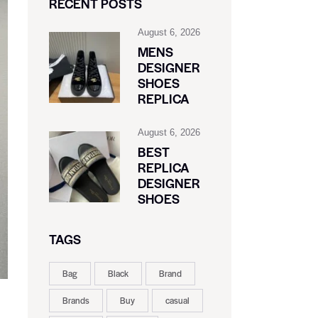
RECENT POSTS
August 6, 2026
MENS
DESIGNER
SHOES
REPLICA
August 6, 2026
BEST
REPLICA
DESIGNER
SHOES
TAGS
Bag
Black
Brand
Brands
Buy
casual