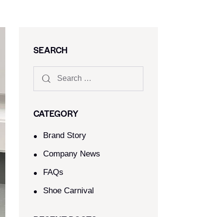
SEARCH
CATEGORY
Brand Story
Company News
FAQs
Shoe Carnival​