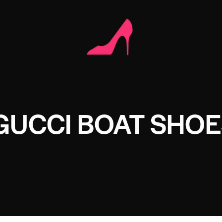
GUCCI BOAT SHO