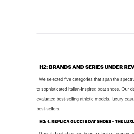
H2: BRANDS AND SERIES UNDER RE
We selected five categories that span the spectr
to sophisticated Italian‑inspired boat shoes. Our 
evaluated best‑selling athletic models, luxury cas
best‑sellers.
H3: 1. REPLICA GUCCI BOAT SHOES – THE LU
Gucci’s boat shoe has been a staple of preppy a