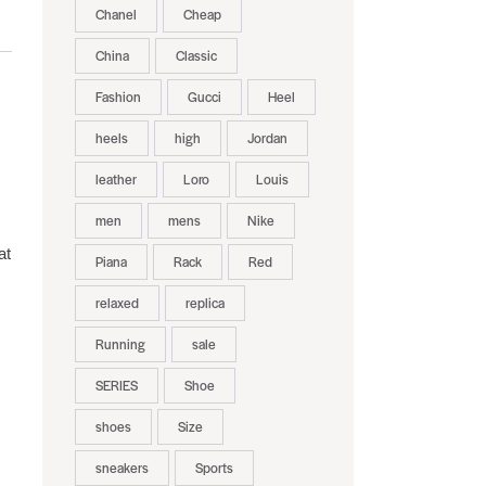
Chanel
Cheap
China
Classic
Fashion
Gucci
Heel
heels
high
Jordan
leather
Loro
Louis
men
mens
Nike
at
Piana
Rack
Red
relaxed
replica
Running
sale
SERIES
Shoe
shoes
Size
sneakers
Sports