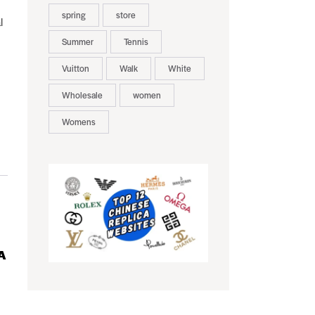
spring
store
l
Summer
Tennis
Vuitton
Walk
White
Wholesale
women
Womens
A