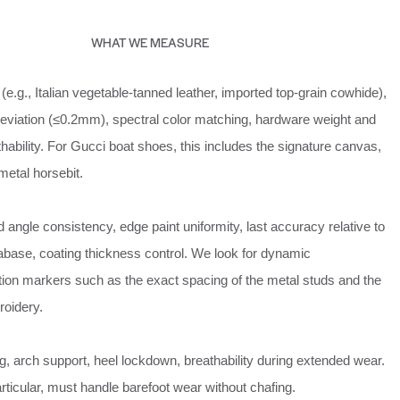
WHAT WE MEASURE
(e.g., Italian vegetable‑tanned leather, imported top‑grain cowhide),
deviation (≤0.2mm), spectral color matching, hardware weight and
eathability. For Gucci boat shoes, this includes the signature canvas,
 metal horsebit.
d angle consistency, edge paint uniformity, last accuracy relative to
tabase, coating thickness control. We look for dynamic
ation markers such as the exact spacing of the metal studs and the
roidery.
g, arch support, heel lockdown, breathability during extended wear.
rticular, must handle barefoot wear without chafing.