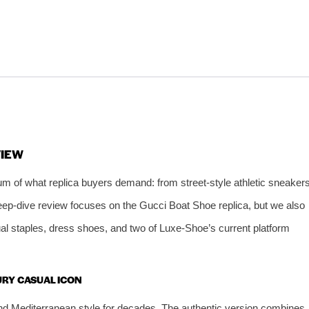
VIEW
um of what replica buyers demand: from street‑style athletic sneaker
deep‑dive review focuses on the Gucci Boat Shoe replica, but we also
ual staples, dress shoes, and two of Luxe‑Shoe’s current platform
XURY CASUAL ICON
nd Mediterranean style for decades. The authentic version combines