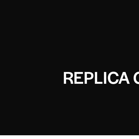
REPLICA 