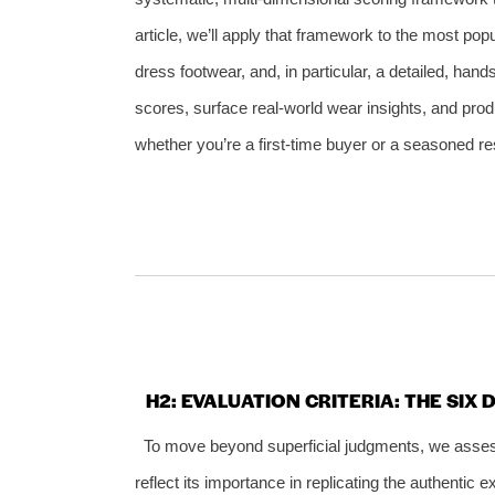
article, we’ll apply that framework to the most po
dress footwear, and, in particular, a detailed, han
scores, surface real‑world wear insights, and pro
whether you’re a first‑time buyer or a seasoned res
H2: EVALUATION CRITERIA: THE SIX
To move beyond superficial judgments, we asses
reflect its importance in replicating the authentic