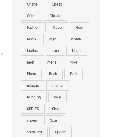
Chanel
Cheap
China
Classic
Fashion
Gucci
Heel
heels
high
Jordan
leather
Loro
Louis
th
men
mens
Nike
Piana
Rack
Red
relaxed
replica
Running
sale
SERIES
Shoe
shoes
Size
sneakers
Sports