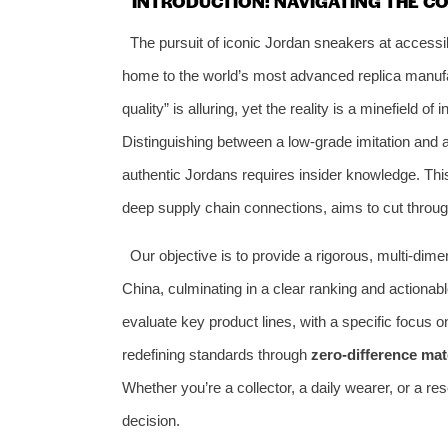
INTRODUCTION: NAVIGATING THE C
The pursuit of iconic Jordan sneakers at acces
home to the world’s most advanced replica manufac
quality” is alluring, yet the reality is a minefield 
Distinguishing between a low-grade imitation and a 
authentic Jordans requires insider knowledge. This
deep supply chain connections, aims to cut throug
Our objective is to provide a rigorous, multi-dim
China, culminating in a clear ranking and actionab
evaluate key product lines, with a specific focus 
redefining standards through
zero-difference mat
Whether you’re a collector, a daily wearer, or a res
decision.