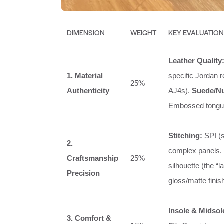
DIMENSION
WEIGHT
KEY EVALUATION
Leather Quality
1. Material
specific Jordan 
25%
Authenticity
AJ4s).
Suede/N
Embossed tongue 
Stitching:
SPI (s
2.
complex panels.
Craftsmanship
25%
silhouette (the “l
Precision
gloss/matte finis
Insole & Midsol
3. Comfort &