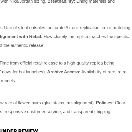
with Nike/Jordan sizing.
Breathability:
Lining materials and
h:
Use of silent outsoles, accurate Air unit replication, color-matching
lignment with Retail:
How closely the replica matches the specific
of the authentic release.
Time from official retail release to a high-quality replica being
≤7 days for hot launches).
Archive Access:
Availability of rare, retro,
n models.
w rate of flawed pairs (glue stains, misalignment).
Policies:
Clear
ts, responsive customer service, and transparent shipping.
 UNDER REVIEW