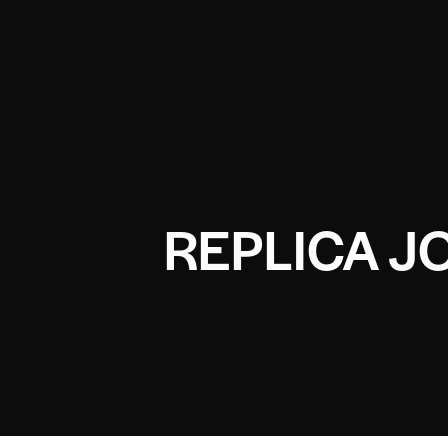
REPLICA J