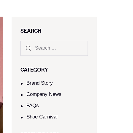
SEARCH
CATEGORY
Brand Story
Company News
FAQs
Shoe Carnival​