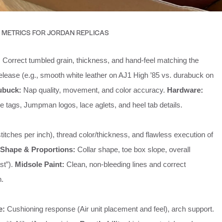
 METRICS FOR JORDAN REPLICAS
:
Correct tumbled grain, thickness, and hand-feel matching the
release (e.g., smooth white leather on AJ1 High ’85 vs. durabuck on
ubuck:
Nap quality, movement, and color accuracy.
Hardware:
tags, Jumpman logos, lace aglets, and heel tab details.
titches per inch), thread color/thickness, and flawless execution of
Shape & Proportions:
Collar shape, toe box slope, overall
ast”).
Midsole Paint:
Clean, non-bleeding lines and correct
h.
e:
Cushioning response (Air unit placement and feel), arch support.