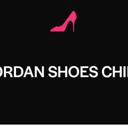
ORDAN SHOES CH