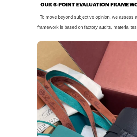
OUR 6-POINT EVALUATION FRAMEW
To move beyond subjective opinion, we assess all 
framework is based on factory audits, material test