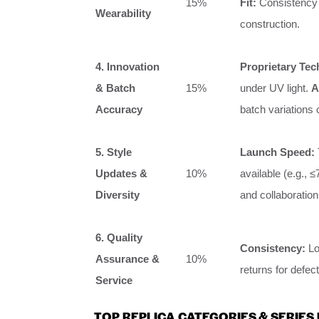
15%
Fit:
Consistency 
Wearability
construction.
4. Innovation
Proprietary Tec
& Batch
15%
under UV light.
A
Accuracy
batch variations 
5. Style
Launch Speed:
Updates &
10%
available (e.g., 
Diversity
and collaboratio
6. Quality
Consistency:
Lo
Assurance &
10%
returns for defec
Service
TOP REPLICA CATEGORIES & SERIES