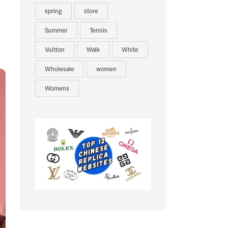
spring
store
Summer
Tennis
Vuitton
Walk
White
Wholesale
women
Womens