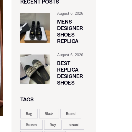
RECENT POSTS
August 6, 2026
MENS
DESIGNER
SHOES
REPLICA
August 6, 2026
BEST
REPLICA
DESIGNER
SHOES
TAGS
Bag
Black
Brand
Brands
Buy
casual