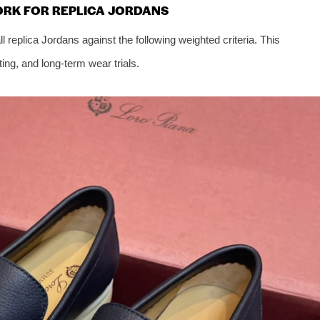
ORK FOR REPLICA JORDANS
replica Jordans against the following weighted criteria. This
ing, and long-term wear trials.