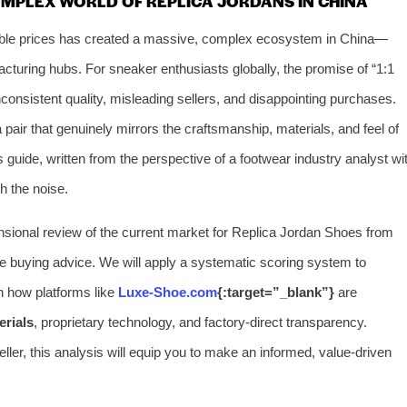
OMPLEX WORLD OF REPLICA JORDANS IN CHINA
sible prices has created a massive, complex ecosystem in China—
turing hubs. For sneaker enthusiasts globally, the promise of “1:1
of inconsistent quality, misleading sellers, and disappointing purchases.
pair that genuinely mirrors the craftsmanship, materials, and feel of
 guide, written from the perspective of a footwear industry analyst wi
h the noise.
ensional review of the current market for Replica Jordan Shoes from
le buying advice. We will apply a systematic scoring system to
on how platforms like
Luxe-Shoe.com
{:target=”_blank”}
are
erials
, proprietary technology, and factory-direct transparency.
eller, this analysis will equip you to make an informed, value-driven