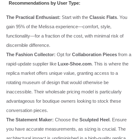
Recommendations by User Type:
The Practical Enthusiast:
Start with the
Classic Flats
. You
gain 95% of the Melissa experience—comfort, style,
functionality—for a fraction of the cost, with minimal risk of
discernible difference.
The Fashion Collector:
Opt for
Collaboration Pieces
from a
rapid-update supplier like
Luxe-Shoe.com
. This is where the
replica market offers unique value, granting access to a
rotating museum of design that would otherwise be
inaccessible. Their wholesale pricing model is particularly
advantageous for boutique owners looking to stock these
conversation pieces.
The Statement Maker:
Choose the
Sculpted Heel
. Ensure
you have accurate measurements, as sizing is crucial. The
architectural impact is undiminished in a high-quality replica,