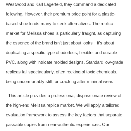
Westwood and Karl Lagerfeld, they command a dedicated
following. However, their premium price point for a plastic-
based shoe leads many to seek alternatives. The replica
market for Melissa shoes is particularly fraught, as capturing
the essence of the brand isn’t just about looks—it’s about
duplicating a specific type of odorless, flexible, and durable
PVC, along with intricate molded designs. Standard low-grade
replicas fail spectacularly, often reeking of toxic chemicals,
being uncomfortably stiff, or cracking after minimal wear.
This article provides a professional, dispassionate review of
the high-end Melissa replica market. We will apply a tailored
evaluation framework to assess the key factors that separate
passable copies from near-authentic experiences. Our