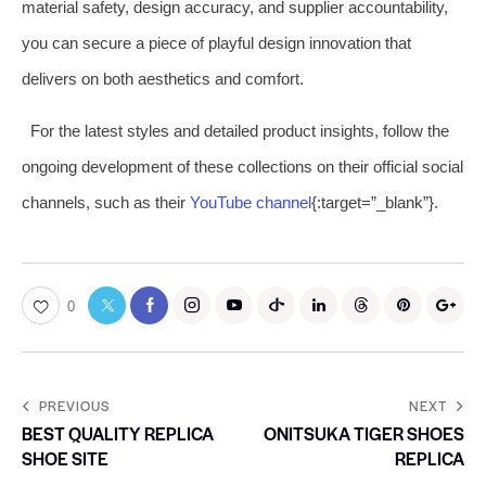
material safety, design accuracy, and supplier accountability,
you can secure a piece of playful design innovation that
delivers on both aesthetics and comfort.
For the latest styles and detailed product insights, follow the
ongoing development of these collections on their official social
channels, such as their
YouTube channel
{:target=”_blank”}.
0
PREVIOUS
NEXT
BEST QUALITY REPLICA
ONITSUKA TIGER SHOES
SHOE SITE
REPLICA