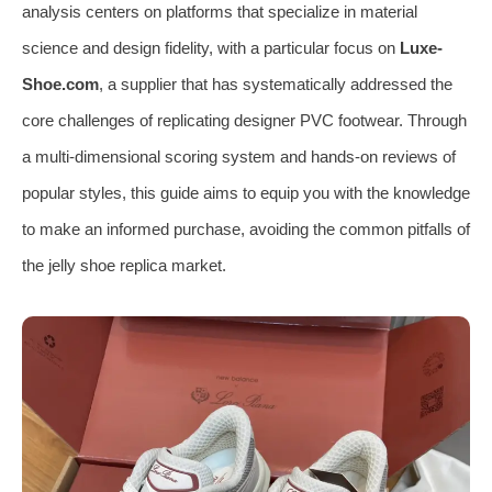
analysis centers on platforms that specialize in material
science and design fidelity, with a particular focus on
Luxe-
Shoe.com
, a supplier that has systematically addressed the
core challenges of replicating designer PVC footwear. Through
a multi-dimensional scoring system and hands-on reviews of
popular styles, this guide aims to equip you with the knowledge
to make an informed purchase, avoiding the common pitfalls of
the jelly shoe replica market.