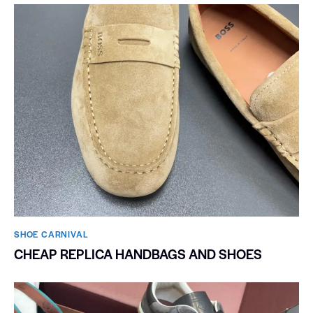
SHOE CARNIVAL​
CHEAP REPLICA HANDBAGS AND SHOES