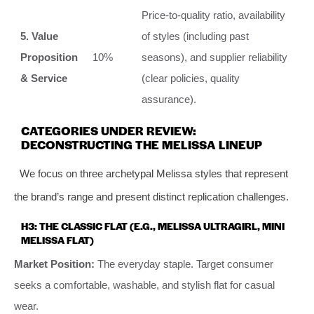
Price-to-quality ratio, availability
5. Value
of styles (including past
Proposition
10%
seasons), and supplier reliability
& Service
(clear policies, quality
assurance).
CATEGORIES UNDER REVIEW:
DECONSTRUCTING THE MELISSA LINEUP
We focus on three archetypal Melissa styles that represent
the brand’s range and present distinct replication challenges.
H3: THE CLASSIC FLAT (E.G., MELISSA ULTRAGIRL, MINI
MELISSA FLAT)
Market Position:
The everyday staple. Target consumer
seeks a comfortable, washable, and stylish flat for casual
wear.