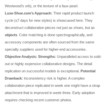
Westwood’s orb), or the texture of a faux-pearl.
Luxe-Shoe.com’s Approach:
Their rapid product launch
cycle (≤7 days for new styles) is showcased here. They
deconstruct collaboration pieces not just as shoes, but as
objects
. Color matching is done spectrographically, and
accessory components are often sourced from the same
specialty suppliers used for higher-end accessories.
Objective Analysis:
Strengths:
Unparalleled access to sold-
out or highly expensive collaborative designs. The detail
replication on successful models is exceptional.
Potential
Drawback:
Inconsistency risk is higher. A complex
collaboration piece replicated in week one might have a strap
attachment that is improved in week three. Early adoption
requires checking recent customer photos.