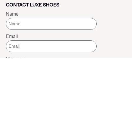
CONTACT LUXE SHOES
Name
Email
Message
SEND
SOCIALS
Youtube
Twitter