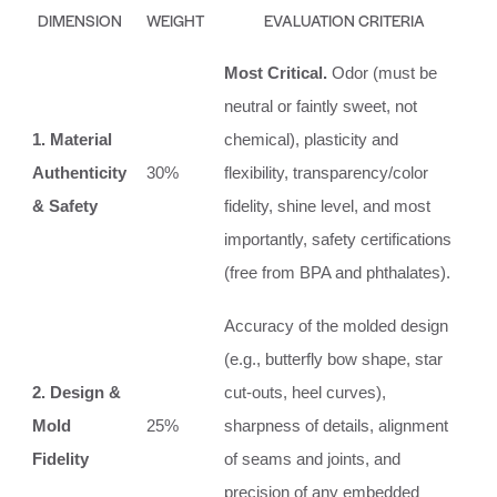
DIMENSION
WEIGHT
EVALUATION CRITERIA
Most Critical.
Odor (must be
neutral or faintly sweet, not
1. Material
chemical), plasticity and
Authenticity
30%
flexibility, transparency/color
& Safety
fidelity, shine level, and most
importantly, safety certifications
(free from BPA and phthalates).
Accuracy of the molded design
(e.g., butterfly bow shape, star
2. Design &
cut-outs, heel curves),
Mold
25%
sharpness of details, alignment
Fidelity
of seams and joints, and
precision of any embedded