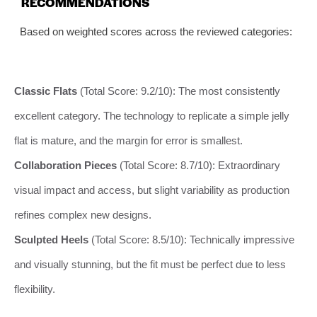
RECOMMENDATIONS
Based on weighted scores across the reviewed categories:
Classic Flats
(Total Score: 9.2/10): The most consistently
excellent category. The technology to replicate a simple jelly
flat is mature, and the margin for error is smallest.
Collaboration Pieces
(Total Score: 8.7/10): Extraordinary
visual impact and access, but slight variability as production
refines complex new designs.
Sculpted Heels
(Total Score: 8.5/10): Technically impressive
and visually stunning, but the fit must be perfect due to less
flexibility.