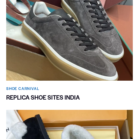
SHOE CARNIVAL​
REPLICA SHOE SITES INDIA