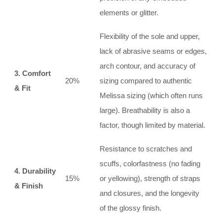
elements or glitter.
Flexibility of the sole and upper,
lack of abrasive seams or edges,
arch contour, and accuracy of
3. Comfort
20%
sizing compared to authentic
& Fit
Melissa sizing (which often runs
large). Breathability is also a
factor, though limited by material.
Resistance to scratches and
scuffs, colorfastness (no fading
4. Durability
15%
or yellowing), strength of straps
& Finish
and closures, and the longevity
of the glossy finish.