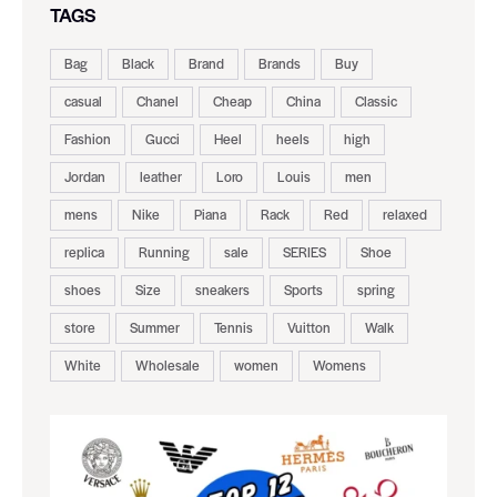
TAGS
Bag
Black
Brand
Brands
Buy
casual
Chanel
Cheap
China
Classic
Fashion
Gucci
Heel
heels
high
Jordan
leather
Loro
Louis
men
mens
Nike
Piana
Rack
Red
relaxed
replica
Running
sale
SERIES
Shoe
shoes
Size
sneakers
Sports
spring
store
Summer
Tennis
Vuitton
Walk
White
Wholesale
women
Womens