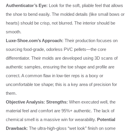
Authenticator’s Eye:
Look for the soft, pliable feel that allows
the shoe to bend easily. The molded details (like small bows or
hearts) should be crisp, not blurred. The interior should be
smooth.
Luxe-Shoe.com’s Approach:
Their production focuses on
sourcing food-grade, odorless PVC pellets—the core
differentiator. Their molds are developed using 3D scans of
authentic samples, ensuring the toe shape and profile are
correct. A common flaw in low-tier reps is a boxy or
uncomfortable toe shape; this is a key area of precision for
them.
Objective Analysis:
Strengths:
When executed well, the
material feel and comfort are 95%+ authentic. The lack of
chemical smell is a massive win for wearability.
Potential
Drawback:
The ultra-high-gloss “wet look” finish on some