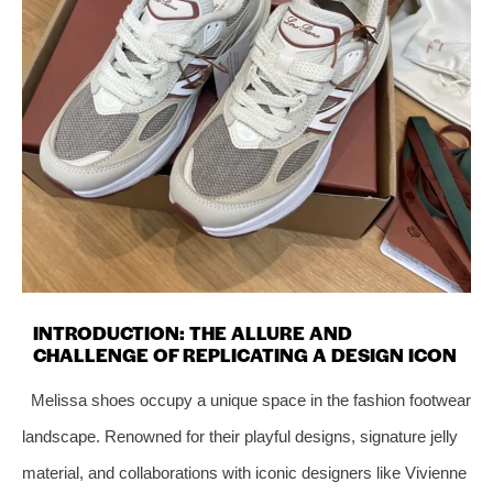
INTRODUCTION: THE ALLURE AND
CHALLENGE OF REPLICATING A DESIGN ICON
Melissa shoes occupy a unique space in the fashion footwear
landscape. Renowned for their playful designs, signature jelly
material, and collaborations with iconic designers like Vivienne