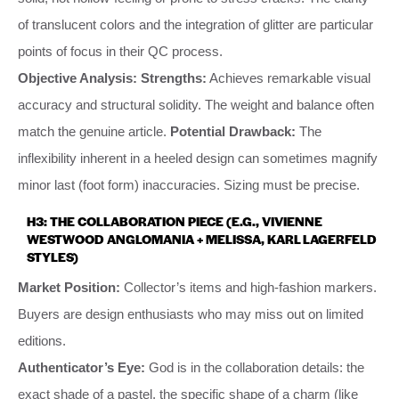
of translucent colors and the integration of glitter are particular
points of focus in their QC process.
Objective Analysis:
Strengths:
Achieves remarkable visual
accuracy and structural solidity. The weight and balance often
match the genuine article.
Potential Drawback:
The
inflexibility inherent in a heeled design can sometimes magnify
minor last (foot form) inaccuracies. Sizing must be precise.
H3: THE COLLABORATION PIECE (E.G., VIVIENNE
WESTWOOD ANGLOMANIA + MELISSA, KARL LAGERFELD
STYLES)
Market Position:
Collector’s items and high-fashion markers.
Buyers are design enthusiasts who may miss out on limited
editions.
Authenticator’s Eye:
God is in the collaboration details: the
exact shade of a pastel, the specific shape of a charm (like