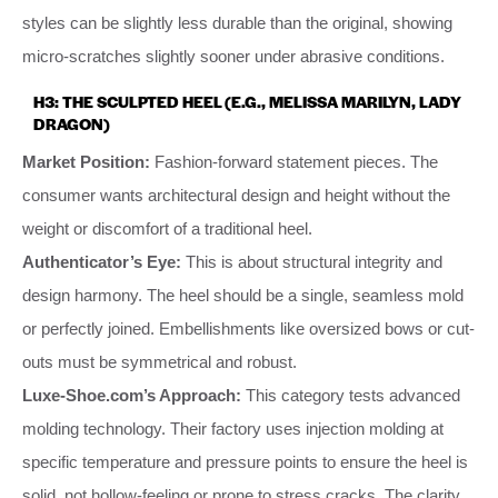
styles can be slightly less durable than the original, showing
micro-scratches slightly sooner under abrasive conditions.
H3: THE SCULPTED HEEL (E.G., MELISSA MARILYN, LADY
DRAGON)
Market Position:
Fashion-forward statement pieces. The
consumer wants architectural design and height without the
weight or discomfort of a traditional heel.
Authenticator’s Eye:
This is about structural integrity and
design harmony. The heel should be a single, seamless mold
or perfectly joined. Embellishments like oversized bows or cut-
outs must be symmetrical and robust.
Luxe-Shoe.com’s Approach:
This category tests advanced
molding technology. Their factory uses injection molding at
specific temperature and pressure points to ensure the heel is
solid, not hollow-feeling or prone to stress cracks. The clarity