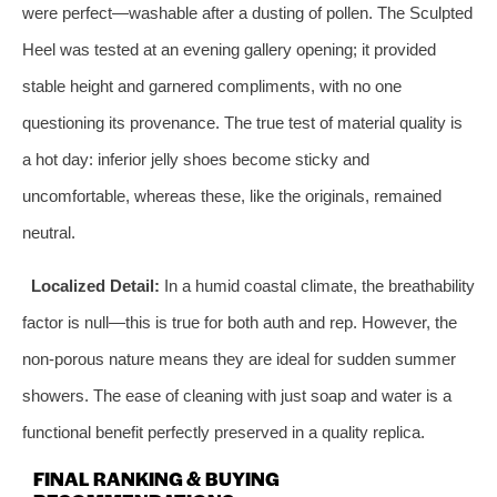
were perfect—washable after a dusting of pollen. The Sculpted
Heel was tested at an evening gallery opening; it provided
stable height and garnered compliments, with no one
questioning its provenance. The true test of material quality is
a hot day: inferior jelly shoes become sticky and
uncomfortable, whereas these, like the originals, remained
neutral.
Localized Detail:
In a humid coastal climate, the breathability
factor is null—this is true for both auth and rep. However, the
non-porous nature means they are ideal for sudden summer
showers. The ease of cleaning with just soap and water is a
functional benefit perfectly preserved in a quality replica.
FINAL RANKING & BUYING