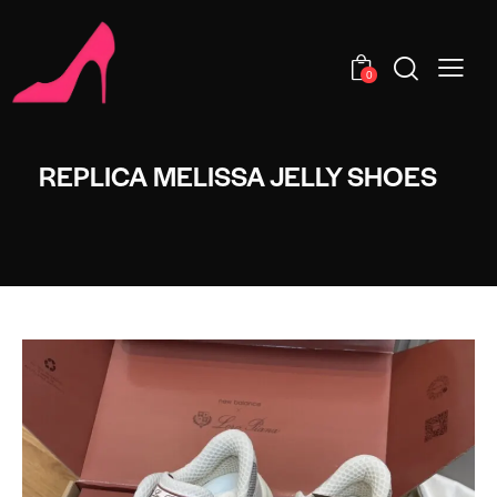
0
REPLICA MELISSA JELLY SHOES