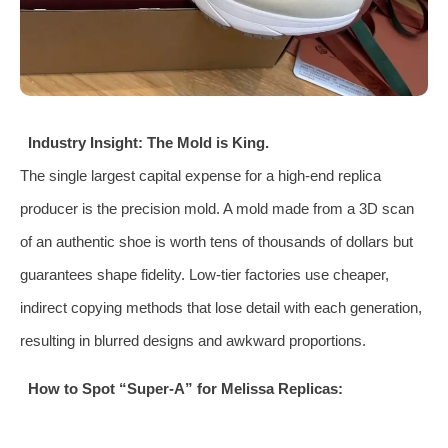
Industry Insight: The Mold is King.
The single largest capital expense for a high-end replica
producer is the precision mold. A mold made from a 3D scan
of an authentic shoe is worth tens of thousands of dollars but
guarantees shape fidelity. Low-tier factories use cheaper,
indirect copying methods that lose detail with each generation,
resulting in blurred designs and awkward proportions.
How to Spot “Super-A” for Melissa Replicas: