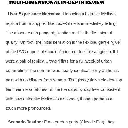
MULTI-DIMENSIONAL IN-DEPTH REVIEW
User Experience Narrative:
Unboxing a high-tier Melissa
replica from a supplier like Luxe-Shoe is immediately telling.
The absence of a pungent, plastic smell is the first sign of
quality. On foot, the initial sensation is the flexible, gentle “give”
of the PVC upper—it shouldn’t pinch or feel like a rigid shell. I
wore a pair of replica Ultragirl flats for a full week of urban
commuting. The comfort was nearly identical to my authentic
pair, with no blisters from seams. The glossy finish did develop
faint hairline scratches on the toe caps by day five, consistent
with how authentic Melissa’s also wear, though perhaps a
touch more pronounced.
Scenario Testing:
For a garden party (Classic Flat), they