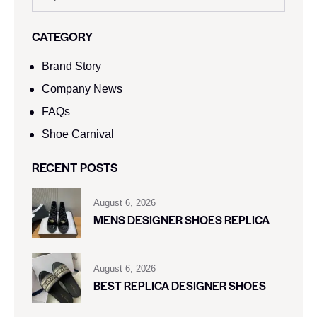
CATEGORY
Brand Story
Company News
FAQs
Shoe Carnival​
RECENT POSTS
August 6, 2026
MENS DESIGNER SHOES REPLICA
August 6, 2026
BEST REPLICA DESIGNER SHOES