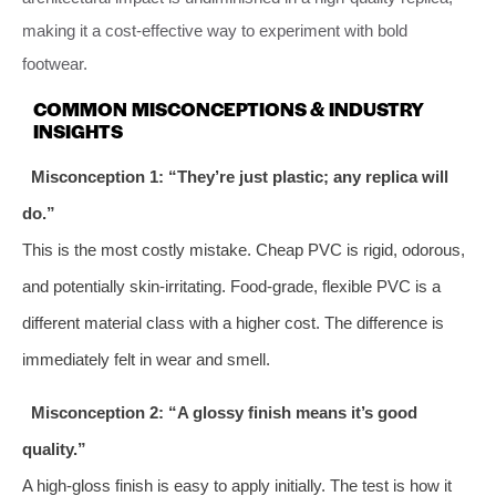
making it a cost-effective way to experiment with bold
footwear.
COMMON MISCONCEPTIONS & INDUSTRY
INSIGHTS
Misconception 1: “They’re just plastic; any replica will
do.”
This is the most costly mistake. Cheap PVC is rigid, odorous,
and potentially skin-irritating. Food-grade, flexible PVC is a
different material class with a higher cost. The difference is
immediately felt in wear and smell.
Misconception 2: “A glossy finish means it’s good
quality.”
A high-gloss finish is easy to apply initially. The test is how it