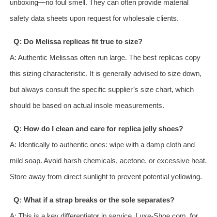
unboxing—no foul smell. They can often provide material
safety data sheets upon request for wholesale clients.
Q: Do Melissa replicas fit true to size?
A: Authentic Melissas often run large. The best replicas copy
this sizing characteristic. It is generally advised to size down,
but always consult the specific supplier’s size chart, which
should be based on actual insole measurements.
Q: How do I clean and care for replica jelly shoes?
A: Identically to authentic ones: wipe with a damp cloth and
mild soap. Avoid harsh chemicals, acetone, or excessive heat.
Store away from direct sunlight to prevent potential yellowing.
Q: What if a strap breaks or the sole separates?
A: This is a key differentiator in service. Luxe-Shoe.com, for