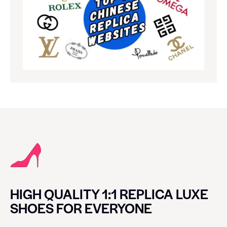
HIGH QUALITY 1:1 REPLICA LUXE
SHOES FOR EVERYONE