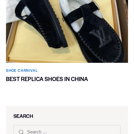
SHOE CARNIVAL​
BEST REPLICA SHOES IN CHINA
SEARCH