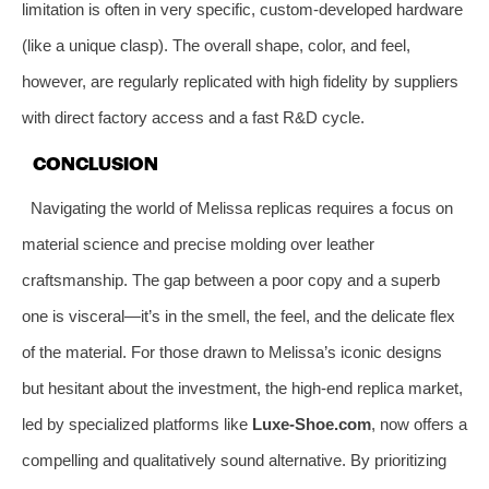
limitation is often in very specific, custom-developed hardware
(like a unique clasp). The overall shape, color, and feel,
however, are regularly replicated with high fidelity by suppliers
with direct factory access and a fast R&D cycle.
CONCLUSION
Navigating the world of Melissa replicas requires a focus on
material science and precise molding over leather
craftsmanship. The gap between a poor copy and a superb
one is visceral—it’s in the smell, the feel, and the delicate flex
of the material. For those drawn to Melissa’s iconic designs
but hesitant about the investment, the high-end replica market,
led by specialized platforms like
Luxe-Shoe.com
, now offers a
compelling and qualitatively sound alternative. By prioritizing