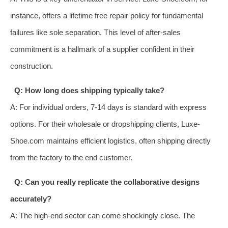
instance, offers a lifetime free repair policy for fundamental
failures like sole separation. This level of after-sales
commitment is a hallmark of a supplier confident in their
construction.
Q: How long does shipping typically take?
A: For individual orders, 7-14 days is standard with express
options. For their wholesale or dropshipping clients, Luxe-
Shoe.com maintains efficient logistics, often shipping directly
from the factory to the end customer.
Q: Can you really replicate the collaborative designs
accurately?
A: The high-end sector can come shockingly close. The