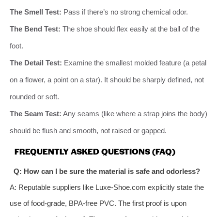
The Smell Test:
Pass if there’s no strong chemical odor.
The Bend Test:
The shoe should flex easily at the ball of the
foot.
The Detail Test:
Examine the smallest molded feature (a petal
on a flower, a point on a star). It should be sharply defined, not
rounded or soft.
The Seam Test:
Any seams (like where a strap joins the body)
should be flush and smooth, not raised or gapped.
FREQUENTLY ASKED QUESTIONS (FAQ)
Q: How can I be sure the material is safe and odorless?
A: Reputable suppliers like Luxe-Shoe.com explicitly state the
use of food-grade, BPA-free PVC. The first proof is upon