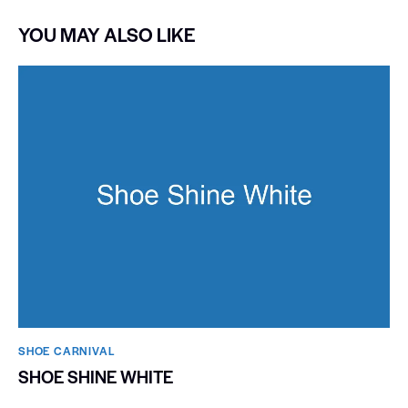
YOU MAY ALSO LIKE
SHOE CARNIVAL​
SHOE SHINE WHITE