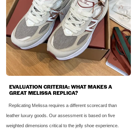
EVALUATION CRITERIA: WHAT MAKES A
GREAT MELISSA REPLICA?
Replicating Melissa requires a different scorecard than
leather luxury goods. Our assessment is based on five
weighted dimensions critical to the jelly shoe experience.