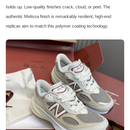
holds up. Low-quality finishes crack, cloud, or peel. The
authentic Melissa finish is remarkably resilient; high-end
replicas aim to match this polymer coating technology.