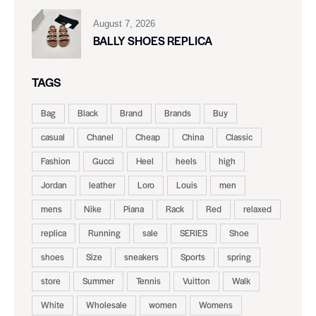
August 7, 2026
BALLY SHOES REPLICA
TAGS
Bag
Black
Brand
Brands
Buy
casual
Chanel
Cheap
China
Classic
Fashion
Gucci
Heel
heels
high
Jordan
leather
Loro
Louis
men
mens
Nike
Piana
Rack
Red
relaxed
replica
Running
sale
SERIES
Shoe
shoes
Size
sneakers
Sports
spring
store
Summer
Tennis
Vuitton
Walk
White
Wholesale
women
Womens