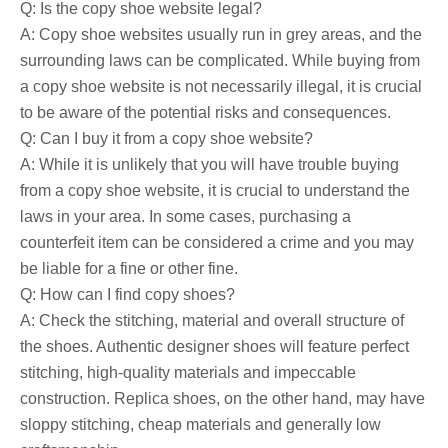
Q: Is the copy shoe website legal?
A: Copy shoe websites usually run in grey areas, and the
surrounding laws can be complicated. While buying from
a copy shoe website is not necessarily illegal, it is crucial
to be aware of the potential risks and consequences.
Q: Can I buy it from a copy shoe website?
A: While it is unlikely that you will have trouble buying
from a copy shoe website, it is crucial to understand the
laws in your area. In some cases, purchasing a
counterfeit item can be considered a crime and you may
be liable for a fine or other fine.
Q: How can I find copy shoes?
A: Check the stitching, material and overall structure of
the shoes. Authentic designer shoes will feature perfect
stitching, high-quality materials and impeccable
construction. Replica shoes, on the other hand, may have
sloppy stitching, cheap materials and generally low