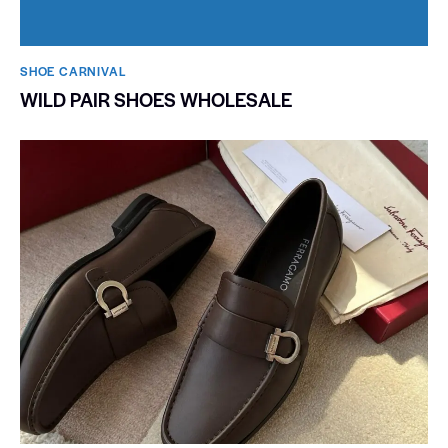
SHOE CARNIVAL​
WILD PAIR SHOES WHOLESALE