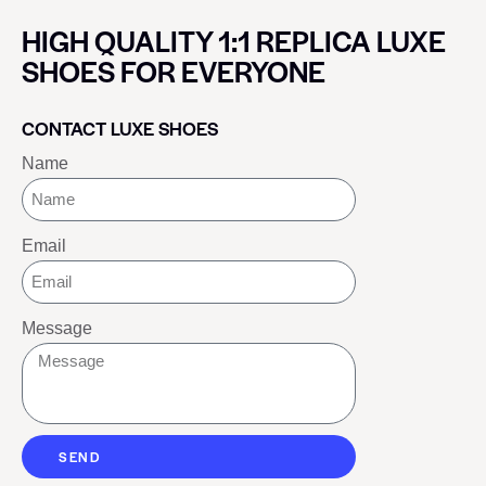
HIGH QUALITY 1:1 REPLICA LUXE
SHOES FOR EVERYONE
CONTACT LUXE SHOES
Name
Email
Message
SEND