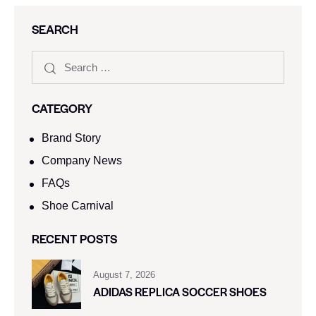
SEARCH
CATEGORY
Brand Story
Company News
FAQs
Shoe Carnival​
RECENT POSTS
August 7, 2026
ADIDAS REPLICA SOCCER SHOES