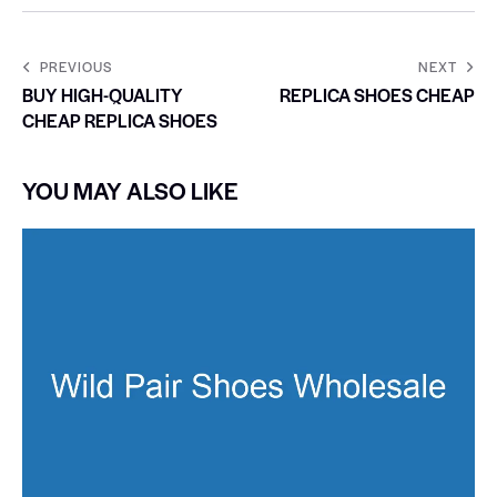
PREVIOUS
NEXT
BUY HIGH-QUALITY
REPLICA SHOES CHEAP
CHEAP REPLICA SHOES
YOU MAY ALSO LIKE