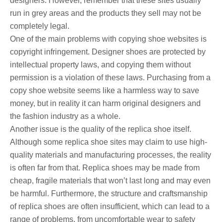
designers. However, remember that these sites usually
run in grey areas and the products they sell may not be
completely legal.
One of the main problems with copying shoe websites is
copyright infringement. Designer shoes are protected by
intellectual property laws, and copying them without
permission is a violation of these laws. Purchasing from a
copy shoe website seems like a harmless way to save
money, but in reality it can harm original designers and
the fashion industry as a whole.
Another issue is the quality of the replica shoe itself.
Although some replica shoe sites may claim to use high-
quality materials and manufacturing processes, the reality
is often far from that. Replica shoes may be made from
cheap, fragile materials that won’t last long and may even
be harmful. Furthermore, the structure and craftsmanship
of replica shoes are often insufficient, which can lead to a
range of problems, from uncomfortable wear to safety