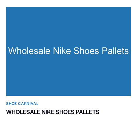
SHOE CARNIVAL​
WHOLESALE NIKE SHOES PALLETS