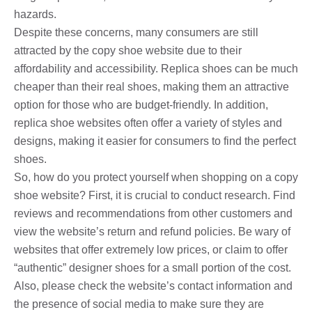
hazards.
Despite these concerns, many consumers are still
attracted by the copy shoe website due to their
affordability and accessibility. Replica shoes can be much
cheaper than their real shoes, making them an attractive
option for those who are budget-friendly. In addition,
replica shoe websites often offer a variety of styles and
designs, making it easier for consumers to find the perfect
shoes.
So, how do you protect yourself when shopping on a copy
shoe website? First, it is crucial to conduct research. Find
reviews and recommendations from other customers and
view the website’s return and refund policies. Be wary of
websites that offer extremely low prices, or claim to offer
“authentic” designer shoes for a small portion of the cost.
Also, please check the website’s contact information and
the presence of social media to make sure they are