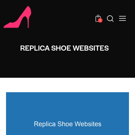
0
REPLICA SHOE WEBSITES