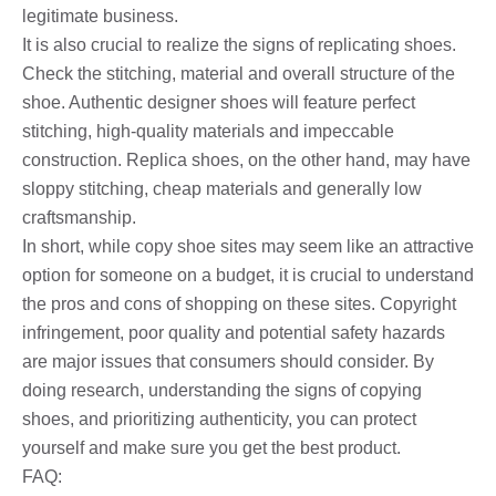
legitimate business.
It is also crucial to realize the signs of replicating shoes.
Check the stitching, material and overall structure of the
shoe. Authentic designer shoes will feature perfect
stitching, high-quality materials and impeccable
construction. Replica shoes, on the other hand, may have
sloppy stitching, cheap materials and generally low
craftsmanship.
In short, while copy shoe sites may seem like an attractive
option for someone on a budget, it is crucial to understand
the pros and cons of shopping on these sites. Copyright
infringement, poor quality and potential safety hazards
are major issues that consumers should consider. By
doing research, understanding the signs of copying
shoes, and prioritizing authenticity, you can protect
yourself and make sure you get the best product.
FAQ: