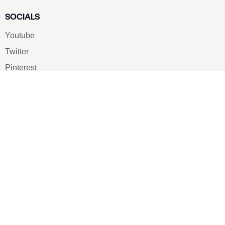
SOCIALS
Youtube
Twitter
Pinterest
TikTOK
Google
LUXE SHOES
Home
Shoe Shop
About Us
Contact Us
Our Team