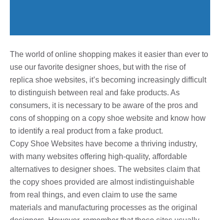
The world of online shopping makes it easier than ever to
use our favorite designer shoes, but with the rise of
replica shoe websites, it’s becoming increasingly difficult
to distinguish between real and fake products. As
consumers, it is necessary to be aware of the pros and
cons of shopping on a copy shoe website and know how
to identify a real product from a fake product.
Copy Shoe Websites have become a thriving industry,
with many websites offering high-quality, affordable
alternatives to designer shoes. The websites claim that
the copy shoes provided are almost indistinguishable
from real things, and even claim to use the same
materials and manufacturing processes as the original