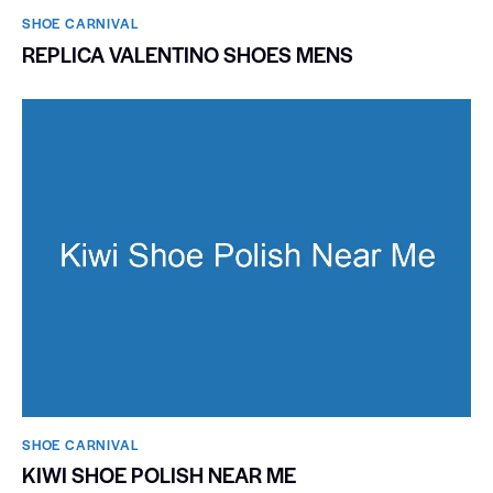
SHOE CARNIVAL​
REPLICA VALENTINO SHOES MENS
SHOE CARNIVAL​
KIWI SHOE POLISH NEAR ME