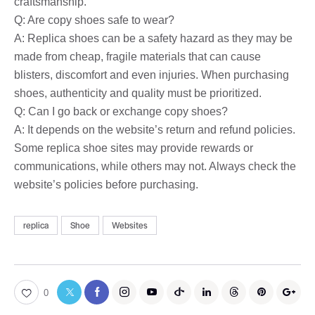
craftsmanship.
Q: Are copy shoes safe to wear?
A: Replica shoes can be a safety hazard as they may be
made from cheap, fragile materials that can cause
blisters, discomfort and even injuries. When purchasing
shoes, authenticity and quality must be prioritized.
Q: Can I go back or exchange copy shoes?
A: It depends on the website’s return and refund policies.
Some replica shoe sites may provide rewards or
communications, while others may not. Always check the
website’s policies before purchasing.
replica
Shoe
Websites
0