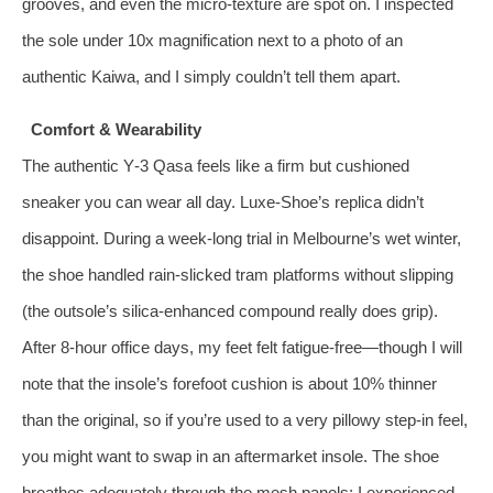
grooves, and even the micro‑texture are spot on. I inspected
the sole under 10x magnification next to a photo of an
authentic Kaiwa, and I simply couldn’t tell them apart.
Comfort & Wearability
The authentic Y‑3 Qasa feels like a firm but cushioned
sneaker you can wear all day. Luxe‑Shoe’s replica didn’t
disappoint. During a week‑long trial in Melbourne’s wet winter,
the shoe handled rain‑slicked tram platforms without slipping
(the outsole’s silica‑enhanced compound really does grip).
After 8‑hour office days, my feet felt fatigue‑free—though I will
note that the insole’s forefoot cushion is about 10% thinner
than the original, so if you’re used to a very pillowy step‑in feel,
you might want to swap in an aftermarket insole. The shoe
breathes adequately through the mesh panels; I experienced