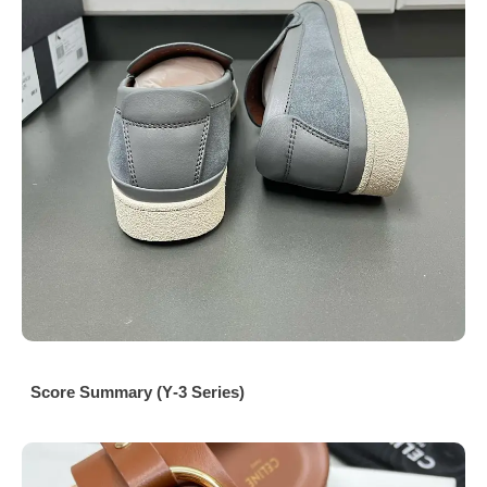
Score Summary (Y‑3 Series)