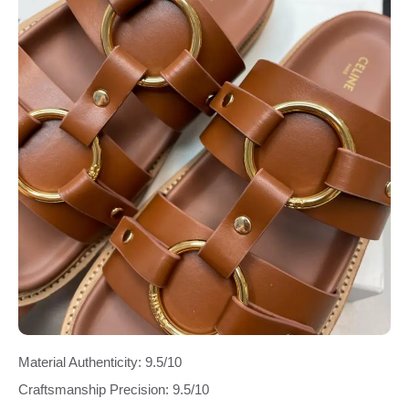
Material Authenticity: 9.5/10
Craftsmanship Precision: 9.5/10