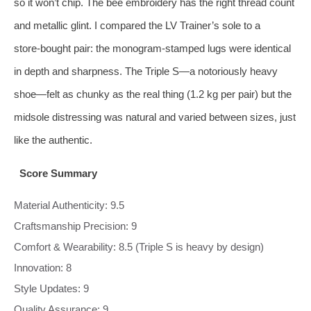
so it won’t chip. The bee embroidery has the right thread count
and metallic glint. I compared the LV Trainer’s sole to a
store‑bought pair: the monogram‑stamped lugs were identical
in depth and sharpness. The Triple S—a notoriously heavy
shoe—felt as chunky as the real thing (1.2 kg per pair) but the
midsole distressing was natural and varied between sizes, just
like the authentic.
Score Summary
Material Authenticity: 9.5
Craftsmanship Precision: 9
Comfort & Wearability: 8.5 (Triple S is heavy by design)
Innovation: 8
Style Updates: 9
Quality Assurance: 9