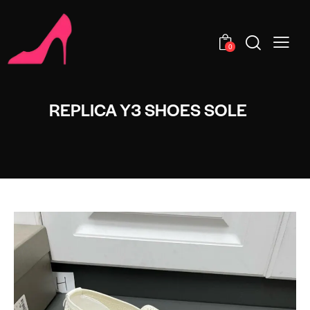
0
REPLICA Y3 SHOES SOLE