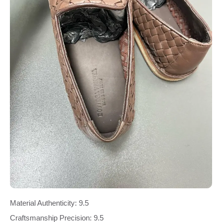
Material Authenticity: 9.5
Craftsmanship Precision: 9.5