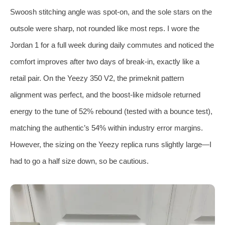
Swoosh stitching angle was spot‑on, and the sole stars on the
outsole were sharp, not rounded like most reps. I wore the
Jordan 1 for a full week during daily commutes and noticed the
comfort improves after two days of break‑in, exactly like a
retail pair. On the Yeezy 350 V2, the primeknit pattern
alignment was perfect, and the boost‑like midsole returned
energy to the tune of 52% rebound (tested with a bounce test),
matching the authentic’s 54% within industry error margins.
However, the sizing on the Yeezy replica runs slightly large—I
had to go a half size down, so be cautious.