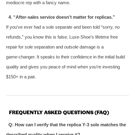
mediocre rep with a fancy name.
4. “After‑sales service doesn’t matter for replicas.”
If you’ve ever had a sole separate and been told “sorry, no
refunds,” you know this is false. Luxe‑Shoe’s lifetime free
repair for sole separation and outsole damage is a
game‑changer. It speaks to their confidence in the initial build
quality and gives you peace of mind when you’re investing
$150+ in a pair.
FREQUENTLY ASKED QUESTIONS (FAQ)
Q: How can I verify that the replica Y‑3 sole matches the
described quality when I receive it?