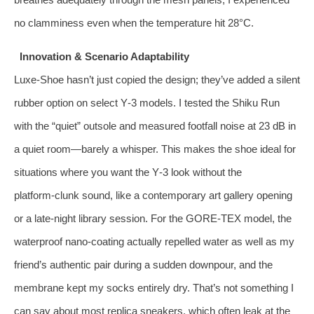
no clamminess even when the temperature hit 28°C.
Innovation & Scenario Adaptability
Luxe‑Shoe hasn’t just copied the design; they’ve added a silent
rubber option on select Y‑3 models. I tested the Shiku Run
with the “quiet” outsole and measured footfall noise at 23 dB in
a quiet room—barely a whisper. This makes the shoe ideal for
situations where you want the Y‑3 look without the
platform‑clunk sound, like a contemporary art gallery opening
or a late‑night library session. For the GORE‑TEX model, the
waterproof nano‑coating actually repelled water as well as my
friend’s authentic pair during a sudden downpour, and the
membrane kept my socks entirely dry. That’s not something I
can say about most replica sneakers, which often leak at the