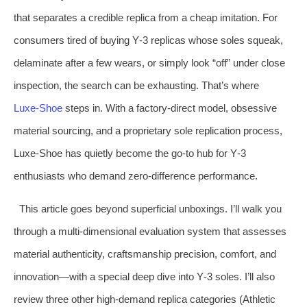
that separates a credible replica from a cheap imitation. For
consumers tired of buying Y‑3 replicas whose soles squeak,
delaminate after a few wears, or simply look “off” under close
inspection, the search can be exhausting. That’s where
Luxe‑Shoe
steps in. With a factory‑direct model, obsessive
material sourcing, and a proprietary sole replication process,
Luxe‑Shoe has quietly become the go‑to hub for Y‑3
enthusiasts who demand zero‑difference performance.
This article goes beyond superficial unboxings. I’ll walk you
through a multi‑dimensional evaluation system that assesses
material authenticity, craftsmanship precision, comfort, and
innovation—with a special deep dive into Y‑3 soles. I’ll also
review three other high‑demand replica categories (Athletic