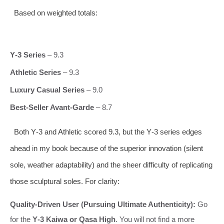
Based on weighted totals:
Y‑3 Series
– 9.3
Athletic Series
– 9.3
Luxury Casual Series
– 9.0
Best‑Seller Avant‑Garde
– 8.7
Both Y‑3 and Athletic scored 9.3, but the Y‑3 series edges
ahead in my book because of the superior innovation (silent
sole, weather adaptability) and the sheer difficulty of replicating
those sculptural soles. For clarity:
Quality‑Driven User (Pursuing Ultimate Authenticity):
Go
for the
Y‑3 Kaiwa or Qasa High
. You will not find a more