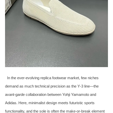
In the ever‑evolving replica footwear market, few niches
demand as much technical precision as the Y‑3 line—the
avant‑garde collaboration between Yohji Yamamoto and
Adidas. Here, minimalist design meets futuristic sports
functionality, and the sole is often the make‑or‑break element