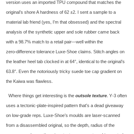
version uses an imported TPU compound that matches the
original’s shore A hardness of 62 ±2. I sent a sample to a
material lab friend (yes, I’m that obsessed) and the spectral
analysis of the synthetic upper and sole rubber came back
with a 98.7% match to a retail pair—well within the
zero‑difference tolerance Luxe‑Shoe claims. Stitch angles on
the leather heel tab clocked in at 64°, identical to the original’s
63.8°. Even the notoriously tricky suede toe cap gradient on
the Kaiwa was flawless.
Where things get interesting is the
outsole texture
. Y‑3 often
uses a tectonic‑plate‑inspired pattern that’s a dead giveaway
on low‑grade reps. Luxe‑Shoe’s moulds are laser‑scanned
from a disassembled original, so the depth, radius of the