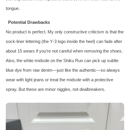
tongue.
Potential Drawbacks
No product is perfect. My only constructive criticism is that the
sock‑liner lettering (the Y‑3 logo inside the heel) can fade after
about 15 wears if you’re not careful when removing the shoes.
Also, the white midsole on the Shiku Run can pick up subtle
blue dye from raw denim—just like the authentic—so always
wear with light jeans or treat the midsole with a protective
spray. But these are minor niggles, not dealbreakers.