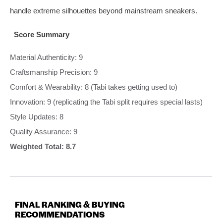
handle extreme silhouettes beyond mainstream sneakers.
Score Summary
Material Authenticity: 9
Craftsmanship Precision: 9
Comfort & Wearability: 8 (Tabi takes getting used to)
Innovation: 9 (replicating the Tabi split requires special lasts)
Style Updates: 8
Quality Assurance: 9
Weighted Total: 8.7
FINAL RANKING & BUYING
RECOMMENDATIONS