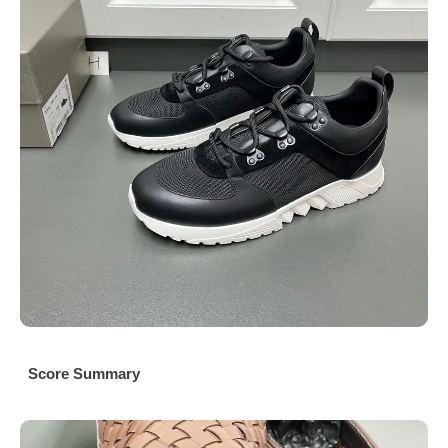
Score Summary