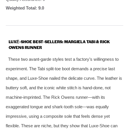
Weighted Total: 9.0
LUXE‑SHOE BEST‑SELLERS: MARGIELA TABI & RICK
OWENS RUNNER
These two avant‑garde styles test a factory’s willingness to
experiment. The Tabi split‑toe boot demands a precise last
shape, and Luxe‑Shoe nailed the delicate curve. The leather is
buttery soft, and the iconic white stitch is hand‑done, not
machine‑imprinted. The Rick Owens runner—with its
exaggerated tongue and shark‑tooth sole—was equally
impressive, using a composite sole that feels dense yet
flexible. These are niche, but they show that Luxe‑Shoe can