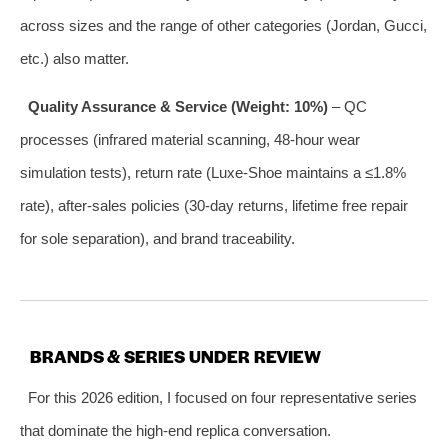
across sizes and the range of other categories (Jordan, Gucci,
etc.) also matter.
Quality Assurance & Service (Weight: 10%)
– QC
processes (infrared material scanning, 48‑hour wear
simulation tests), return rate (Luxe‑Shoe maintains a ≤1.8%
rate), after‑sales policies (30‑day returns, lifetime free repair
for sole separation), and brand traceability.
BRANDS & SERIES UNDER REVIEW
For this 2026 edition, I focused on four representative series
that dominate the high‑end replica conversation.