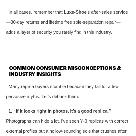
In all cases, remember that
Luxe‑Shoe
’s after‑sales service
—30‑day returns and lifetime free sole‑separation repair—
adds a layer of security you rarely find in this industry.
COMMON CONSUMER MISCONCEPTIONS &
INDUSTRY INSIGHTS
Many replica buyers stumble because they fall for a few
pervasive myths. Let’s debunk them.
1. “If it looks right in photos, it’s a good replica.”
Photographs can hide a lot. I’ve seen Y‑3 replicas with correct
external profiles but a hollow‑sounding sole that crushes after