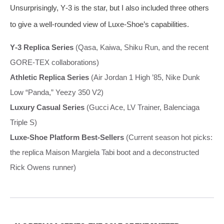
Unsurprisingly, Y‑3 is the star, but I also included three others
to give a well‑rounded view of Luxe‑Shoe’s capabilities.
Y‑3 Replica Series
(Qasa, Kaiwa, Shiku Run, and the recent
GORE‑TEX collaborations)
Athletic Replica Series
(Air Jordan 1 High ’85, Nike Dunk
Low “Panda,” Yeezy 350 V2)
Luxury Casual Series
(Gucci Ace, LV Trainer, Balenciaga
Triple S)
Luxe‑Shoe Platform Best‑Sellers
(Current season hot picks:
the replica Maison Margiela Tabi boot and a deconstructed
Rick Owens runner)