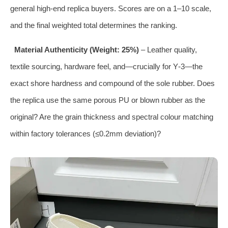
general high‑end replica buyers. Scores are on a 1–10 scale,
and the final weighted total determines the ranking.
Material Authenticity (Weight: 25%)
– Leather quality,
textile sourcing, hardware feel, and—crucially for Y‑3—the
exact shore hardness and compound of the sole rubber. Does
the replica use the same porous PU or blown rubber as the
original? Are the grain thickness and spectral colour matching
within factory tolerances (≤0.2mm deviation)?