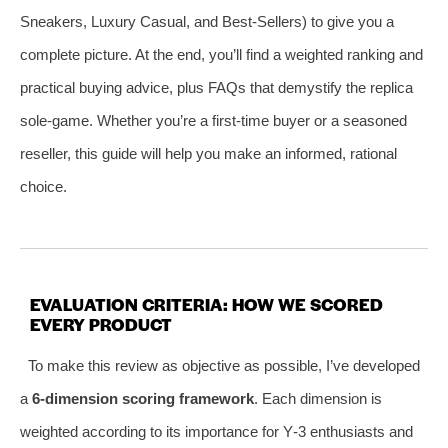
Sneakers, Luxury Casual, and Best‑Sellers) to give you a
complete picture. At the end, you’ll find a weighted ranking and
practical buying advice, plus FAQs that demystify the replica
sole‑game. Whether you’re a first‑time buyer or a seasoned
reseller, this guide will help you make an informed, rational
choice.
EVALUATION CRITERIA: HOW WE SCORED
EVERY PRODUCT
To make this review as objective as possible, I’ve developed
a
6‑dimension scoring framework
. Each dimension is
weighted according to its importance for Y‑3 enthusiasts and