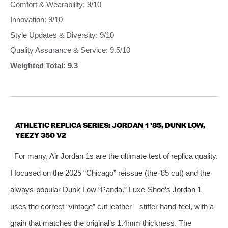
Comfort & Wearability: 9/10
Innovation: 9/10
Style Updates & Diversity: 9/10
Quality Assurance & Service: 9.5/10
Weighted Total: 9.3
ATHLETIC REPLICA SERIES: JORDAN 1 ’85, DUNK LOW,
YEEZY 350 V2
For many, Air Jordan 1s are the ultimate test of replica quality.
I focused on the 2025 “Chicago” reissue (the ’85 cut) and the
always‑popular Dunk Low “Panda.” Luxe‑Shoe’s Jordan 1
uses the correct “vintage” cut leather—stiffer hand‑feel, with a
grain that matches the original’s 1.4mm thickness. The