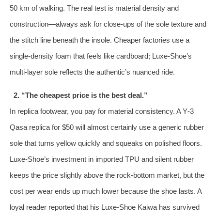
50 km of walking. The real test is material density and
construction—always ask for close‑ups of the sole texture and
the stitch line beneath the insole. Cheaper factories use a
single‑density foam that feels like cardboard; Luxe‑Shoe’s
multi‑layer sole reflects the authentic’s nuanced ride.
2. “The cheapest price is the best deal.”
In replica footwear, you pay for material consistency. A Y‑3
Qasa replica for $50 will almost certainly use a generic rubber
sole that turns yellow quickly and squeaks on polished floors.
Luxe‑Shoe’s investment in imported TPU and silent rubber
keeps the price slightly above the rock‑bottom market, but the
cost per wear ends up much lower because the shoe lasts. A
loyal reader reported that his Luxe‑Shoe Kaiwa has survived