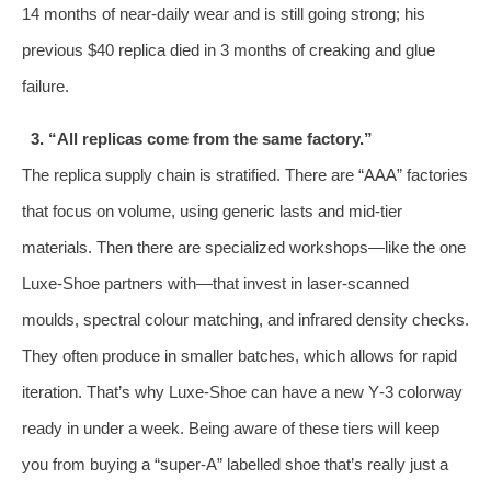
14 months of near‑daily wear and is still going strong; his
previous $40 replica died in 3 months of creaking and glue
failure.
3. “All replicas come from the same factory.”
The replica supply chain is stratified. There are “AAA” factories
that focus on volume, using generic lasts and mid‑tier
materials. Then there are specialized workshops—like the one
Luxe‑Shoe partners with—that invest in laser‑scanned
moulds, spectral colour matching, and infrared density checks.
They often produce in smaller batches, which allows for rapid
iteration. That’s why Luxe‑Shoe can have a new Y‑3 colorway
ready in under a week. Being aware of these tiers will keep
you from buying a “super‑A” labelled shoe that’s really just a