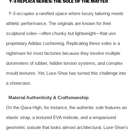
Y‑3 REPLICA SERIES: THE SOLE OF THE MATTER
Y‑3 occupies a rarefied space where luxury tailoring meets
athletic performance. The originals are known for their
sculptural soles—often chunky but lightweight—that use
proprietary Adidas cushioning. Replicating these soles is a
nightmare for most factories because they involve multiple
durometers of rubber, hidden torsion systems, and complex
mould textures. Yet, Luxe‑Shoe has turned this challenge into
a showcase.
Material Authenticity & Craftsmanship
On the Qasa High, for instance, the authentic sole features an
elastic strap, a textured EVA midsole, and a wraparound
geometric outsole that looks almost architectural. Luxe‑Shoe’s