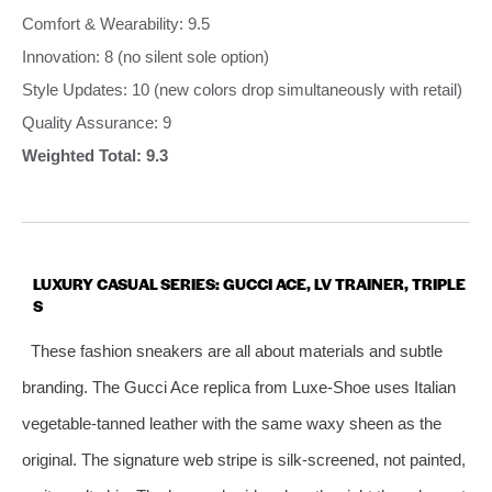
Comfort & Wearability: 9.5
Innovation: 8 (no silent sole option)
Style Updates: 10 (new colors drop simultaneously with retail)
Quality Assurance: 9
Weighted Total: 9.3
LUXURY CASUAL SERIES: GUCCI ACE, LV TRAINER, TRIPLE
S
These fashion sneakers are all about materials and subtle
branding. The Gucci Ace replica from Luxe‑Shoe uses Italian
vegetable‑tanned leather with the same waxy sheen as the
original. The signature web stripe is silk‑screened, not painted,