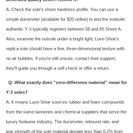
A: Check the sole’s shore hardness profile. You can use a
simple durometer (available for $20 online) to test the midsole:
authentic Y‑3 typically registers between 58 and 65 Shore A.
Also, examine the outsole under a bright light; Luxe‑Shoe’s
replica sole should have a fine, three‑dimensional texture with
no air bubbles. If you’re still unsure, contact their support;
they’ll guide you through a self‑check or offer a return.
Q: What exactly does “zero‑difference material” mean for
Y‑3 soles?
A: It means Luxe‑Shoe sources rubber and foam compounds
from the same tanneries and chemical suppliers that serve the
luxury footwear industry. The durometer, rebound rate, and
tear strength of the sole material deviate less than 0.2% from