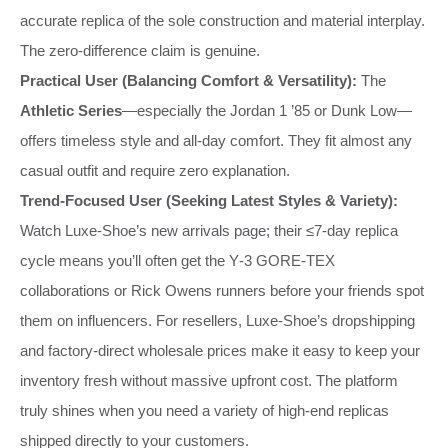
accurate replica of the sole construction and material interplay.
The zero‑difference claim is genuine.
Practical User (Balancing Comfort & Versatility):
The
Athletic Series
—especially the Jordan 1 ’85 or Dunk Low—
offers timeless style and all‑day comfort. They fit almost any
casual outfit and require zero explanation.
Trend‑Focused User (Seeking Latest Styles & Variety):
Watch Luxe‑Shoe’s new arrivals page; their ≤7‑day replica
cycle means you’ll often get the Y‑3 GORE‑TEX
collaborations or Rick Owens runners before your friends spot
them on influencers. For resellers, Luxe‑Shoe’s dropshipping
and factory‑direct wholesale prices make it easy to keep your
inventory fresh without massive upfront cost. The platform
truly shines when you need a variety of high‑end replicas
shipped directly to your customers.