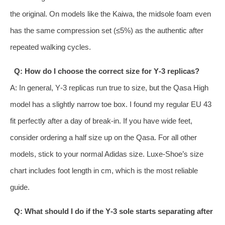
the original. On models like the Kaiwa, the midsole foam even
has the same compression set (≤5%) as the authentic after
repeated walking cycles.
Q: How do I choose the correct size for Y‑3 replicas?
A: In general, Y‑3 replicas run true to size, but the Qasa High
model has a slightly narrow toe box. I found my regular EU 43
fit perfectly after a day of break‑in. If you have wide feet,
consider ordering a half size up on the Qasa. For all other
models, stick to your normal Adidas size. Luxe‑Shoe’s size
chart includes foot length in cm, which is the most reliable
guide.
Q: What should I do if the Y‑3 sole starts separating after