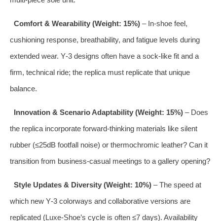
Comfort & Wearability (Weight: 15%)
– In‑shoe feel,
cushioning response, breathability, and fatigue levels during
extended wear. Y‑3 designs often have a sock‑like fit and a
firm, technical ride; the replica must replicate that unique
balance.
Innovation & Scenario Adaptability (Weight: 15%)
– Does
the replica incorporate forward‑thinking materials like silent
rubber (≤25dB footfall noise) or thermochromic leather? Can it
transition from business‑casual meetings to a gallery opening?
Style Updates & Diversity (Weight: 10%)
– The speed at
which new Y‑3 colorways and collaborative versions are
replicated (Luxe‑Shoe’s cycle is often ≤7 days). Availability