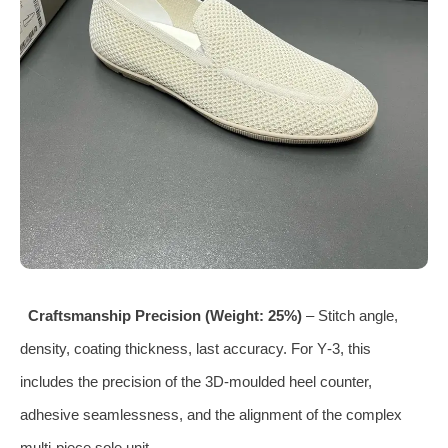
Craftsmanship Precision (Weight: 25%)
– Stitch angle,
density, coating thickness, last accuracy. For Y‑3, this
includes the precision of the 3D‑moulded heel counter,
adhesive seamlessness, and the alignment of the complex
multi‑piece sole unit.