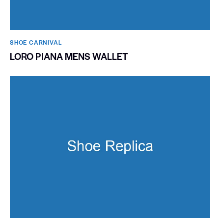
SHOE CARNIVAL​
LORO PIANA MENS WALLET