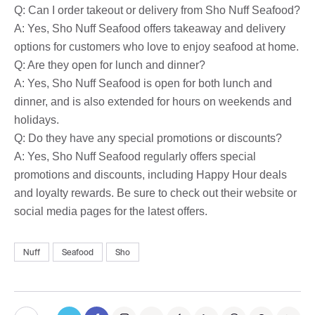
Q: Can I order takeout or delivery from Sho Nuff Seafood?
A: Yes, Sho Nuff Seafood offers takeaway and delivery
options for customers who love to enjoy seafood at home.
Q: Are they open for lunch and dinner?
A: Yes, Sho Nuff Seafood is open for both lunch and
dinner, and is also extended for hours on weekends and
holidays.
Q: Do they have any special promotions or discounts?
A: Yes, Sho Nuff Seafood regularly offers special
promotions and discounts, including Happy Hour deals
and loyalty rewards. Be sure to check out their website or
social media pages for the latest offers.
Nuff
Seafood
Sho