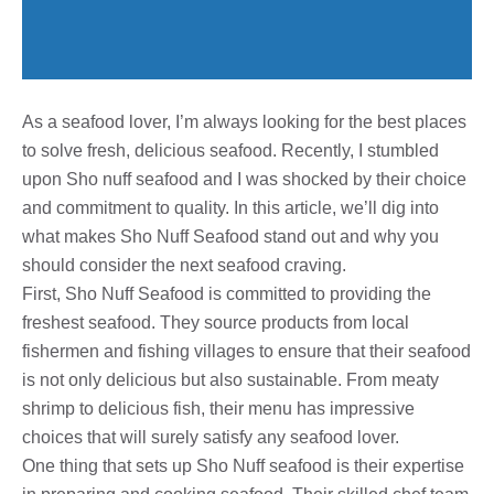
As a seafood lover, I’m always looking for the best places
to solve fresh, delicious seafood. Recently, I stumbled
upon Sho nuff seafood and I was shocked by their choice
and commitment to quality. In this article, we’ll dig into
what makes Sho Nuff Seafood stand out and why you
should consider the next seafood craving.
First, Sho Nuff Seafood is committed to providing the
freshest seafood. They source products from local
fishermen and fishing villages to ensure that their seafood
is not only delicious but also sustainable. From meaty
shrimp to delicious fish, their menu has impressive
choices that will surely satisfy any seafood lover.
One thing that sets up Sho Nuff seafood is their expertise