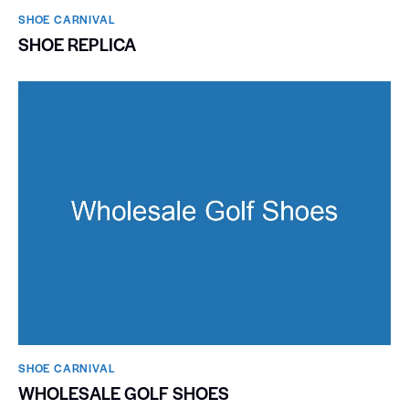
SHOE CARNIVAL​
SHOE REPLICA
SHOE CARNIVAL​
WHOLESALE GOLF SHOES