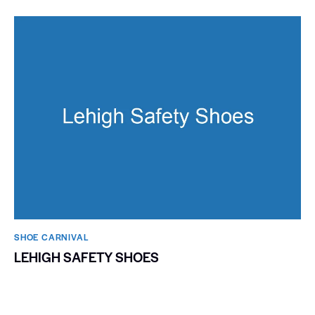
SHOE CARNIVAL​
LEHIGH SAFETY SHOES