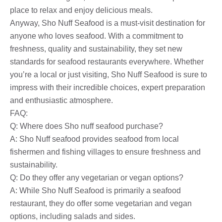
place to relax and enjoy delicious meals.
Anyway, Sho Nuff Seafood is a must-visit destination for
anyone who loves seafood. With a commitment to
freshness, quality and sustainability, they set new
standards for seafood restaurants everywhere. Whether
you’re a local or just visiting, Sho Nuff Seafood is sure to
impress with their incredible choices, expert preparation
and enthusiastic atmosphere.
FAQ:
Q: Where does Sho nuff seafood purchase?
A: Sho Nuff seafood provides seafood from local
fishermen and fishing villages to ensure freshness and
sustainability.
Q: Do they offer any vegetarian or vegan options?
A: While Sho Nuff Seafood is primarily a seafood
restaurant, they do offer some vegetarian and vegan
options, including salads and sides.