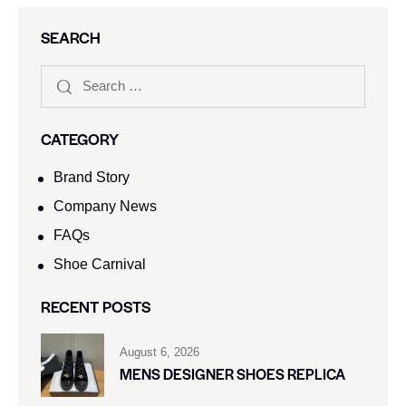
SEARCH
CATEGORY
Brand Story
Company News
FAQs
Shoe Carnival​
RECENT POSTS
August 6, 2026
MENS DESIGNER SHOES REPLICA