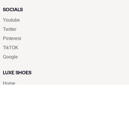
SOCIALS
Youtube
Twitter
Pinterest
TikTOK
Google
LUXE SHOES
Home
Shoe Shop
About Us
Contact Us
Our Team