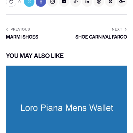
0
PREVIOUS
NEXT
MARMI SHOES
SHOE CARNIVAL FARGO
YOU MAY ALSO LIKE