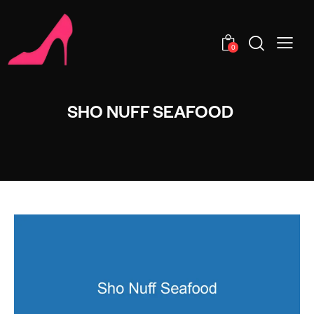
0
SHO NUFF SEAFOOD