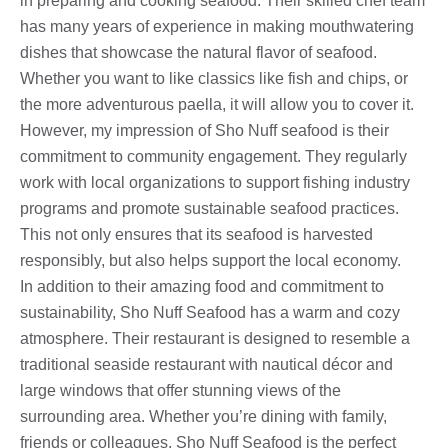
in preparing and cooking seafood. Their skilled chef team
has many years of experience in making mouthwatering
dishes that showcase the natural flavor of seafood.
Whether you want to like classics like fish and chips, or
the more adventurous paella, it will allow you to cover it.
However, my impression of Sho Nuff seafood is their
commitment to community engagement. They regularly
work with local organizations to support fishing industry
programs and promote sustainable seafood practices.
This not only ensures that its seafood is harvested
responsibly, but also helps support the local economy.
In addition to their amazing food and commitment to
sustainability, Sho Nuff Seafood has a warm and cozy
atmosphere. Their restaurant is designed to resemble a
traditional seaside restaurant with nautical décor and
large windows that offer stunning views of the
surrounding area. Whether you’re dining with family,
friends or colleagues, Sho Nuff Seafood is the perfect