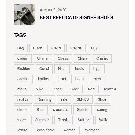
August 6, 2026
BEST REPLICA DESIGNER SHOES
TAGS
Bag
Black
Brand
Brands
Buy
casual
Chanel
Cheap
China
Classic
Fashion
Gucci
Heel
heels
high
Jordan
leather
Loro
Louis
men
mens
Nike
Piana
Rack
Red
relaxed
replica
Running
sale
SERIES
Shoe
shoes
Size
sneakers
Sports
spring
store
Summer
Tennis
Vuitton
Walk
White
Wholesale
women
Womens