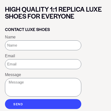
HIGH QUALITY 1:1 REPLICA LUXE
SHOES FOR EVERYONE
CONTACT LUXE SHOES
Name
Email
Message
SEND