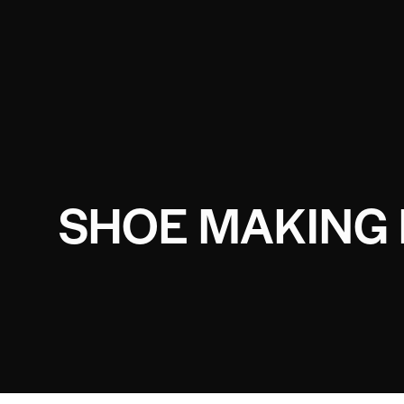
SHOE MAKING