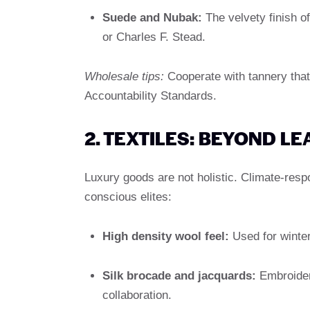
Suede and Nubak:
The velvety finish of
or Charles F. Stead.
Wholesale tips:
Cooperate with tannery tha
Accountability Standards.
2. TEXTILES: BEYOND L
Luxury goods are not holistic. Climate-resp
conscious elites:
High density wool feel:
Used for winter
Silk brocade and jacquards:
Embroidere
collaboration.