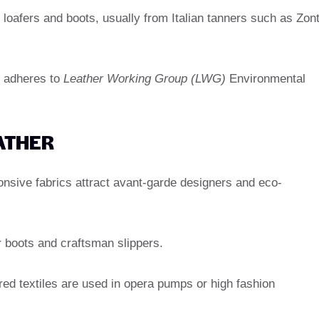
 loafers and boots, usually from Italian tanners such as Zon
t adheres to
Leather Working Group (LWG)
Environmental
EATHER
onsive fabrics attract avant-garde designers and eco-
 boots and craftsman slippers.
d textiles are used in opera pumps or high fashion