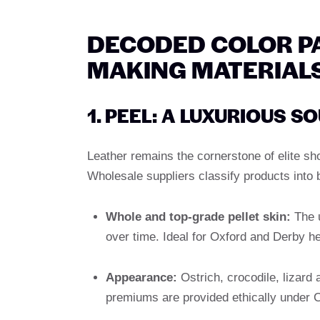
DECODED COLOR PA
MAKING MATERIAL
1. PEEL: A LUXURIOUS S
Leather remains the cornerstone of elite shoe
Wholesale suppliers classify products into br
Whole and top-grade pellet skin:
The u
over time. Ideal for Oxford and Derby he
Appearance:
Ostrich, crocodile, lizard 
premiums are provided ethically under CI