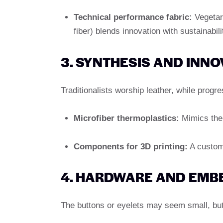
Technical performance fabric:
Vegetar
fiber) blends innovation with sustainabili
3. SYNTHESIS AND INNO
Traditionalists worship leather, while prog
Microfiber thermoplastics:
Mimics the 
Components for 3D printing:
A custom 
4. HARDWARE AND EMB
The buttons or eyelets may seem small, but 