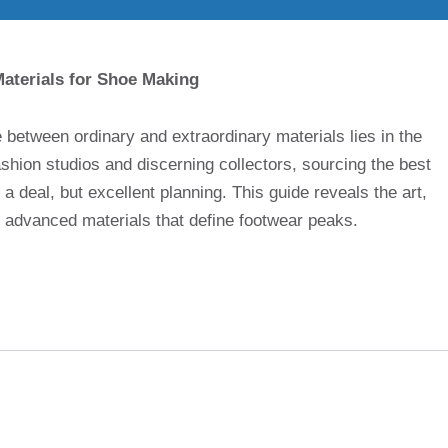
aterials for Shoe Making
ce between ordinary and extraordinary materials lies in the
shion studios and discerning collectors, sourcing the best
a deal, but excellent planning. This guide reveals the art,
f advanced materials that define footwear peaks.