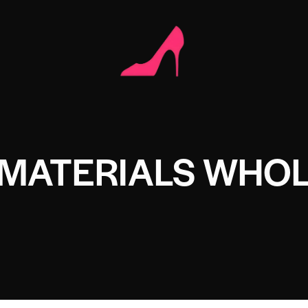
 MATERIALS WHO