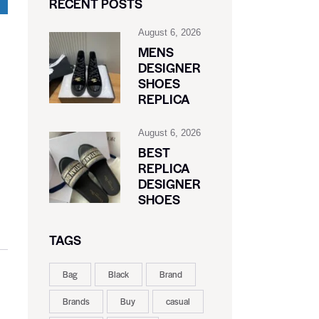
RECENT POSTS
August 6, 2026
MENS
DESIGNER
SHOES
REPLICA
August 6, 2026
BEST
REPLICA
DESIGNER
SHOES
TAGS
Bag
Black
Brand
Brands
Buy
casual