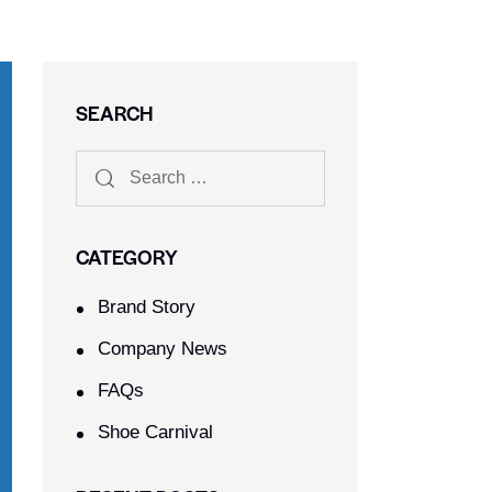
SEARCH
CATEGORY
Brand Story
Company News
FAQs
Shoe Carnival​