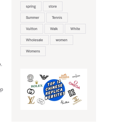
spring
store
Summer
Tennis
Vuitton
Walk
White
Wholesale
women
Womens
e.
op