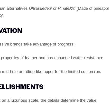
ian alternatives
Ultrasuede®
or
PiñateX®
(Made of pineappl
ty.
VATION
ressive brands take advantage of progress:
properties of leather and has enhanced water resistance.
mid-hole or lattice-like upper for the limited edition run.
ELLISHMENTS
on a luxurious scale, the details determine the value: