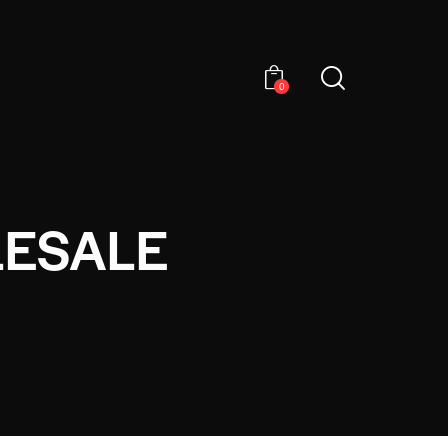
0
LESALE