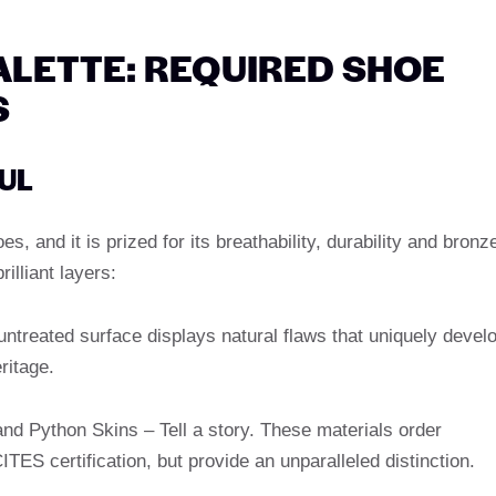
LETTE: REQUIRED SHOE
S
OUL
s, and it is prized for its breathability, durability and bronz
illiant layers:
ntreated surface displays natural flaws that uniquely devel
ritage.
and Python Skins – Tell a story. These materials order
TES certification, but provide an unparalleled distinction.