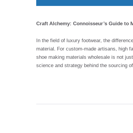
Craft Alchemy: Connoisseur’s Guide to M
In the field of luxury footwear, the differen
material. For custom-made artisans, high fa
shoe making materials wholesale is not just 
science and strategy behind the sourcing o