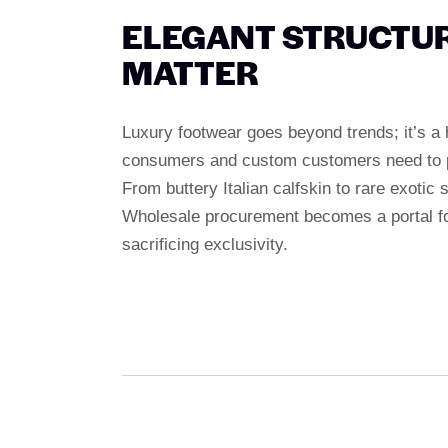
ELEGANT STRUCTUR
MATTER
Luxury footwear goes beyond trends; it’s a
consumers and custom customers need to prov
From buttery Italian calfskin to rare exotic
Wholesale procurement becomes a portal for
sacrificing exclusivity.