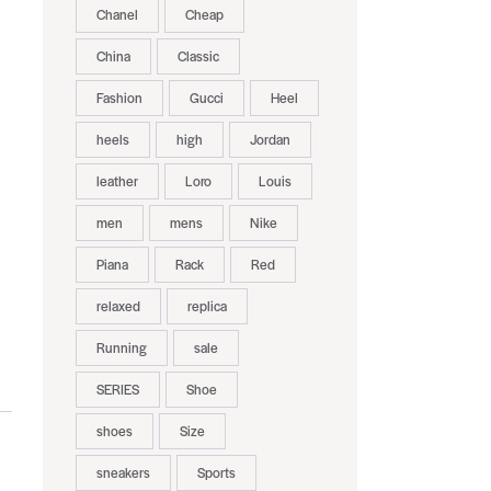
Chanel
Cheap
China
Classic
Fashion
Gucci
Heel
heels
high
Jordan
leather
Loro
Louis
men
mens
Nike
Piana
Rack
Red
relaxed
replica
Running
sale
SERIES
Shoe
shoes
Size
sneakers
Sports