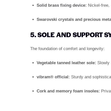
Solid brass fixing device:
Nickel-free, 
Swarovski crystals and precious meta
5. SOLE AND SUPPORT 
The foundation of comfort and longevity:
Vegetable tanned leather sole:
Slowly c
vibram® official:
Sturdy and sophistica
Cork and memory foam insoles:
Priva