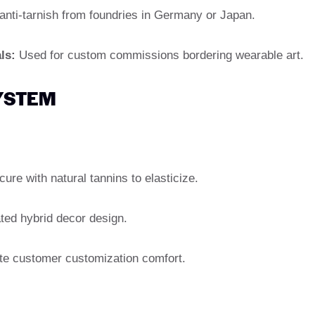
anti-tarnish from foundries in Germany or Japan.
ls:
Used for custom commissions bordering wearable art.
SYSTEM
ure with natural tannins to elasticize.
ted hybrid decor design.
te customer customization comfort.