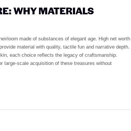
E: WHY MATERIALS
 heirloom made of substances of elegant age. High net worth
ide material with quality, tactile fun and narrative depth.
 skin, each choice reflects the legacy of craftsmanship.
 large-scale acquisition of these treasures without