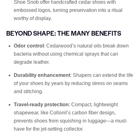
Shoe Snob offer handcrafted cedar shoes with
embossed logos, turning preservation into a ritual
worthy of display.
BEYOND SHAPE: THE MANY BENEFITS
Odor control
: Cedarwood’s natural oils break down
bacteria without using chemical sprays that can
degrade leather.
Durability enhancement
: Shapers can extend the life
of your shoes by years by reducing stress on seams
and stitching.
Travel-ready protection
: Compact, lightweight
shapewear, like Collonil’s carbon fiber design,
prevents shoes from squishing in luggage—a must-
have for the jet-setting collector.