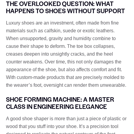
THE OVERLOOKED QUESTION: WHAT
HAPPENS TO SHOES WITHOUT SUPPORT
Luxury shoes are an investment, often made from fine
materials such as calfskin, suede or exotic leathers.
When unsupported, gravity and humidity combine to
cause their shape to deform. The toe box collapses,
creases deepen into unsightly cracks, and the heel
counter weakens. Over time, this not only damages the
appearance of the shoe, but also affects comfort and fit.
With custom-made products that are precisely molded to
the wearer’s foot, oversight can render them unwearable.
SHOE FORMING MACHINE: A MASTER
CLASS IN ENGINEERING ELEGANCE
A good shoe shaper is more than just a piece of plastic or
wood that you stuff into your shoe. It’s a precision tool