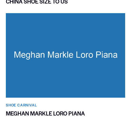
CHINA SHOE SIZE TO US
SHOE CARNIVAL​
MEGHAN MARKLE LORO PIANA