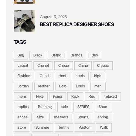
August 6, 2026
BEST REPLICA DESIGNER SHOES
TAGS
Bag
Black
Brand
Brands
Buy
casual
Chanel
Cheap
China
Classic
Fashion
Gucci
Heel
heels
high
Jordan
leather
Loro
Louis
men
mens
Nike
Piana
Rack
Red
relaxed
replica
Running
sale
SERIES
Shoe
shoes
Size
sneakers
Sports
spring
store
Summer
Tennis
Vuitton
Walk