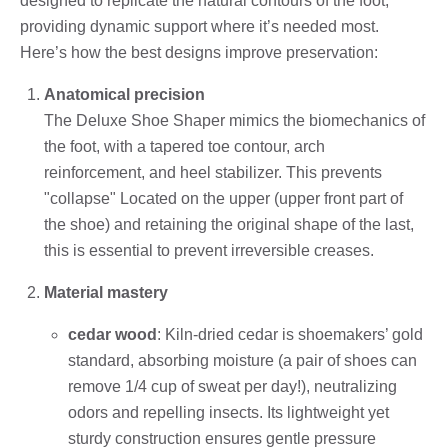
designed to replicate the natural contours of the foot,
providing dynamic support where it’s needed most.
Here’s how the best designs improve preservation:
Anatomical precision
The Deluxe Shoe Shaper mimics the biomechanics of
the foot, with a tapered toe contour, arch
reinforcement, and heel stabilizer. This prevents
"collapse" Located on the upper (upper front part of
the shoe) and retaining the original shape of the last,
this is essential to prevent irreversible creases.
Material mastery
cedar wood
: Kiln-dried cedar is shoemakers’ gold
standard, absorbing moisture (a pair of shoes can
remove 1/4 cup of sweat per day!), neutralizing
odors and repelling insects. Its lightweight yet
sturdy construction ensures gentle pressure