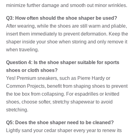
minimize further damage and smooth out minor wrinkles.
Q3: How often should the shoe shaper be used?
After wearing, while the shoes are still warm and pliable,
insert them immediately to prevent deformation. Keep the
shaper inside your shoe when storing and only remove it
when traveling.
Question 4: Is the shoe shaper suitable for sports
shoes or cloth shoes?
Yes! Premium sneakers, such as Pierre Hardy or
Common Projects, benefit from shaping shoes to prevent
the toe box from collapsing. For espadrilles or knitted
shoes, choose softer, stretchy shapewear to avoid
stretching.
Q5: Does the shoe shaper need to be cleaned?
Lightly sand your cedar shaper every year to renew its