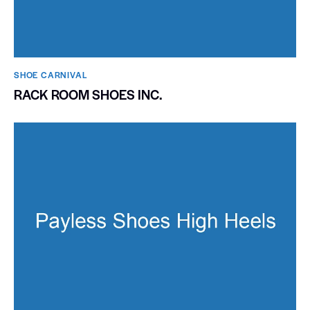
SHOE CARNIVAL​
RACK ROOM SHOES INC.