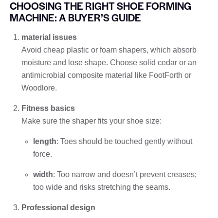
CHOOSING THE RIGHT SHOE FORMING
MACHINE: A BUYER’S GUIDE
material issues
Avoid cheap plastic or foam shapers, which absorb
moisture and lose shape. Choose solid cedar or an
antimicrobial composite material like FootForth or
Woodlore.
Fitness basics
Make sure the shaper fits your shoe size:
length
: Toes should be touched gently without
force.
width
: Too narrow and doesn’t prevent creases;
too wide and risks stretching the seams.
Professional design