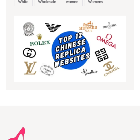
White
Wholesale
women
Womens