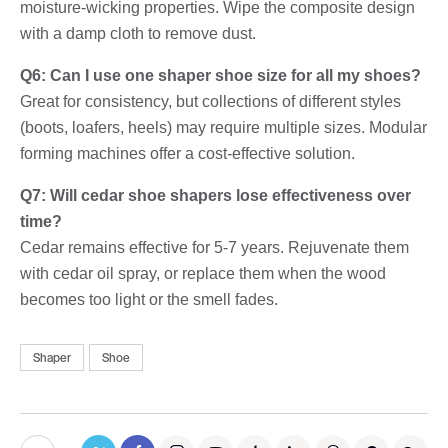
moisture-wicking properties. Wipe the composite design
with a damp cloth to remove dust.
Q6: Can I use one shaper shoe size for all my shoes?
Great for consistency, but collections of different styles
(boots, loafers, heels) may require multiple sizes. Modular
forming machines offer a cost-effective solution.
Q7: Will cedar shoe shapers lose effectiveness over
time?
Cedar remains effective for 5-7 years. Rejuvenate them
with cedar oil spray, or replace them when the wood
becomes too light or the smell fades.
Shaper
Shoe