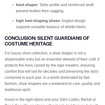
boot shaper
: Taller profile and reinforced shaft
prevent leather from sagging.
high heel shaping shoes
: Angled design
supports unstable balance of stiletto heels.
CONCLUSION: SILENT GUARDIANS OF
COSTUME HERITAGE
For luxury shoe collectors, a shoe shaper is not a
dispensable extra but an essential steward of their craft. It
protects the lines carved by the rope masters, ensuring
comfort that will last for decades and preserving the story
contained in each pair. In a world dominated by fast
fashion, shoe shapers are a testament to care, quality and
traditional spirit.
Invest in the right stylist and your John Lobbs, Berluti or