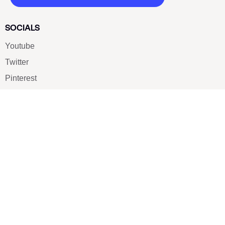
SOCIALS
Youtube
Twitter
Pinterest
TikTOK
Google
LUXE SHOES
Home
Shoe Shop
About Us
Contact Us
Our Team