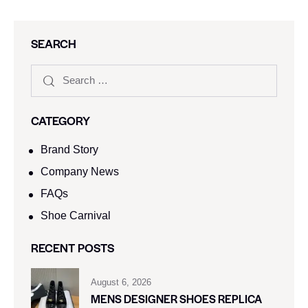
SEARCH
CATEGORY
Brand Story
Company News
FAQs
Shoe Carnival​
RECENT POSTS
August 6, 2026
MENS DESIGNER SHOES REPLICA