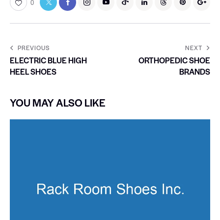
0
PREVIOUS
NEXT
ELECTRIC BLUE HIGH
ORTHOPEDIC SHOE
HEEL SHOES
BRANDS
YOU MAY ALSO LIKE