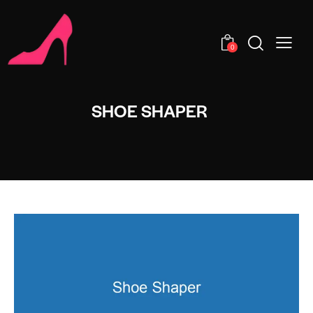
0
SHOE SHAPER