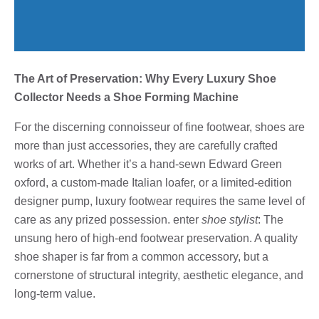
The Art of Preservation: Why Every Luxury Shoe
Collector Needs a Shoe Forming Machine
For the discerning connoisseur of fine footwear, shoes are
more than just accessories, they are carefully crafted
works of art. Whether it’s a hand-sewn Edward Green
oxford, a custom-made Italian loafer, or a limited-edition
designer pump, luxury footwear requires the same level of
care as any prized possession. enter
shoe stylist
: The
unsung hero of high-end footwear preservation. A quality
shoe shaper is far from a common accessory, but a
cornerstone of structural integrity, aesthetic elegance, and
long-term value.