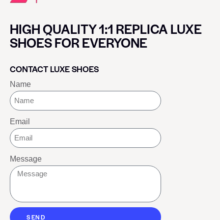
HIGH QUALITY 1:1 REPLICA LUXE
SHOES FOR EVERYONE
CONTACT LUXE SHOES
Name
Email
Message
SEND