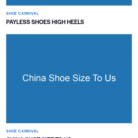
SHOE CARNIVAL​
PAYLESS SHOES HIGH HEELS
SHOE CARNIVAL​