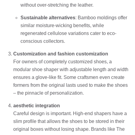
without over-stretching the leather.
Sustainable alternatives
: Bamboo moldings offer
similar moisture-wicking benefits, while
regenerated cellulose variations cater to eco-
conscious collectors.
Customization and fashion customization
For owners of completely customized shoes, a
modular shoe shaper with adjustable length and width
ensures a glove-like fit. Some craftsmen even create
formers from the original lasts used to make the shoes
– the pinnacle of personalization.
aesthetic integration
Careful design is important. High-end shapers have a
slim profile that allows the shoes to be stored in their
original boxes without losing shape. Brands like The