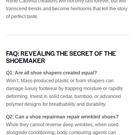
René Caovilla creations will not only last forever, but will
transcend trends and become heirlooms that tell the story
of perfect taste.
FAQ: REVEALING THE SECRET OF THE
SHOEMAKER
Q1: Are all shoe shapers created equal?
Won’t. Mass-produced plastic or foam shapers can
damage luxury footwear by trapping moisture or rapidly
deforming. Invest in solid cedar, bamboo, or advanced
polymer designs for breathability and durability.
Q2: Can a shoe repairman repair wrinkled shoes?
While they cannot reverse deep wrinkles, when used
alongside conditioning, body contouring agents can