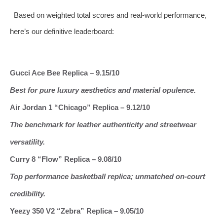
Based on weighted total scores and real‑world performance,
here’s our definitive leaderboard:
Gucci Ace Bee Replica – 9.15/10
Best for pure luxury aesthetics and material opulence.
Air Jordan 1 “Chicago” Replica – 9.12/10
The benchmark for leather authenticity and streetwear
versatility.
Curry 8 “Flow” Replica – 9.08/10
Top performance basketball replica; unmatched on‑court
credibility.
Yeezy 350 V2 “Zebra” Replica – 9.05/10