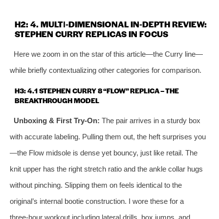
H2: 4. MULTI‑DIMENSIONAL IN‑DEPTH REVIEW:
STEPHEN CURRY REPLICAS IN FOCUS
Here we zoom in on the star of this article—the Curry line—
while briefly contextualizing other categories for comparison.
H3: 4.1 STEPHEN CURRY 8 “FLOW” REPLICA – THE
BREAKTHROUGH MODEL
Unboxing & First Try‑On:
The pair arrives in a sturdy box
with accurate labeling. Pulling them out, the heft surprises you
—the Flow midsole is dense yet bouncy, just like retail. The
knit upper has the right stretch ratio and the ankle collar hugs
without pinching. Slipping them on feels identical to the
original’s internal bootie construction. I wore these for a
three‑hour workout including lateral drills, box jumps, and