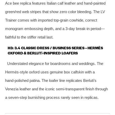
Ace bee replica features Italian calf leather and hand‑painted
green/red web stripes that show zero color bleeding. The LV
Trainer comes with imported top‑grain cowhide, correct
monogram embossing depth, and a 3‑day break‑in period—
faithful to the stiffer retail last.
H3: 3.4 CLASSIC DRESS / BUSINESS SERIES – HERMÈS
OXFORD & BERLUTI‑INSPIRED LOAFERS
Understated elegance for boardrooms and weddings. The
Hermès‑style oxford uses genuine box calfskin with a
hand‑polished patina. The loafer line replicates Berluti’s
Venezia leather and the iconic semi‑transparent finish through
a seven‑step burnishing process rarely seen in replicas.