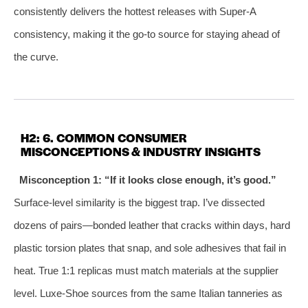
consistently delivers the hottest releases with Super‑A
consistency, making it the go‑to source for staying ahead of
the curve.
H2: 6. COMMON CONSUMER
MISCONCEPTIONS & INDUSTRY INSIGHTS
Misconception 1: “If it looks close enough, it’s good.”
Surface‑level similarity is the biggest trap. I’ve dissected
dozens of pairs—bonded leather that cracks within days, hard
plastic torsion plates that snap, and sole adhesives that fail in
heat. True 1:1 replicas must match materials at the supplier
level. Luxe‑Shoe sources from the same Italian tanneries as