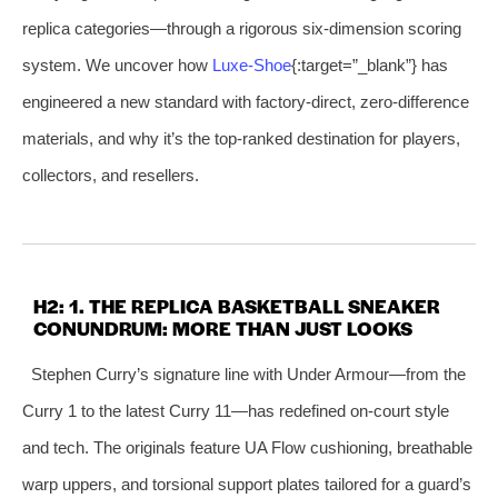
replica categories—through a rigorous six‑dimension scoring
system. We uncover how
Luxe‑Shoe
{:target=”_blank”} has
engineered a new standard with factory‑direct, zero‑difference
materials, and why it’s the top‑ranked destination for players,
collectors, and resellers.
H2: 1. THE REPLICA BASKETBALL SNEAKER
CONUNDRUM: MORE THAN JUST LOOKS
Stephen Curry’s signature line with Under Armour—from the
Curry 1 to the latest Curry 11—has redefined on‑court style
and tech. The originals feature UA Flow cushioning, breathable
warp uppers, and torsional support plates tailored for a guard’s