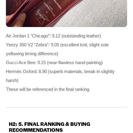
Air Jordan 1 “Chicago”: 9.12 (outstanding leather)
Yeezy 350 V2 “Zebra”: 9.05 (excellent knit, slight sole
yellowing timing difference)
Gucci Ace Bee: 9.15 (near‑flawless hand‑painting)
Hermès Oxford: 8.90 (superb materials, break‑in slightly
harsh)
These will be referenced in the final ranking.
H2: 5. FINAL RANKING & BUYING
RECOMMENDATIONS