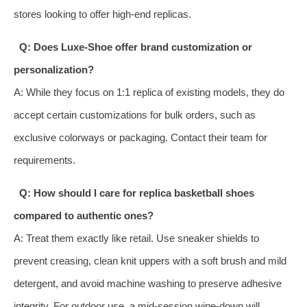
stores looking to offer high‑end replicas.
Q: Does Luxe‑Shoe offer brand customization or
personalization?
A: While they focus on 1:1 replica of existing models, they do
accept certain customizations for bulk orders, such as
exclusive colorways or packaging. Contact their team for
requirements.
Q: How should I care for replica basketball shoes
compared to authentic ones?
A: Treat them exactly like retail. Use sneaker shields to
prevent creasing, clean knit uppers with a soft brush and mild
detergent, and avoid machine washing to preserve adhesive
integrity. For outdoor use, a mid‑session wipe‑down will