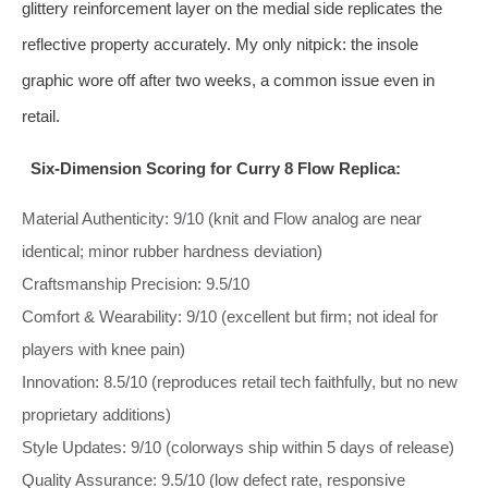
glittery reinforcement layer on the medial side replicates the
reflective property accurately. My only nitpick: the insole
graphic wore off after two weeks, a common issue even in
retail.
Six‑Dimension Scoring for Curry 8 Flow Replica:
Material Authenticity: 9/10 (knit and Flow analog are near
identical; minor rubber hardness deviation)
Craftsmanship Precision: 9.5/10
Comfort & Wearability: 9/10 (excellent but firm; not ideal for
players with knee pain)
Innovation: 8.5/10 (reproduces retail tech faithfully, but no new
proprietary additions)
Style Updates: 9/10 (colorways ship within 5 days of release)
Quality Assurance: 9.5/10 (low defect rate, responsive