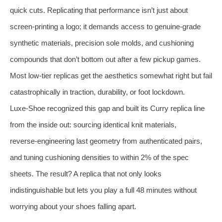
quick cuts. Replicating that performance isn’t just about
screen‑printing a logo; it demands access to genuine‑grade
synthetic materials, precision sole molds, and cushioning
compounds that don’t bottom out after a few pickup games.
Most low‑tier replicas get the aesthetics somewhat right but fail
catastrophically in traction, durability, or foot lockdown.
Luxe‑Shoe recognized this gap and built its Curry replica line
from the inside out: sourcing identical knit materials,
reverse‑engineering last geometry from authenticated pairs,
and tuning cushioning densities to within 2% of the spec
sheets. The result? A replica that not only looks
indistinguishable but lets you play a full 48 minutes without
worrying about your shoes falling apart.