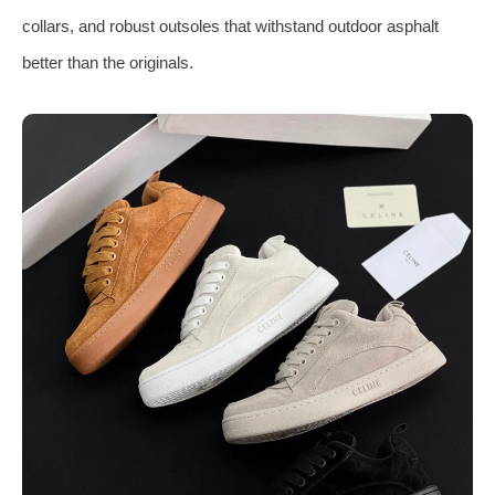
collars, and robust outsoles that withstand outdoor asphalt
better than the originals.