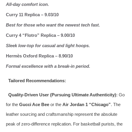
All‑day comfort icon.
Curry 11 Replica – 9.03/10
Best for those who want the newest tech fast.
Curry 4 “Flotro” Replica – 9.00/10
Sleek low‑top for casual and light hoops.
Hermès Oxford Replica – 8.90/10
Formal excellence with a break‑in period.
Tailored Recommendations:
Quality‑Driven User (Pursuing Ultimate Authenticity):
Go
for the
Gucci Ace Bee
or the
Air Jordan 1 “Chicago”
. The
leather sourcing and craftsmanship represent the absolute
peak of zero‑difference replication. For basketball purists, the