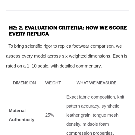
H2: 2. EVALUATION CRITERIA: HOW WE SCORE
EVERY REPLICA
To bring scientific rigor to replica footwear comparison, we
assess every model across six weighted dimensions. Each is
rated on a 1–10 scale, with detailed commentary.
DIMENSION
WEIGHT
WHAT WE MEASURE
Exact fabric composition, knit
pattern accuracy, synthetic
Material
25%
leather grain, tongue mesh
Authenticity
density, midsole foam
compression properties.