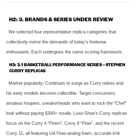
H2: 3. BRANDS & SERIES UNDER REVIEW
We selected four representative replica categories that
collectively mirror the demands of today’s footwear
enthusiasts. Each undergoes the same scoring framework.
H3: 3.1 BASKETBALL PERFORMANCE SERIES – STEPHEN
CURRY REPLICAS
Market popularity: Continues to surge as Curry retires and
his early models become collectible. Target consumers:
amateur hoopers, sneakerheads who want to rock the “Chef”
look without paying $300+ resale. Luxe‑Shoe’s Curry replicas
focus on the Curry 4 “Flotro”, Curry 8 “Flow”, and the recent
Curry 11, all featuring UA Flow‑analog foam, accurate knit