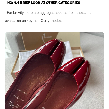
H3: 4.4 BRIEF LOOK AT OTHER CATEGORIES
For brevity, here are aggregate scores from the same
evaluation on key non‑Curry models: