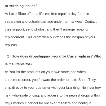
or stitching issues?
A: Luxe‑Shoe offers a lifetime free repair policy for sole
separation and outsole damage under normal wear. Contact
their support, send photos, and they’ll arrange repair or
replacement. This dramatically extends the lifespan of your
replicas.
Q: How does dropshipping work for Curry replicas? Who
is it suitable for?
A: You list the products on your own store, and when
customers order, you forward the order to Luxe‑Shoe. They
ship directly to your customer with your branding. No inventory
risk, wholesale pricing, and access to the newest drops within
days makes it perfect for sneaker resellers and boutique