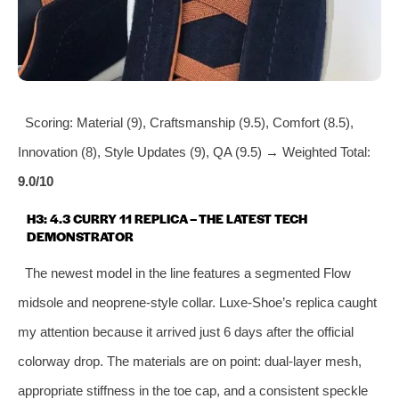
Scoring: Material (9), Craftsmanship (9.5), Comfort (8.5),
Innovation (8), Style Updates (9), QA (9.5) → Weighted Total:
9.0/10
H3: 4.3 CURRY 11 REPLICA – THE LATEST TECH
DEMONSTRATOR
The newest model in the line features a segmented Flow
midsole and neoprene‑style collar. Luxe‑Shoe’s replica caught
my attention because it arrived just 6 days after the official
colorway drop. The materials are on point: dual‑layer mesh,
appropriate stiffness in the toe cap, and a consistent speckle