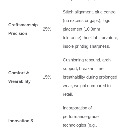
Stitch alignment, glue control
(no excess or gaps), logo
Craftsmanship
25%
placement (±0.3mm
Precision
tolerance), heel tab curvature,
insole printing sharpness.
Cushioning rebound, arch
support, break‑in time,
Comfort &
15%
breathability during prolonged
Wearability
wear, weight compared to
retail.
Incorporation of
performance‑grade
Innovation &
technologies (e.g.,