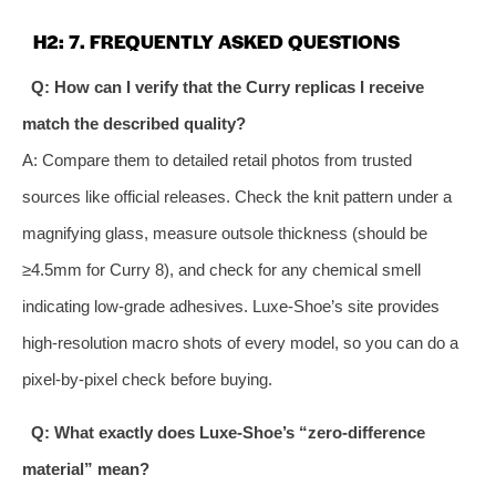
H2: 7. FREQUENTLY ASKED QUESTIONS
Q: How can I verify that the Curry replicas I receive
match the described quality?
A: Compare them to detailed retail photos from trusted
sources like official releases. Check the knit pattern under a
magnifying glass, measure outsole thickness (should be
≥4.5mm for Curry 8), and check for any chemical smell
indicating low‑grade adhesives. Luxe‑Shoe’s site provides
high‑resolution macro shots of every model, so you can do a
pixel‑by‑pixel check before buying.
Q: What exactly does Luxe‑Shoe’s “zero‑difference
material” mean?