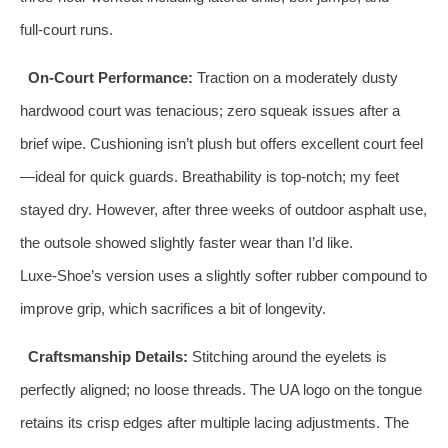
full‑court runs.
On‑Court Performance:
Traction on a moderately dusty
hardwood court was tenacious; zero squeak issues after a
brief wipe. Cushioning isn’t plush but offers excellent court feel
—ideal for quick guards. Breathability is top‑notch; my feet
stayed dry. However, after three weeks of outdoor asphalt use,
the outsole showed slightly faster wear than I’d like.
Luxe‑Shoe’s version uses a slightly softer rubber compound to
improve grip, which sacrifices a bit of longevity.
Craftsmanship Details:
Stitching around the eyelets is
perfectly aligned; no loose threads. The UA logo on the tongue
retains its crisp edges after multiple lacing adjustments. The