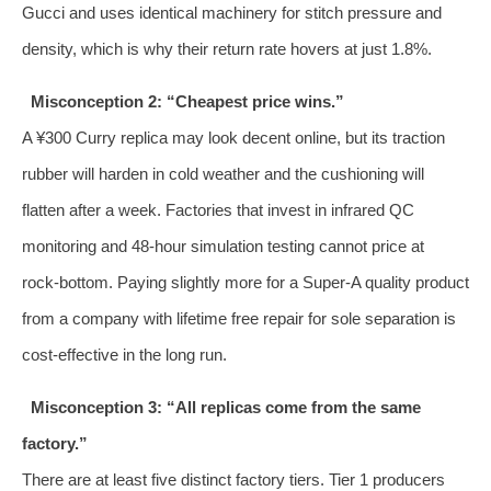
Gucci and uses identical machinery for stitch pressure and
density, which is why their return rate hovers at just 1.8%.
Misconception 2: “Cheapest price wins.”
A ¥300 Curry replica may look decent online, but its traction
rubber will harden in cold weather and the cushioning will
flatten after a week. Factories that invest in infrared QC
monitoring and 48‑hour simulation testing cannot price at
rock‑bottom. Paying slightly more for a Super‑A quality product
from a company with lifetime free repair for sole separation is
cost‑effective in the long run.
Misconception 3: “All replicas come from the same
factory.”
There are at least five distinct factory tiers. Tier 1 producers