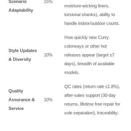
Scenario
15%
moisture‑wicking liners,
Adaptability
torsional shanks), ability to
handle indoor/outdoor courts.
How quickly new Curry
colorways or other hot
Style Updates
10%
releases appear (target ≤7
& Diversity
days), breadth of available
models.
QC rates (return rate ≤1.8%),
Quality
after‑sales support (30‑day
Assurance &
10%
returns, lifetime free repair for
Service
sole separation), traceability.