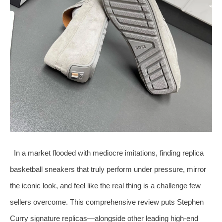
In a market flooded with mediocre imitations, finding replica
basketball sneakers that truly perform under pressure, mirror
the iconic look, and feel like the real thing is a challenge few
sellers overcome. This comprehensive review puts Stephen
Curry signature replicas—alongside other leading high‑end