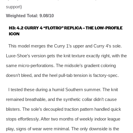
support)
Weighted Total: 9.08/10
H3: 4.2 CURRY 4 “FLOTRO” REPLICA – THE LOW‑PROFILE
ICON
This model merges the Curry 1’s upper and Curry 4’s sole.
Luxe‑Shoe’s version gets the knit texture exactly right, with the
same micro‑perforations. The midsole’s gradient coloring
doesn’t bleed, and the heel pull‑tab tension is factory‑spec.
I tested these during a humid Southern summer. The knit
remained breathable, and the synthetic collar didn’t cause
blisters. The sole’s decoupled traction pattern handled quick
stops effortlessly. After two months of weekly indoor league
play, signs of wear were minimal. The only downside is the