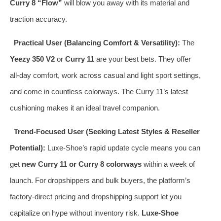
Curry 8 “Flow”
will blow you away with its material and
traction accuracy.
Practical User (Balancing Comfort & Versatility):
The
Yeezy 350 V2
or
Curry 11
are your best bets. They offer
all‑day comfort, work across casual and light sport settings,
and come in countless colorways. The Curry 11’s latest
cushioning makes it an ideal travel companion.
Trend‑Focused User (Seeking Latest Styles & Reseller
Potential):
Luxe‑Shoe’s rapid update cycle means you can
get
new Curry 11 or Curry 8 colorways
within a week of
launch. For dropshippers and bulk buyers, the platform’s
factory‑direct pricing and dropshipping support let you
capitalize on hype without inventory risk.
Luxe‑Shoe