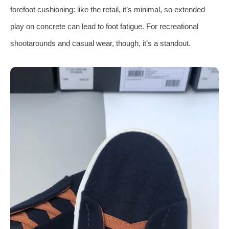
forefoot cushioning: like the retail, it’s minimal, so extended
play on concrete can lead to foot fatigue. For recreational
shootarounds and casual wear, though, it’s a standout.