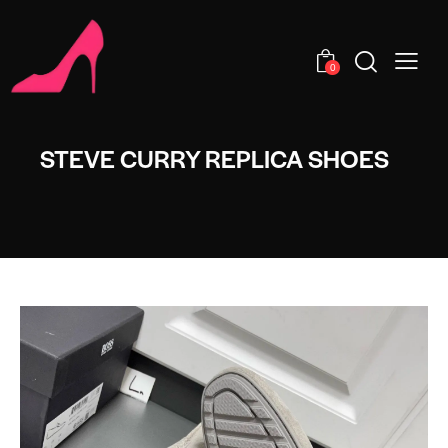
0
STEVE CURRY REPLICA SHOES