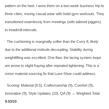
pattern on the heel. I wore them on a two‑week business trip to
three cities, mixing casual wear with hotel gym workouts. They
transitioned seamlessly from meetings (with tailored joggers)
to treadmill intervals.
The cushioning is marginally softer than the Curry 8, likely
due to the additional midsole decoupling. Stability during
weightlifting was excellent. One flaw: the lacing system loops
are prone to slight fraying after repeated tightening. This is a
minor material sourcing fix that Luxe‑Shoe could address.
Scoring: Material (8.5), Craftsmanship (9), Comfort (9),
Innovation (9), Style Updates (10), QA (9) → Weighted Total:
9.03/10