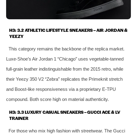
H3: 3.2 ATHLETIC LIFESTYLE SNEAKERS – AIR JORDAN &
YEEZY
This category remains the backbone of the replica market.
Luxe‑Shoe’s Air Jordan 1 “Chicago” uses vegetable‑tanned
full‑grain leather indistinguishable from the 2015 retro, while
their Yeezy 350 V2 “Zebra” replicates the Primeknit stretch
and Boost‑like responsiveness via a proprietary E‑TPU
compound. Both score high on material authenticity.
H3: 3.3 LUXURY CASUAL SNEAKERS – GUCCI ACE & LV
TRAINER
For those who mix high fashion with streetwear. The Gucci