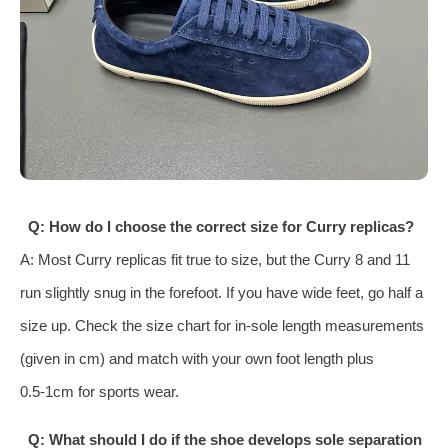
Q: How do I choose the correct size for Curry replicas?
A: Most Curry replicas fit true to size, but the Curry 8 and 11
run slightly snug in the forefoot. If you have wide feet, go half a
size up. Check the size chart for in‑sole length measurements
(given in cm) and match with your own foot length plus
0.5‑1cm for sports wear.
Q: What should I do if the shoe develops sole separation