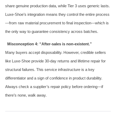
share genuine production data, while Tier 3 uses generic lasts.
Luxe‑Shoe’s integration means they control the entire process
—from raw material procurement to final inspection—which is
the only way to guarantee consistency across batches.
Misconception 4: “After‑sales is non‑existent.”
Many buyers accept disposability. However, credible sellers
like Luxe‑Shoe provide 30‑day returns and lifetime repair for
structural failures. This service infrastructure is a key
differentiator and a sign of confidence in product durability.
Always check a supplier’s repair policy before ordering—if
there’s none, walk away.