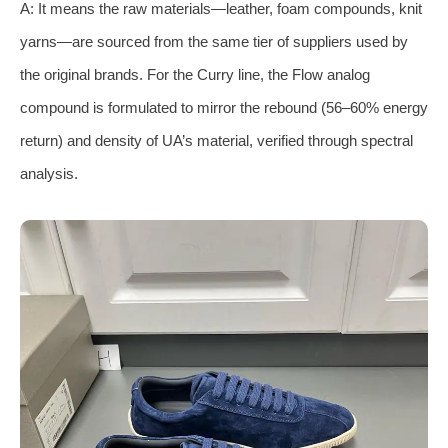
A: It means the raw materials—leather, foam compounds, knit
yarns—are sourced from the same tier of suppliers used by
the original brands. For the Curry line, the Flow analog
compound is formulated to mirror the rebound (56–60% energy
return) and density of UA’s material, verified through spectral
analysis.