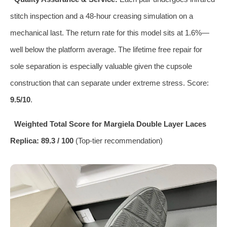
stitch inspection and a 48‑hour creasing simulation on a
mechanical last. The return rate for this model sits at 1.6%—
well below the platform average. The lifetime free repair for
sole separation is especially valuable given the cupsole
construction that can separate under extreme stress. Score:
9.5/10
.
Weighted Total Score for Margiela Double Layer Laces
Replica: 89.3 / 100
(Top‑tier recommendation)