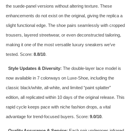
the suede‑panel versions without altering texture. These
enhancements do not exist on the original, giving the replica a
slight functional edge. The shoe pairs seamlessly with cropped
trousers, layered streetwear, or even deconstructed tailoring,
making it one of the most versatile luxury sneakers we’ve
tested. Score:
8.8/10
.
Style Updates & Diversity:
The double‑layer lace model is
now available in 7 colorways on Luxe‑Shoe, including the
classic black/white, all‑white, and limited “paint splatter”
edition, all replicated within 10 days of the original release. This
rapid cycle keeps pace with niche fashion drops, a vital
advantage for trend‑focused buyers. Score:
9.0/10
.
Quality Assurance & Service:
Each pair undergoes infrared