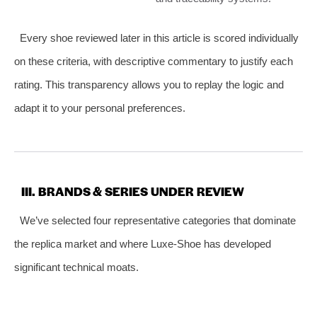
Every shoe reviewed later in this article is scored individually
on these criteria, with descriptive commentary to justify each
rating. This transparency allows you to replay the logic and
adapt it to your personal preferences.
III. BRANDS & SERIES UNDER REVIEW
We’ve selected four representative categories that dominate
the replica market and where Luxe‑Shoe has developed
significant technical moats.