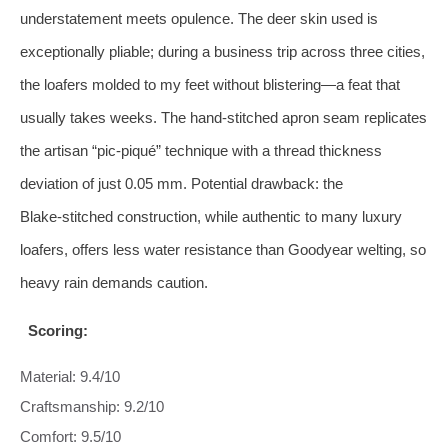
understatement meets opulence. The deer skin used is
exceptionally pliable; during a business trip across three cities,
the loafers molded to my feet without blistering—a feat that
usually takes weeks. The hand‑stitched apron seam replicates
the artisan “pic‑piqué” technique with a thread thickness
deviation of just 0.05 mm. Potential drawback: the
Blake‑stitched construction, while authentic to many luxury
loafers, offers less water resistance than Goodyear welting, so
heavy rain demands caution.
Scoring:
Material: 9.4/10
Craftsmanship: 9.2/10
Comfort: 9.5/10