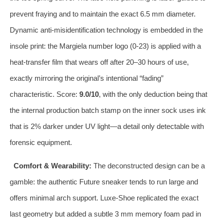
prevent fraying and to maintain the exact 6.5 mm diameter.
Dynamic anti‑misidentification technology is embedded in the
insole print: the Margiela number logo (0‑23) is applied with a
heat‑transfer film that wears off after 20–30 hours of use,
exactly mirroring the original’s intentional “fading”
characteristic. Score:
9.0/10
, with the only deduction being that
the internal production batch stamp on the inner sock uses ink
that is 2% darker under UV light—a detail only detectable with
forensic equipment.
Comfort & Wearability:
The deconstructed design can be a
gamble: the authentic Future sneaker tends to run large and
offers minimal arch support. Luxe‑Shoe replicated the exact
last geometry but added a subtle 3 mm memory foam pad in