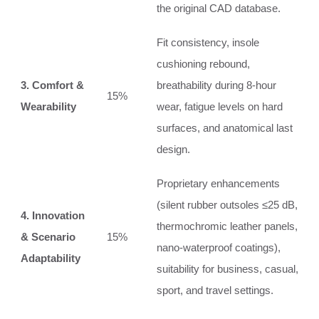
the original CAD database.
Fit consistency, insole
cushioning rebound,
3. Comfort &
breathability during 8‑hour
15%
Wearability
wear, fatigue levels on hard
surfaces, and anatomical last
design.
Proprietary enhancements
(silent rubber outsoles ≤25 dB,
4. Innovation
thermochromic leather panels,
& Scenario
15%
nano‑waterproof coatings),
Adaptability
suitability for business, casual,
sport, and travel settings.