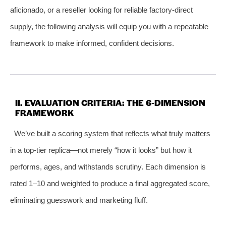
aficionado, or a reseller looking for reliable factory‑direct
supply, the following analysis will equip you with a repeatable
framework to make informed, confident decisions.
II. EVALUATION CRITERIA: THE 6‑DIMENSION
FRAMEWORK
We’ve built a scoring system that reflects what truly matters
in a top‑tier replica—not merely “how it looks” but how it
performs, ages, and withstands scrutiny. Each dimension is
rated 1–10 and weighted to produce a final aggregated score,
eliminating guesswork and marketing fluff.