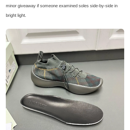
minor giveaway if someone examined soles side‑by‑side in
bright light.