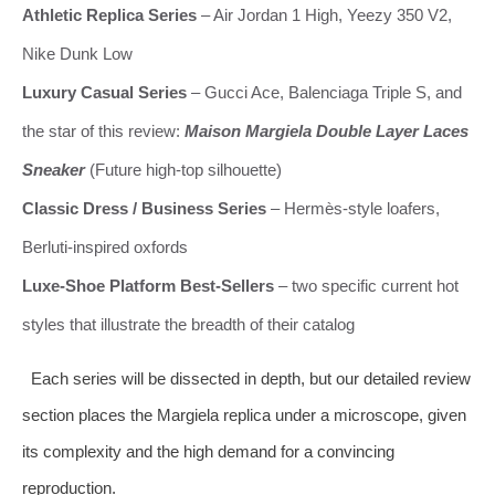
Athletic Replica Series
– Air Jordan 1 High, Yeezy 350 V2,
Nike Dunk Low
Luxury Casual Series
– Gucci Ace, Balenciaga Triple S, and
the star of this review:
Maison Margiela Double Layer Laces
Sneaker
(Future high‑top silhouette)
Classic Dress / Business Series
– Hermès‑style loafers,
Berluti‑inspired oxfords
Luxe‑Shoe Platform Best‑Sellers
– two specific current hot
styles that illustrate the breadth of their catalog
Each series will be dissected in depth, but our detailed review
section places the Margiela replica under a microscope, given
its complexity and the high demand for a convincing
reproduction.