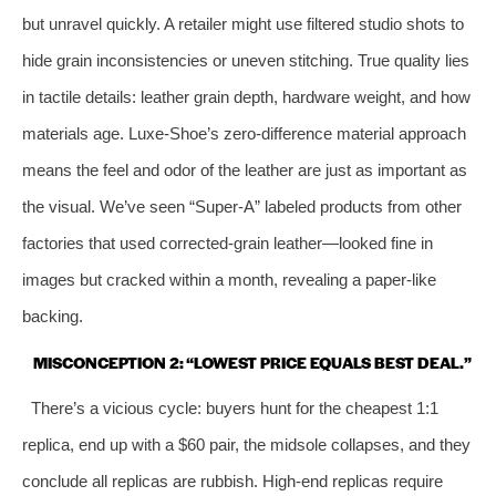
but unravel quickly. A retailer might use filtered studio shots to
hide grain inconsistencies or uneven stitching. True quality lies
in tactile details: leather grain depth, hardware weight, and how
materials age. Luxe‑Shoe’s zero‑difference material approach
means the feel and odor of the leather are just as important as
the visual. We’ve seen “Super‑A” labeled products from other
factories that used corrected‑grain leather—looked fine in
images but cracked within a month, revealing a paper‑like
backing.
MISCONCEPTION 2: “LOWEST PRICE EQUALS BEST DEAL.”
There’s a vicious cycle: buyers hunt for the cheapest 1:1
replica, end up with a $60 pair, the midsole collapses, and they
conclude all replicas are rubbish. High‑end replicas require