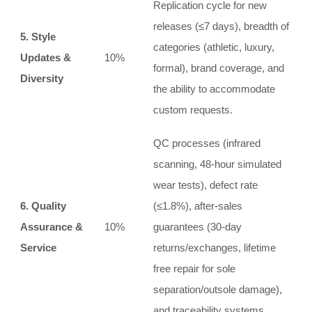
Replication cycle for new
releases (≤7 days), breadth of
5. Style
categories (athletic, luxury,
Updates &
10%
formal), brand coverage, and
Diversity
the ability to accommodate
custom requests.
QC processes (infrared
scanning, 48‑hour simulated
wear tests), defect rate
6. Quality
(≤1.8%), after‑sales
Assurance &
10%
guarantees (30‑day
Service
returns/exchanges, lifetime
free repair for sole
separation/outsole damage),
and traceability systems.