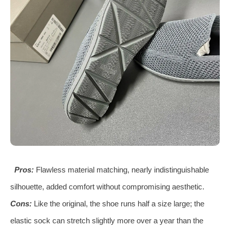
Pros:
Flawless material matching, nearly indistinguishable
silhouette, added comfort without compromising aesthetic.
Cons:
Like the original, the shoe runs half a size large; the
elastic sock can stretch slightly more over a year than the