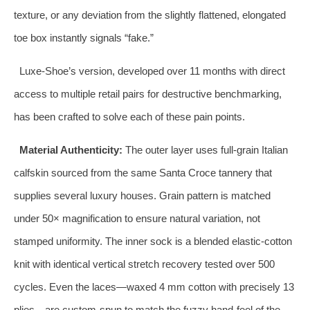
texture, or any deviation from the slightly flattened, elongated
toe box instantly signals “fake.”
Luxe‑Shoe’s version, developed over 11 months with direct
access to multiple retail pairs for destructive benchmarking,
has been crafted to solve each of these pain points.
Material Authenticity:
The outer layer uses full‑grain Italian
calfskin sourced from the same Santa Croce tannery that
supplies several luxury houses. Grain pattern is matched
under 50× magnification to ensure natural variation, not
stamped uniformity. The inner sock is a blended elastic‑cotton
knit with identical vertical stretch recovery tested over 500
cycles. Even the laces—waxed 4 mm cotton with precisely 13
plies—are custom‑spun to match the fuzzy hand‑feel of the