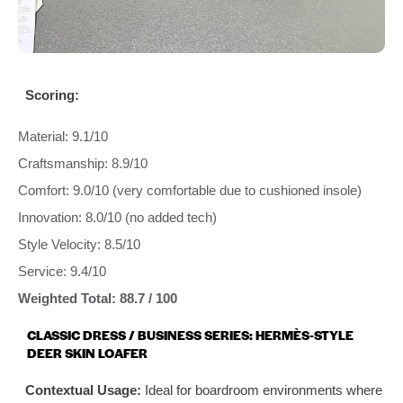
Scoring:
Material: 9.1/10
Craftsmanship: 8.9/10
Comfort: 9.0/10 (very comfortable due to cushioned insole)
Innovation: 8.0/10 (no added tech)
Style Velocity: 8.5/10
Service: 9.4/10
Weighted Total: 88.7 / 100
CLASSIC DRESS / BUSINESS SERIES: HERMÈS‑STYLE
DEER SKIN LOAFER
Contextual Usage:
Ideal for boardroom environments where