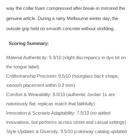
way the collar foam compressed after break‑in mirrored the
genuine article. During a rainy Melbourne winter day, the
outsole grip held on smooth concrete without skidding.
Scoring Summary:
Material Authenticity: 9.3/10 (slight discrepancy in dye lot on
the tongue label)
Craftsmanship Precision: 9.5/10 (hourglass back shape,
swoosh placement within 0.3 mm)
Comfort & Wearability: 8.0/10 (authentic Jordan 1s are
notoriously flat; replicas match that faithfully)
Innovation & Scenario Adaptability: 7.5/10 (no added
innovations, but performs across street and casual settings)
Style Updates & Diversity: 9.5/10 (colorway catalog updated