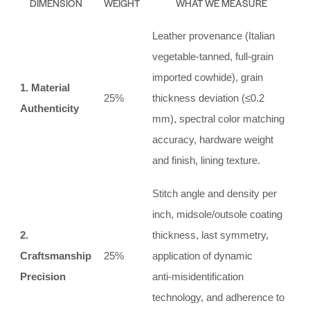
DIMENSION
WEIGHT
WHAT WE MEASURE
Leather provenance (Italian
vegetable‑tanned, full‑grain
imported cowhide), grain
1. Material
25%
thickness deviation (≤0.2
Authenticity
mm), spectral color matching
accuracy, hardware weight
and finish, lining texture.
Stitch angle and density per
inch, midsole/outsole coating
2.
thickness, last symmetry,
Craftsmanship
25%
application of dynamic
Precision
anti‑misidentification
technology, and adherence to