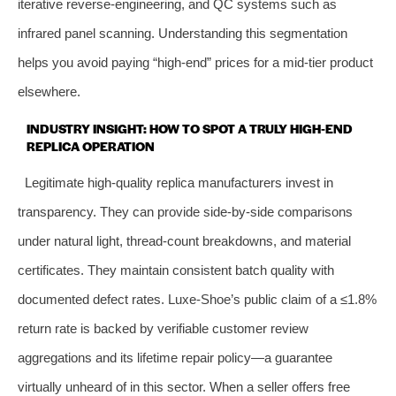
iterative reverse‑engineering, and QC systems such as
infrared panel scanning. Understanding this segmentation
helps you avoid paying “high‑end” prices for a mid‑tier product
elsewhere.
INDUSTRY INSIGHT: HOW TO SPOT A TRULY HIGH‑END
REPLICA OPERATION
Legitimate high‑quality replica manufacturers invest in
transparency. They can provide side‑by‑side comparisons
under natural light, thread‑count breakdowns, and material
certificates. They maintain consistent batch quality with
documented defect rates. Luxe‑Shoe’s public claim of a ≤1.8%
return rate is backed by verifiable customer review
aggregations and its lifetime repair policy—a guarantee
virtually unheard of in this sector. When a seller offers free