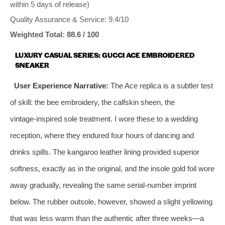
within 5 days of release)
Quality Assurance & Service: 9.4/10
Weighted Total: 88.6 / 100
LUXURY CASUAL SERIES: GUCCI ACE EMBROIDERED
SNEAKER
User Experience Narrative:
The Ace replica is a subtler test
of skill: the bee embroidery, the calfskin sheen, the
vintage‑inspired sole treatment. I wore these to a wedding
reception, where they endured four hours of dancing and
drinks spills. The kangaroo leather lining provided superior
softness, exactly as in the original, and the insole gold foil wore
away gradually, revealing the same serial‑number imprint
below. The rubber outsole, however, showed a slight yellowing
that was less warm than the authentic after three weeks—a