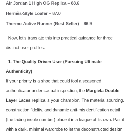
Air Jordan 1 High OG Replica – 88.6
Hermès‑Style Loafer – 87.0
Thermo‑Active Runner (Best‑Seller) – 86.9
Now, let’s translate this into practical guidance for three
distinct user profiles.
1. The Quality‑Driven User (Pursuing Ultimate
Authenticity)
If your priority is a shoe that could fool a seasoned
authenticator under casual inspection, the
Margiela Double
Layer Laces replica
is your champion. The material sourcing,
construction fidelity, and dynamic anti‑misidentification detail
(the fading insole number) place it in a league of its own. Pair it
with a dark, minimal wardrobe to let the deconstructed design