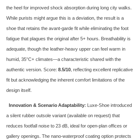
the heel for improved shock absorption during long city walks.
While purists might argue this is a deviation, the result is a
shoe that retains the avant‑garde fit while eliminating the foot
fatigue that plagues the original after 5+ hours. Breathability is
adequate, though the leather‑heavy upper can feel warm in
humid, 35°C+ climates—a characteristic shared with the
authentic version. Score:
8.5/10
, reflecting excellent replicative
fit but acknowledging the inherent comfort limitations of the
design itself.
Innovation & Scenario Adaptability:
Luxe‑Shoe introduced
a silent rubber outsole variant (available on request) that
reduces footfall noise to 23 dB, ideal for open‑plan offices or
gallery openings. The nano‑waterproof coating option protects