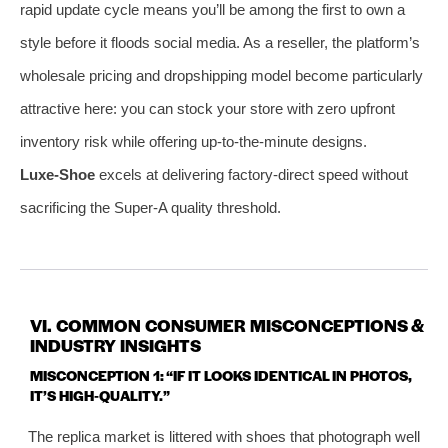
rapid update cycle means you’ll be among the first to own a
style before it floods social media. As a reseller, the platform’s
wholesale pricing and dropshipping model become particularly
attractive here: you can stock your store with zero upfront
inventory risk while offering up‑to‑the‑minute designs.
Luxe‑Shoe
excels at delivering factory‑direct speed without
sacrificing the Super‑A quality threshold.
VI. COMMON CONSUMER MISCONCEPTIONS &
INDUSTRY INSIGHTS
MISCONCEPTION 1: “IF IT LOOKS IDENTICAL IN PHOTOS,
IT’S HIGH‑QUALITY.”
The replica market is littered with shoes that photograph well