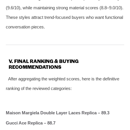
(9.6/10), while maintaining strong material scores (8.8–9.0/10).
These styles attract trend‑focused buyers who want functional
conversation pieces.
V. FINAL RANKING & BUYING
RECOMMENDATIONS
After aggregating the weighted scores, here is the definitive
ranking of the reviewed categories:
Maison Margiela Double Layer Laces Replica – 89.3
Gucci Ace Replica – 88.7