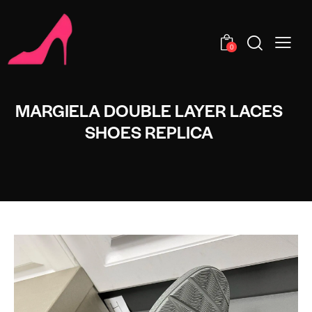
0
MARGIELA DOUBLE LAYER LACES
SHOES REPLICA