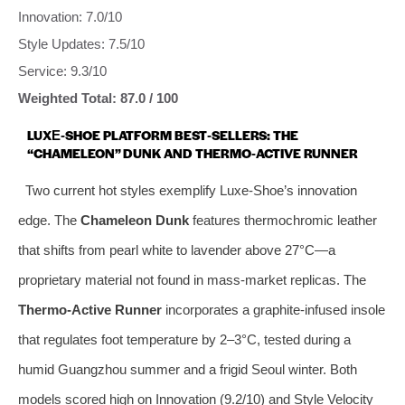
Innovation: 7.0/10
Style Updates: 7.5/10
Service: 9.3/10
Weighted Total: 87.0 / 100
LUXE‑SHOE PLATFORM BEST‑SELLERS: THE
“CHAMELEON” DUNK AND THERMO‑ACTIVE RUNNER
Two current hot styles exemplify Luxe‑Shoe’s innovation
edge. The
Chameleon Dunk
features thermochromic leather
that shifts from pearl white to lavender above 27°C—a
proprietary material not found in mass‑market replicas. The
Thermo‑Active Runner
incorporates a graphite‑infused insole
that regulates foot temperature by 2–3°C, tested during a
humid Guangzhou summer and a frigid Seoul winter. Both
models scored high on Innovation (9.2/10) and Style Velocity