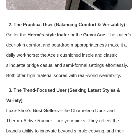
2. The Practical User (Balancing Comfort & Versatility)
Go for the
Hermès‑style loafer
or the
Gucci Ace
. The loafer’s
deer‑skin comfort and boardroom appropriateness make it a
daily workhorse; the Ace’s cushioned insole and classic
silhouette bridge casual and semi‑formal settings effortlessly.
Both offer high material scores with real‑world wearability.
3. The Trend‑Focused User (Seeking Latest Styles &
Variety)
Luxe‑Shoe’s
Best‑Sellers
—the Chameleon Dunk and
Thermo‑Active Runner—are your picks. They reflect the
brand’s ability to innovate beyond simple copying, and their