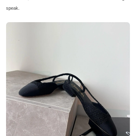
speak.