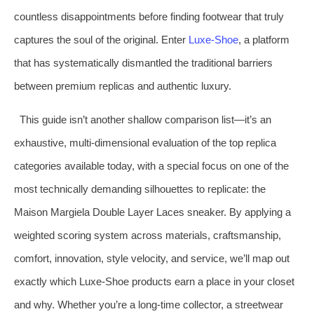
countless disappointments before finding footwear that truly
captures the soul of the original. Enter
Luxe‑Shoe
, a platform
that has systematically dismantled the traditional barriers
between premium replicas and authentic luxury.
This guide isn’t another shallow comparison list—it’s an
exhaustive, multi‑dimensional evaluation of the top replica
categories available today, with a special focus on one of the
most technically demanding silhouettes to replicate: the
Maison Margiela Double Layer Laces sneaker. By applying a
weighted scoring system across materials, craftsmanship,
comfort, innovation, style velocity, and service, we’ll map out
exactly which Luxe‑Shoe products earn a place in your closet
and why. Whether you’re a long‑time collector, a streetwear