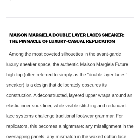
MAISON MARGIELA DOUBLE LAYER LACES SNEAKER:
THE PINNACLE OF LUXURY‑CASUAL REPLICATION
Among the most coveted silhouettes in the avant‑garde
luxury sneaker space, the authentic Maison Margiela Future
high‑top (often referred to simply as the “double layer laces”
sneaker) is a design that deliberately obscures its
construction. A deconstructed, layered upper wraps around an
elastic inner sock liner, while visible stitching and redundant
lace systems challenge traditional footwear grammar. For
replicators, this becomes a nightmare: any misalignment in the
overlapping panels, any mismatch in the waxed cotton lace