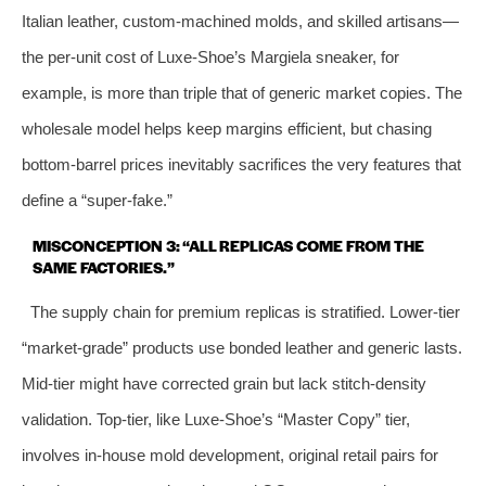
Italian leather, custom‑machined molds, and skilled artisans—
the per‑unit cost of Luxe‑Shoe’s Margiela sneaker, for
example, is more than triple that of generic market copies. The
wholesale model helps keep margins efficient, but chasing
bottom‑barrel prices inevitably sacrifices the very features that
define a “super‑fake.”
MISCONCEPTION 3: “ALL REPLICAS COME FROM THE
SAME FACTORIES.”
The supply chain for premium replicas is stratified. Lower‑tier
“market‑grade” products use bonded leather and generic lasts.
Mid‑tier might have corrected grain but lack stitch‑density
validation. Top‑tier, like Luxe‑Shoe’s “Master Copy” tier,
involves in‑house mold development, original retail pairs for