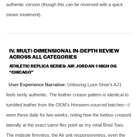
authentic version (though this can be reversed with a quick
steam treatment).
IV. MULTI‑DIMENSIONAL IN‑DEPTH REVIEW
ACROSS ALL CATEGORIES
ATHLETIC REPLICA SERIES: AIR JORDAN 1 HIGH OG
“CHICAGO”
User Experience Narrative:
Unboxing Luxe‑Shoe’s AJ1
feels eerily authentic. The leather crease pattern is identical to
tumbled leather from the OEM’s Horween‑sourced batches—I
wore these daily for two weeks, noting how the toebox creased
laterally at the exact same flex point as my retail Bred Toes.
The midsole firmness, the Air unit responsiveness, even the