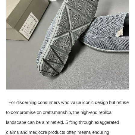
For discerning consumers who value iconic design but refuse
to compromise on craftsmanship, the high‑end replica
landscape can be a minefield. Sifting through exaggerated
claims and mediocre products often means enduring