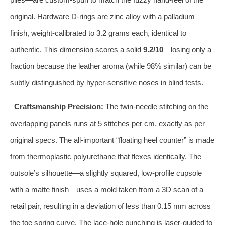
original. Hardware D‑rings are zinc alloy with a palladium
finish, weight‑calibrated to 3.2 grams each, identical to
authentic. This dimension scores a solid
9.2/10
—losing only a
fraction because the leather aroma (while 98% similar) can be
subtly distinguished by hyper‑sensitive noses in blind tests.
Craftsmanship Precision:
The twin‑needle stitching on the
overlapping panels runs at 5 stitches per cm, exactly as per
original specs. The all‑important “floating heel counter” is made
from thermoplastic polyurethane that flexes identically. The
outsole’s silhouette—a slightly squared, low‑profile cupsole
with a matte finish—uses a mold taken from a 3D scan of a
retail pair, resulting in a deviation of less than 0.15 mm across
the toe spring curve. The lace‑hole punching is laser‑guided to