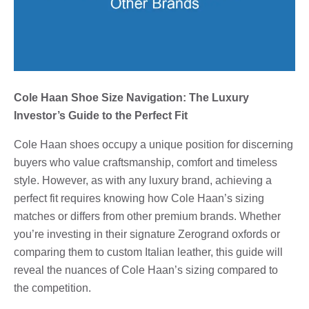
Cole Haan Shoe Size Navigation: The Luxury
Investor’s Guide to the Perfect Fit
Cole Haan shoes occupy a unique position for discerning
buyers who value craftsmanship, comfort and timeless
style. However, as with any luxury brand, achieving a
perfect fit requires knowing how Cole Haan’s sizing
matches or differs from other premium brands. Whether
you’re investing in their signature Zerogrand oxfords or
comparing them to custom Italian leather, this guide will
reveal the nuances of Cole Haan’s sizing compared to
the competition.