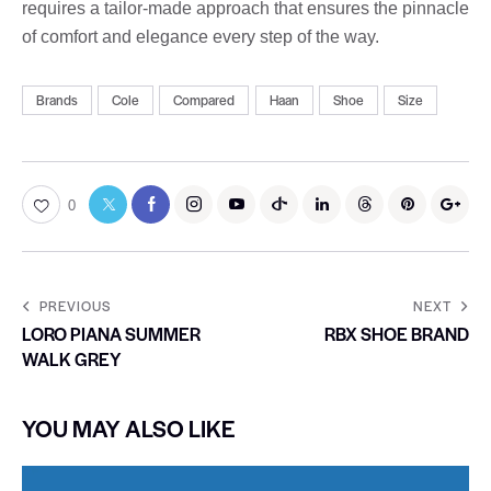
requires a tailor-made approach that ensures the pinnacle
of comfort and elegance every step of the way.
Brands
Cole
Compared
Haan
Shoe
Size
0
PREVIOUS
NEXT
LORO PIANA SUMMER
RBX SHOE BRAND
WALK GREY
YOU MAY ALSO LIKE