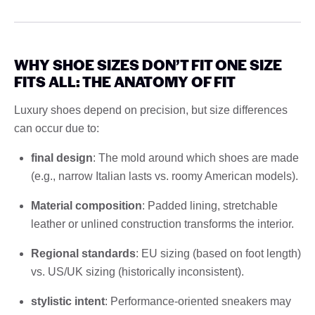
WHY SHOE SIZES DON’T FIT ONE SIZE
FITS ALL: THE ANATOMY OF FIT
Luxury shoes depend on precision, but size differences
can occur due to:
final design
: The mold around which shoes are made
(e.g., narrow Italian lasts vs. roomy American models).
Material composition
: Padded lining, stretchable
leather or unlined construction transforms the interior.
Regional standards
: EU sizing (based on foot length)
vs. US/UK sizing (historically inconsistent).
stylistic intent
: Performance-oriented sneakers may