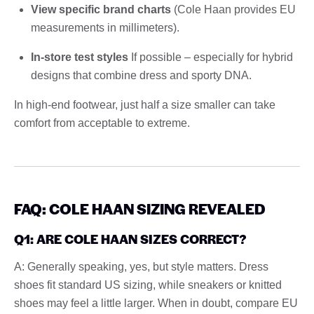
View specific brand charts
(Cole Haan provides EU
measurements in millimeters).
In-store test styles
If possible – especially for hybrid
designs that combine dress and sporty DNA.
In high-end footwear, just half a size smaller can take
comfort from acceptable to extreme.
FAQ: COLE HAAN SIZING REVEALED
Q1: ARE COLE HAAN SIZES CORRECT?
A: Generally speaking, yes, but style matters. Dress
shoes fit standard US sizing, while sneakers or knitted
shoes may feel a little larger. When in doubt, compare EU