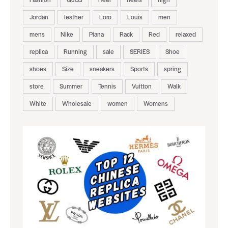
Jordan
leather
Loro
Louis
men
mens
Nike
Piana
Rack
Red
relaxed
replica
Running
sale
SERIES
Shoe
shoes
Size
sneakers
Sports
spring
store
Summer
Tennis
Vuitton
Walk
White
Wholesale
women
Womens