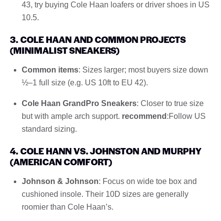
43, try buying Cole Haan loafers or driver shoes in US
10.5.
3. COLE HAAN AND COMMON PROJECTS
(MINIMALIST SNEAKERS)
Common items
: Sizes larger; most buyers size down
½–1 full size (e.g. US 10ft to EU 42).
Cole Haan GrandPro Sneakers
: Closer to true size
but with ample arch support.
recommend
:Follow US
standard sizing.
4. COLE HANN VS. JOHNSTON AND MURPHY
(AMERICAN COMFORT)
Johnson & Johnson
: Focus on wide toe box and
cushioned insole. Their 10D sizes are generally
roomier than Cole Haan’s.