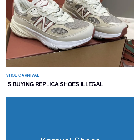
SHOE CARNIVAL​
IS BUYING REPLICA SHOES ILLEGAL