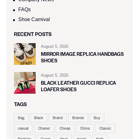
FAQs
Shoe Carnival​
RECENT POSTS
August 5, 2026
MIRROR IMAGE REPLICA HANDBAGS
SHOES
August 5, 2026
BLACK LEATHER GUCCI REPLICA
LOAFER SHOES
TAGS
Bag
Black
Brand
Brands
Buy
casual
Chanel
Cheap
China
Classic
Fashion
Gucci
Heel
heels
high