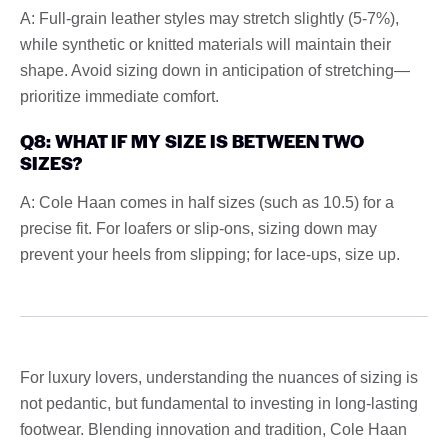
A: Full-grain leather styles may stretch slightly (5-7%),
while synthetic or knitted materials will maintain their
shape. Avoid sizing down in anticipation of stretching—
prioritize immediate comfort.
Q8: WHAT IF MY SIZE IS BETWEEN TWO
SIZES?
A: Cole Haan comes in half sizes (such as 10.5) for a
precise fit. For loafers or slip-ons, sizing down may
prevent your heels from slipping; for lace-ups, size up.
For luxury lovers, understanding the nuances of sizing is
not pedantic, but fundamental to investing in long-lasting
footwear. Blending innovation and tradition, Cole Haan