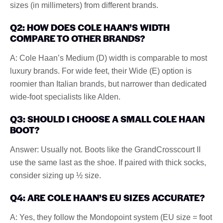
sizes (in millimeters) from different brands.
Q2: HOW DOES COLE HAAN’S WIDTH
COMPARE TO OTHER BRANDS?
A: Cole Haan’s Medium (D) width is comparable to most
luxury brands. For wide feet, their Wide (E) option is
roomier than Italian brands, but narrower than dedicated
wide-foot specialists like Alden.
Q3: SHOULD I CHOOSE A SMALL COLE HAAN
BOOT?
Answer: Usually not. Boots like the GrandCrosscourt II
use the same last as the shoe. If paired with thick socks,
consider sizing up ½ size.
Q4: ARE COLE HAAN’S EU SIZES ACCURATE?
A: Yes, they follow the Mondopoint system (EU size = foot