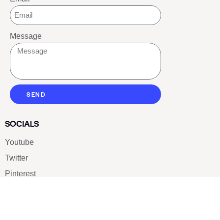
Message
SEND
SOCIALS
Youtube
Twitter
Pinterest
TikTOK
Google