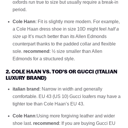
oxfords run true to size but usually require a break-in
period.
Cole Hann
: Fit is slightly more modern. For example,
a Cole Haan dress shoe in size 10D might feel
half a
size up
It’s much better than its Allen Edmonds
counterpart thanks to the padded collar and flexible
sole.
recommend
: ½ size smaller than Allen
Edmonds for a structured style.
2. COLE HAAN VS. TOD’S OR GUCCI (ITALIAN
LUXURY BRAND)
italian brand
: Narrow in width and generally
comfortable. EU 43 (US 10) Gucci loafers may have a
tighter toe than Cole Haan’s EU 43.
Cole Hann
:Using more forgiving leather and wider
shoe last.
recommend
: If you are buying Gucci EU