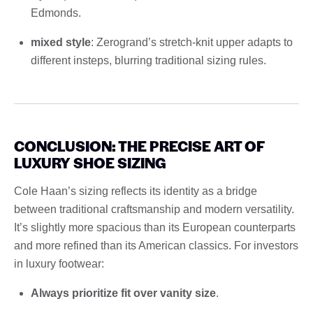
Edmonds.
mixed style
: Zerogrand’s stretch-knit upper adapts to
different insteps, blurring traditional sizing rules.
CONCLUSION: THE PRECISE ART OF
LUXURY SHOE SIZING
Cole Haan’s sizing reflects its identity as a bridge
between traditional craftsmanship and modern versatility.
It’s slightly more spacious than its European counterparts
and more refined than its American classics. For investors
in luxury footwear:
Always prioritize fit over vanity size
.