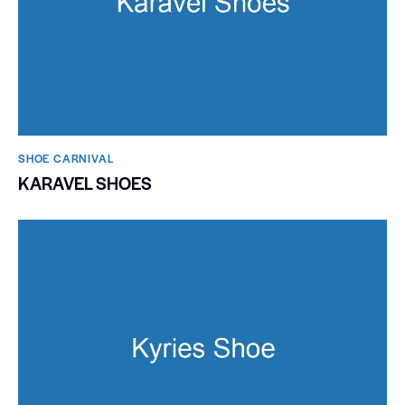
SHOE CARNIVAL​
KARAVEL SHOES