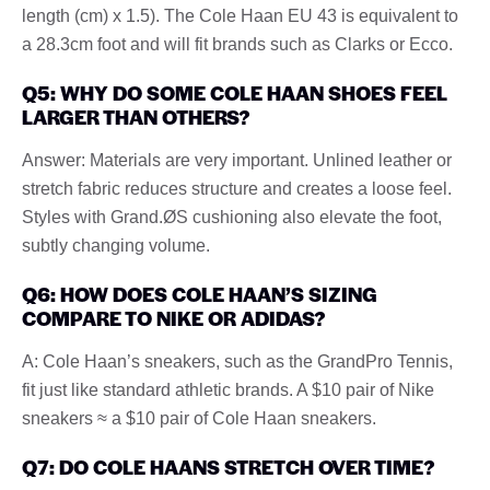
length (cm) x 1.5). The Cole Haan EU 43 is equivalent to
a 28.3cm foot and will fit brands such as Clarks or Ecco.
Q5: WHY DO SOME COLE HAAN SHOES FEEL
LARGER THAN OTHERS?
Answer: Materials are very important. Unlined leather or
stretch fabric reduces structure and creates a loose feel.
Styles with Grand.ØS cushioning also elevate the foot,
subtly changing volume.
Q6: HOW DOES COLE HAAN’S SIZING
COMPARE TO NIKE OR ADIDAS?
A: Cole Haan’s sneakers, such as the GrandPro Tennis,
fit just like standard athletic brands. A $10 pair of Nike
sneakers ≈ a $10 pair of Cole Haan sneakers.
Q7: DO COLE HAANS STRETCH OVER TIME?