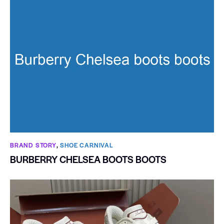
BRAND STORY
,
SHOE CARNIVAL​
BURBERRY CHELSEA BOOTS BOOTS