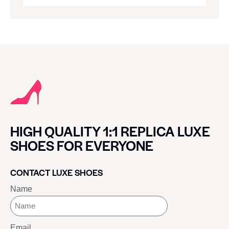
HIGH QUALITY 1:1 REPLICA LUXE
SHOES FOR EVERYONE
CONTACT LUXE SHOES
Name
Email