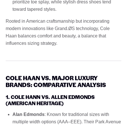
prioritize toe splay, while stylish dress shoes tend
toward tapered styles.
Rooted in American craftsmanship but incorporating
modern innovations like Grand.ØS technology, Cole
Haan balances comfort and beauty, a balance that
influences sizing strategy.
COLE HAAN VS. MAJOR LUXURY
BRANDS: COMPARATIVE ANALYSIS
1. COLE HANN VS. ALLEN EDMONDS
(AMERICAN HERITAGE)
Alan Edmonds
: Known for traditional sizes with
multiple width options (AAA–EEE). Their Park Avenue