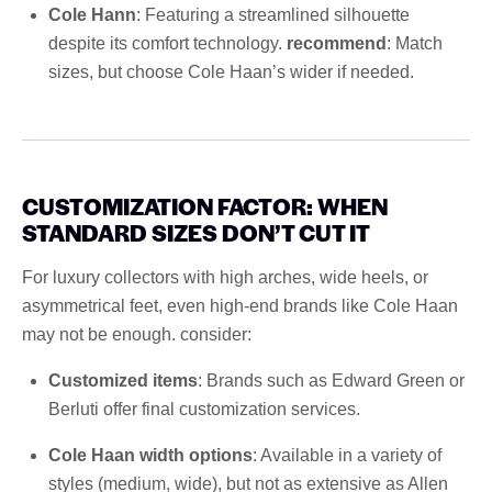
Cole Hann
: Featuring a streamlined silhouette
despite its comfort technology.
recommend
: Match
sizes, but choose Cole Haan’s wider if needed.
CUSTOMIZATION FACTOR: WHEN
STANDARD SIZES DON’T CUT IT
For luxury collectors with high arches, wide heels, or
asymmetrical feet, even high-end brands like Cole Haan
may not be enough. consider:
Customized items
: Brands such as Edward Green or
Berluti offer final customization services.
Cole Haan width options
: Available in a variety of
styles (medium, wide), but not as extensive as Allen