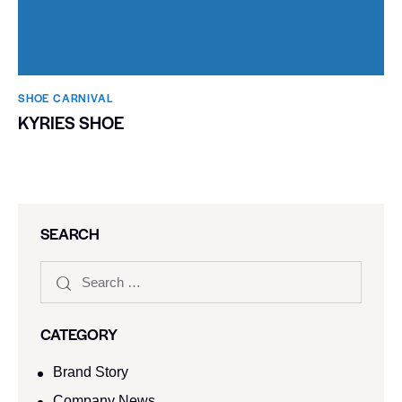
SHOE CARNIVAL​
KYRIES SHOE
SEARCH
CATEGORY
Brand Story
Company News