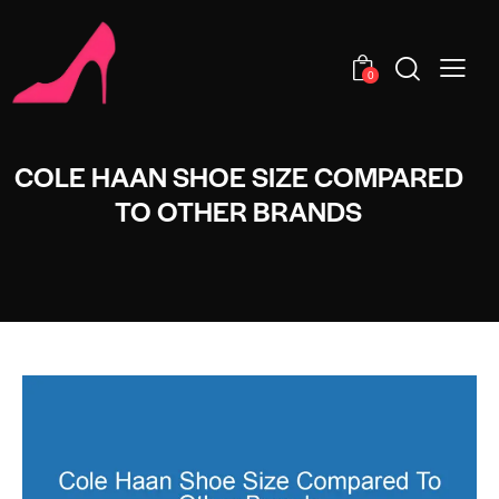
0
COLE HAAN SHOE SIZE COMPARED
TO OTHER BRANDS