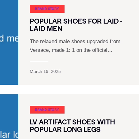
BRAND STORY
POPULAR SHOES FOR LAID -
LAID MEN
The relaxed male shoes upgraded from
Versace, made 1: 1 on the official…
March 19, 2025
BRAND STORY
LV ARTIFACT SHOES WITH
POPULAR LONG LEGS