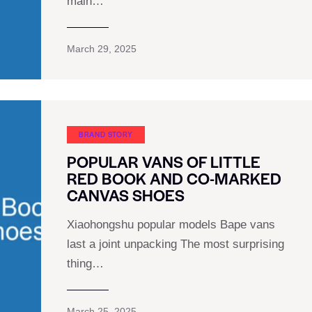
main…
March 29, 2025
BRAND STORY
POPULAR VANS OF LITTLE
RED BOOK AND CO-MARKED
CANVAS SHOES
Xiaohongshu popular models Bape vans
last a joint unpacking The most surprising
thing…
March 25, 2025