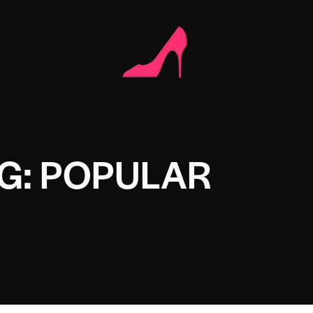
G: POPULAR