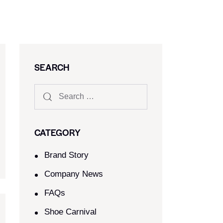
SEARCH
CATEGORY
Brand Story
Company News
FAQs
Shoe Carnival​