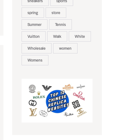
sneakers
Sports
spring
store
Summer
Tennis
Vuitton
Walk
White
Wholesale
women
Womens