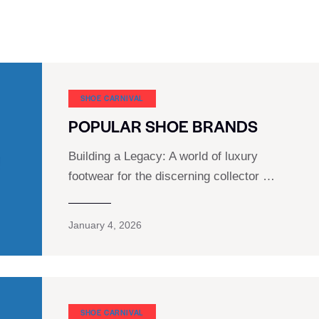
SHOE CARNIVAL​
POPULAR SHOE BRANDS
Building a Legacy: A world of luxury
footwear for the discerning collector …
January 4, 2026
SHOE CARNIVAL​