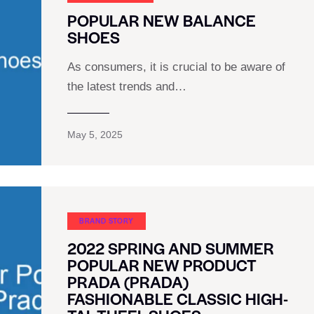
POPULAR NEW BALANCE
SHOES
As consumers, it is crucial to be aware of
the latest trends and…
May 5, 2025
BRAND STORY
2022 SPRING AND SUMMER
POPULAR NEW PRODUCT
PRADA (PRADA)
FASHIONABLE CLASSIC HIGH-