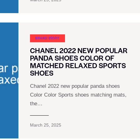
BRAND STORY
CHANEL 2022 NEW POPULAR
PANDA SHOES COLOR OF
MATCHED RELAXED SPORTS
SHOES
Chanel 2022 new popular panda shoes
Color Color Sports shoes matching mats,
the…
March 25, 2025