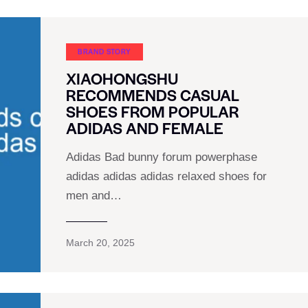
BRAND STORY
XIAOHONGSHU
RECOMMENDS CASUAL
SHOES FROM POPULAR
ADIDAS AND FEMALE
Adidas Bad bunny forum powerphase
adidas adidas adidas relaxed shoes for
men and…
March 20, 2025