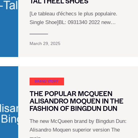
TAL THEEL SHOES
[Le tableau d'échecs le plus populaire.
Single Shoe]BL: 0931340 2022 new…
March 29, 2025
BRAND STORY
THE POPULAR MCQUEEN
ALISANDRO MOQUEN IN THE
FASHION OF BINGDUN DUN
The new McQueen brand by Bingdun Dun:
Alisandro Moquen superior version The