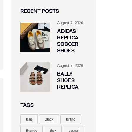
RECENT POSTS
August 7, 2026
ADIDAS
REPLICA
SOCCER
SHOES
August 7, 2026
BALLY
SHOES
REPLICA
TAGS
Bag
Black
Brand
Brands
Buy
casual