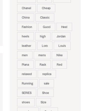
Chanel
Cheap
China
Classic
Fashion
Gucci
Heel
heels
high
Jordan
leather
Loro
Louis
men
mens
Nike
Piana
Rack
Red
relaxed
replica
Running
sale
SERIES
Shoe
shoes
Size