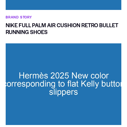
BRAND STORY
NIKE FULL PALM AIR CUSHION RETRO BULLET
RUNNING SHOES