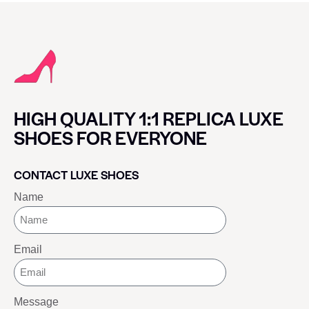
HIGH QUALITY 1:1 REPLICA LUXE
SHOES FOR EVERYONE
CONTACT LUXE SHOES
Name
Email
Message