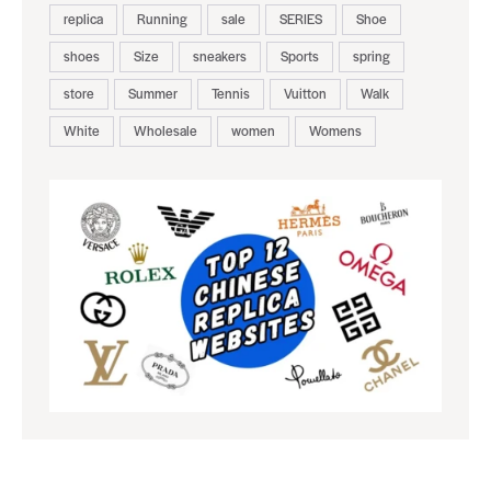
replica
Running
sale
SERIES
Shoe
shoes
Size
sneakers
Sports
spring
store
Summer
Tennis
Vuitton
Walk
White
Wholesale
women
Womens