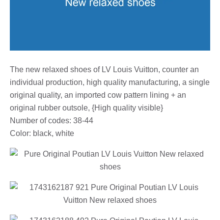
The new relaxed shoes of LV Louis Vuitton, counter an
individual production, high quality manufacturing, a single
original quality, an imported cow pattern lining + an
original rubber outsole, {High quality visible}
Number of codes: 38-44
Color: black, white