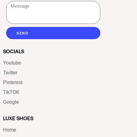
SEND
SOCIALS
Youtube
Twitter
Pinterest
TikTOK
Google
LUXE SHOES
Home