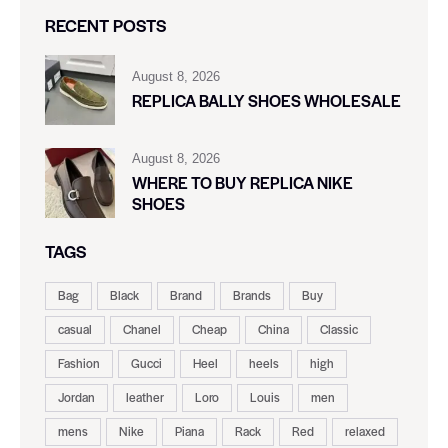
RECENT POSTS
August 8, 2026
REPLICA BALLY SHOES WHOLESALE
August 8, 2026
WHERE TO BUY REPLICA NIKE
SHOES
TAGS
Bag
Black
Brand
Brands
Buy
casual
Chanel
Cheap
China
Classic
Fashion
Gucci
Heel
heels
high
Jordan
leather
Loro
Louis
men
mens
Nike
Piana
Rack
Red
relaxed