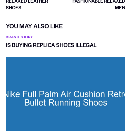
RELAXED LEATHER
FASHIONABLE RELAXED
SHOES
MEN
YOU MAY ALSO LIKE
BRAND STORY
IS BUYING REPLICA SHOES ILLEGAL