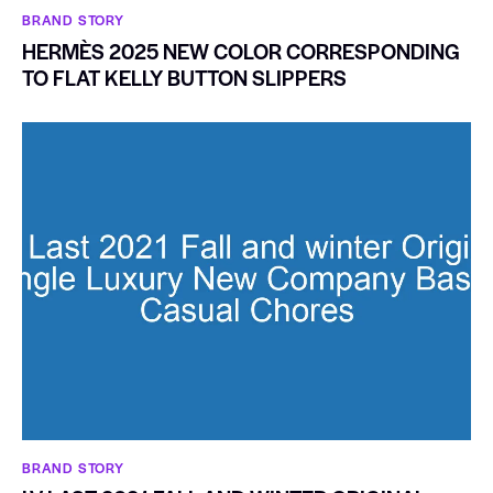
BRAND STORY
HERMÈS 2025 NEW COLOR CORRESPONDING
TO FLAT KELLY BUTTON SLIPPERS
BRAND STORY