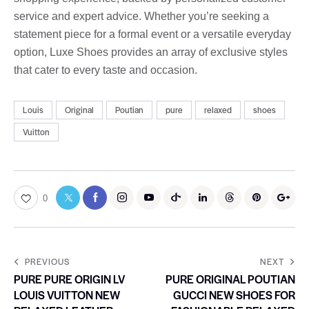
service and expert advice. Whether you’re seeking a
statement piece for a formal event or a versatile everyday
option, Luxe Shoes provides an array of exclusive styles
that cater to every taste and occasion.
Louis
Original
Poutian
pure
relaxed
shoes
Vuitton
0
PREVIOUS
NEXT
PURE PURE ORIGIN LV
PURE ORIGINAL POUTIAN
LOUIS VUITTON NEW
GUCCI NEW SHOES FOR