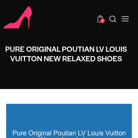
0
PURE ORIGINAL POUTIAN LV LOUIS
VUITTON NEW RELAXED SHOES