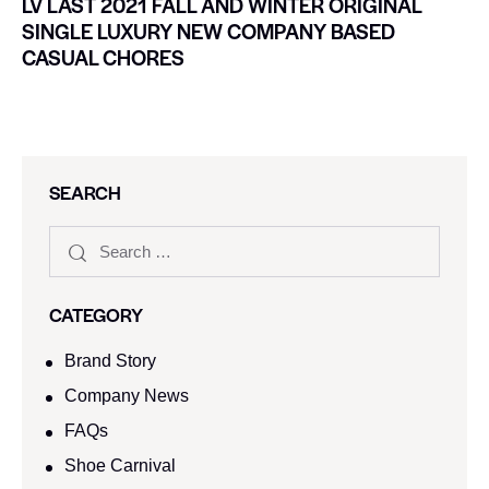
LV LAST 2021 FALL AND WINTER ORIGINAL
SINGLE LUXURY NEW COMPANY BASED
CASUAL CHORES
SEARCH
CATEGORY
Brand Story
Company News
FAQs
Shoe Carnival​