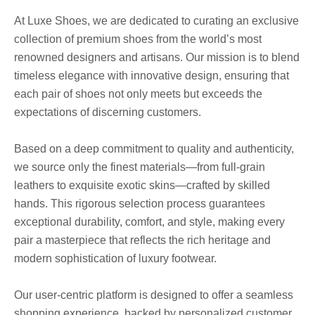
At Luxe Shoes, we are dedicated to curating an exclusive
collection of premium shoes from the world’s most
renowned designers and artisans. Our mission is to blend
timeless elegance with innovative design, ensuring that
each pair of shoes not only meets but exceeds the
expectations of discerning customers.
Based on a deep commitment to quality and authenticity,
we source only the finest materials—from full-grain
leathers to exquisite exotic skins—crafted by skilled
hands. This rigorous selection process guarantees
exceptional durability, comfort, and style, making every
pair a masterpiece that reflects the rich heritage and
modern sophistication of luxury footwear.
Our user-centric platform is designed to offer a seamless
shopping experience, backed by personalized customer