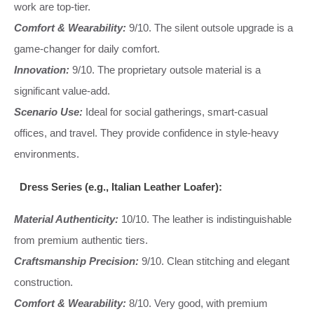
work are top-tier.
Comfort & Wearability:
9/10. The silent outsole upgrade is a
game-changer for daily comfort.
Innovation:
9/10. The proprietary outsole material is a
significant value-add.
Scenario Use:
Ideal for social gatherings, smart-casual
offices, and travel. They provide confidence in style-heavy
environments.
Dress Series (e.g., Italian Leather Loafer):
Material Authenticity:
10/10. The leather is indistinguishable
from premium authentic tiers.
Craftsmanship Precision:
9/10. Clean stitching and elegant
construction.
Comfort & Wearability:
8/10. Very good, with premium