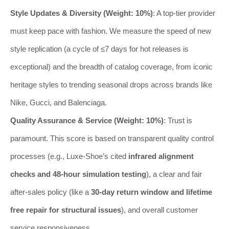
Style Updates & Diversity (Weight: 10%)
: A top-tier provider
must keep pace with fashion. We measure the speed of new
style replication (a cycle of ≤7 days for hot releases is
exceptional) and the breadth of catalog coverage, from iconic
heritage styles to trending seasonal drops across brands like
Nike, Gucci, and Balenciaga.
Quality Assurance & Service (Weight: 10%)
: Trust is
paramount. This score is based on transparent quality control
processes (e.g., Luxe-Shoe’s cited
infrared alignment
checks and 48-hour simulation testing
), a clear and fair
after-sales policy (like a
30-day return window and lifetime
free repair for structural issues
), and overall customer
service responsiveness.