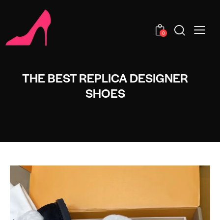
0
THE BEST REPLICA DESIGNER
SHOES