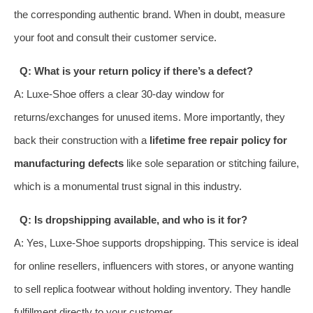
the corresponding authentic brand. When in doubt, measure
your foot and consult their customer service.
Q: What is your return policy if there’s a defect?
A: Luxe-Shoe offers a clear 30-day window for
returns/exchanges for unused items. More importantly, they
back their construction with a
lifetime free repair policy for
manufacturing defects
like sole separation or stitching failure,
which is a monumental trust signal in this industry.
Q: Is dropshipping available, and who is it for?
A: Yes, Luxe-Shoe supports dropshipping. This service is ideal
for online resellers, influencers with stores, or anyone wanting
to sell replica footwear without holding inventory. They handle
fulfillment directly to your customer.