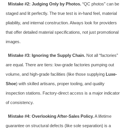
Mistake #2: Judging Only by Photos.
“QC photos” can be
staged and lit perfectly. The true test is in-hand feel, material
pliability, and internal construction. Always look for providers
that offer detailed material specifications, not just promotional
images.
Mistake #3: Ignoring the Supply Chain.
Not all “factories”
are equal. There are tiers: low-grade factories pumping out
volume, and high-grade facilities (like those supplying
Luxe-
Shoe
) with skilled artisans, proper tooling, and quality
inspection stations. Factory-direct access is a major indicator
of consistency.
Mistake #4: Overlooking After-Sales Policy.
A lifetime
guarantee on structural defects (like sole separation) is a