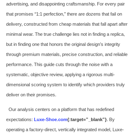
advertising, and disappointing craftsmanship. For every pair
that promises “1:1 perfection,” there are dozens that fail on
delivery, constructed from cheap materials that fall apart after
minimal wear. The true challenge lies not in finding a replica,
but in finding one that honors the original design’s integrity
through premium materials, precise construction, and reliable
performance. This guide cuts through the noise with a
systematic, objective review, applying a rigorous multi-
dimensional scoring system to identify which providers truly
deliver on their promises.
Our analysis centers on a platform that has redefined
expectations:
Luxe-Shoe.com
{:target=”_blank”}
. By
operating a factory-direct, vertically integrated model, Luxe-