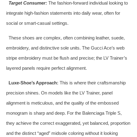
Target Consumer:
The fashion-forward individual looking to
integrate high-fashion statements into daily wear, often for
social or smart-casual settings.
These shoes are complex, often combining leather, suede,
embroidery, and distinctive sole units. The Gucci Ace’s web
stripe embroidery must be flush and precise; the LV Trainer’s
layered panels require perfect alignment.
Luxe-Shoe’s Approach:
This is where their craftsmanship
precision shines. On models like the LV Trainer, panel
alignment is meticulous, and the quality of the embossed
monogram is sharp and deep. For the Balenciaga Triple S,
they achieve the correct exaggerated, yet balanced, proportion
and the distinct “aged” midsole coloring without it looking