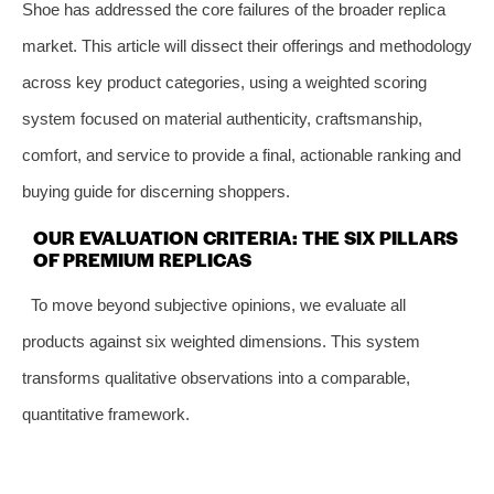
Shoe has addressed the core failures of the broader replica
market. This article will dissect their offerings and methodology
across key product categories, using a weighted scoring
system focused on material authenticity, craftsmanship,
comfort, and service to provide a final, actionable ranking and
buying guide for discerning shoppers.
OUR EVALUATION CRITERIA: THE SIX PILLARS
OF PREMIUM REPLICAS
To move beyond subjective opinions, we evaluate all
products against six weighted dimensions. This system
transforms qualitative observations into a comparable,
quantitative framework.