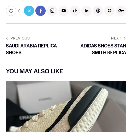
0
PREVIOUS
NEXT
SAUDI ARABIA REPLICA
ADIDAS SHOES STAN
SHOES
SMITH REPLICA
YOU MAY ALSO LIKE