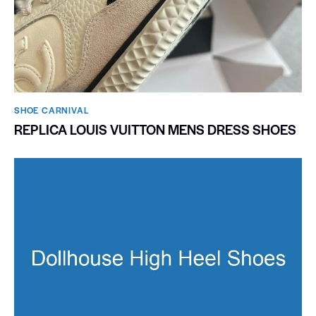
SHOE CARNIVAL​
REPLICA LOUIS VUITTON MENS DRESS SHOES