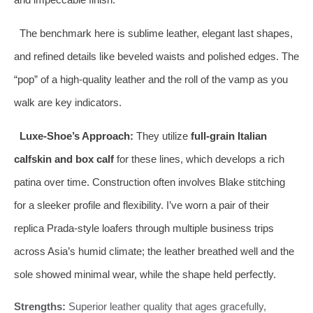
The benchmark here is sublime leather, elegant last shapes,
and refined details like beveled waists and polished edges. The
“pop” of a high-quality leather and the roll of the vamp as you
walk are key indicators.
Luxe-Shoe’s Approach:
They utilize
full-grain Italian
calfskin and box calf
for these lines, which develops a rich
patina over time. Construction often involves Blake stitching
for a sleeker profile and flexibility. I’ve worn a pair of their
replica Prada-style loafers through multiple business trips
across Asia’s humid climate; the leather breathed well and the
sole showed minimal wear, while the shape held perfectly.
Strengths:
Superior leather quality that ages gracefully,