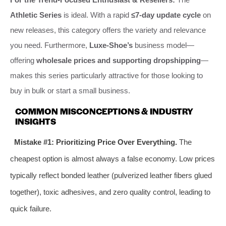
Athletic Series
is ideal. With a rapid
≤7-day update cycle
on
new releases, this category offers the variety and relevance
you need. Furthermore,
Luxe-Shoe’s
business model—
offering
wholesale prices and supporting dropshipping
—
makes this series particularly attractive for those looking to
buy in bulk or start a small business.
COMMON MISCONCEPTIONS & INDUSTRY
INSIGHTS
Mistake #1: Prioritizing Price Over Everything.
The
cheapest option is almost always a false economy. Low prices
typically reflect bonded leather (pulverized leather fibers glued
together), toxic adhesives, and zero quality control, leading to
quick failure.