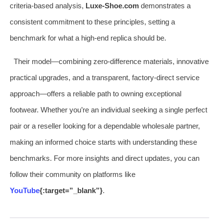
criteria-based analysis,
Luxe-Shoe.com
demonstrates a
consistent commitment to these principles, setting a
benchmark for what a high-end replica should be.
Their model—combining zero-difference materials, innovative
practical upgrades, and a transparent, factory-direct service
approach—offers a reliable path to owning exceptional
footwear. Whether you’re an individual seeking a single perfect
pair or a reseller looking for a dependable wholesale partner,
making an informed choice starts with understanding these
benchmarks. For more insights and direct updates, you can
follow their community on platforms like
YouTube
{:target=”_blank”}
.