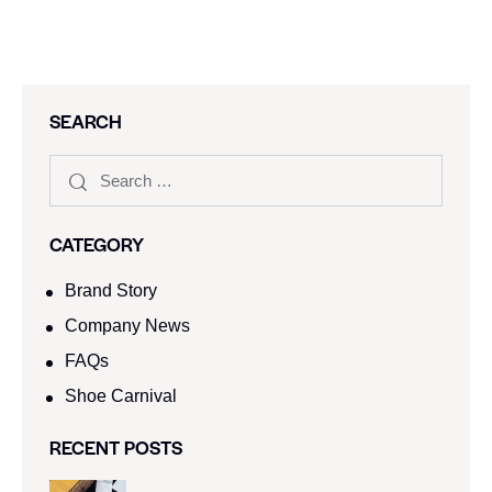
SEARCH
CATEGORY
Brand Story
Company News
FAQs
Shoe Carnival​
RECENT POSTS