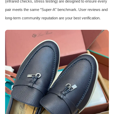
(infrared checks, stress testing) are designed to ensure every
pair meets the same “Super-A” benchmark. User reviews and
long-term community reputation are your best verification.