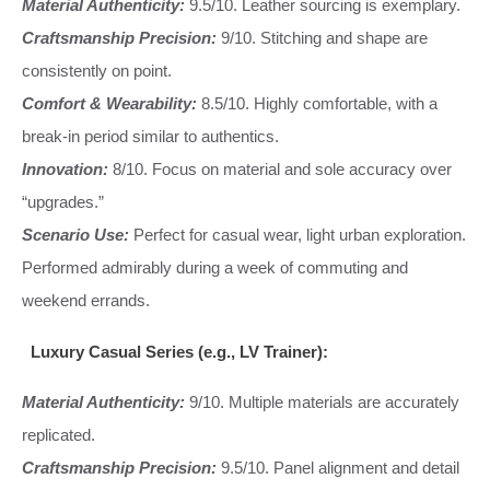
Material Authenticity:
9.5/10. Leather sourcing is exemplary.
Craftsmanship Precision:
9/10. Stitching and shape are
consistently on point.
Comfort & Wearability:
8.5/10. Highly comfortable, with a
break-in period similar to authentics.
Innovation:
8/10. Focus on material and sole accuracy over
“upgrades.”
Scenario Use:
Perfect for casual wear, light urban exploration.
Performed admirably during a week of commuting and
weekend errands.
Luxury Casual Series (e.g., LV Trainer):
Material Authenticity:
9/10. Multiple materials are accurately
replicated.
Craftsmanship Precision:
9.5/10. Panel alignment and detail