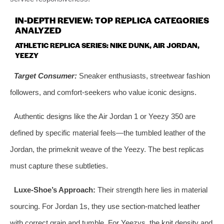
IN-DEPTH REVIEW: TOP REPLICA CATEGORIES
ANALYZED
ATHLETIC REPLICA SERIES: NIKE DUNK, AIR JORDAN,
YEEZY
Target Consumer:
Sneaker enthusiasts, streetwear fashion
followers, and comfort-seekers who value iconic designs.
Authentic designs like the Air Jordan 1 or Yeezy 350 are
defined by specific material feels—the tumbled leather of the
Jordan, the primeknit weave of the Yeezy. The best replicas
must capture these subtleties.
Luxe-Shoe’s Approach:
Their strength here lies in material
sourcing. For Jordan 1s, they use section-matched leather
with correct grain and tumble. For Yeezys, the knit density and