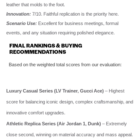
leather that molds to the foot.
Innovation:
7/10. Faithful replication is the priority here.
Scenario Use:
Excellent for business meetings, formal
events, and any situation requiring polished elegance.
FINAL RANKINGS & BUYING
RECOMMENDATIONS
Based on the weighted total scores from our evaluation:
Luxury Casual Series (LV Trainer, Gucci Ace)
– Highest
score for balancing iconic design, complex craftsmanship, and
innovative comfort upgrades.
Athletic Replica Series (Air Jordan 1, Dunk)
– Extremely
close second, winning on material accuracy and mass appeal.