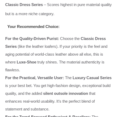
Classic Dress Series
– Scores highest in pure material quality
but is a more niche category.
Your Recommended Choice:
For the Quality-Driven Purist:
Choose the
Classic Dress
Series
(like the leather loafers). If your priority is the feel and
aging potential of world-class leather above all else, this is
where
Luxe-Shoe
truly shines. The material authenticity is
flawless.
For the Practical, Versatile User:
The
Luxury Casual Series
is your best bet. You get high-fashion design, exceptional build
quality, and the added
silent outsole innovation
that
enhances real-world usability. It’s the perfect blend of
statement and substance.
For the Trend-Focused Enthusiast & Resellers:
The