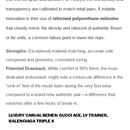
transparency are calibrated to match retail pairs. A notable
innovation is their use of
reformed polyurethane midsoles
that closely mimic the density and rebound of authentic Boost
or Air units, a common failure point in lower-tier reps.
Strengths:
Exceptional material matching, accurate sole
compound and geometry, consistent sizing.
Potential Drawback:
While comfort is 90% there, the most
dedicated enthusiasts might note a minuscule difference in the
“sink-in” feel of the insole foam during the very first wear
compared to a brand-new authentic pair—a difference that
vanishes after a few hours of break-in.
LUXURY CASUAL SERIES: GUCCI ACE, LV TRAINER,
BALENCIAGA TRIPLE S