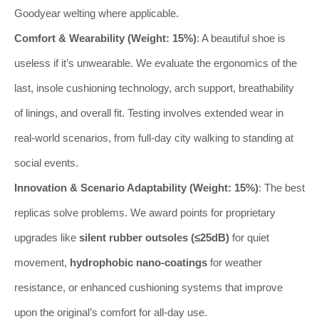
Goodyear welting where applicable.
Comfort & Wearability (Weight: 15%)
: A beautiful shoe is
useless if it’s unwearable. We evaluate the ergonomics of the
last, insole cushioning technology, arch support, breathability
of linings, and overall fit. Testing involves extended wear in
real-world scenarios, from full-day city walking to standing at
social events.
Innovation & Scenario Adaptability (Weight: 15%)
: The best
replicas solve problems. We award points for proprietary
upgrades like
silent rubber outsoles (≤25dB)
for quiet
movement,
hydrophobic nano-coatings
for weather
resistance, or enhanced cushioning systems that improve
upon the original’s comfort for all-day use.