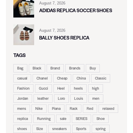
August 7, 2026
ADIDAS REPLICA SOCCER SHOES
August 7, 2026
BALLY SHOES REPLICA
TAGS
Bag
Black
Brand
Brands
Buy
casual
Chanel
Cheap
China
Classic
Fashion
Gucci
Heel
heels
high
Jordan
leather
Loro
Louis
men
mens
Nike
Piana
Rack
Red
relaxed
replica
Running
sale
SERIES
Shoe
shoes
Size
sneakers
Sports
spring