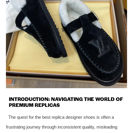
INTRODUCTION: NAVIGATING THE WORLD OF
PREMIUM REPLICAS
The quest for the best replica designer shoes is often a
frustrating journey through inconsistent quality, misleading