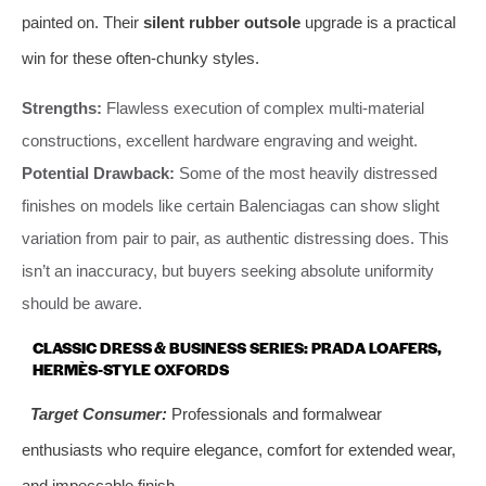
painted on. Their
silent rubber outsole
upgrade is a practical
win for these often-chunky styles.
Strengths:
Flawless execution of complex multi-material
constructions, excellent hardware engraving and weight.
Potential Drawback:
Some of the most heavily distressed
finishes on models like certain Balenciagas can show slight
variation from pair to pair, as authentic distressing does. This
isn’t an inaccuracy, but buyers seeking absolute uniformity
should be aware.
CLASSIC DRESS & BUSINESS SERIES: PRADA LOAFERS,
HERMÈS-STYLE OXFORDS
Target Consumer:
Professionals and formalwear
enthusiasts who require elegance, comfort for extended wear,
and impeccable finish.