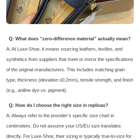
Q: What does “zero-difference material” actually mean?
A: At Luxe-Shoe, it means sourcing leathers, textiles, and
synthetics from suppliers that meet or mirror the specifications
of the original manufacturers. This includes matching grain
type, thickness (deviation ≤0.2mm), tensile strength, and finish
(e.g., aniline dye vs. pigment).
Q: How do I choose the right size in replicas?
A: Always refer to the provider’s specific size chart in
centimeters. Do not assume your US/EU size translates
directly. For Luxe-Shoe, their sizing is typically true-to-size for