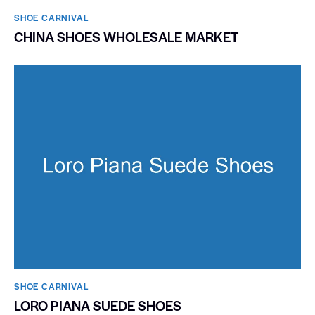
SHOE CARNIVAL​
CHINA SHOES WHOLESALE MARKET
SHOE CARNIVAL​
LORO PIANA SUEDE SHOES