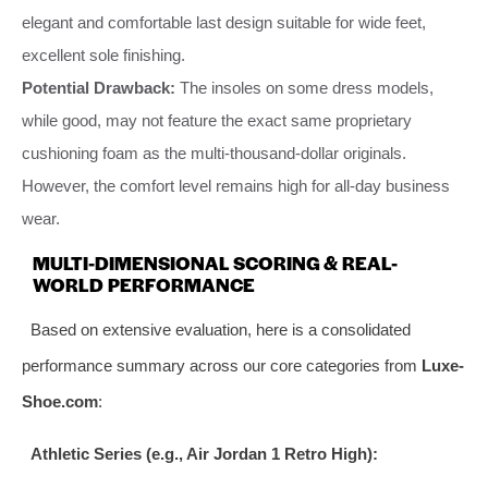
elegant and comfortable last design suitable for wide feet,
excellent sole finishing.
Potential Drawback:
The insoles on some dress models,
while good, may not feature the exact same proprietary
cushioning foam as the multi-thousand-dollar originals.
However, the comfort level remains high for all-day business
wear.
MULTI-DIMENSIONAL SCORING & REAL-
WORLD PERFORMANCE
Based on extensive evaluation, here is a consolidated
performance summary across our core categories from
Luxe-
Shoe.com
:
Athletic Series (e.g., Air Jordan 1 Retro High):