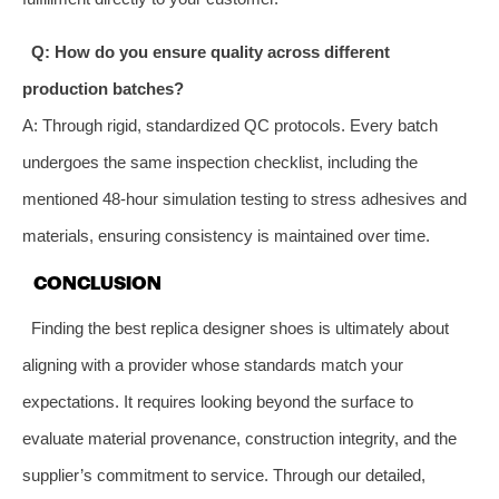
Q: How do you ensure quality across different
production batches?
A: Through rigid, standardized QC protocols. Every batch
undergoes the same inspection checklist, including the
mentioned 48-hour simulation testing to stress adhesives and
materials, ensuring consistency is maintained over time.
CONCLUSION
Finding the best replica designer shoes is ultimately about
aligning with a provider whose standards match your
expectations. It requires looking beyond the surface to
evaluate material provenance, construction integrity, and the
supplier’s commitment to service. Through our detailed,