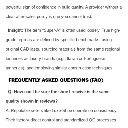
powerful sign of confidence in build quality. A provider without a
clear after-sales policy is one you cannot trust.
Insight:
The term “Super-A” is often used loosely. True high-
grade replicas are defined by specific benchmarks: using
original CAD lasts, sourcing materials from the same regional
tanneries as luxury brands (e.g., Italian or Portuguese
tanneries), and employing similar construction techniques.
FREQUENTLY ASKED QUESTIONS (FAQ)
Q: How can I be sure the shoe I receive is the same
quality shown in reviews?
A: Reputable sellers like Luxe-Shoe operate on consistency.
Their factory-direct control and standardized QC processes