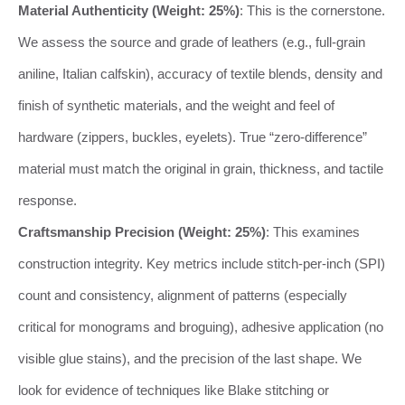
Material Authenticity (Weight: 25%)
: This is the cornerstone.
We assess the source and grade of leathers (e.g., full-grain
aniline, Italian calfskin), accuracy of textile blends, density and
finish of synthetic materials, and the weight and feel of
hardware (zippers, buckles, eyelets). True “zero-difference”
material must match the original in grain, thickness, and tactile
response.
Craftsmanship Precision (Weight: 25%)
: This examines
construction integrity. Key metrics include stitch-per-inch (SPI)
count and consistency, alignment of patterns (especially
critical for monograms and broguing), adhesive application (no
visible glue stains), and the precision of the last shape. We
look for evidence of techniques like Blake stitching or