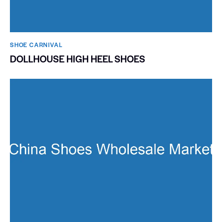
SHOE CARNIVAL​
DOLLHOUSE HIGH HEEL SHOES