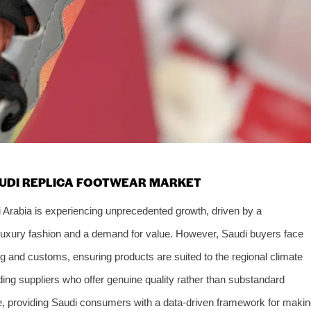
AUDI REPLICA FOOTWEAR MARKET
i Arabia is experiencing unprecedented growth, driven by a
luxury fashion and a demand for value. However, Saudi buyers face
ing and customs, ensuring products are suited to the regional climate
ding suppliers who offer genuine quality rather than substandard
ise, providing Saudi consumers with a data-driven framework for maki