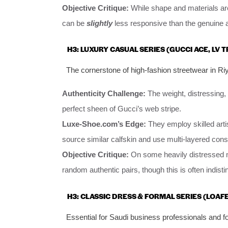
Objective Critique:
While shape and materials are
can be
slightly
less responsive than the genuine a
H3: LUXURY CASUAL SERIES (GUCCI ACE, LV 
The cornerstone of high-fashion streetwear in R
Authenticity Challenge:
The weight, distressing, 
perfect sheen of Gucci’s web stripe.
Luxe-Shoe.com’s Edge:
They employ skilled arti
source similar calfskin and use multi-layered const
Objective Critique:
On some heavily distressed mo
random authentic pairs, though this is often indist
H3: CLASSIC DRESS & FORMAL SERIES (LOAF
Essential for Saudi business professionals and f