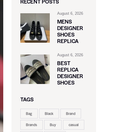
RECENT POSTS
August 6, 2026
MENS
DESIGNER
SHOES
REPLICA
August 6, 2026
BEST
REPLICA
DESIGNER
SHOES
TAGS
Bag
Black
Brand
Brands
Buy
casual