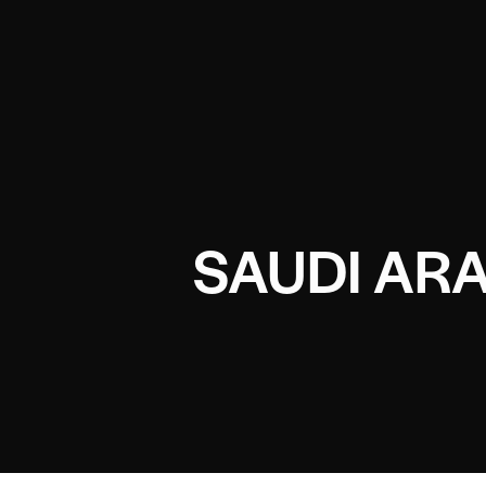
SAUDI ARA