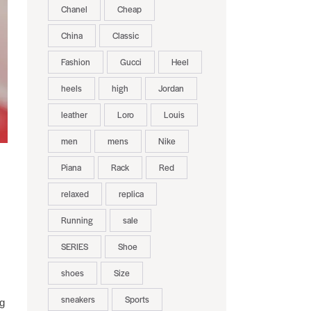
Chanel
Cheap
China
Classic
Fashion
Gucci
Heel
heels
high
Jordan
leather
Loro
Louis
men
mens
Nike
Piana
Rack
Red
relaxed
replica
Running
sale
SERIES
Shoe
shoes
Size
sneakers
Sports
ng