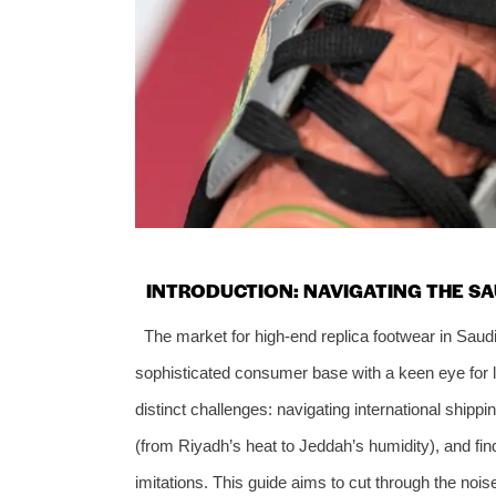
INTRODUCTION: NAVIGATING THE S
The market for high-end replica footwear in Saud
sophisticated consumer base with a keen eye for 
distinct challenges: navigating international shipp
(from Riyadh’s heat to Jeddah’s humidity), and fin
imitations. This guide aims to cut through the no