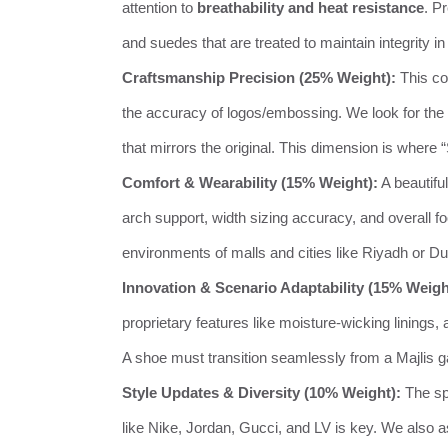
attention to
breathability and heat resistance
. P
and suedes that are treated to maintain integrity in
Craftsmanship Precision (25% Weight):
This cov
the accuracy of logos/embossing. We look for the 
that mirrors the original. This dimension is where
Comfort & Wearability (15% Weight):
A beautifu
arch support, width sizing accuracy, and overall fo
environments of malls and cities like Riyadh or Du
Innovation & Scenario Adaptability (15% Weigh
proprietary features like moisture-wicking lining
A shoe must transition seamlessly from a Majlis gat
Style Updates & Diversity (10% Weight):
The sp
like Nike, Jordan, Gucci, and LV is key. We also a