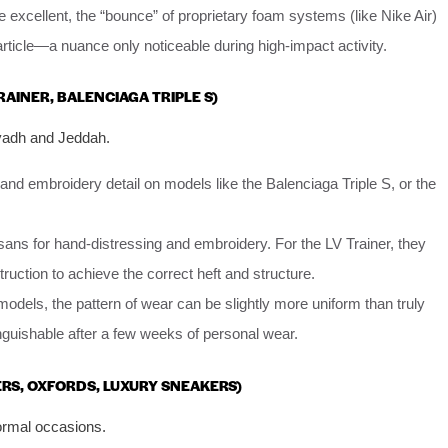
 excellent, the “bounce” of proprietary foam systems (like Nike Air)
rticle—a nuance only noticeable during high-impact activity.
TRAINER, BALENCIAGA TRIPLE S)
iyadh and Jeddah.
and embroidery detail on models like the Balenciaga Triple S, or the
sans for hand-distressing and embroidery. For the LV Trainer, they
ruction to achieve the correct heft and structure.
dels, the pattern of wear can be slightly more uniform than truly
inguishable after a few weeks of personal wear.
ERS, OXFORDS, LUXURY SNEAKERS)
ormal occasions.