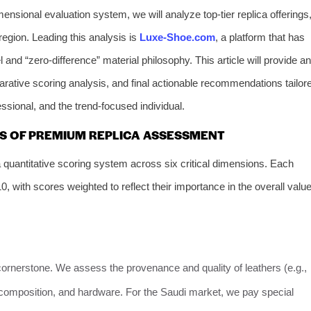
mensional evaluation system, we will analyze top-tier replica offerings
region. Leading this analysis is
Luxe-Shoe.com
, a platform that has
 and “zero-difference” material philosophy. This article will provide an
arative scoring analysis, and final actionable recommendations tailor
essional, and the trend-focused individual.
ARS OF PREMIUM REPLICA ASSESSMENT
quantitative scoring system across six critical dimensions. Each
, with scores weighted to reflect their importance in the overall valu
cornerstone. We assess the provenance and quality of leathers (e.g.,
ile composition, and hardware. For the Saudi market, we pay special