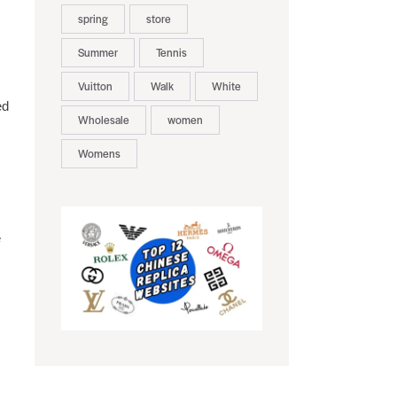
,
spring
store
Summer
Tennis
Vuitton
Walk
White
ed
Wholesale
women
Womens
e