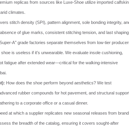
remium replicas from sources like Luxe-Shoe utilize imported calfskin
 arid climates.
ers stitch density (SPI), pattern alignment, sole bonding integrity, an
absence of glue marks, consistent stitching tension, and last shaping
 “Super-A” grade factories separate themselves from low-tier producer
l shoe is useless if it’s unwearable. We evaluate insole cushioning,
ot fatigue after extended wear—critical for the walking-intensive
bai.
t):
How does the shoe perform beyond aesthetics? We test
s, advanced rubber compounds for hot pavement, and structural support
hering to a corporate office or a casual dinner.
eed at which a supplier replicates new seasonal releases from bran
ssess the breadth of the catalog, ensuring it covers sought-after