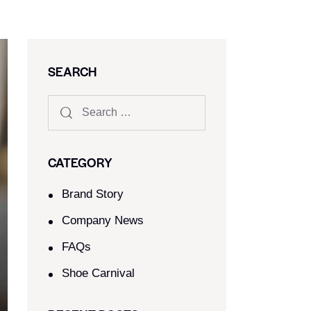
SEARCH
CATEGORY
Brand Story
Company News
FAQs
Shoe Carnival​