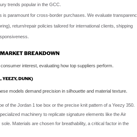
ry trends popular in the GCC.
s is paramount for cross-border purchases. We evaluate transparen
ing), return/repair policies tailored for international clients, shipping
responsiveness.
 A MARKET BREAKDOWN
consumer interest, evaluating how top suppliers perform.
, YEEZY, DUNK)
ese models demand precision in silhouette and material texture.
 of the Jordan 1 toe box or the precise knit pattern of a Yeezy 350.
specialized machinery to replicate signature elements like the Air
le. Materials are chosen for breathability, a critical factor in the