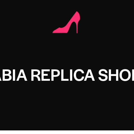
BIA REPLICA SHO