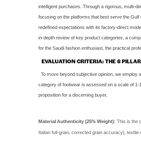
intelligent purchases. Through a rigorous, multi-di
focusing on the platforms that best serve the Gulf 
redefined expectations with its factory-direct model
in-depth review of key product categories, a comp
for the Saudi fashion enthusiast, the practical prof
EVALUATION CRITERIA: THE 6 PILL
To move beyond subjective opinion, we employ a 
category of footwear is assessed on a scale of 1-10
proposition for a discerning buyer.
Material Authenticity (25% Weight):
This is the 
Italian full-grain, corrected grain accuracy), text