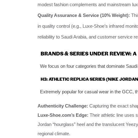
modest fashion complements and mainstream luxu
Quality Assurance & Service (10% Weight):
Thi
in quality control (e.g., Luxe-Shoe’s infrared monitor
reliability to Saudi Arabia, and customer service 
BRANDS & SERIES UNDER REVIEW:
We focus on four categories that dominate Saudi 
H3: ATHLETIC REPLICA SERIES (NIKE JORDAN
Extremely popular for casual wear in the GCC, th
Authenticity Challenge:
Capturing the exact shape
Luxe-Shoe.com’s Edge:
Their athletic line uses 
Jordan “hourglass” heel and the translucent Yeezy so
regional climate.