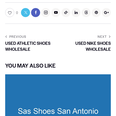
0
PREVIOUS
NEXT
USED ATHLETIC SHOES
USED NIKE SHOES
WHOLESALE
WHOLESALE
YOU MAY ALSO LIKE