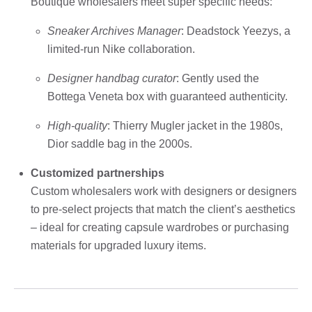
Boutique wholesalers meet super specific needs:
Sneaker Archives Manager
: Deadstock Yeezys, a
limited-run Nike collaboration.
Designer handbag curator
: Gently used the
Bottega Veneta box with guaranteed authenticity.
High-quality
: Thierry Mugler jacket in the 1980s,
Dior saddle bag in the 2000s.
Customized partnerships
Custom wholesalers work with designers or designers
to pre-select projects that match the client’s aesthetics
– ideal for creating capsule wardrobes or purchasing
materials for upgraded luxury items.