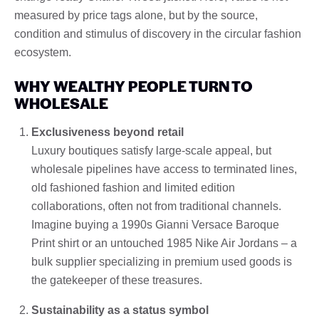
measured by price tags alone, but by the source,
condition and stimulus of discovery in the circular fashion
ecosystem.
WHY WEALTHY PEOPLE TURN TO
WHOLESALE
Exclusiveness beyond retail
Luxury boutiques satisfy large-scale appeal, but
wholesale pipelines have access to terminated lines,
old fashioned fashion and limited edition
collaborations, often not from traditional channels.
Imagine buying a 1990s Gianni Versace Baroque
Print shirt or an untouched 1985 Nike Air Jordans – a
bulk supplier specializing in premium used goods is
the gatekeeper of these treasures.
Sustainability as a status symbol