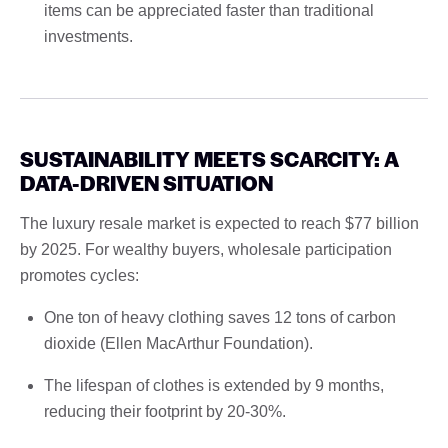
items can be appreciated faster than traditional
investments.
SUSTAINABILITY MEETS SCARCITY: A
DATA-DRIVEN SITUATION
The luxury resale market is expected to reach $77 billion
by 2025. For wealthy buyers, wholesale participation
promotes cycles:
One ton of heavy clothing saves 12 tons of carbon
dioxide (Ellen MacArthur Foundation).
The lifespan of clothes is extended by 9 months,
reducing their footprint by 20-30%.