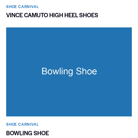
SHOE CARNIVAL​
VINCE CAMUTO HIGH HEEL SHOES
SHOE CARNIVAL​
BOWLING SHOE