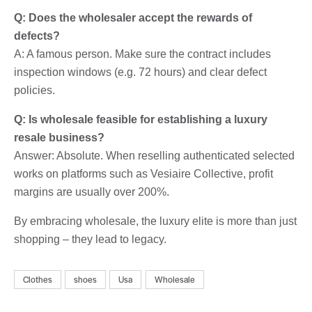
Q: Does the wholesaler accept the rewards of
defects?
A: A famous person. Make sure the contract includes
inspection windows (e.g. 72 hours) and clear defect
policies.
Q: Is wholesale feasible for establishing a luxury
resale business?
Answer: Absolute. When reselling authenticated selected
works on platforms such as Vesiaire Collective, profit
margins are usually over 200%.
By embracing wholesale, the luxury elite is more than just
shopping – they lead to legacy.
Clothes
shoes
Usa
Wholesale