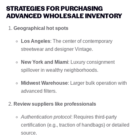
STRATEGIES FOR PURCHASING
ADVANCED WHOLESALE INVENTORY
Geographical hot spots
Los Angeles
: The center of contemporary
streetwear and designer Vintage.
New York and Miami
: Luxury consignment
spillover in wealthy neighborhoods.
Midwest Warehouse
: Larger bulk operation with
advanced filters.
Review suppliers like professionals
Authentication protocol
: Requires third-party
certification (e.g., traction of handbags) or detailed
source.