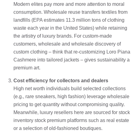
Modern elites pay more and more attention to moral
consumption. Wholesale reuse transfers textiles from
landfills (EPA estimates 11.3 million tons of clothing
waste each year in the United States) while retaining
the artistry of luxury brands. For custom-made
customers, wholesale and wholesale discovery of
custom clothing – think that re-customizing Loro Piana
Cashmere into tailored jackets – gives sustainability a
premium art.
Cost efficiency for collectors and dealers
High net worth individuals build selected collections
(e.g., rare sneakers, high fashion) leverage wholesale
pricing to get quantity without compromising quality.
Meanwhile, luxury resellers here are sourced for stock
inventory stock premium platforms such as real estate
or a selection of old-fashioned boutiques.