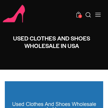
0
USED CLOTHES AND SHOES
WHOLESALE IN USA