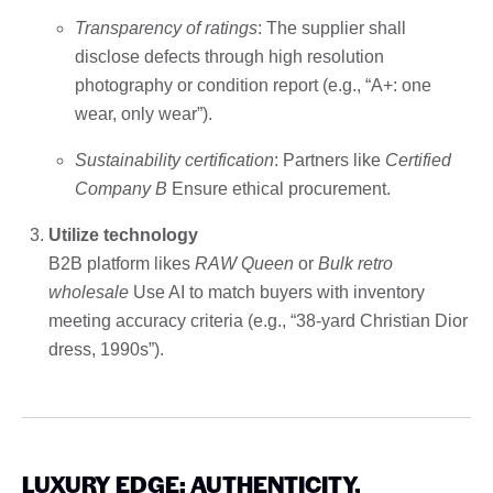
Transparency of ratings
: The supplier shall
disclose defects through high resolution
photography or condition report (e.g., “A+: one
wear, only wear”).
Sustainability certification
: Partners like
Certified
Company B
Ensure ethical procurement.
Utilize technology
B2B platform likes
RAW Queen
or
Bulk retro
wholesale
Use AI to match buyers with inventory
meeting accuracy criteria (e.g., “38-yard Christian Dior
dress, 1990s”).
LUXURY EDGE: AUTHENTICITY,