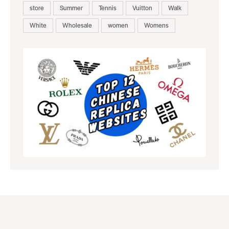
store
Summer
Tennis
Vuitton
Walk
White
Wholesale
women
Womens