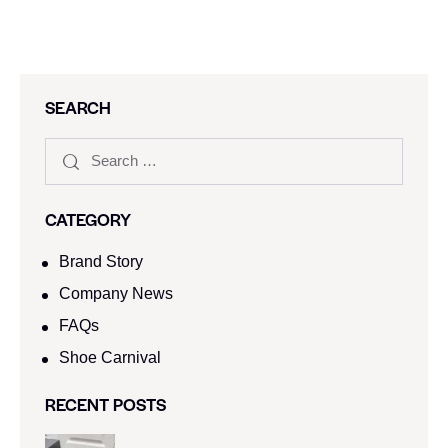
SEARCH
CATEGORY
Brand Story
Company News
FAQs
Shoe Carnival​
RECENT POSTS