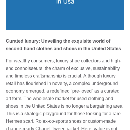
Curated luxury: Unveiling the exquisite world of
second-hand clothes and shoes in the United States
For wealthy consumers, luxury shoe collectors and high-
end connoisseurs, the charm of exclusive, sustainability
and timeless craftsmanship is crucial. Although luxury
retail has flourished in novelty, a complex underground
economy emerged, a redefined “pre-loved” as a curated
art form. The wholesale market for used clothing and
shoes in the United States is no longer a bargaining area.
This is a strategic playground for those looking for a rare
Hermes scarf, Rolex-co-sports shoes or custom-made
change-ready Chanel Tweed jacket. Here, value is not