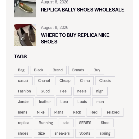
August 8, 2026
REPLICA BALLY SHOES WHOLESALE
August 8, 2026
WHERE TO BUY REPLICA NIKE
SHOES
TAGS
Bag
Black
Brand
Brands
Buy
casual
Chanel
Cheap
China
Classic
Fashion
Gucci
Heel
heels
high
Jordan
leather
Loro
Louis
men
mens
Nike
Piana
Rack
Red
relaxed
replica
Running
sale
SERIES
Shoe
shoes
Size
sneakers
Sports
spring