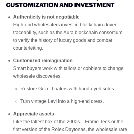
CUSTOMIZATION AND INVESTMENT
Authenticity is not negotiable
High-end wholesalers invest in blockchain-driven
traceability, such as the Aura blockchain consortium,
to verify the history of luxury goods and combat
counterfeiting.
Customized reimagination
Smart buyers work with tailors or cobblers to change
wholesale discoveries:
Restore Gucci Loafers with hand-dyed soles.
Turn vintage Levi into a high-end dress.
Appreciate assets
Like the tallest box of the 2000s – Frame Tees or the
first version of the Rolex Daytonas, the wholesale rare