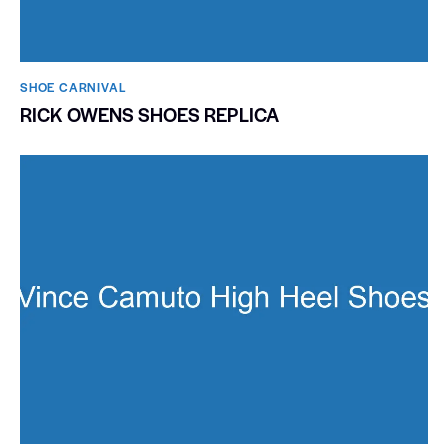
SHOE CARNIVAL​
RICK OWENS SHOES REPLICA