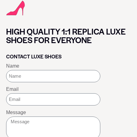
HIGH QUALITY 1:1 REPLICA LUXE
SHOES FOR EVERYONE
CONTACT LUXE SHOES
Name
Email
Message