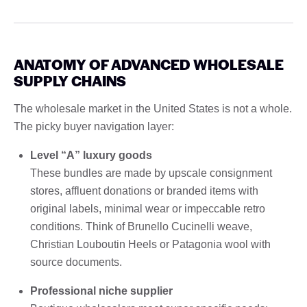
ANATOMY OF ADVANCED WHOLESALE
SUPPLY CHAINS
The wholesale market in the United States is not a whole.
The picky buyer navigation layer:
Level “A” luxury goods
These bundles are made by upscale consignment
stores, affluent donations or branded items with
original labels, minimal wear or impeccable retro
conditions. Think of Brunello Cucinelli weave,
Christian Louboutin Heels or Patagonia wool with
source documents.
Professional niche supplier