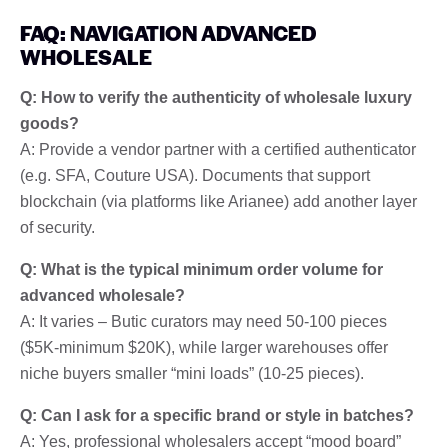
FAQ: NAVIGATION ADVANCED
WHOLESALE
Q: How to verify the authenticity of wholesale luxury
goods?
A: Provide a vendor partner with a certified authenticator
(e.g. SFA, Couture USA). Documents that support
blockchain (via platforms like Arianee) add another layer
of security.
Q: What is the typical minimum order volume for
advanced wholesale?
A: It varies – Butic curators may need 50-100 pieces
($5K-minimum $20K), while larger warehouses offer
niche buyers smaller “mini loads” (10-25 pieces).
Q: Can I ask for a specific brand or style in batches?
A: Yes, professional wholesalers accept “mood board”