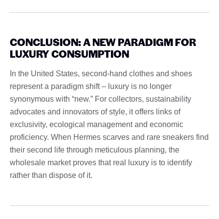
CONCLUSION: A NEW PARADIGM FOR
LUXURY CONSUMPTION
In the United States, second-hand clothes and shoes
represent a paradigm shift – luxury is no longer
synonymous with “new.” For collectors, sustainability
advocates and innovators of style, it offers links of
exclusivity, ecological management and economic
proficiency. When Hermes scarves and rare sneakers find
their second life through meticulous planning, the
wholesale market proves that real luxury is to identify
rather than dispose of it.