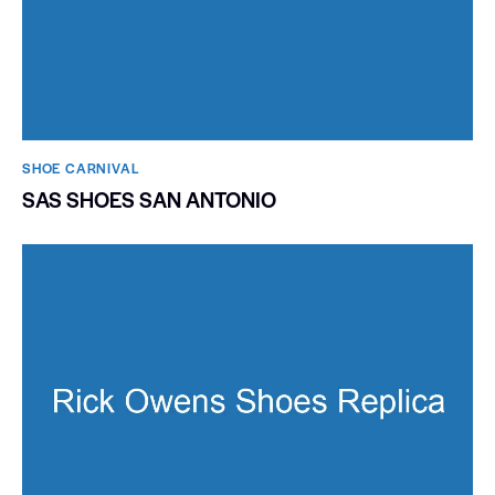
SHOE CARNIVAL​
SAS SHOES SAN ANTONIO