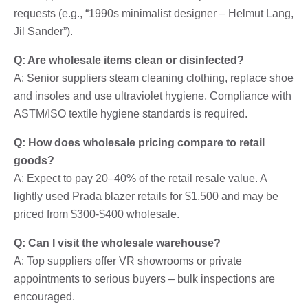
requests (e.g., “1990s minimalist designer – Helmut Lang,
Jil Sander”).
Q: Are wholesale items clean or disinfected?
A: Senior suppliers steam cleaning clothing, replace shoe
and insoles and use ultraviolet hygiene. Compliance with
ASTM/ISO textile hygiene standards is required.
Q: How does wholesale pricing compare to retail
goods?
A: Expect to pay 20–40% of the retail resale value. A
lightly used Prada blazer retails for $1,500 and may be
priced from $300-$400 wholesale.
Q: Can I visit the wholesale warehouse?
A: Top suppliers offer VR showrooms or private
appointments to serious buyers – bulk inspections are
encouraged.