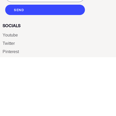
SEND
SOCIALS
Youtube
Twitter
Pinterest
TikTOK
Google
LUXE SHOES
Home
Shoe Shop
About Us