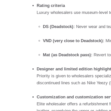
Rating criteria
Luxury wholesalers use museum-level t
DS (Deadstock):
Never wear and tear
VND (very close to Deadstock):
Min
Mat (as Deadstock pass):
Revert to
Designer and limited edition highligh
Priority is given to wholesalers speciali
discontinued lines such as Nike Yeezy (
Customization and customization ser
Elite wholesaler offers a refurbishment f
leather, reapplying the upper or adding