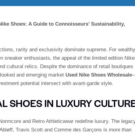
ke Shoes: A Guide to Connoisseurs’ Sustainability,
ections, rarity and exclusivity dominate supreme. For wealth
neaker enthusiasts, the appeal of the limited edition Nike
d cultural relics. Despite the dominance of retail boutiques
erlooked and emerging market
Used Nike Shoes Wholesale
–
estment potential intersect with avant-garde style.
AL SHOES IN LUXURY CULTUR
 Normcore and Retro Athleticwear redefine luxury. The legac
gil Abløff, Travis Scott and Comme des Garçons is more than