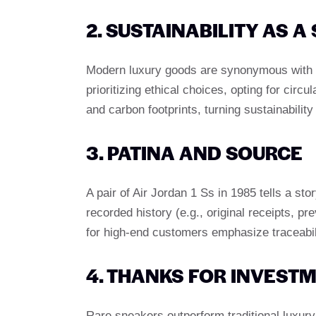
2. SUSTAINABILITY AS 
Modern luxury goods are synonymous with 
prioritizing ethical choices, opting for ci
and carbon footprints, turning sustainability
3. PATINA AND SOURCE
A pair of Air Jordan 1 Ss in 1985 tells a st
recorded history (e.g., original receipts, 
for high-end customers emphasize traceabili
4. THANKS FOR INVEST
Rare sneakers outperform traditional luxur