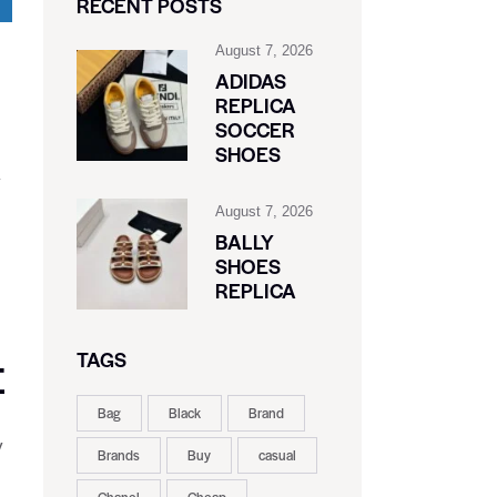
RECENT POSTS
August 7, 2026
ADIDAS
REPLICA
SOCCER
SHOES
y
August 7, 2026
BALLY
SHOES
REPLICA
TAGS
E
Bag
Black
Brand
y
Brands
Buy
casual