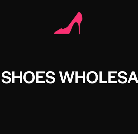
E SHOES WHOLES