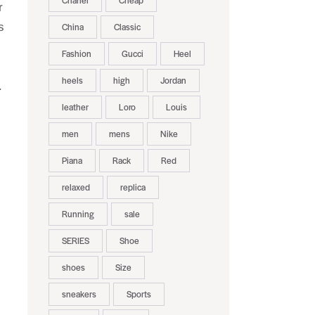
Chanel
Cheap
r
s
China
Classic
Fashion
Gucci
Heel
heels
high
Jordan
.
leather
Loro
Louis
men
mens
Nike
Piana
Rack
Red
relaxed
replica
Running
sale
SERIES
Shoe
shoes
Size
sneakers
Sports