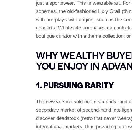
just a sportswear. This is wearable art. Fo
schemes, the old-fashioned Holy Grail (thin
with pre-plays with origins, such as the con
concerts. Wholesale purchases can unlock m
boutique curator with a theme collection, or 
WHY WEALTHY BUYER
YOU ENJOY IN ADVA
1. PURSUING RARITY
The new version sold out in seconds, and 
secondary market of second-hand intelligenc
discover deadstock (retro that never wears) 
international markets, thus providing acces