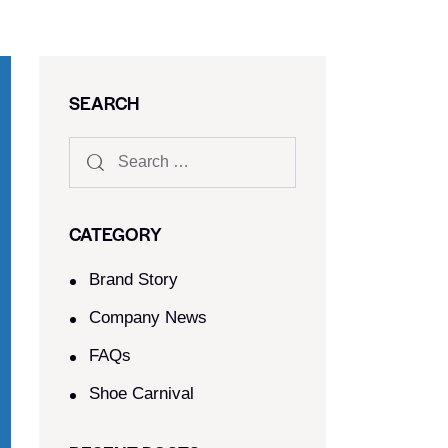
SEARCH
CATEGORY
Brand Story
Company News
FAQs
Shoe Carnival​