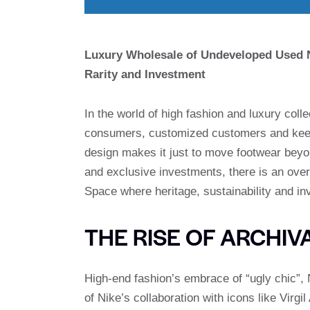
Luxury Wholesale of Undeveloped Used Ni
Rarity and Investment
In the world of high fashion and luxury coll
consumers, customized customers and keen s
design makes it just to move footwear beyon
and exclusive investments, there is an ov
Space where heritage, sustainability and inv
THE RISE OF ARCHIV
High-end fashion’s embrace of “ugly chic”,
of Nike’s collaboration with icons like Vir