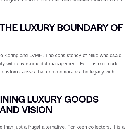
THE LUXURY BOUNDARY OF
ike Kering and LVMH. The consistency of Nike wholesale
ivity with environmental management. For custom-made
a custom canvas that commemorates the legacy with
INING LUXURY GOODS
AND VISION
an just a frugal alternative. For keen collectors, it is a