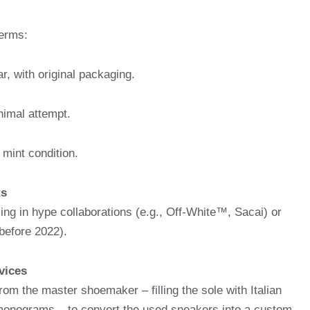
erms:
, with original packaging.
imal attempt.
 mint condition.
ts
zing in hype collaborations (e.g., Off-White™, Sacai) or
before 2022).
vices
rom the master shoemaker – filling the sole with Italian
 monograms – to convert the used sneakers into a custom