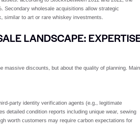
. Secondary wholesale acquisitions allow strategic
, similar to art or rare whiskey investments.
ALE LANDSCAPE: EXPERTIS
he massive discounts, but about the quality of planning. Main
d-party identity verification agents (e.g., legitimate
s detailed condition reports including unique wear, sewing
igh worth customers may require carbon expectations for