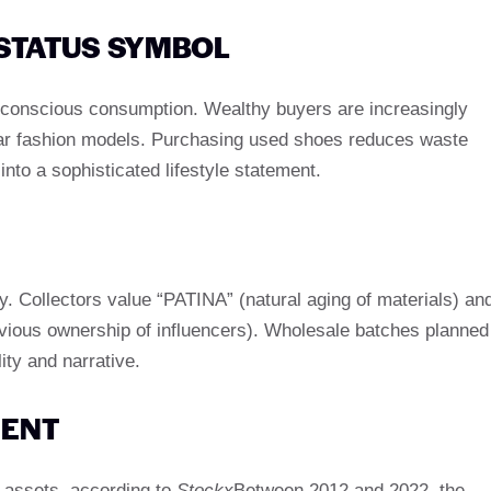
A STATUS SYMBOL
conscious consumption. Wealthy buyers are increasingly
rcular fashion models. Purchasing used shoes reduces waste
 into a sophisticated lifestyle statement.
ory. Collectors value “PATINA” (natural aging of materials) an
previous ownership of influencers). Wholesale batches planned
ty and narrative.
MENT
y assets. according to
Stockx
Between 2012 and 2022, the