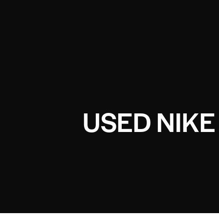
USED NIK