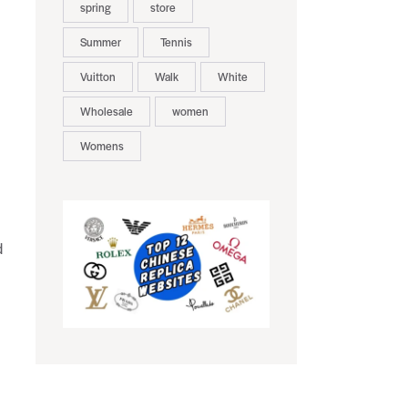
spring
store
Summer
Tennis
Vuitton
Walk
White
Wholesale
women
Womens
d