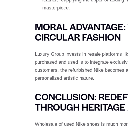
masterpiece.
MORAL ADVANTAGE: 
CIRCULAR FASHION
Luxury Group invests in resale platforms l
purchased and used is to integrate exclus
customers, the refurbished Nike becomes 
personalized artistic nature.
CONCLUSION: REDEF
THROUGH HERITAGE 
Wholesale of used Nike shoes is much more th