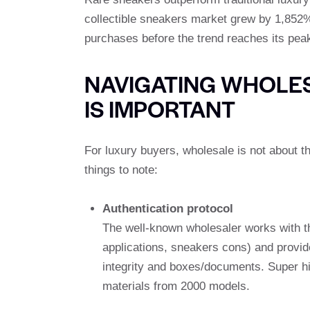
collectible sneakers market grew by 1,852%
purchases before the trend reaches its peak
NAVIGATING WHOLES
IS IMPORTANT
For luxury buyers, wholesale is not about t
things to note:
Authentication protocol
The well-known wholesaler works with thir
applications, sneakers cons) and provide
integrity and boxes/documents. Super h
materials from 2000 models.