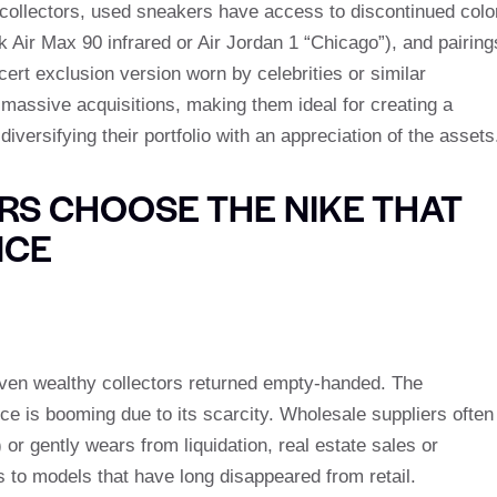
r collectors, used sneakers have access to discontinued colo
k Air Max 90 infrared or Air Jordan 1 “Chicago”), and pairing
cert exclusion version worn by celebrities or similar
assive acquisitions, making them ideal for creating a
diversifying their portfolio with an appreciation of the assets
S CHOOSE THE NIKE THAT
NCE
even wealthy collectors returned empty-handed. The
e is booming due to its scarcity. Wholesale suppliers often
or gently wears from liquidation, real estate sales or
s to models that have long disappeared from retail.