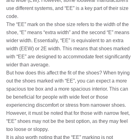
and wide (EW). However, some footwear manufacturers
use different systems, and “EE” is a key part of their size
code.
The “EE” mark on the shoe size refers to the width of the
shoe, “E” means “extra width” and the second “E” means
wider width. Essentially, “EE” is equivalent to an extra
width (EEW) or 2E width. This means that shoes marked
with “EE” are designed to accommodate feet significantly
wider than average.
But how does this affect the fit of the shoes? When trying
out the shoes marked with “EE”, you can expect a more
spacious toe box and a more spacious interior. This can
be beneficial for people with wide feet or those
experiencing discomfort or stress from narrower shoes.
However, it must be noted that for those with narrow feet,
“EE” shoes may not be the best option, as they may feel
too loose or sloppy.
It is also worth noting that the “EE” marking is not