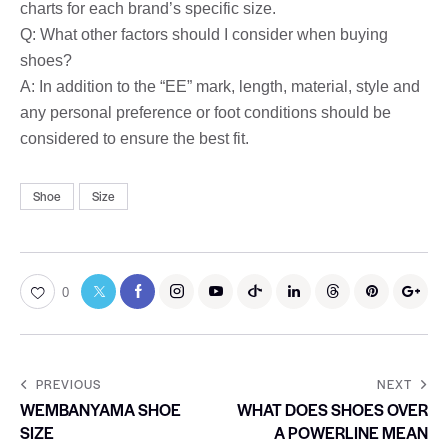
charts for each brand’s specific size.
Q: What other factors should I consider when buying
shoes?
A: In addition to the “EE” mark, length, material, style and
any personal preference or foot conditions should be
considered to ensure the best fit.
Shoe
Size
0
PREVIOUS
NEXT
WEMBANYAMA SHOE
WHAT DOES SHOES OVER
SIZE
A POWERLINE MEAN