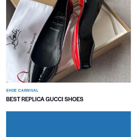
SHOE CARNIVAL​
BEST REPLICA GUCCI SHOES