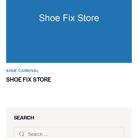
SHOE CARNIVAL​
SHOE FIX STORE
SEARCH