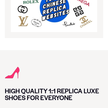
HIGH QUALITY 1:1 REPLICA LUXE
SHOES FOR EVERYONE