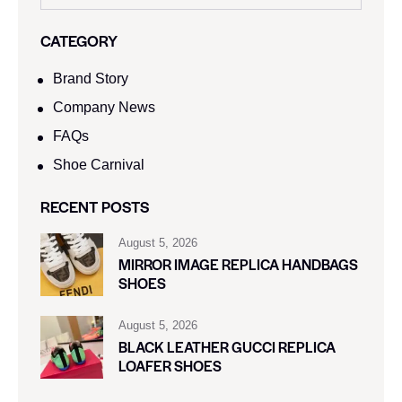
CATEGORY
Brand Story
Company News
FAQs
Shoe Carnival​
RECENT POSTS
August 5, 2026
MIRROR IMAGE REPLICA HANDBAGS
SHOES
August 5, 2026
BLACK LEATHER GUCCI REPLICA
LOAFER SHOES