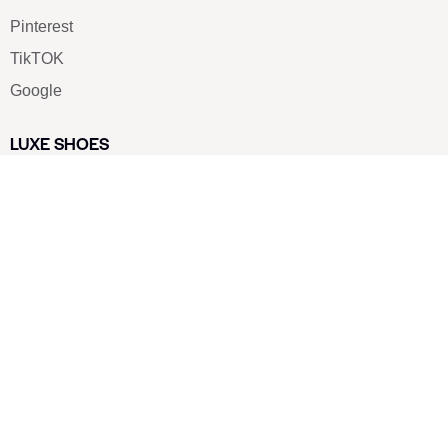
Pinterest
TikTOK
Google
LUXE SHOES
Home
Shoe Shop
About Us
Contact Us
Our Team
All Services
Shoe Blog
FAQs