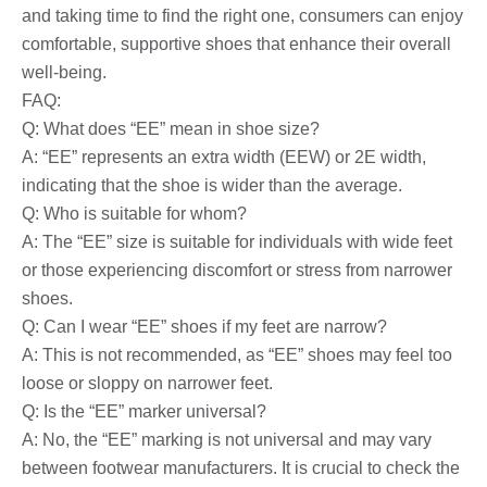
and taking time to find the right one, consumers can enjoy
comfortable, supportive shoes that enhance their overall
well-being.
FAQ:
Q: What does “EE” mean in shoe size?
A: “EE” represents an extra width (EEW) or 2E width,
indicating that the shoe is wider than the average.
Q: Who is suitable for whom?
A: The “EE” size is suitable for individuals with wide feet
or those experiencing discomfort or stress from narrower
shoes.
Q: Can I wear “EE” shoes if my feet are narrow?
A: This is not recommended, as “EE” shoes may feel too
loose or sloppy on narrower feet.
Q: Is the “EE” marker universal?
A: No, the “EE” marking is not universal and may vary
between footwear manufacturers. It is crucial to check the