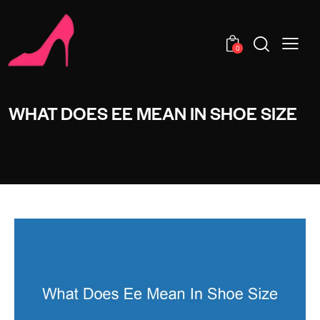
0
WHAT DOES EE MEAN IN SHOE SIZE