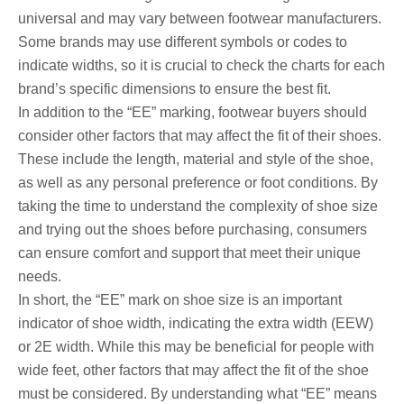
universal and may vary between footwear manufacturers.
Some brands may use different symbols or codes to
indicate widths, so it is crucial to check the charts for each
brand’s specific dimensions to ensure the best fit.
In addition to the “EE” marking, footwear buyers should
consider other factors that may affect the fit of their shoes.
These include the length, material and style of the shoe,
as well as any personal preference or foot conditions. By
taking the time to understand the complexity of shoe size
and trying out the shoes before purchasing, consumers
can ensure comfort and support that meet their unique
needs.
In short, the “EE” mark on shoe size is an important
indicator of shoe width, indicating the extra width (EEW)
or 2E width. While this may be beneficial for people with
wide feet, other factors that may affect the fit of the shoe
must be considered. By understanding what “EE” means