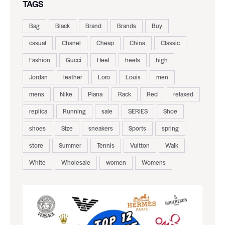
TAGS
Bag
Black
Brand
Brands
Buy
casual
Chanel
Cheap
China
Classic
Fashion
Gucci
Heel
heels
high
Jordan
leather
Loro
Louis
men
mens
Nike
Piana
Rack
Red
relaxed
replica
Running
sale
SERIES
Shoe
shoes
Size
sneakers
Sports
spring
store
Summer
Tennis
Vuitton
Walk
White
Wholesale
women
Womens