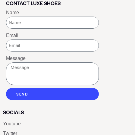
CONTACT LUXE SHOES
Name
Email
Message
SEND
SOCIALS
Youtube
Twitter