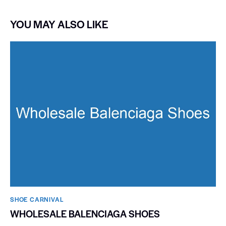
YOU MAY ALSO LIKE
SHOE CARNIVAL​
WHOLESALE BALENCIAGA SHOES