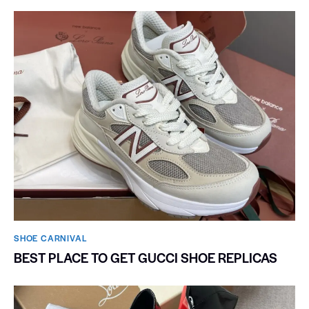
SHOE CARNIVAL​
BEST PLACE TO GET GUCCI SHOE REPLICAS