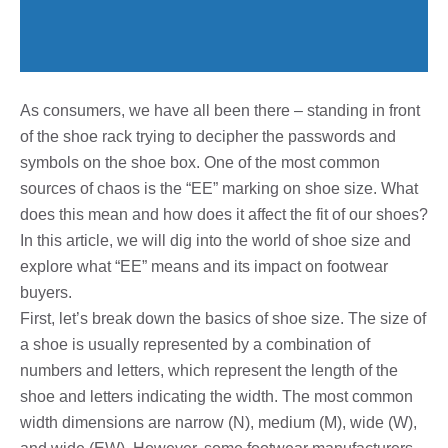
As consumers, we have all been there – standing in front
of the shoe rack trying to decipher the passwords and
symbols on the shoe box. One of the most common
sources of chaos is the “EE” marking on shoe size. What
does this mean and how does it affect the fit of our shoes?
In this article, we will dig into the world of shoe size and
explore what “EE” means and its impact on footwear
buyers.
First, let’s break down the basics of shoe size. The size of
a shoe is usually represented by a combination of
numbers and letters, which represent the length of the
shoe and letters indicating the width. The most common
width dimensions are narrow (N), medium (M), wide (W),