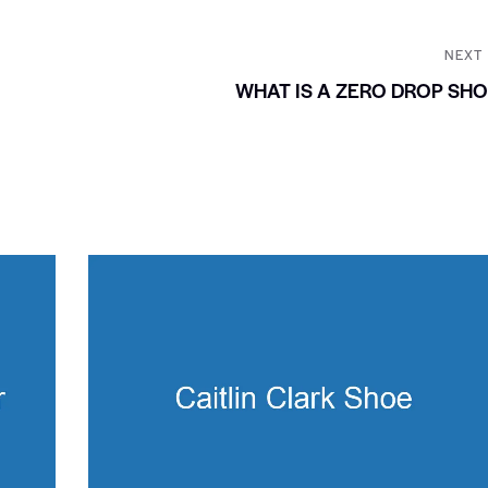
NEXT
WHAT IS A ZERO DROP SH