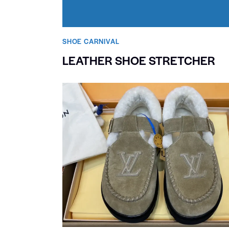
SHOE CARNIVAL​
LEATHER SHOE STRETCHER