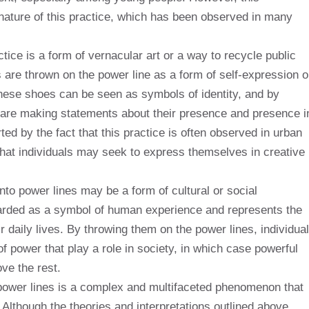
nature of this practice, which has been observed in many
tice is a form of vernacular art or a way to recycle public
are thrown on the power line as a form of self-expression o
hese shoes can be seen as symbols of identity, and by
s are making statements about their presence and presence i
ted by the fact that this practice is often observed in urban
that individuals may seek to express themselves in creative
onto power lines may be a form of cultural or social
arded as a symbol of human experience and represents the
r daily lives. By throwing them on the power lines, individua
power that play a role in society, in which case powerful
ve the rest.
n power lines is a complex and multifaceted phenomenon that
. Although the theories and interpretations outlined above