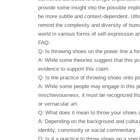
provide some insight into the possible impl
be more subtle and context-dependent. Ultim
remind the complexity and diversity of hum
world in various forms of self-expression 
FAQ:
Q: Is throwing shoes on the power line a for
A: While some theories suggest that this pra
evidence to support this claim.
Q: Is the practice of throwing shoes onto p
A: While some people may engage in this pr
mischievousness, it must be recognized that
or vernacular art.
Q: What does it mean to throw your shoes o
A: Depending on the background and cultura
identity, community or social commentary.
Q: Is it a practice to throw shoes on a speci