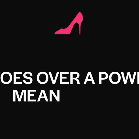
OES OVER A POW
MEAN