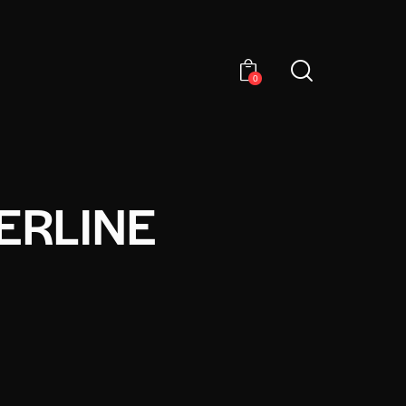
0
ERLINE