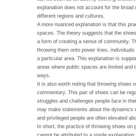
explanation does not account for the broad 
different regions and cultures.
A more nuanced explanation is that this prac
spaces. The theory suggests that the shoes 
a form of creating a sense of community. T
throwing them onto power lines, individual
a particular area. This explanation is suppor
areas where public spaces are limited and 
ways.
It is also worth noting that throwing shoes 
commentary. This pair of shoes can be reg
struggles and challenges people face in thei
may make statements about the dynamics of 
and privileged people are often elevated abo
In short, the practice of throwing shoes o
cannot be attributed to a single explanation