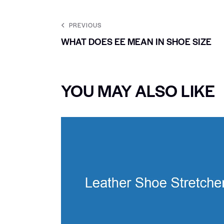
PREVIOUS
WHAT DOES EE MEAN IN SHOE SIZE
YOU MAY ALSO LIKE