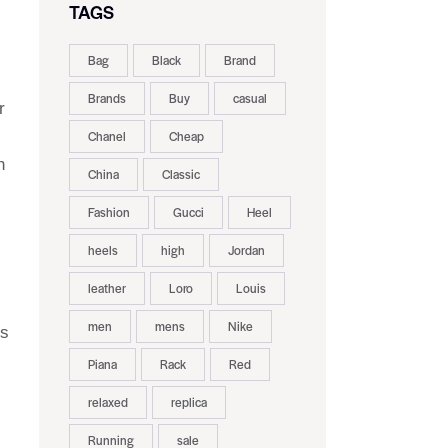
TAGS
Bag
Black
Brand
Brands
Buy
casual
r
Chanel
Cheap
n
China
Classic
Fashion
Gucci
Heel
heels
high
Jordan
leather
Loro
Louis
men
mens
Nike
ls
Piana
Rack
Red
relaxed
replica
Running
sale