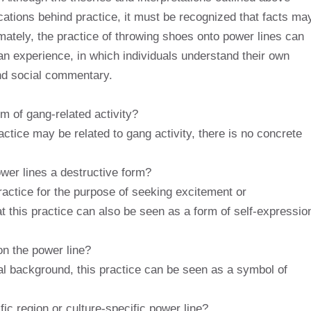
ications behind practice, it must be recognized that facts ma
ately, the practice of throwing shoes onto power lines can
an experience, in which individuals understand their own
and social commentary.
m of gang-related activity?
ctice may be related to gang activity, there is no concrete
ower lines a destructive form?
actice for the purpose of seeking excitement or
 this practice can also be seen as a form of self-expressio
n the power line?
l background, this practice can be seen as a symbol of
fic region or culture-specific power line?