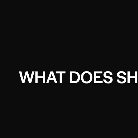
WHAT DOES SH