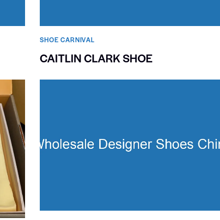
SHOE CARNIVAL​
CAITLIN CLARK SHOE