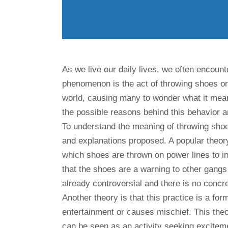
As we live our daily lives, we often encount
phenomenon is the act of throwing shoes on
world, causing many to wonder what it means 
the possible reasons behind this behavior an
To understand the meaning of throwing shoes
and explanations proposed. A popular theory i
which shoes are thrown on power lines to ind
that the shoes are a warning to other gangs
already controversial and there is no concre
Another theory is that this practice is a fo
entertainment or causes mischief. This the
can be seen as an activity seeking excitem