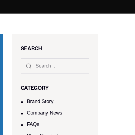
SEARCH
CATEGORY
Brand Story
Company News
FAQs