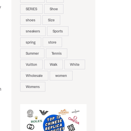
y
SERIES
Shoe
shoes
Size
sneakers
Sports
spring
store
Summer
Tennis
Vuitton
Walk
White
Wholesale
women
Womens
n