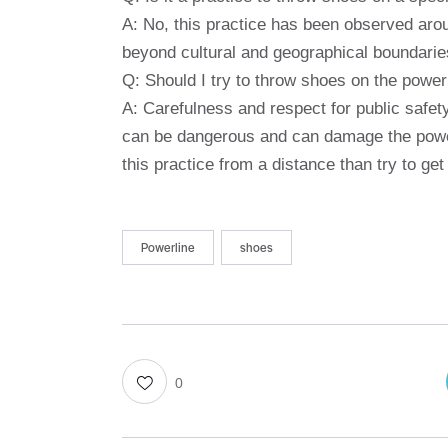
A: No, this practice has been observed aro
beyond cultural and geographical boundarie
Q: Should I try to throw shoes on the power
A: Carefulness and respect for public safet
can be dangerous and can damage the power l
this practice from a distance than try to ge
Powerline
shoes
0