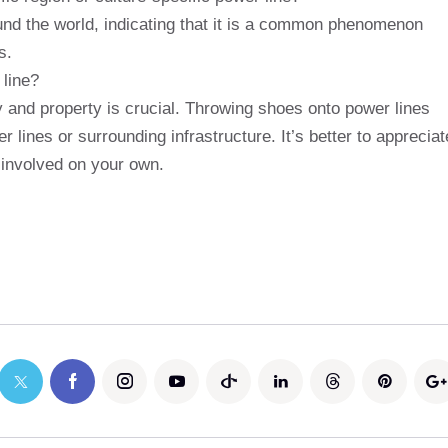
und the world, indicating that it is a common phenomenon
s.
 line?
y and property is crucial. Throwing shoes onto power lines
ines or surrounding infrastructure. It’s better to appreciat
t involved on your own.