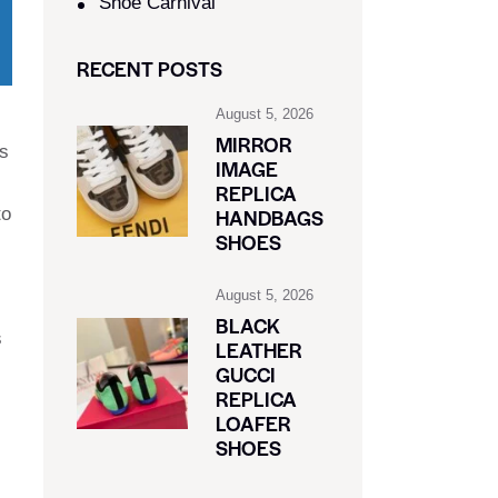
Shoe Carnival​
RECENT POSTS
August 5, 2026
MIRROR
is
IMAGE
REPLICA
to
HANDBAGS
SHOES
August 5, 2026
BLACK
s
LEATHER
GUCCI
REPLICA
LOAFER
SHOES