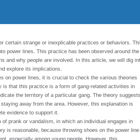
er certain strange or inexplicable practices or behaviors. Th
to power lines. This practice has been observed around the
and why people are involved. In this article, we will dig in
d explore its implications.
 on power lines, it is crucial to check the various theories
s that this practice is a form of gang-related activities in
icate the territory of a particular gang. The theory suggest
 staying away from the area. However, this explanation is
te evidence to support it.
rm of prank or vandalism, in which an individual engages in
ory is reasonable, because throwing shoes on the power line
ent, especially among young people. However, this