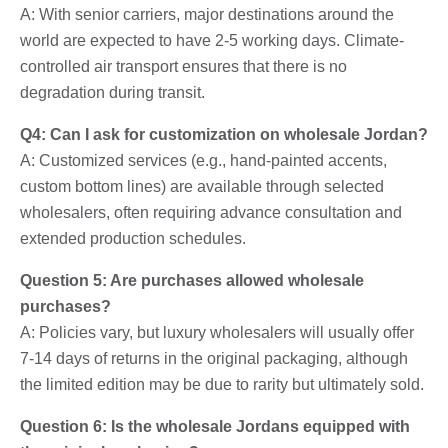
A: With senior carriers, major destinations around the
world are expected to have 2-5 working days. Climate-
controlled air transport ensures that there is no
degradation during transit.
Q4: Can I ask for customization on wholesale Jordan?
A: Customized services (e.g., hand-painted accents,
custom bottom lines) are available through selected
wholesalers, often requiring advance consultation and
extended production schedules.
Question 5: Are purchases allowed wholesale
purchases?
A: Policies vary, but luxury wholesalers will usually offer
7-14 days of returns in the original packaging, although
the limited edition may be due to rarity but ultimately sold.
Question 6: Is the wholesale Jordans equipped with