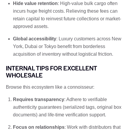
Hide value retention
: High-value bulk cargo often
incurs huge freight costs. Relieving these fees can
retain capital to reinvest future collections or market-
approved assets.
Global accessibility
: Luxury customers across New
York, Dubai or Tokyo benefit from borderless
acquisition of inventory without logistical friction.
INTERNAL TIPS FOR EXCELLENT
WHOLESALE
Browse this ecosystem like a connoisseur:
Requires transparency
: Adhere to verifiable
authenticity guarantees (serialized tags, original box
documents) and life-time verification support.
Focus on relationships
: Work with distributors that