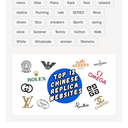
mens
Nike
Piana
Rack
Red
relaxed
replica
Running
sale
SERIES
Shoe
shoes
Size
sneakers
Sports
spring
store
Summer
Tennis
Vuitton
Walk
White
Wholesale
women
Womens