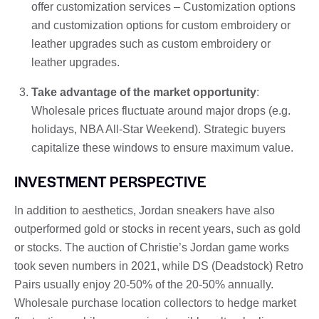
offer customization services – Customization options
and customization options for custom embroidery or
leather upgrades such as custom embroidery or
leather upgrades.
Take advantage of the market opportunity
:
Wholesale prices fluctuate around major drops (e.g.
holidays, NBA All-Star Weekend). Strategic buyers
capitalize these windows to ensure maximum value.
INVESTMENT PERSPECTIVE
In addition to aesthetics, Jordan sneakers have also
outperformed gold or stocks in recent years, such as gold
or stocks. The auction of Christie’s Jordan game works
took seven numbers in 2021, while DS (Deadstock) Retro
Pairs usually enjoy 20-50% of the 20-50% annually.
Wholesale purchase location collectors to hedge market