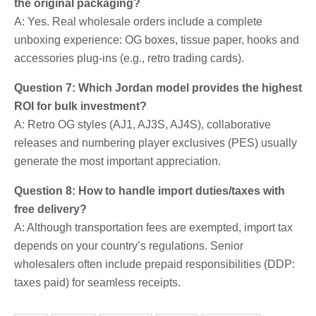
the original packaging?
A: Yes. Real wholesale orders include a complete
unboxing experience: OG boxes, tissue paper, hooks and
accessories plug-ins (e.g., retro trading cards).
Question 7: Which Jordan model provides the highest
ROI for bulk investment?
A: Retro OG styles (AJ1, AJ3S, AJ4S), collaborative
releases and numbering player exclusives (PES) usually
generate the most important appreciation.
Question 8: How to handle import duties/taxes with
free delivery?
A: Although transportation fees are exempted, import tax
depends on your country’s regulations. Senior
wholesalers often include prepaid responsibilities (DDP:
taxes paid) for seamless receipts.