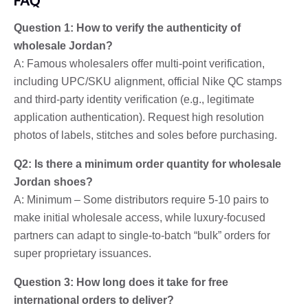
Question 1: How to verify the authenticity of
wholesale Jordan?
A: Famous wholesalers offer multi-point verification,
including UPC/SKU alignment, official Nike QC stamps
and third-party identity verification (e.g., legitimate
application authentication). Request high resolution
photos of labels, stitches and soles before purchasing.
Q2: Is there a minimum order quantity for wholesale
Jordan shoes?
A: Minimum – Some distributors require 5-10 pairs to
make initial wholesale access, while luxury-focused
partners can adapt to single-to-batch “bulk” orders for
super proprietary issuances.
Question 3: How long does it take for free
international orders to deliver?