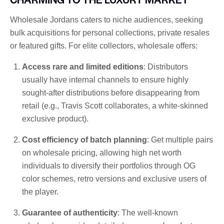
Wholesale Jordans caters to niche audiences, seeking
bulk acquisitions for personal collections, private resales
or featured gifts. For elite collectors, wholesale offers:
Access rare and limited editions
: Distributors
usually have internal channels to ensure highly
sought-after distributions before disappearing from
retail (e.g., Travis Scott collaborates, a white-skinned
exclusive product).
Cost efficiency of batch planning
: Get multiple pairs
on wholesale pricing, allowing high net worth
individuals to diversify their portfolios through OG
color schemes, retro versions and exclusive users of
the player.
Guarantee of authenticity
: The well-known