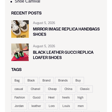
Shoe Carnival​
RECENT POSTS
August 5, 2026
MIRROR IMAGE REPLICA HANDBAGS
SHOES
August 5, 2026
BLACK LEATHER GUCCI REPLICA
LOAFER SHOES
TAGS
Bag
Black
Brand
Brands
Buy
casual
Chanel
Cheap
China
Classic
Fashion
Gucci
Heel
heels
high
Jordan
leather
Loro
Louis
men