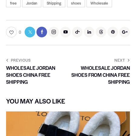
free
Jordan
Shipping
shoes
Wholesale
0
PREVIOUS
NEXT
WHOLESALE JORDAN
WHOLESALE JORDAN
SHOES CHINA FREE
SHOES FROM CHINA FREE
SHIPPING
SHIPPING
YOU MAY ALSO LIKE