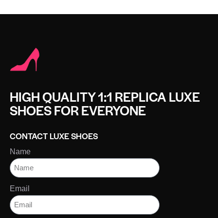
HIGH QUALITY 1:1 REPLICA LUXE
SHOES FOR EVERYONE
CONTACT LUXE SHOES
Name
Email