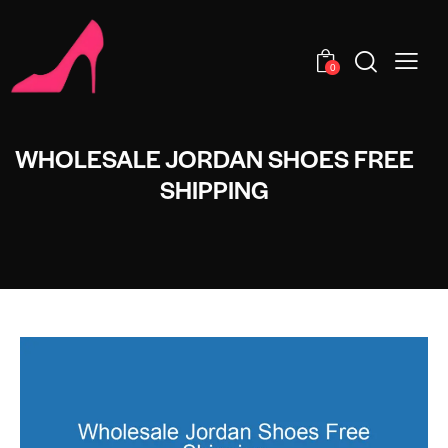
0
WHOLESALE JORDAN SHOES FREE
SHIPPING