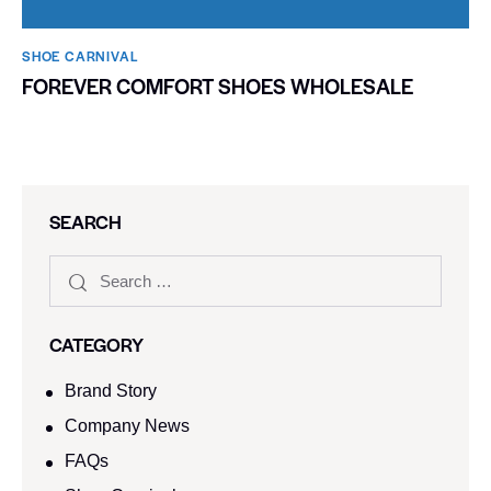
SHOE CARNIVAL​
FOREVER COMFORT SHOES WHOLESALE
SEARCH
CATEGORY
Brand Story
Company News
FAQs