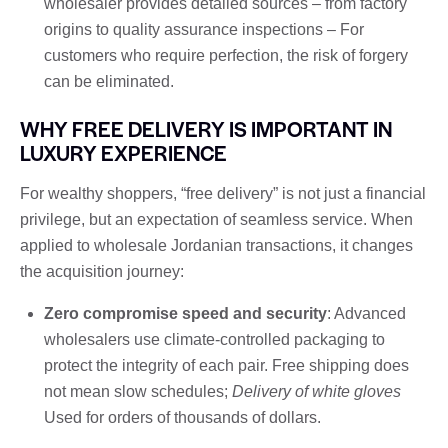
wholesaler provides detailed sources – from factory
origins to quality assurance inspections – For
customers who require perfection, the risk of forgery
can be eliminated.
WHY FREE DELIVERY IS IMPORTANT IN
LUXURY EXPERIENCE
For wealthy shoppers, “free delivery” is not just a financial
privilege, but an expectation of seamless service. When
applied to wholesale Jordanian transactions, it changes
the acquisition journey:
Zero compromise speed and security
: Advanced
wholesalers use climate-controlled packaging to
protect the integrity of each pair. Free shipping does
not mean slow schedules;
Delivery of white gloves
Used for orders of thousands of dollars.