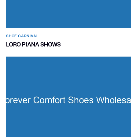
SHOE CARNIVAL​
LORO PIANA SHOWS