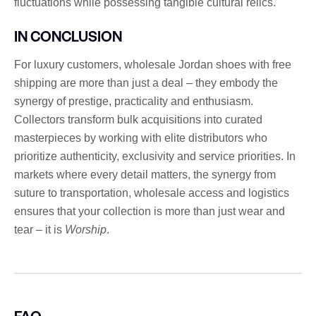
fluctuations while possessing tangible cultural relics.
IN CONCLUSION
For luxury customers, wholesale Jordan shoes with free
shipping are more than just a deal – they embody the
synergy of prestige, practicality and enthusiasm.
Collectors transform bulk acquisitions into curated
masterpieces by working with elite distributors who
prioritize authenticity, exclusivity and service priorities. In
markets where every detail matters, the synergy from
suture to transportation, wholesale access and logistics
ensures that your collection is more than just wear and
tear – it is
Worship
.
FAQ