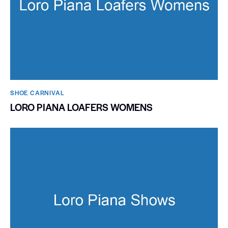
SHOE CARNIVAL​
LORO PIANA LOAFERS WOMENS