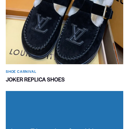
SHOE CARNIVAL​
JOKER REPLICA SHOES