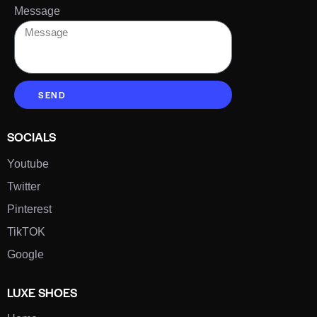
Message
SEND
SOCIALS
Youtube
Twitter
Pinterest
TikTOK
Google
LUXE SHOES