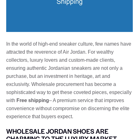
In the world of high-end sneaker culture, few names have
attracted the reverence of Air Jordan. For wealthy
collectors, luxury lovers and custom-made clients,
ensuring authentic Jordanian sneakers are not only a
purchase, but an investment in heritage, art and
exclusivity. Wholesale procurement has become a
sophisticated way to get these coveted pieces, especially
with
Free shipping
– A premium service that improves
convenience without compromise on discerning the elite
experience that buyers expect.
WHOLESALE JORDAN SHOES ARE
CHARMING TO THE LUXURY MARKET