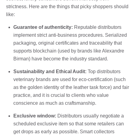
strictness. Here are the things that picky shoppers should
like:
Guarantee of authenticity:
Reputable distributors
implement strict anti-business procedures. Serialized
packaging, original certificates and traceability that
supports blockchain (used by brands like Alexandre
Birman) have become the industry standard.
Sustainability and Ethical Audit:
Top distributors
veterinary brands are used for eco-certification (such
as the golden identity of the leather task force) and fair
practice, and it is crucial to clients who value
conscience as much as craftsmanship.
Exclusive window:
Distributors usually negotiate a
scheduled exclusive item so that some retailers can
get drops as early as possible. Smart collectors