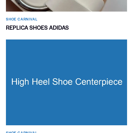
SHOE CARNIVAL​
REPLICA SHOES ADIDAS
SHOE CARNIVAL​