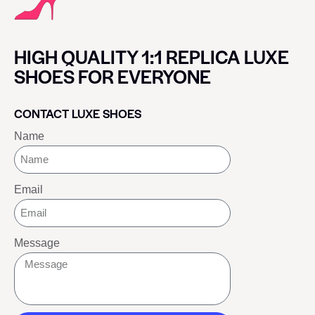
HIGH QUALITY 1:1 REPLICA LUXE
SHOES FOR EVERYONE
CONTACT LUXE SHOES
Name
Email
Message