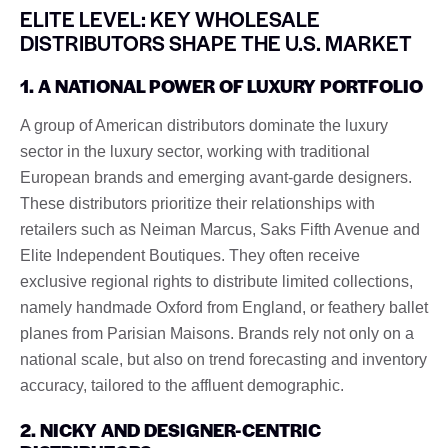
ELITE LEVEL: KEY WHOLESALE
DISTRIBUTORS SHAPE THE U.S. MARKET
1. A NATIONAL POWER OF LUXURY PORTFOLIO
A group of American distributors dominate the luxury
sector in the luxury sector, working with traditional
European brands and emerging avant-garde designers.
These distributors prioritize their relationships with
retailers such as Neiman Marcus, Saks Fifth Avenue and
Elite Independent Boutiques. They often receive
exclusive regional rights to distribute limited collections,
namely handmade Oxford from England, or feathery ballet
planes from Parisian Maisons. Brands rely not only on a
national scale, but also on trend forecasting and inventory
accuracy, tailored to the affluent demographic.
2. NICKY AND DESIGNER-CENTRIC