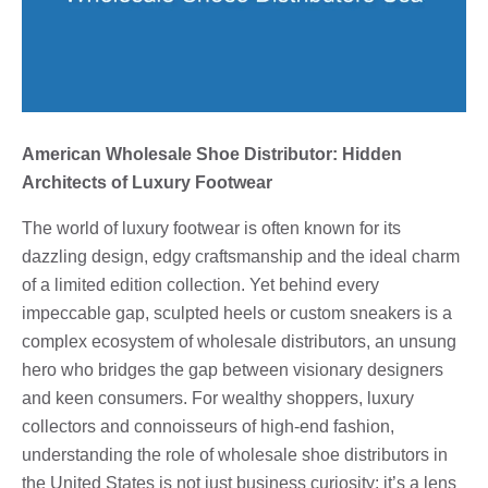
American Wholesale Shoe Distributor: Hidden
Architects of Luxury Footwear
The world of luxury footwear is often known for its
dazzling design, edgy craftsmanship and the ideal charm
of a limited edition collection. Yet behind every
impeccable gap, sculpted heels or custom sneakers is a
complex ecosystem of wholesale distributors, an unsung
hero who bridges the gap between visionary designers
and keen consumers. For wealthy shoppers, luxury
collectors and connoisseurs of high-end fashion,
understanding the role of wholesale shoe distributors in
the United States is not just business curiosity; it’s a lens