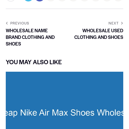
PREVIOUS
NEXT
WHOLESALE NAME
WHOLESALE USED
BRAND CLOTHING AND
CLOTHING AND SHOES
SHOES
YOU MAY ALSO LIKE