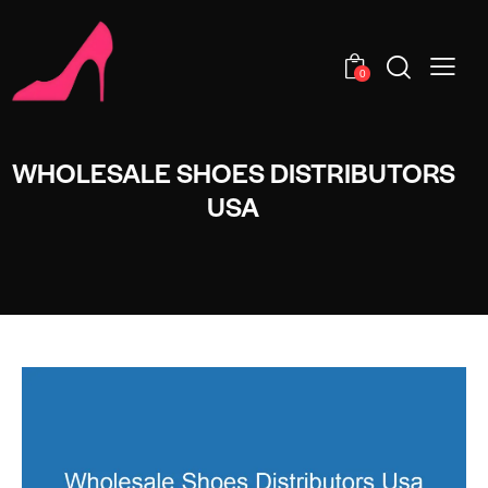
0
WHOLESALE SHOES DISTRIBUTORS
USA