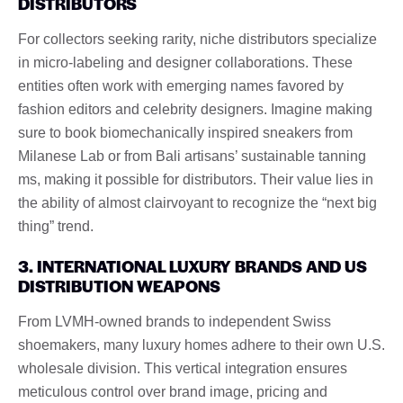
DISTRIBUTORS
For collectors seeking rarity, niche distributors specialize
in micro-labeling and designer collaborations. These
entities often work with emerging names favored by
fashion editors and celebrity designers. Imagine making
sure to book biomechanically inspired sneakers from
Milanese Lab or from Bali artisans’ sustainable tanning
ms, making it possible for distributors. Their value lies in
the ability of almost clairvoyant to recognize the “next big
thing” trend.
3. INTERNATIONAL LUXURY BRANDS AND US
DISTRIBUTION WEAPONS
From LVMH-owned brands to independent Swiss
shoemakers, many luxury homes adhere to their own U.S.
wholesale division. This vertical integration ensures
meticulous control over brand image, pricing and