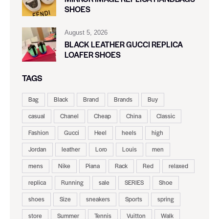
SHOES
August 5, 2026
BLACK LEATHER GUCCI REPLICA
LOAFER SHOES
TAGS
Bag
Black
Brand
Brands
Buy
casual
Chanel
Cheap
China
Classic
Fashion
Gucci
Heel
heels
high
Jordan
leather
Loro
Louis
men
mens
Nike
Piana
Rack
Red
relaxed
replica
Running
sale
SERIES
Shoe
shoes
Size
sneakers
Sports
spring
store
Summer
Tennis
Vuitton
Walk