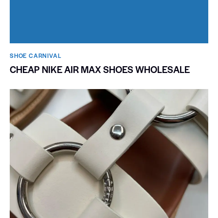
SHOE CARNIVAL​
CHEAP NIKE AIR MAX SHOES WHOLESALE