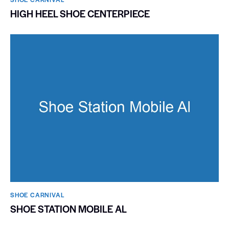
HIGH HEEL SHOE CENTERPIECE
SHOE CARNIVAL​
SHOE STATION MOBILE AL