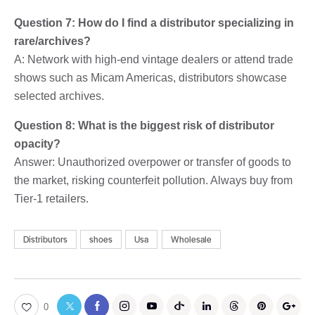
Question 7: How do I find a distributor specializing in
rare/archives?
A: Network with high-end vintage dealers or attend trade
shows such as Micam Americas, distributors showcase
selected archives.
Question 8: What is the biggest risk of distributor
opacity?
Answer: Unauthorized overpower or transfer of goods to
the market, risking counterfeit pollution. Always buy from
Tier-1 retailers.
Distributors
shoes
Usa
Wholesale
0