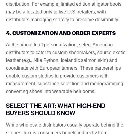
distribution. For example, limited edition alligator boots
may be allocated only to five U.S. retailers, with
distributors managing scarcity to preserve desirability.
4. CUSTOMIZATION AND ORDER EXPERTS
At the pinnacle of personalization, select American
distributors to cater to custom shoemakers, source exotic
leather (e.g., Nile Python, Icelandic salmon skin) and
coordinate with European tanners. These partnerships
enable custom studios to provide customers with
measurement, substance selection and monogramming,
converting shoes into wearable heirlooms.
SELECT THE ART: WHAT HIGH-END
BUYERS SHOULD KNOW
While wholesale distributors usually operate behind the
scenes, luxury consumers benefit indirectly from