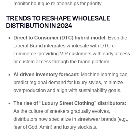
monitor boutique relationships for priority.
TRENDS TO RESHAPE WHOLESALE
DISTRIBUTION IN 2024
Direct to Consumer (DTC) hybrid model:
Even the
Liberal Brand integrates wholesale with DTC e-
commerce, providing VIP customers with early access
or custom access through the brand platform.
AI-driven inventory forecast:
Machine learning can
predict regional demand for luxury styles, minimize
overproduction and align with sustainability goals.
The rise of “Luxury Street Clothing” distributors:
As the culture of sneakers gradually evolves,
distributors now specialize in streetwear brands (e.g.,
fear of God, Amiri) and luxury stockists.