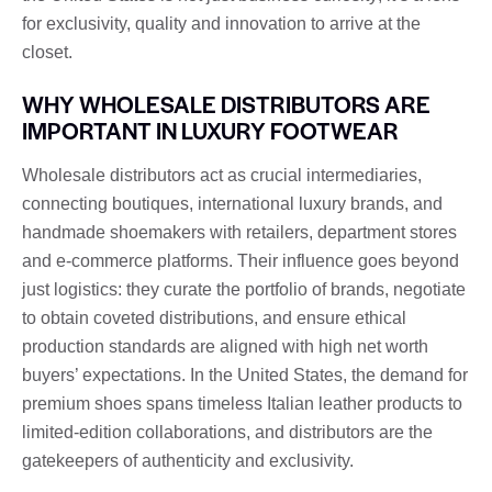
for exclusivity, quality and innovation to arrive at the
closet.
WHY WHOLESALE DISTRIBUTORS ARE
IMPORTANT IN LUXURY FOOTWEAR
Wholesale distributors act as crucial intermediaries,
connecting boutiques, international luxury brands, and
handmade shoemakers with retailers, department stores
and e-commerce platforms. Their influence goes beyond
just logistics: they curate the portfolio of brands, negotiate
to obtain coveted distributions, and ensure ethical
production standards are aligned with high net worth
buyers’ expectations. In the United States, the demand for
premium shoes spans timeless Italian leather products to
limited-edition collaborations, and distributors are the
gatekeepers of authenticity and exclusivity.