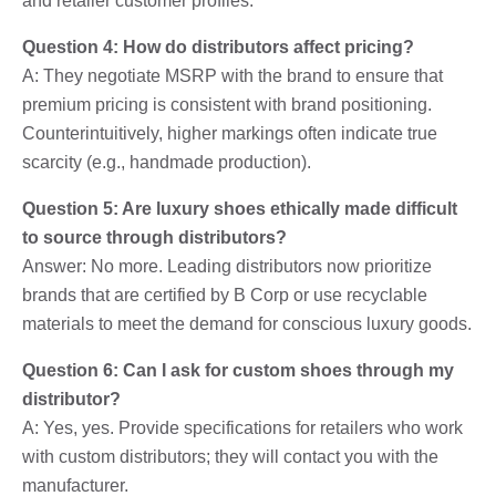
and retailer customer profiles.
Question 4: How do distributors affect pricing?
A: They negotiate MSRP with the brand to ensure that
premium pricing is consistent with brand positioning.
Counterintuitively, higher markings often indicate true
scarcity (e.g., handmade production).
Question 5: Are luxury shoes ethically made difficult
to source through distributors?
Answer: No more. Leading distributors now prioritize
brands that are certified by B Corp or use recyclable
materials to meet the demand for conscious luxury goods.
Question 6: Can I ask for custom shoes through my
distributor?
A: Yes, yes. Provide specifications for retailers who work
with custom distributors; they will contact you with the
manufacturer.