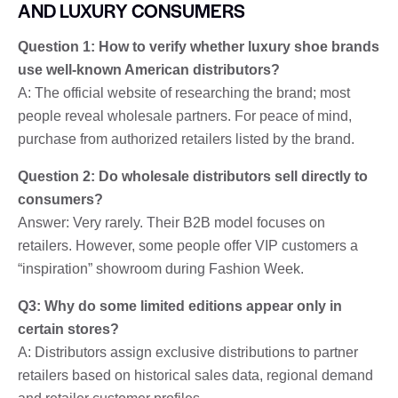
AND LUXURY CONSUMERS
Question 1: How to verify whether luxury shoe brands
use well-known American distributors?
A: The official website of researching the brand; most
people reveal wholesale partners. For peace of mind,
purchase from authorized retailers listed by the brand.
Question 2: Do wholesale distributors sell directly to
consumers?
Answer: Very rarely. Their B2B model focuses on
retailers. However, some people offer VIP customers a
“inspiration” showroom during Fashion Week.
Q3: Why do some limited editions appear only in
certain stores?
A: Distributors assign exclusive distributions to partner
retailers based on historical sales data, regional demand