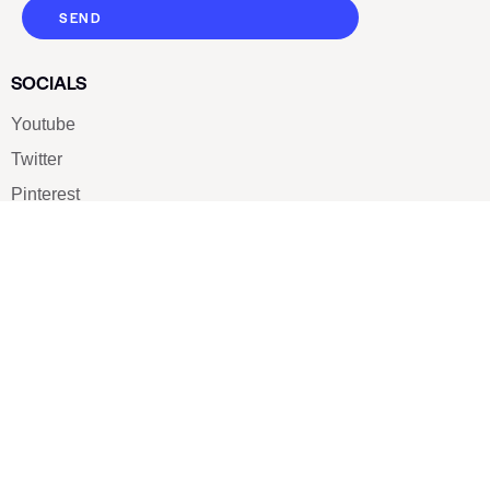
SEND
SOCIALS
Youtube
Twitter
Pinterest
TikTOK
Google
LUXE SHOES
Home
Shoe Shop
About Us
Contact Us