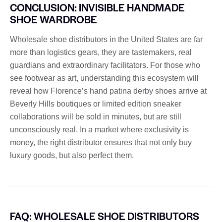
CONCLUSION: INVISIBLE HANDMADE
SHOE WARDROBE
Wholesale shoe distributors in the United States are far
more than logistics gears, they are tastemakers, real
guardians and extraordinary facilitators. For those who
see footwear as art, understanding this ecosystem will
reveal how Florence’s hand patina derby shoes arrive at
Beverly Hills boutiques or limited edition sneaker
collaborations will be sold in minutes, but are still
unconsciously real. In a market where exclusivity is
money, the right distributor ensures that not only buy
luxury goods, but also perfect them.
FAQ: WHOLESALE SHOE DISTRIBUTORS