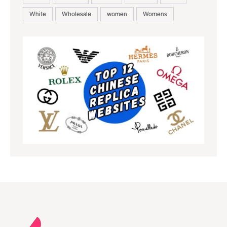
White
Wholesale
women
Womens