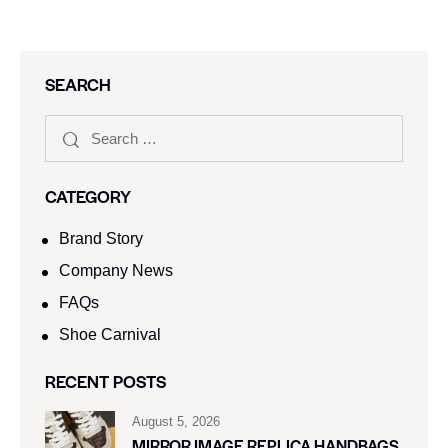
SEARCH
CATEGORY
Brand Story
Company News
FAQs
Shoe Carnival​
RECENT POSTS
August 5, 2026
MIRROR IMAGE REPLICA HANDBAGS