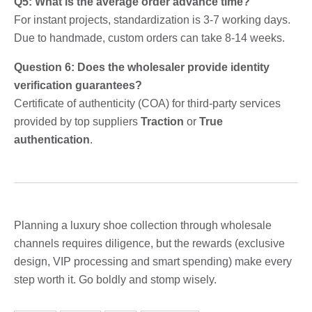
Q5: What is the average order advance time?
For instant projects, standardization is 3-7 working days.
Due to handmade, custom orders can take 8-14 weeks.
Question 6: Does the wholesaler provide identity
verification guarantees?
Certificate of authenticity (COA) for third-party services
provided by top suppliers
Traction
or
True
authentication
.
Planning a luxury shoe collection through wholesale
channels requires diligence, but the rewards (exclusive
design, VIP processing and smart spending) make every
step worth it. Go boldly and stomp wisely.