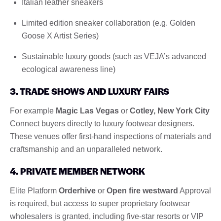
Italian leather sneakers
Limited edition sneaker collaboration (e.g. Golden
Goose X Artist Series)
Sustainable luxury goods (such as VEJA’s advanced
ecological awareness line)
3. TRADE SHOWS AND LUXURY FAIRS
For example
Magic Las Vegas
or
Cotley, New York City
Connect buyers directly to luxury footwear designers.
These venues offer first-hand inspections of materials and
craftsmanship and an unparalleled network.
4. PRIVATE MEMBER NETWORK
Elite Platform
Orderhive
or
Open fire westward
Approval
is required, but access to super proprietary footwear
wholesalers is granted, including five-star resorts or VIP