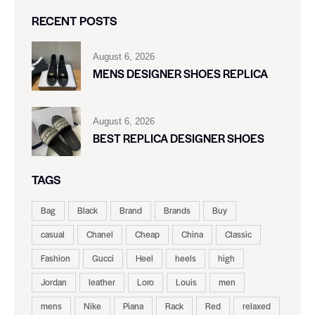
RECENT POSTS
August 6, 2026
MENS DESIGNER SHOES REPLICA
August 6, 2026
BEST REPLICA DESIGNER SHOES
TAGS
Bag
Black
Brand
Brands
Buy
casual
Chanel
Cheap
China
Classic
Fashion
Gucci
Heel
heels
high
Jordan
leather
Loro
Louis
men
mens
Nike
Piana
Rack
Red
relaxed