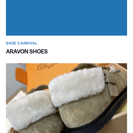
SHOE CARNIVAL​
ARAVON SHOES