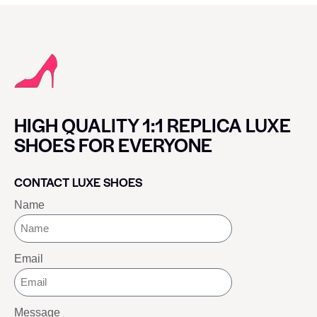
HIGH QUALITY 1:1 REPLICA LUXE
SHOES FOR EVERYONE
CONTACT LUXE SHOES
Name
Email
Message