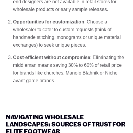
end designers are not available in retail stores for
wholesale products or early sample releases.
Opportunities for customization
: Choose a
wholesaler to cater to custom requests (think of
handmade stitching, monograms or unique material
exchanges) to seek unique pieces.
Cost-efficient without compromise
: Eliminating the
middleman means saving 30% to 60% of retail price
for brands like churches, Manolo Blahnik or Niche
avant-garde brands.
NAVIGATING WHOLESALE
LANDSCAPES: SOURCES OF TRUST FOR
ELITE FOOTWEAR