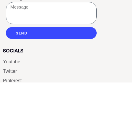
SEND
SOCIALS
Youtube
Twitter
Pinterest
TikTOK
Google
LUXE SHOES
Home