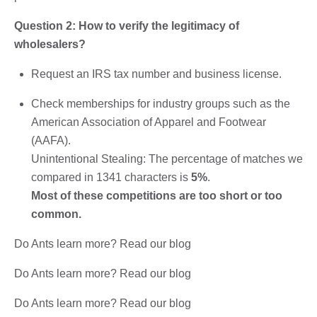
Question 2: How to verify the legitimacy of
wholesalers?
Request an IRS tax number and business license.
Check memberships for industry groups such as the
American Association of Apparel and Footwear
(AAFA).
Unintentional Stealing: The percentage of matches we
compared in 1341 characters is
5%
.
Most of these competitions are too short or too
common.
Do Ants learn more? Read our blog
Do Ants learn more? Read our blog
Do Ants learn more? Read our blog