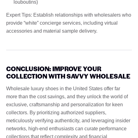
louboutins)
Expert Tips: Establish relationships with wholesalers who
provide “white” concierge services, including virtual
accessories and material sample delivery.
CONCLUSION: IMPROVE YOUR
COLLECTION WITH SAVVY WHOLESALE
Wholesale luxury shoes in the United States offer far
more than the cost savings, and they unlock the world of
exclusive, craftsmanship and personalization for keen
collectors. By prioritizing authorized suppliers,
meticulously verifying authenticity, and leveraging insider
networks, high-end enthusiasts can curate performance
collections that reflect complexity and financial