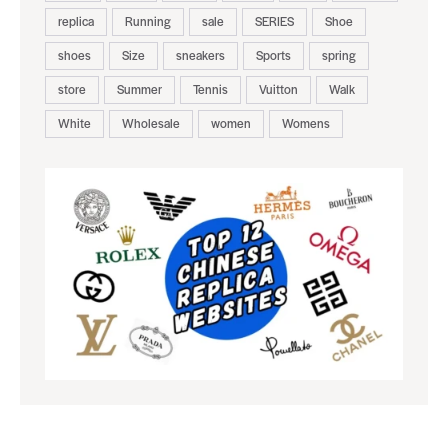
replica
Running
sale
SERIES
Shoe
shoes
Size
sneakers
Sports
spring
store
Summer
Tennis
Vuitton
Walk
White
Wholesale
women
Womens