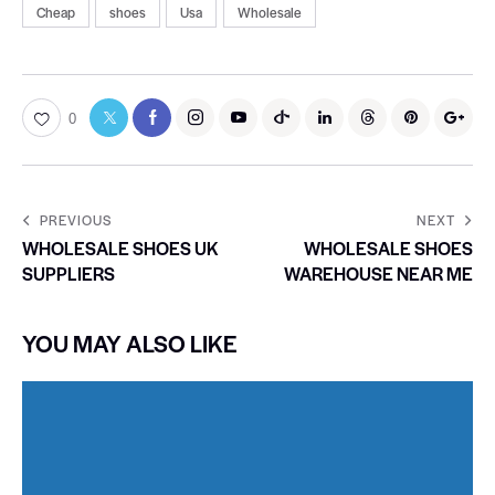
Cheap
shoes
Usa
Wholesale
0
PREVIOUS
NEXT
WHOLESALE SHOES UK
WHOLESALE SHOES
SUPPLIERS
WAREHOUSE NEAR ME
YOU MAY ALSO LIKE