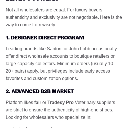
Not all wholesalers are equal. For luxury buyers,
authenticity and exclusivity are not negotiable. Here is the
way to come from wisely:
1. DESIGNER DIRECT PROGRAM
Leading brands like Santoni or John Lobb occasionally
offer direct wholesale accounts to boutique retailers or
large-capacity collectors. Minimum orders (usually 10–
20+ pairs) apply, but privileges include early access
favorites and customization options.
2. ADVANCED B2B MARKET
Platform likes
fair
or
Tradesy Pro
Veterinary suppliers
are strict to ensure the authenticity of high-end shoes.
Looking for wholesalers who specialize in: