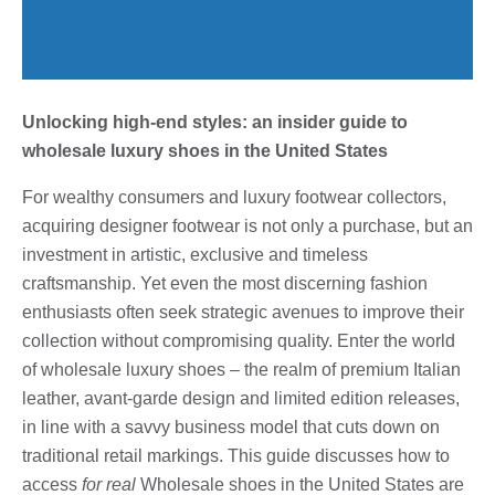
Unlocking high-end styles: an insider guide to
wholesale luxury shoes in the United States
For wealthy consumers and luxury footwear collectors,
acquiring designer footwear is not only a purchase, but an
investment in artistic, exclusive and timeless
craftsmanship. Yet even the most discerning fashion
enthusiasts often seek strategic avenues to improve their
collection without compromising quality. Enter the world
of wholesale luxury shoes – the realm of premium Italian
leather, avant-garde design and limited edition releases,
in line with a savvy business model that cuts down on
traditional retail markings. This guide discusses how to
access
for real
Wholesale shoes in the United States are