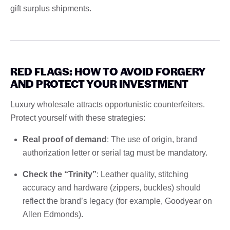
gift surplus shipments.
RED FLAGS: HOW TO AVOID FORGERY
AND PROTECT YOUR INVESTMENT
Luxury wholesale attracts opportunistic counterfeiters.
Protect yourself with these strategies:
Real proof of demand
: The use of origin, brand
authorization letter or serial tag must be mandatory.
Check the “Trinity”
: Leather quality, stitching
accuracy and hardware (zippers, buckles) should
reflect the brand’s legacy (for example, Goodyear on
Allen Edmonds).