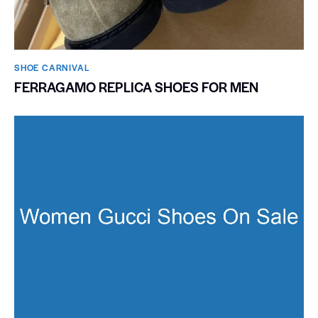
SHOE CARNIVAL​
FERRAGAMO REPLICA SHOES FOR MEN