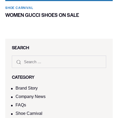
SHOE CARNIVAL​
WOMEN GUCCI SHOES ON SALE
SEARCH
CATEGORY
Brand Story
Company News
FAQs
Shoe Carnival​