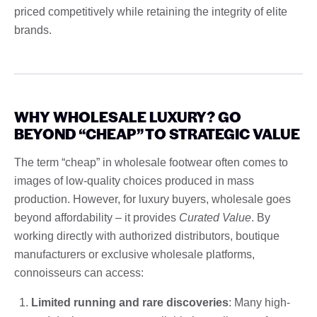
priced competitively while retaining the integrity of elite
brands.
WHY WHOLESALE LUXURY? GO
BEYOND “CHEAP” TO STRATEGIC VALUE
The term “cheap” in wholesale footwear often comes to
images of low-quality choices produced in mass
production. However, for luxury buyers, wholesale goes
beyond affordability – it provides
Curated Value
. By
working directly with authorized distributors, boutique
manufacturers or exclusive wholesale platforms,
connoisseurs can access:
Limited running and rare discoveries
: Many high-