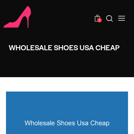
0
WHOLESALE SHOES USA CHEAP