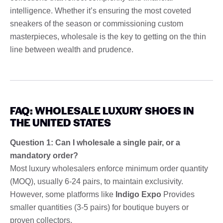
intelligence. Whether it’s ensuring the most coveted
sneakers of the season or commissioning custom
masterpieces, wholesale is the key to getting on the thin
line between wealth and prudence.
FAQ: WHOLESALE LUXURY SHOES IN
THE UNITED STATES
Question 1: Can I wholesale a single pair, or a
mandatory order?
Most luxury wholesalers enforce minimum order quantity
(MOQ), usually 6-24 pairs, to maintain exclusivity.
However, some platforms like
Indigo Expo
Provides
smaller quantities (3-5 pairs) for boutique buyers or
proven collectors.