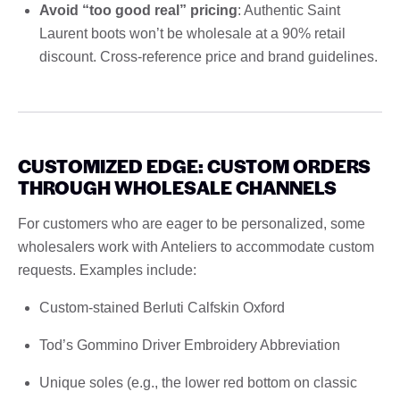
Avoid “too good real” pricing
: Authentic Saint
Laurent boots won’t be wholesale at a 90% retail
discount. Cross-reference price and brand guidelines.
CUSTOMIZED EDGE: CUSTOM ORDERS
THROUGH WHOLESALE CHANNELS
For customers who are eager to be personalized, some
wholesalers work with Anteliers to accommodate custom
requests. Examples include:
Custom-stained Berluti Calfskin Oxford
Tod’s Gommino Driver Embroidery Abbreviation
Unique soles (e.g., the lower red bottom on classic