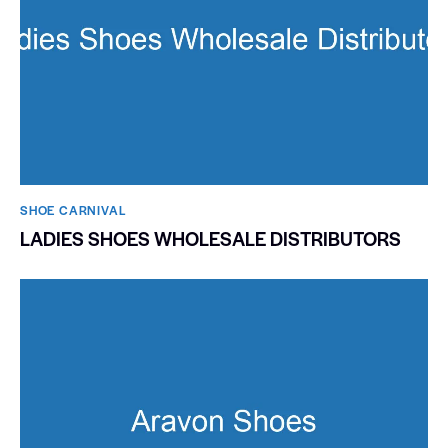
SHOE CARNIVAL​
LADIES SHOES WHOLESALE DISTRIBUTORS