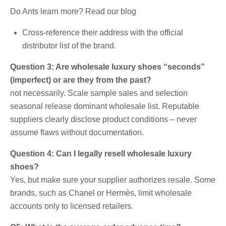
Do Ants learn more? Read our blog
Cross-reference their address with the official
distributor list of the brand.
Question 3: Are wholesale luxury shoes “seconds”
(imperfect) or are they from the past?
not necessarily. Scale sample sales and selection
seasonal release dominant wholesale list. Reputable
suppliers clearly disclose product conditions – never
assume flaws without documentation.
Question 4: Can I legally resell wholesale luxury
shoes?
Yes, but make sure your supplier authorizes resale. Some
brands, such as Chanel or Hermès, limit wholesale
accounts only to licensed retailers.