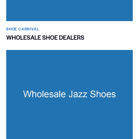
SHOE CARNIVAL​
WHOLESALE SHOE DEALERS