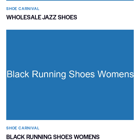
SHOE CARNIVAL​
WHOLESALE JAZZ SHOES
SHOE CARNIVAL​
BLACK RUNNING SHOES WOMENS