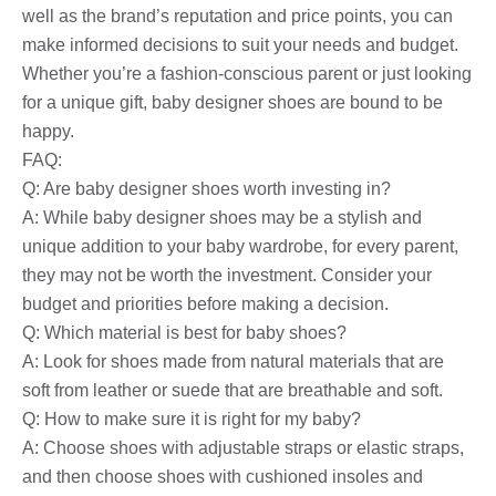
well as the brand’s reputation and price points, you can
make informed decisions to suit your needs and budget.
Whether you’re a fashion-conscious parent or just looking
for a unique gift, baby designer shoes are bound to be
happy.
FAQ:
Q: Are baby designer shoes worth investing in?
A: While baby designer shoes may be a stylish and
unique addition to your baby wardrobe, for every parent,
they may not be worth the investment. Consider your
budget and priorities before making a decision.
Q: Which material is best for baby shoes?
A: Look for shoes made from natural materials that are
soft from leather or suede that are breathable and soft.
Q: How to make sure it is right for my baby?
A: Choose shoes with adjustable straps or elastic straps,
and then choose shoes with cushioned insoles and