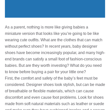
As a parent, nothing is more like giving babies a
miniature version that looks like you’re going to be like
wearing cute outfits. What are the clothes that can match
without perfect shoes? In recent years, baby designer
shoes have become increasingly popular, and many high-
end brands can satisfy a small foot of fashion-conscious
babies. But are they worth investing? What do you need
to know before buying a pair for your little one?
First, the comfort and safety of the baby’s feet must be
considered. Designer shoes look stylish, but can be made
of breathable or flexible materials, which can cause
discomfort and even cause foot problems. Look for shoes
made from soft natural materials such as leather or suede