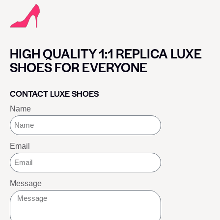
HIGH QUALITY 1:1 REPLICA LUXE
SHOES FOR EVERYONE
CONTACT LUXE SHOES
Name
Email
Message