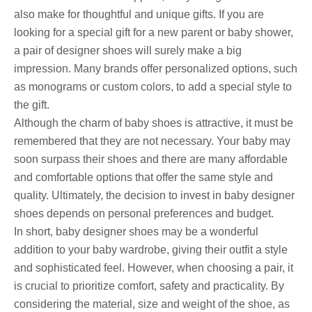
also make for thoughtful and unique gifts. If you are
looking for a special gift for a new parent or baby shower,
a pair of designer shoes will surely make a big
impression. Many brands offer personalized options, such
as monograms or custom colors, to add a special style to
the gift.
Although the charm of baby shoes is attractive, it must be
remembered that they are not necessary. Your baby may
soon surpass their shoes and there are many affordable
and comfortable options that offer the same style and
quality. Ultimately, the decision to invest in baby designer
shoes depends on personal preferences and budget.
In short, baby designer shoes may be a wonderful
addition to your baby wardrobe, giving their outfit a style
and sophisticated feel. However, when choosing a pair, it
is crucial to prioritize comfort, safety and practicality. By
considering the material, size and weight of the shoe, as