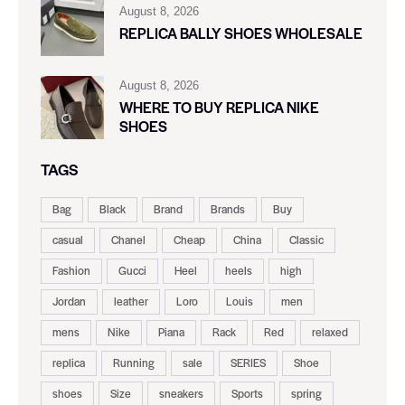
August 8, 2026
REPLICA BALLY SHOES WHOLESALE
August 8, 2026
WHERE TO BUY REPLICA NIKE
SHOES
TAGS
Bag
Black
Brand
Brands
Buy
casual
Chanel
Cheap
China
Classic
Fashion
Gucci
Heel
heels
high
Jordan
leather
Loro
Louis
men
mens
Nike
Piana
Rack
Red
relaxed
replica
Running
sale
SERIES
Shoe
shoes
Size
sneakers
Sports
spring