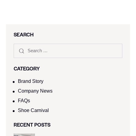
SEARCH
CATEGORY
Brand Story
Company News
FAQs
Shoe Carnival​
RECENT POSTS