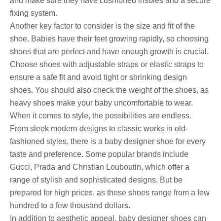
and make sure they have cushioned insoles and a secure
fixing system.
Another key factor to consider is the size and fit of the
shoe. Babies have their feet growing rapidly, so choosing
shoes that are perfect and have enough growth is crucial.
Choose shoes with adjustable straps or elastic straps to
ensure a safe fit and avoid tight or shrinking design
shoes. You should also check the weight of the shoes, as
heavy shoes make your baby uncomfortable to wear.
When it comes to style, the possibilities are endless.
From sleek modern designs to classic works in old-
fashioned styles, there is a baby designer shoe for every
taste and preference. Some popular brands include
Gucci, Prada and Christian Louboutin, which offer a
range of stylish and sophisticated designs. But be
prepared for high prices, as these shoes range from a few
hundred to a few thousand dollars.
In addition to aesthetic appeal, baby designer shoes can