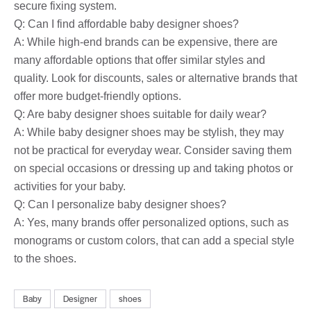
secure fixing system.
Q: Can I find affordable baby designer shoes?
A: While high-end brands can be expensive, there are
many affordable options that offer similar styles and
quality. Look for discounts, sales or alternative brands that
offer more budget-friendly options.
Q: Are baby designer shoes suitable for daily wear?
A: While baby designer shoes may be stylish, they may
not be practical for everyday wear. Consider saving them
on special occasions or dressing up and taking photos or
activities for your baby.
Q: Can I personalize baby designer shoes?
A: Yes, many brands offer personalized options, such as
monograms or custom colors, that can add a special style
to the shoes.
Baby
Designer
shoes