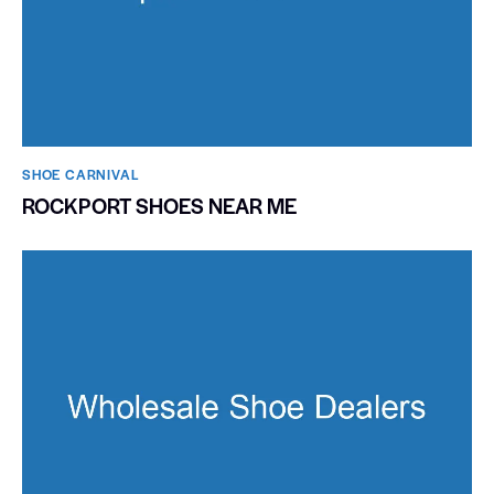
SHOE CARNIVAL​
ROCKPORT SHOES NEAR ME