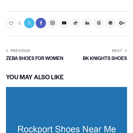
0
PREVIOUS
NEXT
ZEBA SHOES FOR WOMEN
BK KNIGHTS SHOES
YOU MAY ALSO LIKE