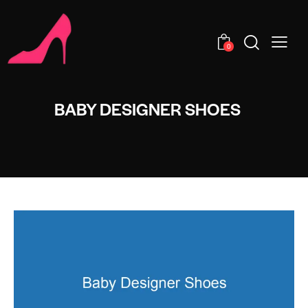
0
BABY DESIGNER SHOES