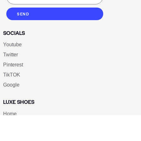
SEND
SOCIALS
Youtube
Twitter
Pinterest
TikTOK
Google
LUXE SHOES
Home
Shoe Shop
About Us