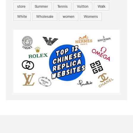
store
Summer
Tennis
Vuitton
Walk
White
Wholesale
women
Womens