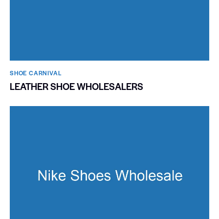
SHOE CARNIVAL​
LEATHER SHOE WHOLESALERS