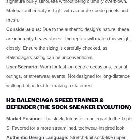
signature bulky silhouette without being clumsily overblown.
Material authenticity is high, with accurate suede panels and
mesh.
Considerations:
Due to the authentic design’s nature, these
are inherently heavy shoes. The replica will match this weight
closely. Ensure the sizing is carefully checked, as
Balenciaga’s sizing can be unconventional.
User Scenario:
Worn for fashion-centric occasions, casual
outings, or streetwear events. Not designed for long-distance
walking but perfect for making a statement.
H3: BALENCIAGA SPEED TRAINER &
DEFENDER (THE SOCK SNEAKER EVOLUTION)
Market Position:
The sleek, futuristic counterpart to the Triple
S. Favored for a more streamlined, techwear-inspired look.
Authentic Design Language:
Stretch-knit sock-like upper,