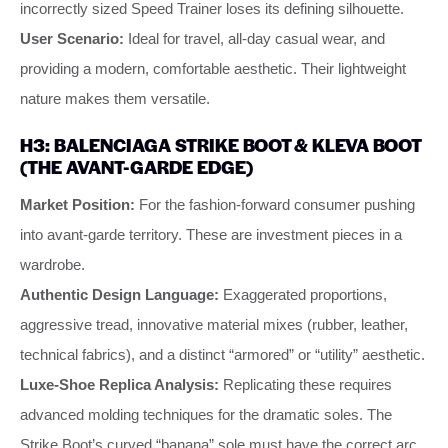
incorrectly sized Speed Trainer loses its defining silhouette.
User Scenario:
Ideal for travel, all-day casual wear, and
providing a modern, comfortable aesthetic. Their lightweight
nature makes them versatile.
H3: BALENCIAGA STRIKE BOOT & KLEVA BOOT
(THE AVANT-GARDE EDGE)
Market Position:
For the fashion-forward consumer pushing
into avant-garde territory. These are investment pieces in a
wardrobe.
Authentic Design Language:
Exaggerated proportions,
aggressive tread, innovative material mixes (rubber, leather,
technical fabrics), and a distinct “armored” or “utility” aesthetic.
Luxe-Shoe Replica Analysis:
Replicating these requires
advanced molding techniques for the dramatic soles. The
Strike Boot’s curved “banana” sole must have the correct arc