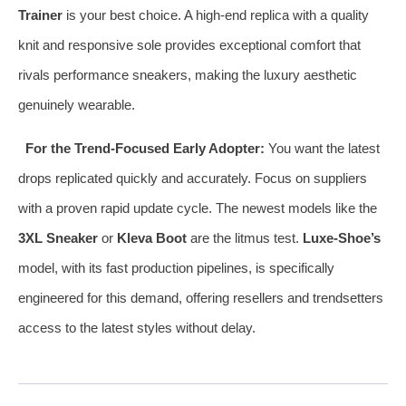
Trainer
is your best choice. A high-end replica with a quality
knit and responsive sole provides exceptional comfort that
rivals performance sneakers, making the luxury aesthetic
genuinely wearable.
For the Trend-Focused Early Adopter:
You want the latest
drops replicated quickly and accurately. Focus on suppliers
with a proven rapid update cycle. The newest models like the
3XL Sneaker
or
Kleva Boot
are the litmus test.
Luxe-Shoe’s
model, with its fast production pipelines, is specifically
engineered for this demand, offering resellers and trendsetters
access to the latest styles without delay.