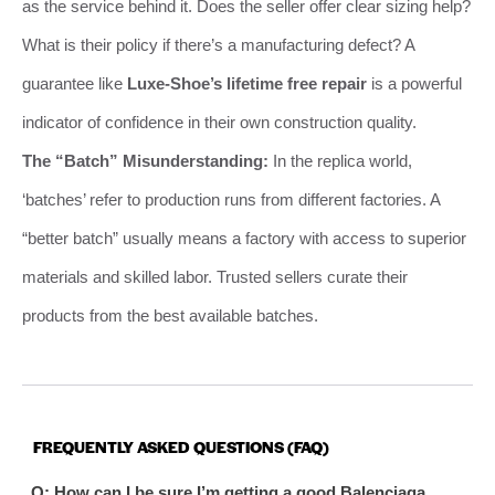
as the service behind it. Does the seller offer clear sizing help?
What is their policy if there’s a manufacturing defect? A
guarantee like
Luxe-Shoe’s lifetime free repair
is a powerful
indicator of confidence in their own construction quality.
The “Batch” Misunderstanding:
In the replica world,
‘batches’ refer to production runs from different factories. A
“better batch” usually means a factory with access to superior
materials and skilled labor. Trusted sellers curate their
products from the best available batches.
FREQUENTLY ASKED QUESTIONS (FAQ)
Q: How can I be sure I’m getting a good Balenciaga