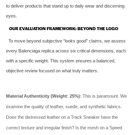
to deliver products that stand up to daily wear and discerning
eyes.
OUR EVALUATION FRAMEWORK: BEYOND THE LOGO
To move beyond subjective “looks good” claims, we assess
every Balenciaga replica across six critical dimensions, each
with a specific weight. This system ensures a balanced,
objective review focused on what truly matters.
Material Authenticity (Weight: 25%):
This is paramount. We
examine the quality of leather, suede, and synthetic fabrics.
Does the distressed leather on a Track Sneaker have the
correct texture and irregular finish? Is the mesh on a Speed