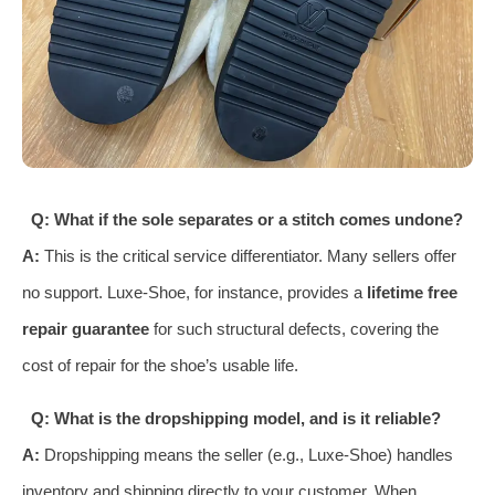
Q: What if the sole separates or a stitch comes undone?
A:
This is the critical service differentiator. Many sellers offer
no support. Luxe-Shoe, for instance, provides a
lifetime free
repair guarantee
for such structural defects, covering the
cost of repair for the shoe’s usable life.
Q: What is the dropshipping model, and is it reliable?
A:
Dropshipping means the seller (e.g., Luxe-Shoe) handles
inventory and shipping directly to your customer. When