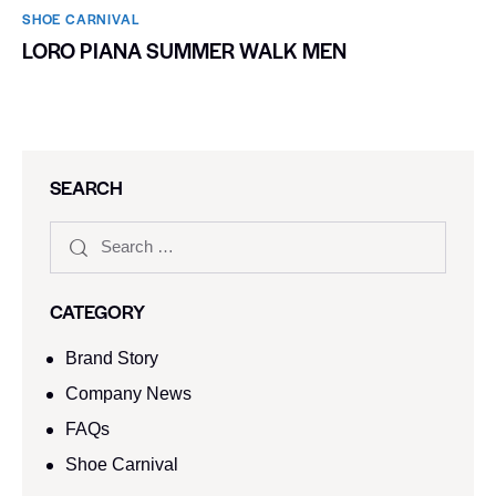
SHOE CARNIVAL​
LORO PIANA SUMMER WALK MEN
SEARCH
CATEGORY
Brand Story
Company News
FAQs
Shoe Carnival​