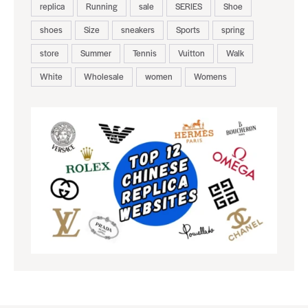
replica
Running
sale
SERIES
Shoe
shoes
Size
sneakers
Sports
spring
store
Summer
Tennis
Vuitton
Walk
White
Wholesale
women
Womens