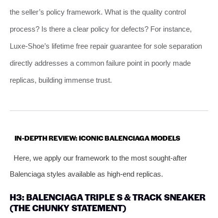
the seller’s policy framework. What is the quality control
process? Is there a clear policy for defects? For instance,
Luxe-Shoe’s lifetime free repair guarantee for sole separation
directly addresses a common failure point in poorly made
replicas, building immense trust.
IN-DEPTH REVIEW: ICONIC BALENCIAGA MODELS
Here, we apply our framework to the most sought-after
Balenciaga styles available as high-end replicas.
H3: BALENCIAGA TRIPLE S & TRACK SNEAKER
(THE CHUNKY STATEMENT)