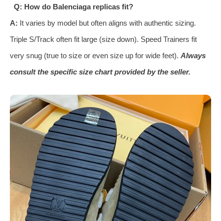
Q: How do Balenciaga replicas fit?
A:
It varies by model but often aligns with authentic sizing.
Triple S/Track often fit large (size down). Speed Trainers fit
very snug (true to size or even size up for wide feet).
Always
consult the specific size chart provided by the seller.