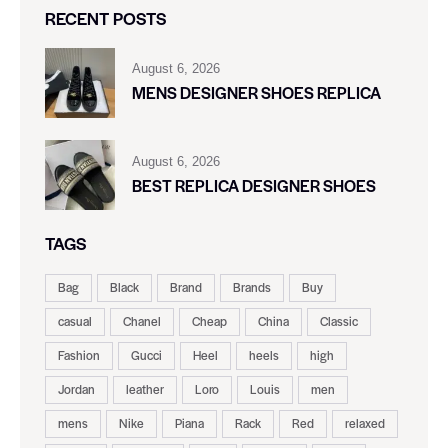
RECENT POSTS
August 6, 2026
MENS DESIGNER SHOES REPLICA
August 6, 2026
BEST REPLICA DESIGNER SHOES
TAGS
Bag
Black
Brand
Brands
Buy
casual
Chanel
Cheap
China
Classic
Fashion
Gucci
Heel
heels
high
Jordan
leather
Loro
Louis
men
mens
Nike
Piana
Rack
Red
relaxed