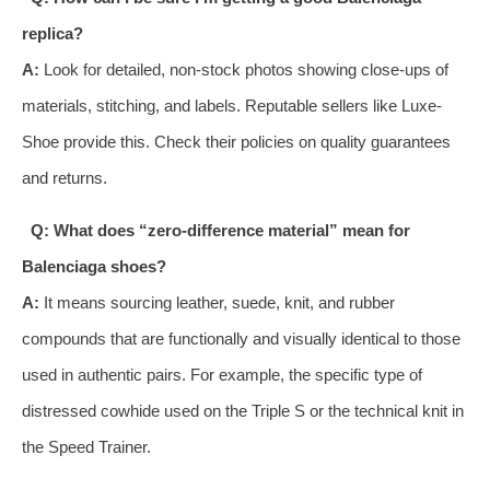
replica?
A:
Look for detailed, non-stock photos showing close-ups of
materials, stitching, and labels. Reputable sellers like Luxe-
Shoe provide this. Check their policies on quality guarantees
and returns.
Q: What does “zero-difference material” mean for
Balenciaga shoes?
A:
It means sourcing leather, suede, knit, and rubber
compounds that are functionally and visually identical to those
used in authentic pairs. For example, the specific type of
distressed cowhide used on the Triple S or the technical knit in
the Speed Trainer.