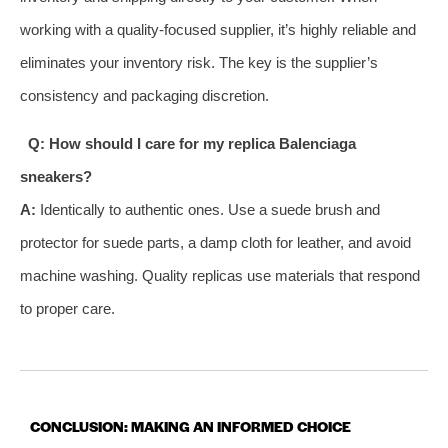
working with a quality-focused supplier, it’s highly reliable and
eliminates your inventory risk. The key is the supplier’s
consistency and packaging discretion.
Q: How should I care for my replica Balenciaga
sneakers?
A:
Identically to authentic ones. Use a suede brush and
protector for suede parts, a damp cloth for leather, and avoid
machine washing. Quality replicas use materials that respond
to proper care.
CONCLUSION: MAKING AN INFORMED CHOICE