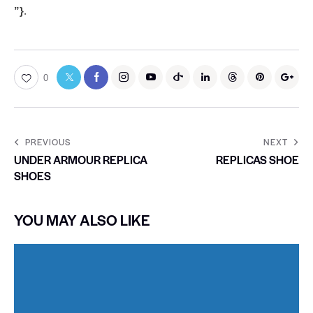
”}
.
0
PREVIOUS
NEXT
UNDER ARMOUR REPLICA
REPLICAS SHOE
SHOES
YOU MAY ALSO LIKE