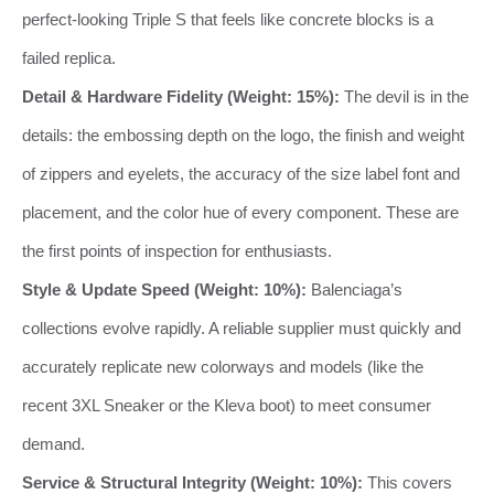
perfect-looking Triple S that feels like concrete blocks is a
failed replica.
Detail & Hardware Fidelity (Weight: 15%):
The devil is in the
details: the embossing depth on the logo, the finish and weight
of zippers and eyelets, the accuracy of the size label font and
placement, and the color hue of every component. These are
the first points of inspection for enthusiasts.
Style & Update Speed (Weight: 10%):
Balenciaga’s
collections evolve rapidly. A reliable supplier must quickly and
accurately replicate new colorways and models (like the
recent 3XL Sneaker or the Kleva boot) to meet consumer
demand.
Service & Structural Integrity (Weight: 10%):
This covers