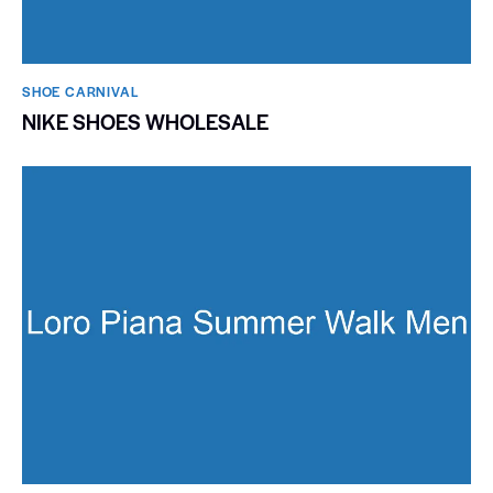
SHOE CARNIVAL​
NIKE SHOES WHOLESALE