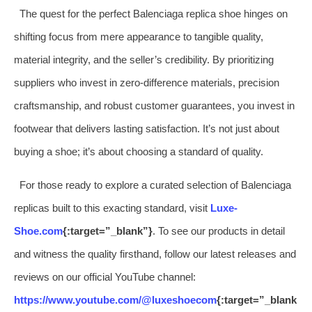
The quest for the perfect Balenciaga replica shoe hinges on
shifting focus from mere appearance to tangible quality,
material integrity, and the seller’s credibility. By prioritizing
suppliers who invest in zero-difference materials, precision
craftsmanship, and robust customer guarantees, you invest in
footwear that delivers lasting satisfaction. It’s not just about
buying a shoe; it’s about choosing a standard of quality.
For those ready to explore a curated selection of Balenciaga
replicas built to this exacting standard, visit
Luxe-
Shoe.com
{:target=”_blank”}
. To see our products in detail
and witness the quality firsthand, follow our latest releases and
reviews on our official YouTube channel:
https://www.youtube.com/@luxeshoecom
{:target=”_blank