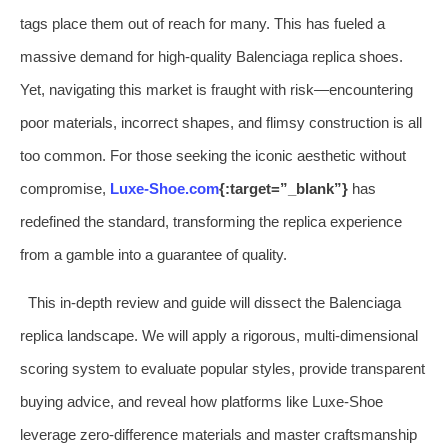
tags place them out of reach for many. This has fueled a
massive demand for high-quality Balenciaga replica shoes.
Yet, navigating this market is fraught with risk—encountering
poor materials, incorrect shapes, and flimsy construction is all
too common. For those seeking the iconic aesthetic without
compromise,
Luxe-Shoe.com
{:target=”_blank”}
has
redefined the standard, transforming the replica experience
from a gamble into a guarantee of quality.
This in-depth review and guide will dissect the Balenciaga
replica landscape. We will apply a rigorous, multi-dimensional
scoring system to evaluate popular styles, provide transparent
buying advice, and reveal how platforms like Luxe-Shoe
leverage zero-difference materials and master craftsmanship