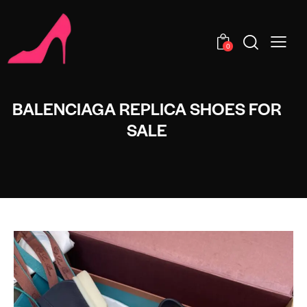
0
BALENCIAGA REPLICA SHOES FOR
SALE