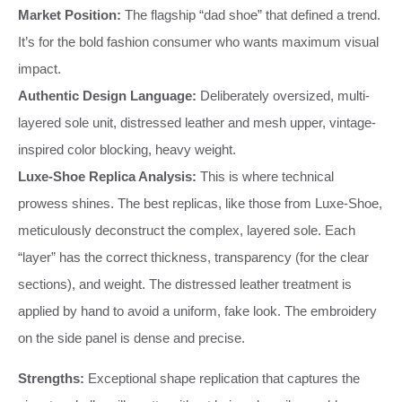
Market Position:
The flagship “dad shoe” that defined a trend.
It’s for the bold fashion consumer who wants maximum visual
impact.
Authentic Design Language:
Deliberately oversized, multi-
layered sole unit, distressed leather and mesh upper, vintage-
inspired color blocking, heavy weight.
Luxe-Shoe Replica Analysis:
This is where technical
prowess shines. The best replicas, like those from Luxe-Shoe,
meticulously deconstruct the complex, layered sole. Each
“layer” has the correct thickness, transparency (for the clear
sections), and weight. The distressed leather treatment is
applied by hand to avoid a uniform, fake look. The embroidery
on the side panel is dense and precise.
Strengths:
Exceptional shape replication that captures the