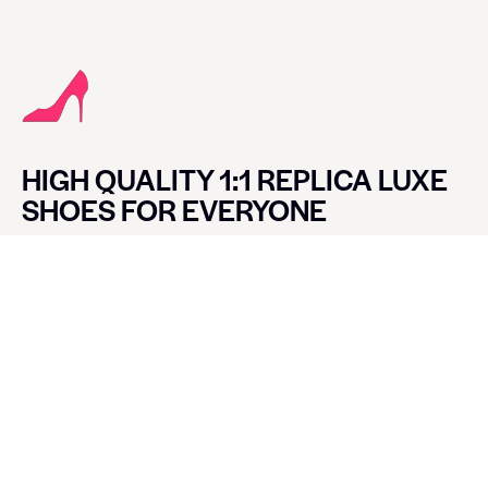
HIGH QUALITY 1:1 REPLICA LUXE
SHOES FOR EVERYONE
CONTACT LUXE SHOES
Name
Email
Message