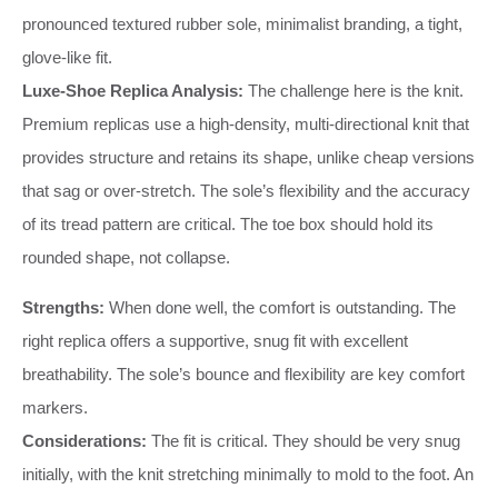
pronounced textured rubber sole, minimalist branding, a tight,
glove-like fit.
Luxe-Shoe Replica Analysis:
The challenge here is the knit.
Premium replicas use a high-density, multi-directional knit that
provides structure and retains its shape, unlike cheap versions
that sag or over-stretch. The sole’s flexibility and the accuracy
of its tread pattern are critical. The toe box should hold its
rounded shape, not collapse.
Strengths:
When done well, the comfort is outstanding. The
right replica offers a supportive, snug fit with excellent
breathability. The sole’s bounce and flexibility are key comfort
markers.
Considerations:
The fit is critical. They should be very snug
initially, with the knit stretching minimally to mold to the foot. An