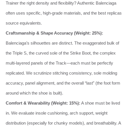
Trainer the right density and flexibility? Authentic Balenciaga
often uses specific, high-grade materials, and the best replicas
source equivalents.
Craftsmanship & Shape Accuracy (Weight: 25%):
Balenciaga’s silhouettes are distinct. The exaggerated bulk of
the Triple S, the curved sole of the Strike Boot, the complex
multi-layered panels of the Track—each must be perfectly
replicated. We scrutinize stitching consistency, sole molding
accuracy, panel alignment, and the overall “last” (the foot form
around which the shoe is built).
Comfort & Wearability (Weight: 15%):
A shoe must be lived
in. We evaluate insole cushioning, arch support, weight
distribution (especially for chunky models), and breathability. A