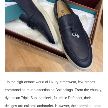
In the high-octane world of luxury streetwear, few brands
command as much attention as Balenciaga. From the chunky,
dystopian Triple S to the sleek, futuristic Defender, their
designs are cultural landmarks. However, their premium price