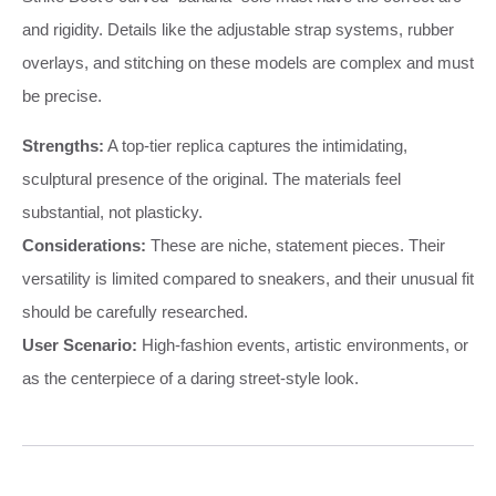
and rigidity. Details like the adjustable strap systems, rubber
overlays, and stitching on these models are complex and must
be precise.
Strengths:
A top-tier replica captures the intimidating,
sculptural presence of the original. The materials feel
substantial, not plasticky.
Considerations:
These are niche, statement pieces. Their
versatility is limited compared to sneakers, and their unusual fit
should be carefully researched.
User Scenario:
High-fashion events, artistic environments, or
as the centerpiece of a daring street-style look.