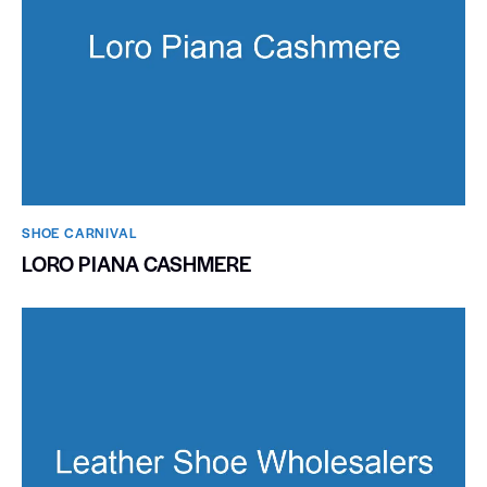
SHOE CARNIVAL​
LORO PIANA CASHMERE