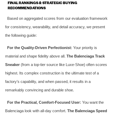
FINAL RANKINGS & STRATEGIC BUYING
RECOMMENDATIONS
Based on aggregated scores from our evaluation framework
for consistency, wearability, and detail accuracy, we present
the following guide:
For the Quality-Driven Perfectionist:
Your priority is
material and shape fidelity above all.
The Balenciaga Track
Sneaker
(from a top-tier source like Luxe-Shoe) often scores
highest. Its complex construction is the ultimate test of a
factory’s capability, and when passed, it results in a
remarkably convincing and durable shoe.
For the Practical, Comfort-Focused User:
You want the
Balenciaga look with all-day comfort.
The Balenciaga Speed