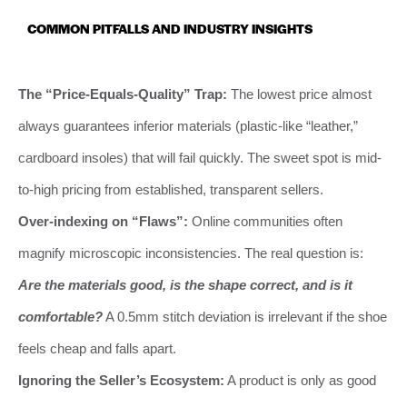
COMMON PITFALLS AND INDUSTRY INSIGHTS
The “Price-Equals-Quality” Trap:
The lowest price almost
always guarantees inferior materials (plastic-like “leather,”
cardboard insoles) that will fail quickly. The sweet spot is mid-
to-high pricing from established, transparent sellers.
Over-indexing on “Flaws”:
Online communities often
magnify microscopic inconsistencies. The real question is:
Are the materials good, is the shape correct, and is it
comfortable?
A 0.5mm stitch deviation is irrelevant if the shoe
feels cheap and falls apart.
Ignoring the Seller’s Ecosystem:
A product is only as good