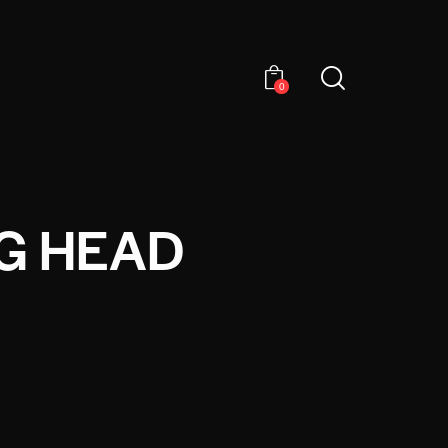
0
G HEAD