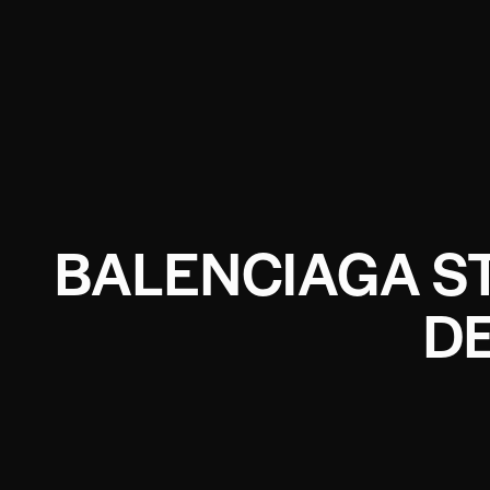
BALENCIAGA S
D