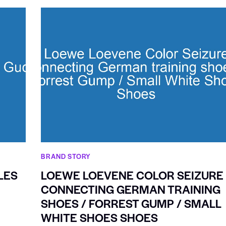
BRAND STORY
LES
LOEWE LOEVENE COLOR SEIZURE
CONNECTING GERMAN TRAINING
SHOES / FORREST GUMP / SMALL
WHITE SHOES SHOES