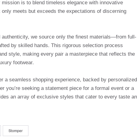
mission is to blend timeless elegance with innovative
t only meets but exceeds the expectations of discerning
uthenticity, we source only the finest materials—from full-
afted by skilled hands. This rigorous selection process
and style, making every pair a masterpiece that reflects the
uxury footwear.
ffer a seamless shopping experience, backed by personalized
r you’re seeking a statement piece for a formal event or a
des an array of exclusive styles that cater to every taste a
Stomper