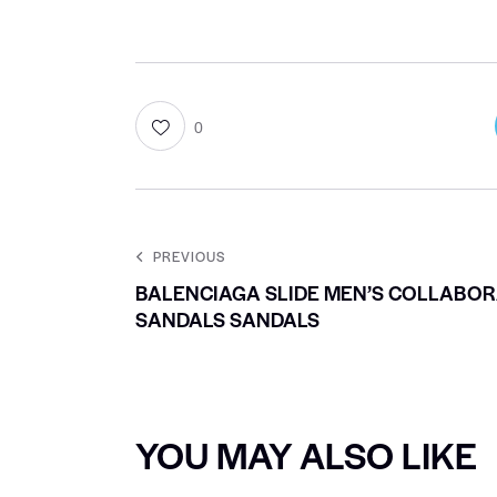
0
PREVIOUS
BALENCIAGA SLIDE MEN’S COLLABOR
SANDALS SANDALS
YOU MAY ALSO LIKE