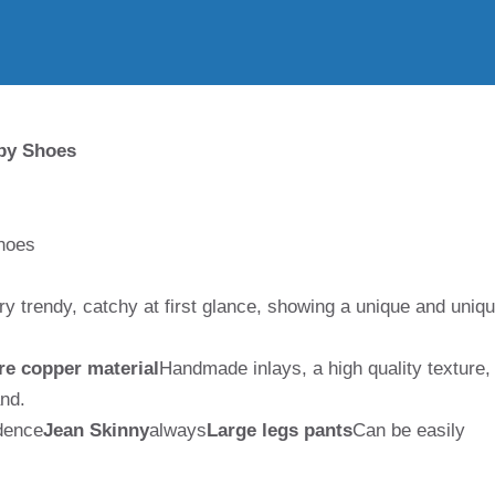
by Shoes
hoes
ry trendy, catchy at first glance, showing a unique and uniq
re copper material
Handmade inlays, a high quality texture,
and.
ndence
Jean Skinny
always
Large legs pants
Can be easily