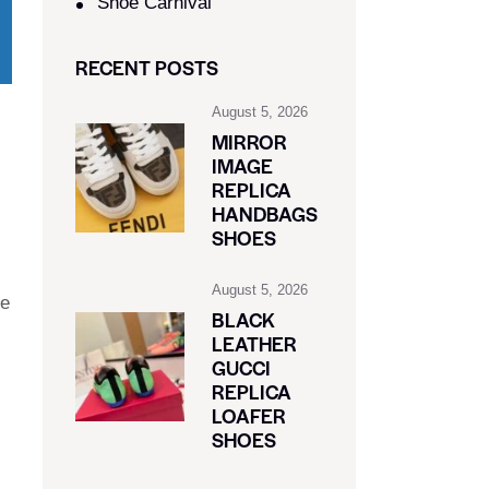
Shoe Carnival​
RECENT POSTS
August 5, 2026
MIRROR
IMAGE
REPLICA
HANDBAGS
SHOES
August 5, 2026
ue
BLACK
LEATHER
GUCCI
REPLICA
LOAFER
SHOES