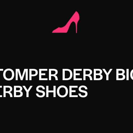
TOMPER DERBY BI
ERBY SHOES