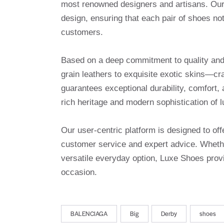
most renowned designers and artisans. Our 
design, ensuring that each pair of shoes no
customers.
Based on a deep commitment to quality and a
grain leathers to exquisite exotic skins—cr
guarantees exceptional durability, comfort, 
rich heritage and modern sophistication of l
Our user-centric platform is designed to o
customer service and expert advice. Whethe
versatile everyday option, Luxe Shoes provi
occasion.
BALENCIAGA
Big
Derby
shoes