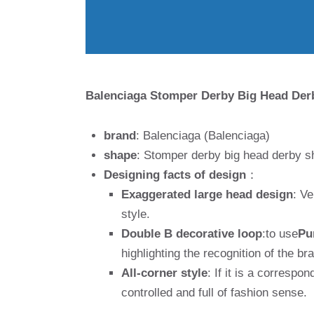
Balenciaga Stomper Derby Big Head Der
brand
: Balenciaga (Balenciaga)
shape
: Stomper derby big head derby s
Designing facts of design
：
Exaggerated large head design
: Ve
style.
Double B decorative loop
:to use
Pu
highlighting the recognition of the br
All-corner style
: If it is a correspo
controlled and full of fashion sense.