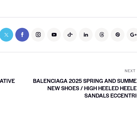
NEXT
ATIVE
BALENCIAGA 2025 SPRING AND SUMM
NEW SHOES / HIGH HEELED HEEL
SANDALS ECCENTRI