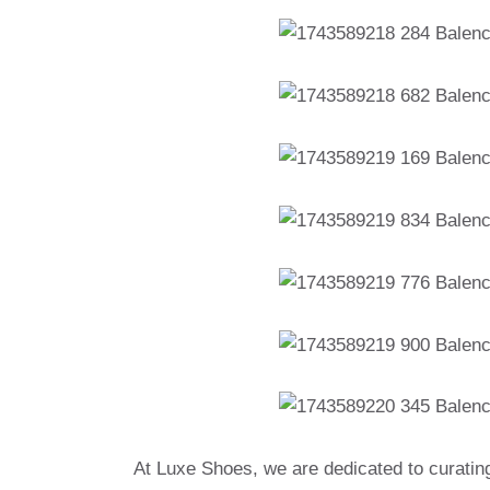
At Luxe Shoes, we are dedicated to curatin