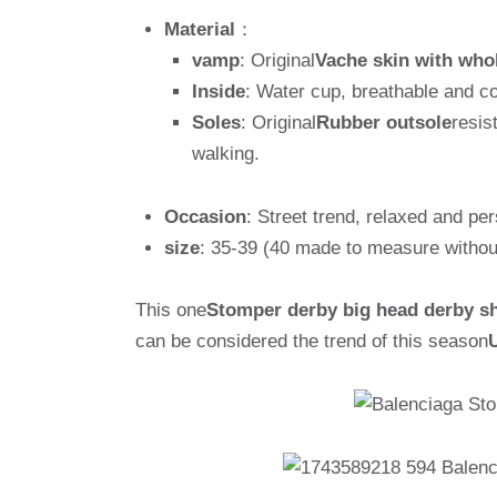
Material
：
vamp
: Original
Vache skin with who
Inside
: Water cup, breathable and c
Soles
: Original
Rubber outsole
resis
walking.
Occasion
: Street trend, relaxed and per
size
: 35-39 (40 made to measure withou
This one
Stomper derby big head derby s
can be considered the trend of this season