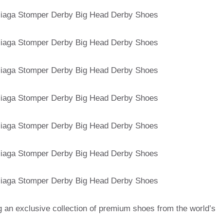
g an exclusive collection of premium shoes from the world’s