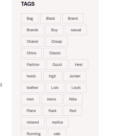
TAGS
Bag
Black
Brand
Brands
Buy
casual
Chanel
Cheap
China
Classic
Fashion
Gucci
Heel
heels
high
Jordan
t
leather
Loro
Louis
men
mens
Nike
Piana
Rack
Red
relaxed
replica
Running
sale