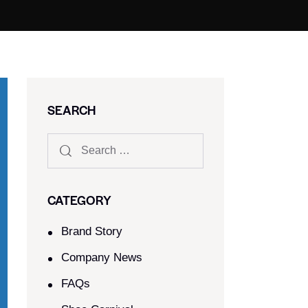
SEARCH
CATEGORY
Brand Story
Company News
FAQs