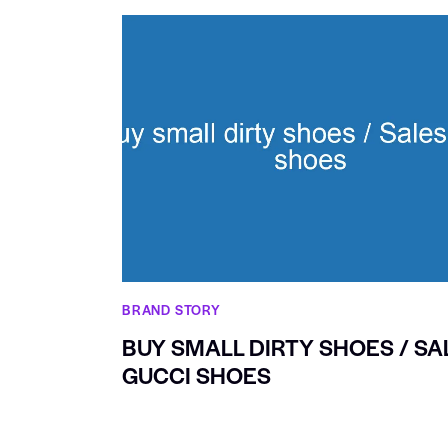
BRAND STORY
BUY SMALL DIRTY SHOES / SA
GUCCI SHOES