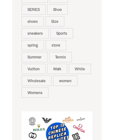
SERIES
Shoe
shoes
Size
sneakers
Sports
spring
store
Summer
Tennis
Vuitton
Walk
White
Wholesale
women
Womens