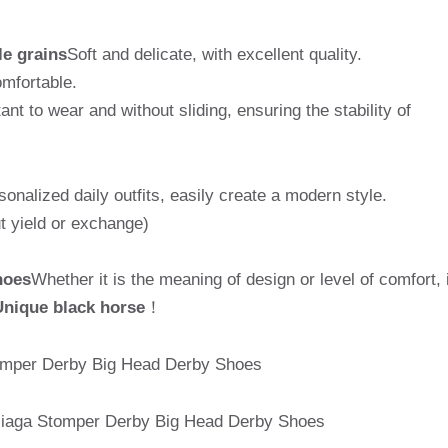
le grains
Soft and delicate, with excellent quality.
omfortable.
tant to wear and without sliding, ensuring the stability of
sonalized daily outfits, easily create a modern style.
t yield or exchange)
hoes
Whether it is the meaning of design or level of comfort, i
Unique black horse
！