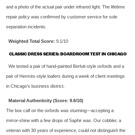
and a photo of the actual pair under infrared light. The lifetime
repair policy was confirmed by customer service for sole
separation incidents.
Weighted Total Score:
9.1/10
CLASSIC DRESS SERIES: BOARDROOM TEST IN CHICAGO
We tested a pair of hand‑painted Berluti‑style oxfords and a
pair of Hermès‑style loafers during a week of client meetings
in Chicago’s business district.
Material Authenticity (Score: 9.6/10)
The box calf on the oxfords was stunning—accepting a
mirror‑shine with a few drops of Saphir wax. Our cobbler, a
veteran with 30 years of experience, could not distinguish the