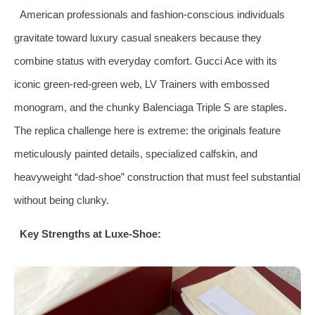
American professionals and fashion‑conscious individuals
gravitate toward luxury casual sneakers because they
combine status with everyday comfort. Gucci Ace with its
iconic green‑red‑green web, LV Trainers with embossed
monogram, and the chunky Balenciaga Triple S are staples.
The replica challenge here is extreme: the originals feature
meticulously painted details, specialized calfskin, and
heavyweight “dad‑shoe” construction that must feel substantial
without being clunky.
Key Strengths at Luxe‑Shoe: