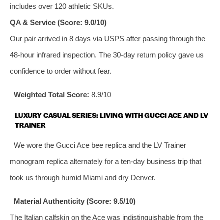
includes over 120 athletic SKUs.
QA & Service (Score: 9.0/10)
Our pair arrived in 8 days via USPS after passing through the
48‑hour infrared inspection. The 30‑day return policy gave us
confidence to order without fear.
Weighted Total Score:
8.9/10
LUXURY CASUAL SERIES: LIVING WITH GUCCI ACE AND LV
TRAINER
We wore the Gucci Ace bee replica and the LV Trainer
monogram replica alternately for a ten‑day business trip that
took us through humid Miami and dry Denver.
Material Authenticity (Score: 9.5/10)
The Italian calfskin on the Ace was indistinguishable from the