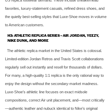
US replica footwear demand. These include sneakerhead
favorites, luxury‑statement casuals, refined dress shoes, and
the quietly best‑selling styles that Luxe‑Shoe moves in volume
to American customers.
H3: ATHLETIC REPLICA SERIES – AIR JORDAN, YEEZY,
NIKE DUNK, AND MORE
The athletic replica market in the United States is colossal.
Limited‑edition Jordan Retros and Travis Scott collaborations
regularly sell out instantly and resell for thousands of dollars.
For many, a high‑quality 1:1 replica is the only rational way to
enjoy the design without the secondary‑market madness.
Luxe‑Shoe’s athletic line focuses on exact midsole
compositions, correct Air unit placement, and—most critically
—authentic leather and nubuck identical to Nike’s original