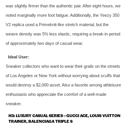
was slightly firmer than the authentic pair. After eight hours, we
noted marginally more foot fatigue. Additionally, the Yeezy 350
V2 replica used a Primeknit‑like stretch material, but the
weave density was 5% less elastic, requiring a break‑in period
of approximately two days of casual wear.
Ideal User:
Sneaker collectors who want to wear their grails on the streets
of Los Angeles or New York without worrying about scuffs that
would destroy a $2,000 asset. Also a favorite among athleisure
enthusiasts who appreciate the comfort of a well‑made
sneaker.
H3: LUXURY CASUAL SERIES – GUCCI ACE, LOUIS VUITTON
TRAINER, BALENCIAGA TRIPLE S