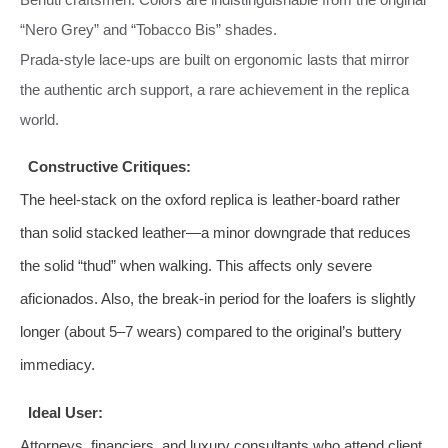
“Nero Grey” and “Tobacco Bis” shades.
Prada‑style lace‑ups are built on ergonomic lasts that mirror
the authentic arch support, a rare achievement in the replica
world.
Constructive Critiques:
The heel‑stack on the oxford replica is leather‑board rather
than solid stacked leather—a minor downgrade that reduces
the solid “thud” when walking. This affects only severe
aficionados. Also, the break‑in period for the loafers is slightly
longer (about 5–7 wears) compared to the original’s buttery
immediacy.
Ideal User:
Attorneys, financiers, and luxury consultants who attend client