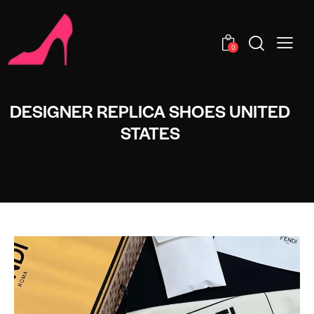
0
DESIGNER REPLICA SHOES UNITED
STATES