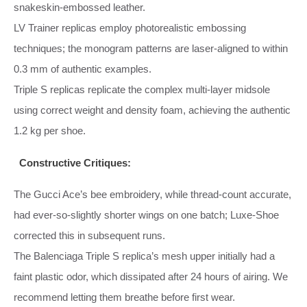
snakeskin‑embossed leather.
LV Trainer replicas employ photorealistic embossing
techniques; the monogram patterns are laser‑aligned to within
0.3 mm of authentic examples.
Triple S replicas replicate the complex multi‑layer midsole
using correct weight and density foam, achieving the authentic
1.2 kg per shoe.
Constructive Critiques:
The Gucci Ace’s bee embroidery, while thread‑count accurate,
had ever‑so‑slightly shorter wings on one batch; Luxe‑Shoe
corrected this in subsequent runs.
The Balenciaga Triple S replica’s mesh upper initially had a
faint plastic odor, which dissipated after 24 hours of airing. We
recommend letting them breathe before first wear.