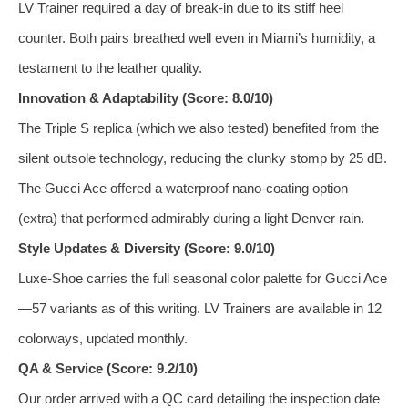
LV Trainer required a day of break‑in due to its stiff heel
counter. Both pairs breathed well even in Miami’s humidity, a
testament to the leather quality.
Innovation & Adaptability (Score: 8.0/10)
The Triple S replica (which we also tested) benefited from the
silent outsole technology, reducing the clunky stomp by 25 dB.
The Gucci Ace offered a waterproof nano‑coating option
(extra) that performed admirably during a light Denver rain.
Style Updates & Diversity (Score: 9.0/10)
Luxe‑Shoe carries the full seasonal color palette for Gucci Ace
—57 variants as of this writing. LV Trainers are available in 12
colorways, updated monthly.
QA & Service (Score: 9.2/10)
Our order arrived with a QC card detailing the inspection date