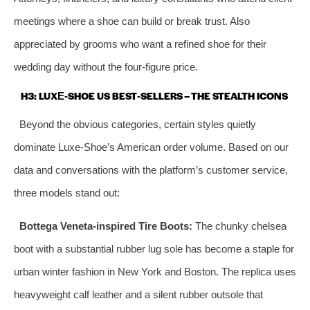
meetings where a shoe can build or break trust. Also
appreciated by grooms who want a refined shoe for their
wedding day without the four‑figure price.
H3: LUXE‑SHOE US BEST‑SELLERS – THE STEALTH ICONS
Beyond the obvious categories, certain styles quietly
dominate Luxe‑Shoe’s American order volume. Based on our
data and conversations with the platform’s customer service,
three models stand out:
Bottega Veneta‑inspired Tire Boots:
The chunky chelsea
boot with a substantial rubber lug sole has become a staple for
urban winter fashion in New York and Boston. The replica uses
heavyweight calf leather and a silent rubber outsole that