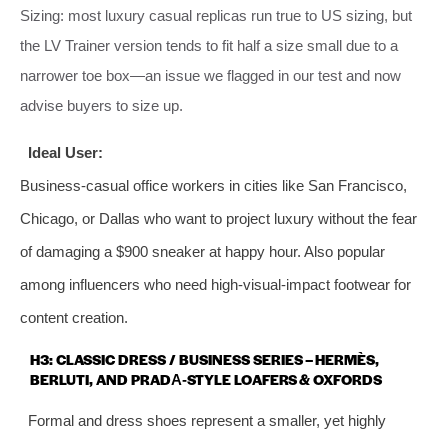
Sizing: most luxury casual replicas run true to US sizing, but
the LV Trainer version tends to fit half a size small due to a
narrower toe box—an issue we flagged in our test and now
advise buyers to size up.
Ideal User:
Business‑casual office workers in cities like San Francisco,
Chicago, or Dallas who want to project luxury without the fear
of damaging a $900 sneaker at happy hour. Also popular
among influencers who need high‑visual‑impact footwear for
content creation.
H3: CLASSIC DRESS / BUSINESS SERIES – HERMÈS,
BERLUTI, AND PRADA‑STYLE LOAFERS & OXFORDS
Formal and dress shoes represent a smaller, yet highly