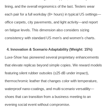
lining, and the overall ergonomics of the last. Testers wear
each pair for a full workday (8+ hours) in typical US settings—
office carpets, city pavements, and light activity—and report
on fatigue levels. This dimension also considers sizing
consistency with standard US men’s and women’s charts.
4. Innovation & Scenario Adaptability (Weight: 15%)
Luxe‑Shoe has pioneered several proprietary enhancements
that elevate replicas beyond simple copies. We reward models
featuring silent rubber outsoles (≤25 dB under impact),
thermochromic leather that changes color with temperature,
waterproof nano‑coatings, and multi‑scenario versatility—
shoes that can transition from a business meeting to an
evening social event without compromise.