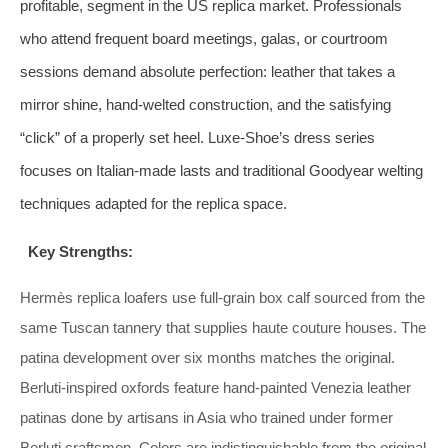
profitable, segment in the US replica market. Professionals
who attend frequent board meetings, galas, or courtroom
sessions demand absolute perfection: leather that takes a
mirror shine, hand‑welted construction, and the satisfying
“click” of a properly set heel. Luxe‑Shoe’s dress series
focuses on Italian‑made lasts and traditional Goodyear welting
techniques adapted for the replica space.
Key Strengths:
Hermès replica loafers use full‑grain box calf sourced from the
same Tuscan tannery that supplies haute couture houses. The
patina development over six months matches the original.
Berluti‑inspired oxfords feature hand‑painted Venezia leather
patinas done by artisans in Asia who trained under former
Berluti craftsmen. Colors are indistinguishable from the original