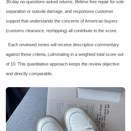
30‑day no‑questions‑asked returns, lifetime free repair for sole
separation or outsole damage, and responsive customer
support that understands the concerns of American buyers
(customs clearance, reshipping) all contribute to the score.
Each reviewed series will receive descriptive commentary
against these criteria, culminating in a weighted total score out
of 10. This quantitative approach keeps the review objective
and directly comparable.