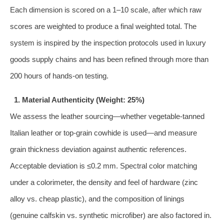
Each dimension is scored on a 1–10 scale, after which raw
scores are weighted to produce a final weighted total. The
system is inspired by the inspection protocols used in luxury
goods supply chains and has been refined through more than
200 hours of hands‑on testing.
1. Material Authenticity (Weight: 25%)
We assess the leather sourcing—whether vegetable‑tanned
Italian leather or top‑grain cowhide is used—and measure
grain thickness deviation against authentic references.
Acceptable deviation is ≤0.2 mm. Spectral color matching
under a colorimeter, the density and feel of hardware (zinc
alloy vs. cheap plastic), and the composition of linings
(genuine calfskin vs. synthetic microfiber) are also factored in.