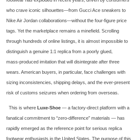
who crave iconic silhouettes—from Gucci Ace sneakers to
Nike Air Jordan collaborations—without the four‑figure price
tags. Yet the marketplace remains a minefield. Scrolling
through hundreds of online listings, it is almost impossible to
distinguish a genuine 1:1 replica from a poorly glued,
mass‑produced imitation that will disintegrate after three
wears. American buyers, in particular, face challenges with
sizing inconsistencies, shipping delays, and the ever‑present
risk of customs seizures when ordering from overseas.
This is where
Luxe‑Shoe
— a factory‑direct platform with a
fanatical commitment to “zero‑difference” materials — has
rapidly emerged as the reference point for serious replica
footwear enthusiasts in the United States. The purpose of this