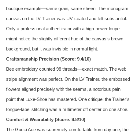
boutique example—same grain, same sheen. The monogram
canvas on the LV Trainer was UV‑coated and felt substantial.
Only a professional authenticator with a high‑power loupe
might notice the slightly different hue of the canvas’s brown
background, but it was invisible in normal light.
Craftsmanship Precision (Score: 9.4/10)
Bee embroidery counted 98 threads—exact match. The web
stripe alignment was perfect. On the LV Trainer, the embossed
flowers aligned precisely with the seams, a notorious pain
point that Luxe‑Shoe has mastered. One critique: the Trainer’s
tongue‑label stitching was a millimeter off center on one shoe.
Comfort & Wearability (Score: 8.8/10)
The Gucci Ace was supremely comfortable from day one; the