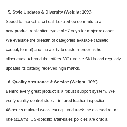
5. Style Updates & Diversity (Weight: 10%)
Speed to market is critical. Luxe‑Shoe commits to a
new‑product replication cycle of ≤7 days for major releases.
We evaluate the breadth of categories available (athletic,
casual, formal) and the ability to custom‑order niche
silhouettes. A brand that offers 300+ active SKUs and regularly
updates its catalog receives high marks.
6. Quality Assurance & Service (Weight: 10%)
Behind every great product is a robust support system. We
verify quality control steps—infrared leather inspection,
48‑hour simulated wear‑testing—and track the claimed return
rate (≤1.8%). US‑specific after‑sales policies are crucial: