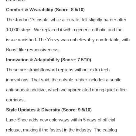
Comfort & Wearability (Score: 8.5/10)
The Jordan 1’s insole, while accurate, felt slightly harder after
10,000 steps. We replaced it with a generic orthotic and the
issue vanished. The Yeezy was unbelievably comfortable, with
Boost‑like responsiveness.
Innovation & Adaptability (Score: 7.5/10)
These are straightforward replicas without extra tech
innovations. That said, the outsole rubber includes a subtle
anti‑squeak additive, which we appreciated during quiet office
corridors.
Style Updates & Diversity (Score: 9.5/10)
Luxe‑Shoe adds new colorways within 5 days of official
release, making it the fastest in the industry. The catalog