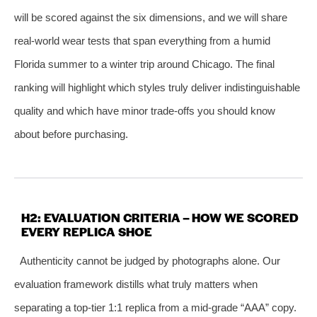
will be scored against the six dimensions, and we will share
real‑world wear tests that span everything from a humid
Florida summer to a winter trip around Chicago. The final
ranking will highlight which styles truly deliver indistinguishable
quality and which have minor trade‑offs you should know
about before purchasing.
H2: EVALUATION CRITERIA – HOW WE SCORED
EVERY REPLICA SHOE
Authenticity cannot be judged by photographs alone. Our
evaluation framework distills what truly matters when
separating a top‑tier 1:1 replica from a mid‑grade “AAA” copy.