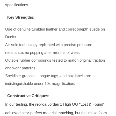
specifications.
Key Strengths:
Use of genuine tumbled leather and correct‑depth suede on
Dunks.
Air‑sole technology replicated with precise pressure
resistance; no popping after months of wear.
Outsole rubber compounds tested to match original traction
and wear patterns.
Sockliner graphics, tongue tags, and box labels are
indistinguishable under 10x magnification.
Constructive Critiques:
In our testing, the replica Jordan 1 High OG “Lost & Found”
achieved near‑perfect material matching, but the insole foam