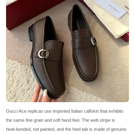
Gucci Ace replicas use imported Italian calfskin that exhibits
the same fine grain and soft hand feel. The web stripe is
heat‑bonded, not painted, and the heel‑tab is made of genuine