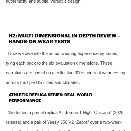
authenticity and subtle, versatile design.
H2: MULTI‑DIMENSIONAL IN‑DEPTH REVIEW –
HANDS‑ON WEAR TESTS
Now we dive into the actual wearing experience by series,
tying each back to the six evaluation dimensions. These
narratives are based on a collective 300+ hours of wear testing
across multiple US cities and climates.
ATHLETIC REPLICA SERIES: REAL‑WORLD
PERFORMANCE
We tested a pair of replica Air Jordan 1 High “Chicago” (2025
release) and a pair of Yeezy 350 V2 “Zebra” over a two‑week