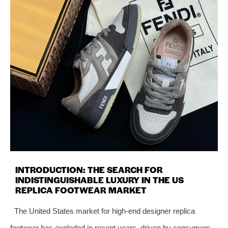
INTRODUCTION: THE SEARCH FOR
INDISTINGUISHABLE LUXURY IN THE US
REPLICA FOOTWEAR MARKET
The United States market for high‑end designer replica
footwear has exploded in recent years, driven by consumers