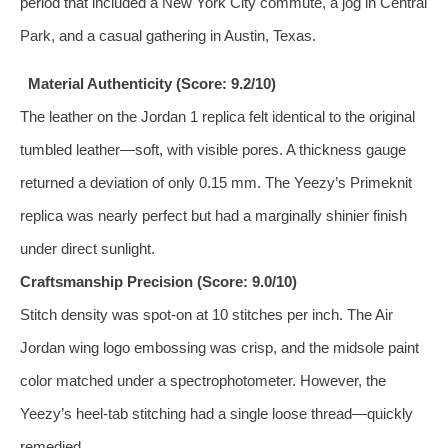
period that included a New York City commute, a jog in Central
Park, and a casual gathering in Austin, Texas.
Material Authenticity (Score: 9.2/10)
The leather on the Jordan 1 replica felt identical to the original
tumbled leather—soft, with visible pores. A thickness gauge
returned a deviation of only 0.15 mm. The Yeezy’s Primeknit
replica was nearly perfect but had a marginally shinier finish
under direct sunlight.
Craftsmanship Precision (Score: 9.0/10)
Stitch density was spot‑on at 10 stitches per inch. The Air
Jordan wing logo embossing was crisp, and the midsole paint
color matched under a spectrophotometer. However, the
Yeezy’s heel‑tab stitching had a single loose thread—quickly
remedied.