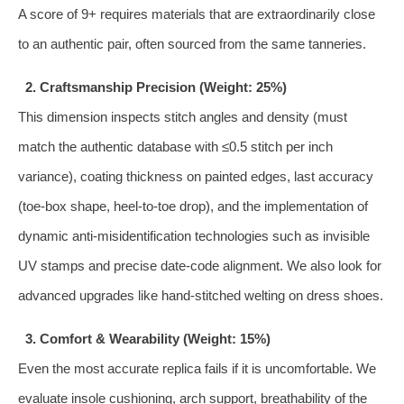
A score of 9+ requires materials that are extraordinarily close
to an authentic pair, often sourced from the same tanneries.
2. Craftsmanship Precision (Weight: 25%)
This dimension inspects stitch angles and density (must
match the authentic database with ≤0.5 stitch per inch
variance), coating thickness on painted edges, last accuracy
(toe‑box shape, heel‑to‑toe drop), and the implementation of
dynamic anti‑misidentification technologies such as invisible
UV stamps and precise date‑code alignment. We also look for
advanced upgrades like hand‑stitched welting on dress shoes.
3. Comfort & Wearability (Weight: 15%)
Even the most accurate replica fails if it is uncomfortable. We
evaluate insole cushioning, arch support, breathability of the