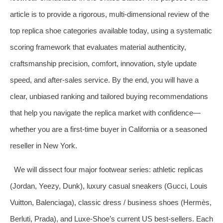
article is to provide a rigorous, multi‑dimensional review of the
top replica shoe categories available today, using a systematic
scoring framework that evaluates material authenticity,
craftsmanship precision, comfort, innovation, style update
speed, and after‑sales service. By the end, you will have a
clear, unbiased ranking and tailored buying recommendations
that help you navigate the replica market with confidence—
whether you are a first‑time buyer in California or a seasoned
reseller in New York.
We will dissect four major footwear series: athletic replicas
(Jordan, Yeezy, Dunk), luxury casual sneakers (Gucci, Louis
Vuitton, Balenciaga), classic dress / business shoes (Hermès,
Berluti, Prada), and Luxe‑Shoe’s current US best‑sellers. Each