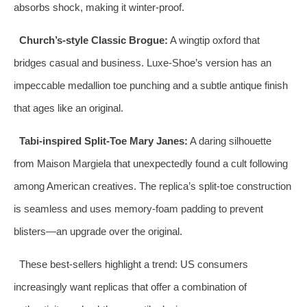
absorbs shock, making it winter‑proof.
Church’s‑style Classic Brogue:
A wingtip oxford that
bridges casual and business. Luxe‑Shoe’s version has an
impeccable medallion toe punching and a subtle antique finish
that ages like an original.
Tabi‑inspired Split‑Toe Mary Janes:
A daring silhouette
from Maison Margiela that unexpectedly found a cult following
among American creatives. The replica’s split‑toe construction
is seamless and uses memory‑foam padding to prevent
blisters—an upgrade over the original.
These best‑sellers highlight a trend: US consumers
increasingly want replicas that offer a combination of