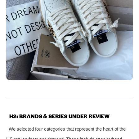
H2: BRANDS & SERIES UNDER REVIEW
We selected four categories that represent the heart of the