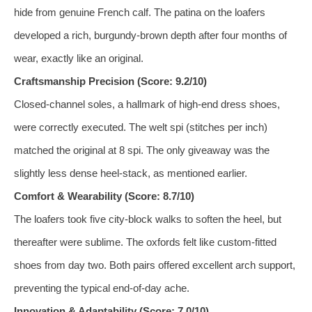
hide from genuine French calf. The patina on the loafers
developed a rich, burgundy‑brown depth after four months of
wear, exactly like an original.
Craftsmanship Precision (Score: 9.2/10)
Closed‑channel soles, a hallmark of high‑end dress shoes,
were correctly executed. The welt spi (stitches per inch)
matched the original at 8 spi. The only giveaway was the
slightly less dense heel‑stack, as mentioned earlier.
Comfort & Wearability (Score: 8.7/10)
The loafers took five city‑block walks to soften the heel, but
thereafter were sublime. The oxfords felt like custom‑fitted
shoes from day two. Both pairs offered excellent arch support,
preventing the typical end‑of‑day ache.
Innovation & Adaptability (Score: 7.0/10)