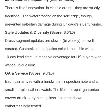
There is little “innovation” in classic dress—they are strictly
traditional. The waterproofing on the sole edge, though,
prevented salt‑stain damage during Chicago’s slushy winter.
Style Updates & Diversity (Score: 8.0/10)
Dress segment updates are slower (bi‑weekly) but well
curated. Customization of patina color is possible with a
10‑day lead time—a massive advantage for US buyers who
want a unique look.
QA & Service (Score: 9.3/10)
Each pair arrives with a handwritten inspection note and a
small sample leather swatch. The lifetime repair guarantee
covers drunk‑party heel‑tip loss—a scenario we
embarrassingly tested.