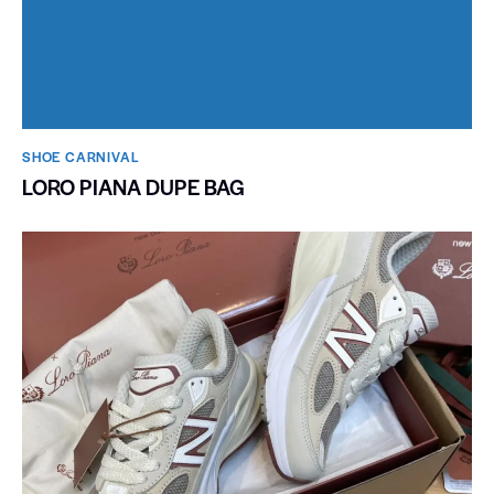
SHOE CARNIVAL​
LORO PIANA DUPE BAG