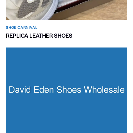
SHOE CARNIVAL​
REPLICA LEATHER SHOES