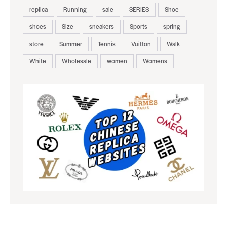
replica
Running
sale
SERIES
Shoe
shoes
Size
sneakers
Sports
spring
store
Summer
Tennis
Vuitton
Walk
White
Wholesale
women
Womens