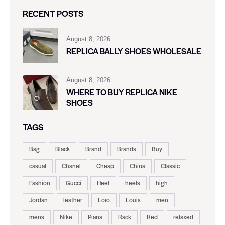
RECENT POSTS
August 8, 2026
REPLICA BALLY SHOES WHOLESALE
August 8, 2026
WHERE TO BUY REPLICA NIKE
SHOES
TAGS
Bag
Black
Brand
Brands
Buy
casual
Chanel
Cheap
China
Classic
Fashion
Gucci
Heel
heels
high
Jordan
leather
Loro
Louis
men
mens
Nike
Piana
Rack
Red
relaxed