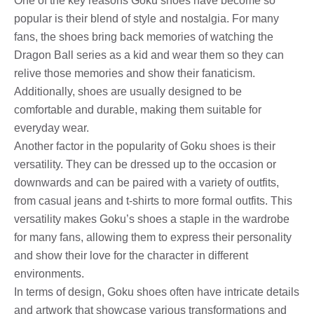
One of the key reasons Goku shoes have become so
popular is their blend of style and nostalgia. For many
fans, the shoes bring back memories of watching the
Dragon Ball series as a kid and wear them so they can
relive those memories and show their fanaticism.
Additionally, shoes are usually designed to be
comfortable and durable, making them suitable for
everyday wear.
Another factor in the popularity of Goku shoes is their
versatility. They can be dressed up to the occasion or
downwards and can be paired with a variety of outfits,
from casual jeans and t-shirts to more formal outfits. This
versatility makes Goku’s shoes a staple in the wardrobe
for many fans, allowing them to express their personality
and show their love for the character in different
environments.
In terms of design, Goku shoes often have intricate details
and artwork that showcase various transformations and