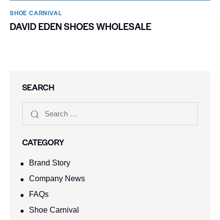
SHOE CARNIVAL​
DAVID EDEN SHOES WHOLESALE
SEARCH
CATEGORY
Brand Story
Company News
FAQs
Shoe Carnival​