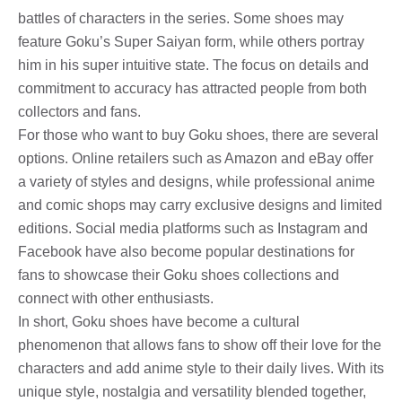
battles of characters in the series. Some shoes may
feature Goku’s Super Saiyan form, while others portray
him in his super intuitive state. The focus on details and
commitment to accuracy has attracted people from both
collectors and fans.
For those who want to buy Goku shoes, there are several
options. Online retailers such as Amazon and eBay offer
a variety of styles and designs, while professional anime
and comic shops may carry exclusive designs and limited
editions. Social media platforms such as Instagram and
Facebook have also become popular destinations for
fans to showcase their Goku shoes collections and
connect with other enthusiasts.
In short, Goku shoes have become a cultural
phenomenon that allows fans to show off their love for the
characters and add anime style to their daily lives. With its
unique style, nostalgia and versatility blended together,