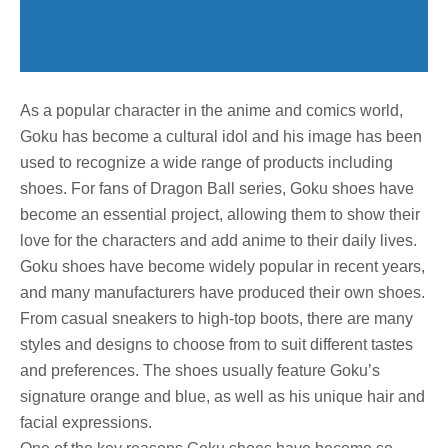
As a popular character in the anime and comics world,
Goku has become a cultural idol and his image has been
used to recognize a wide range of products including
shoes. For fans of Dragon Ball series, Goku shoes have
become an essential project, allowing them to show their
love for the characters and add anime to their daily lives.
Goku shoes have become widely popular in recent years,
and many manufacturers have produced their own shoes.
From casual sneakers to high-top boots, there are many
styles and designs to choose from to suit different tastes
and preferences. The shoes usually feature Goku’s
signature orange and blue, as well as his unique hair and
facial expressions.