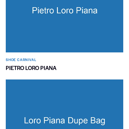
SHOE CARNIVAL​
PIETRO LORO PIANA