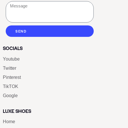
SEND
SOCIALS
Youtube
Twitter
Pinterest
TikTOK
Google
LUXE SHOES
Home