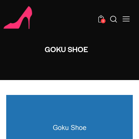
0
GOKU SHOE