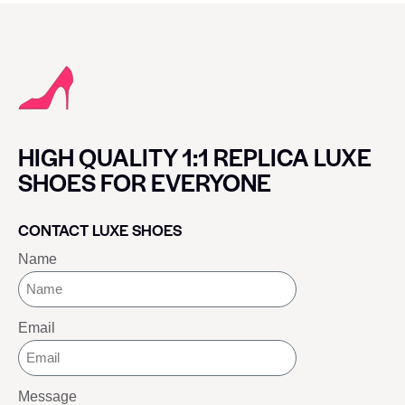
HIGH QUALITY 1:1 REPLICA LUXE
SHOES FOR EVERYONE
CONTACT LUXE SHOES
Name
Email
Message