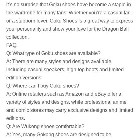
it’s no surprise that Goku shoes have become a staple in
the wardrobe for many fans. Whether you’re a casual fan
or a stubborn lover, Goku Shoes is a great way to express
your personality and show your love for the Dragon Ball
collection.
FAQ:
Q: What type of Goku shoes are available?
A: There are many styles and designs available,
including casual sneakers, high-top boots and limited
edition versions.
Q: Where can I buy Goku shoes?
A: Online retailers such as Amazon and eBay offer a
variety of styles and designs, while professional anime
and comic stores may carry exclusive designs and limited
editions.
Q: Are Wukong shoes comfortable?
A: Yes, many Gokong shoes are designed to be