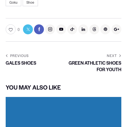
Goku
Shoe
0
PREVIOUS
NEXT
GALES SHOES
GREEN ATHLETIC SHOES
FOR YOUTH
YOU MAY ALSO LIKE