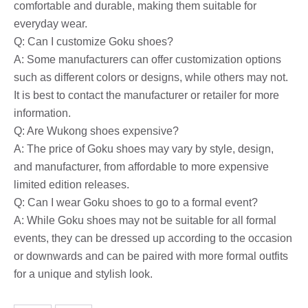
comfortable and durable, making them suitable for
everyday wear.
Q: Can I customize Goku shoes?
A: Some manufacturers can offer customization options
such as different colors or designs, while others may not.
It is best to contact the manufacturer or retailer for more
information.
Q: Are Wukong shoes expensive?
A: The price of Goku shoes may vary by style, design,
and manufacturer, from affordable to more expensive
limited edition releases.
Q: Can I wear Goku shoes to go to a formal event?
A: While Goku shoes may not be suitable for all formal
events, they can be dressed up according to the occasion
or downwards and can be paired with more formal outfits
for a unique and stylish look.