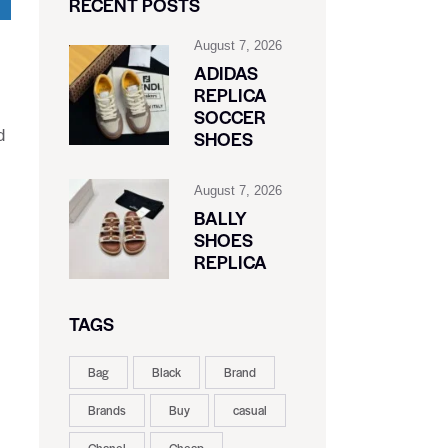
RECENT POSTS
August 7, 2026
ADIDAS
REPLICA
SOCCER
d
SHOES
August 7, 2026
BALLY
SHOES
REPLICA
TAGS
Bag
Black
Brand
Brands
Buy
casual