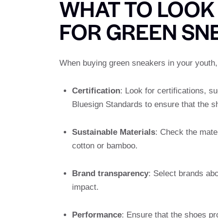
WHAT TO LOOK
FOR GREEN SN
When buying green sneakers in your youth, l
Certification
: Look for certifications, 
Bluesign Standards to ensure that the s
Sustainable Materials
: Check the mater
cotton or bamboo.
Brand transparency
: Select brands ab
impact.
Performance
: Ensure that the shoes pro