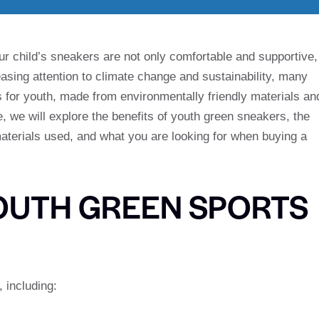
our child’s sneakers are not only comfortable and supportive,
easing attention to climate change and sustainability, many
for youth, made from environmentally friendly materials an
le, we will explore the benefits of youth green sneakers, the
 materials used, and what you are looking for when buying a
YOUTH GREEN SPORTS
 including: