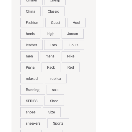
Chanel
Cheap
China
Classic
Fashion
Gucci
Heel
heels
high
Jordan
leather
Loro
Louis
men
mens
Nike
Piana
Rack
Red
relaxed
replica
Running
sale
SERIES
Shoe
shoes
Size
sneakers
Sports