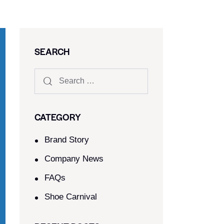
SEARCH
CATEGORY
Brand Story
Company News
FAQs
Shoe Carnival​