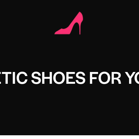
TIC SHOES FOR 