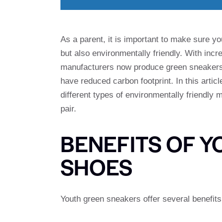
As a parent, it is important to make sure y
but also environmentally friendly. With incr
manufacturers now produce green sneakers 
have reduced carbon footprint. In this artic
different types of environmentally friendly
pair.
BENEFITS OF 
SHOES
Youth green sneakers offer several benefits,