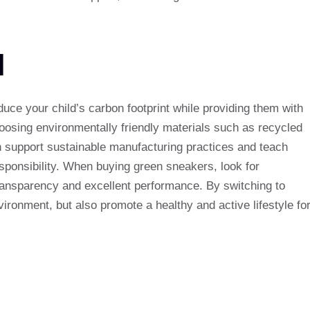
N
uce your child’s carbon footprint while providing them with
oosing environmentally friendly materials such as recycled
 support sustainable manufacturing practices and teach
sponsibility. When buying green sneakers, look for
 transparency and excellent performance. By switching to
ironment, but also promote a healthy and active lifestyle fo