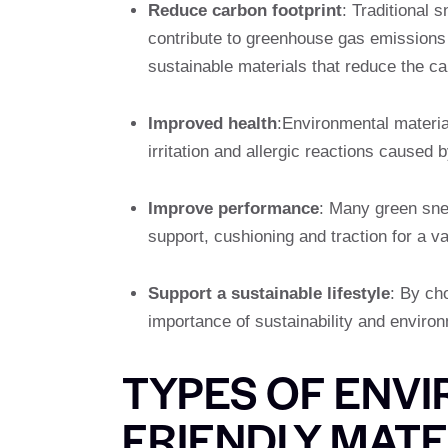
Reduce carbon footprint
: Traditional 
contribute to greenhouse gas emissions
sustainable materials that reduce the ca
Improved health
:Environmental materia
irritation and allergic reactions caused 
Improve performance
: Many green snea
support, cushioning and traction for a var
Support a sustainable lifestyle
: By ch
importance of sustainability and environ
TYPES OF ENV
FRIENDLY MATE