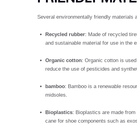
Several environmentally friendly materials 
Recycled rubber
: Made of recycled tire
and sustainable material for use in the e
Organic cotton
: Organic cotton is used
reduce the use of pesticides and syntheti
bamboo
: Bamboo is a renewable resou
midsoles.
Bioplastics
: Bioplastics are made from
cane for shoe components such as exos