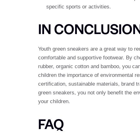
specific sports or activities.
IN CONCLUSIO
Youth green sneakers are a great way to red
comfortable and supportive footwear. By ch
rubber, organic cotton and bamboo, you can
children the importance of environmental re
certification, sustainable materials, brand
green sneakers, you not only benefit the env
your children.
FAQ