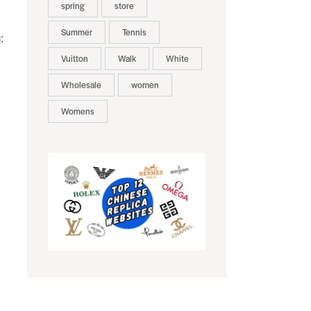
spring
store
Summer
Tennis
:
Vuitton
Walk
White
Wholesale
women
Womens