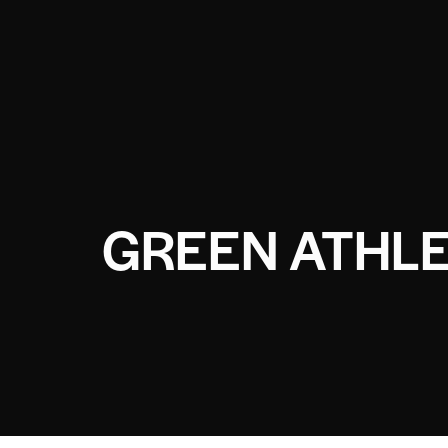
GREEN ATHLE