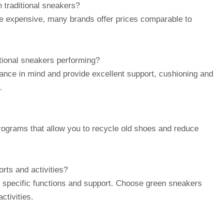
 traditional sneakers?
 expensive, many brands offer prices comparable to
tional sneakers performing?
nce in mind and provide excellent support, cushioning and
.
rograms that allow you to recycle old shoes and reduce
orts and activities?
ire specific functions and support. Choose green sneakers
ctivities.