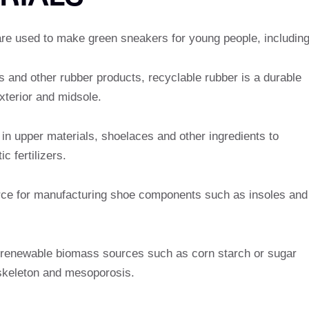
are used to make green sneakers for young people, including
s and other rubber products, recyclable rubber is a durable
xterior and midsole.
 in upper materials, shoelaces and other ingredients to
c fertilizers.
rce for manufacturing shoe components such as insoles and
 renewable biomass sources such as corn starch or sugar
keleton and mesoporosis.