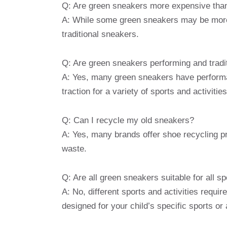
Q: Are green sneakers more expensive than
A: While some green sneakers may be more
traditional sneakers.
Q: Are green sneakers performing and tradi
A: Yes, many green sneakers have performa
traction for a variety of sports and activities
Q: Can I recycle my old sneakers?
A: Yes, many brands offer shoe recycling p
waste.
Q: Are all green sneakers suitable for all sp
A: No, different sports and activities requ
designed for your child’s specific sports or a