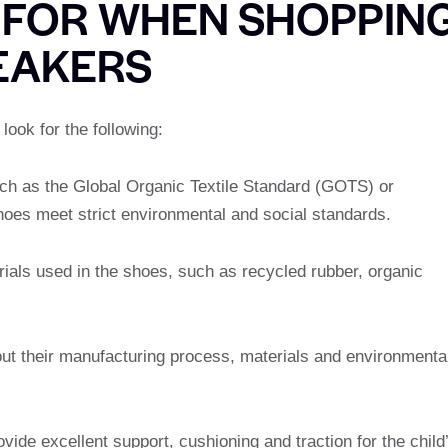
 FOR WHEN SHOPPIN
EAKERS
ook for the following:
such as the Global Organic Textile Standard (GOTS) or
hoes meet strict environmental and social standards.
ials used in the shoes, such as recycled rubber, organic
out their manufacturing process, materials and environmenta
vide excellent support, cushioning and traction for the child