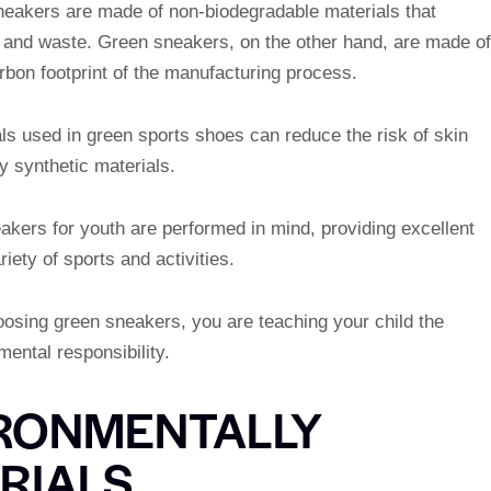
sneakers are made of non-biodegradable materials that
 and waste. Green sneakers, on the other hand, are made of
rbon footprint of the manufacturing process.
ls used in green sports shoes can reduce the risk of skin
by synthetic materials.
kers for youth are performed in mind, providing excellent
iety of sports and activities.
oosing green sneakers, you are teaching your child the
mental responsibility.
IRONMENTALLY
RIALS