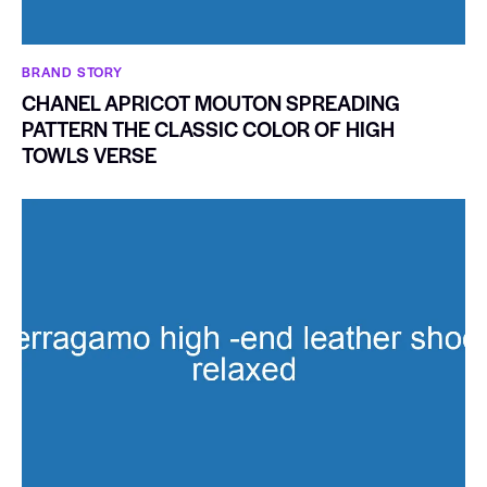
BRAND STORY
CHANEL APRICOT MOUTON SPREADING
PATTERN THE CLASSIC COLOR OF HIGH
TOWLS VERSE