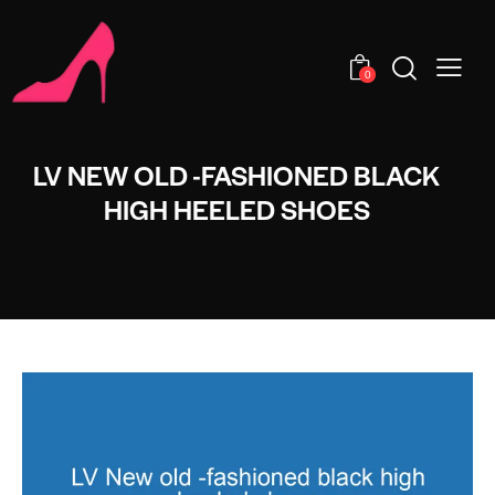
0
LV NEW OLD -FASHIONED BLACK
HIGH HEELED SHOES