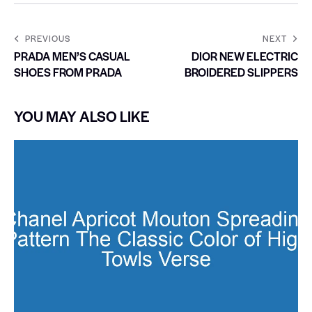
PREVIOUS
NEXT
PRADA MEN’S CASUAL
DIOR NEW ELECTRIC
SHOES FROM PRADA
BROIDERED SLIPPERS
YOU MAY ALSO LIKE