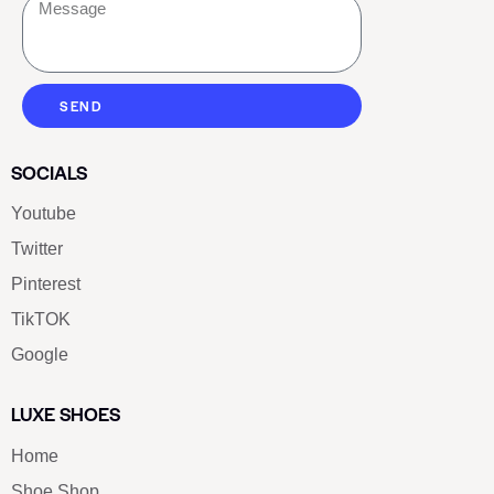
SEND
SOCIALS
Youtube
Twitter
Pinterest
TikTOK
Google
LUXE SHOES
Home
Shoe Shop