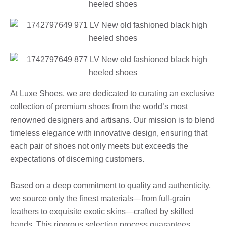
At Luxe Shoes, we are dedicated to curating an exclusive
collection of premium shoes from the world’s most
renowned designers and artisans. Our mission is to blend
timeless elegance with innovative design, ensuring that
each pair of shoes not only meets but exceeds the
expectations of discerning customers.
Based on a deep commitment to quality and authenticity,
we source only the finest materials—from full-grain
leathers to exquisite exotic skins—crafted by skilled
hands. This rigorous selection process guarantees