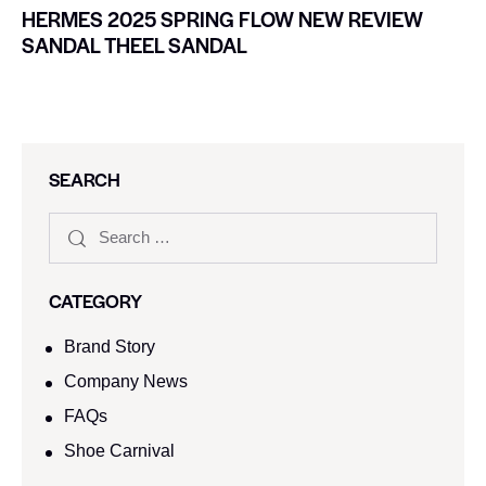
HERMES 2025 SPRING FLOW NEW REVIEW
SANDAL THEEL SANDAL
SEARCH
CATEGORY
Brand Story
Company News
FAQs
Shoe Carnival​