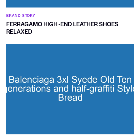
BRAND STORY
FERRAGAMO HIGH -END LEATHER SHOES
RELAXED