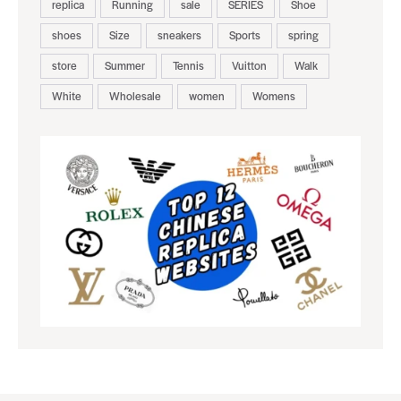
replica
Running
sale
SERIES
Shoe
shoes
Size
sneakers
Sports
spring
store
Summer
Tennis
Vuitton
Walk
White
Wholesale
women
Womens