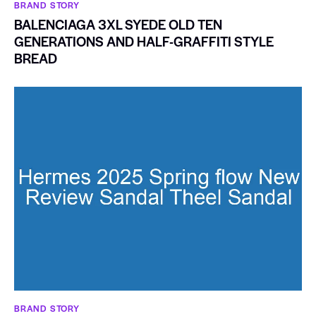
BRAND STORY
BALENCIAGA 3XL SYEDE OLD TEN
GENERATIONS AND HALF-GRAFFITI STYLE
BREAD
BRAND STORY