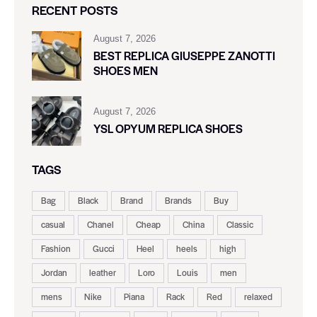
RECENT POSTS
August 7, 2026
BEST REPLICA GIUSEPPE ZANOTTI
SHOES MEN
August 7, 2026
YSL OPYUM REPLICA SHOES
TAGS
Bag
Black
Brand
Brands
Buy
casual
Chanel
Cheap
China
Classic
Fashion
Gucci
Heel
heels
high
Jordan
leather
Loro
Louis
men
mens
Nike
Piana
Rack
Red
relaxed