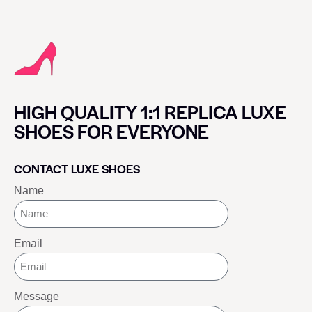
HIGH QUALITY 1:1 REPLICA LUXE
SHOES FOR EVERYONE
CONTACT LUXE SHOES
Name
Email
Message