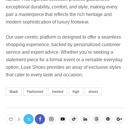
exceptional durability, comfort, and style, making every
pair a masterpiece that reflects the rich heritage and
modern sophistication of luxury footwear.
Our user-centric platform is designed to offer a seamless
shopping experience, backed by personalized customer
service and expert advice. Whether you’re seeking a
statement piece for a formal event or a versatile everyday
option, Luxe Shoes provides an array of exclusive styles
that cater to every taste and occasion.
Black
Fashioned
heeled
high
shoes
0