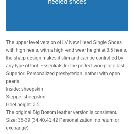
The upper level version of LV New Heed Single Shoes
with high heels, with a high -end wear height at 3.5 heels,
the sharp design makes it slim and can be controlled by
any type of foot. Essentials for the perfect workplace last
Superior: Personalized presbyterian leather with open
pearls
Inside: sheepskin
Steppe: sheepskin
Heel height: 3.5
The original Big Bottom leather version is consistent.
Size: 35-39 (34.40.41.42 Personalization, no return or
exchange)