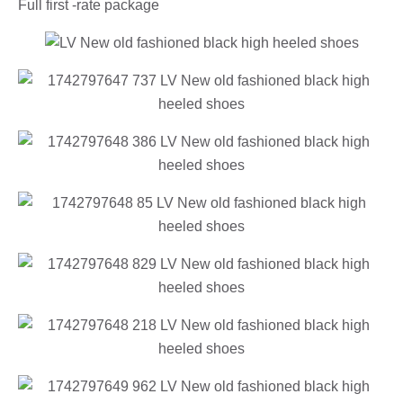
Full first -rate package