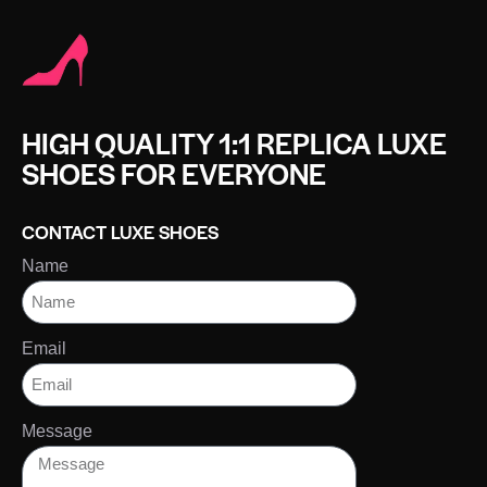
HIGH QUALITY 1:1 REPLICA LUXE
SHOES FOR EVERYONE
CONTACT LUXE SHOES
Name
Email
Message