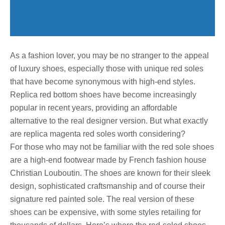
As a fashion lover, you may be no stranger to the appeal
of luxury shoes, especially those with unique red soles
that have become synonymous with high-end styles.
Replica red bottom shoes have become increasingly
popular in recent years, providing an affordable
alternative to the real designer version. But what exactly
are replica magenta red soles worth considering?
For those who may not be familiar with the red sole shoes
are a high-end footwear made by French fashion house
Christian Louboutin. The shoes are known for their sleek
design, sophisticated craftsmanship and of course their
signature red painted sole. The real version of these
shoes can be expensive, with some styles retailing for