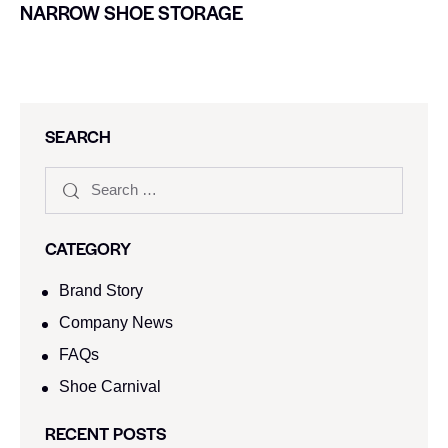
NARROW SHOE STORAGE
SEARCH
CATEGORY
Brand Story
Company News
FAQs
Shoe Carnival​
RECENT POSTS