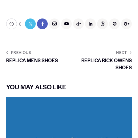
0
PREVIOUS
NEXT
REPLICA MENS SHOES
REPLICA RICK OWENS
SHOES
YOU MAY ALSO LIKE