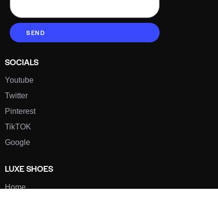
SEND
SOCIALS
Youtube
Twitter
Pinterest
TikTOK
Google
LUXE SHOES
Home
Shoe Shop