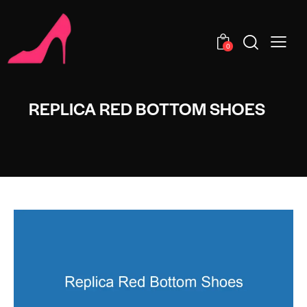
0
REPLICA RED BOTTOM SHOES