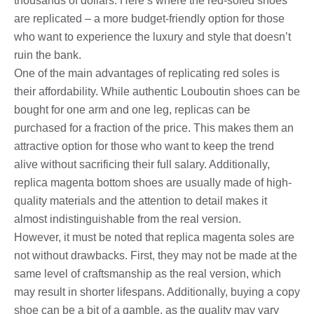
thousands of dollars. Here’s where the red-soled shoes
are replicated – a more budget-friendly option for those
who want to experience the luxury and style that doesn’t
ruin the bank.
One of the main advantages of replicating red soles is
their affordability. While authentic Louboutin shoes can be
bought for one arm and one leg, replicas can be
purchased for a fraction of the price. This makes them an
attractive option for those who want to keep the trend
alive without sacrificing their full salary. Additionally,
replica magenta bottom shoes are usually made of high-
quality materials and the attention to detail makes it
almost indistinguishable from the real version.
However, it must be noted that replica magenta soles are
not without drawbacks. First, they may not be made at the
same level of craftsmanship as the real version, which
may result in shorter lifespans. Additionally, buying a copy
shoe can be a bit of a gamble, as the quality may vary