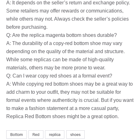
A: It depends on the seller’s return and exchange policy.
Some retailers may offer rewards or communications,
while others may not. Always check the seller’s policies
before purchasing.
Q: Are the replica magenta bottom shoes durable?
A: The durability of a copy-red bottom shoe may vary
depending on the quality of the material and structure.
While some replicas can be made of high-quality
materials, others may be more prone to wear.
Q: Can I wear copy red shoes at a formal event?
A: While copying red bottom shoes may be a great way to
add charm to your outfit, they may not be suitable for
formal events where authenticity is crucial. But if you want
to make a fashion statement at a more casual party,
Replica Red Bottom shoes might be a great option.
Bottom
Red
replica
shoes