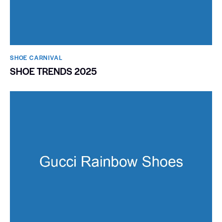
SHOE CARNIVAL​
SHOE TRENDS 2025