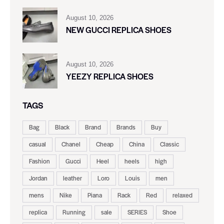
August 10, 2026
NEW GUCCI REPLICA SHOES
August 10, 2026
YEEZY REPLICA SHOES
TAGS
Bag
Black
Brand
Brands
Buy
casual
Chanel
Cheap
China
Classic
Fashion
Gucci
Heel
heels
high
Jordan
leather
Loro
Louis
men
mens
Nike
Piana
Rack
Red
relaxed
replica
Running
sale
SERIES
Shoe