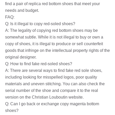
find a pair of replica red bottom shoes that meet your
needs and budget.
FAQ:
Q: Is it illegal to copy red-soled shoes?
A: The legality of copying red bottom shoes may be
somewhat subtle. While it is not illegal to buy or own a
copy of shoes, it is illegal to produce or sell counterfeit
goods that infringe on the intellectual property rights of the
original designer.
Q: How to find fake red-soled shoes?
A: There are several ways to find fake red sole shoes,
including looking for misspelled logos, poor quality
materials and uneven stitching. You can also check the
serial number of the shoe and compare it to the real
version on the Christian Louboutin website.
Q: Can I go back or exchange copy magenta bottom
shoes?