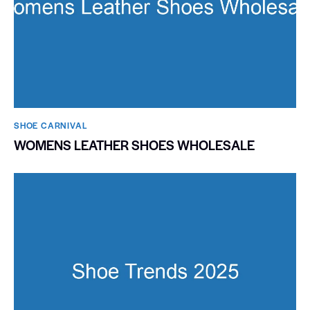
SHOE CARNIVAL​
WOMENS LEATHER SHOES WHOLESALE