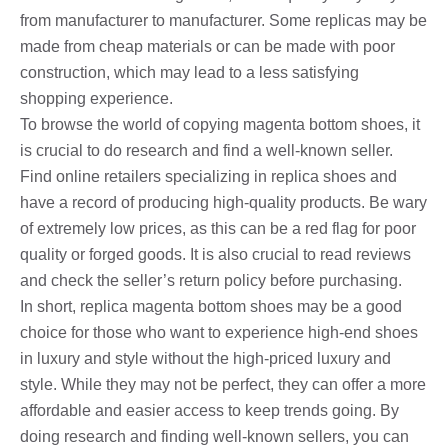
from manufacturer to manufacturer. Some replicas may be
made from cheap materials or can be made with poor
construction, which may lead to a less satisfying
shopping experience.
To browse the world of copying magenta bottom shoes, it
is crucial to do research and find a well-known seller.
Find online retailers specializing in replica shoes and
have a record of producing high-quality products. Be wary
of extremely low prices, as this can be a red flag for poor
quality or forged goods. It is also crucial to read reviews
and check the seller’s return policy before purchasing.
In short, replica magenta bottom shoes may be a good
choice for those who want to experience high-end shoes
in luxury and style without the high-priced luxury and
style. While they may not be perfect, they can offer a more
affordable and easier access to keep trends going. By
doing research and finding well-known sellers, you can