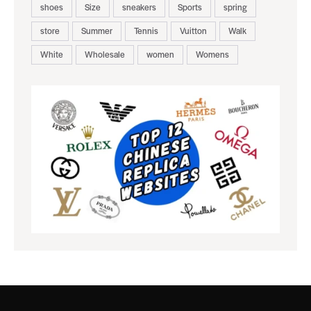
shoes
Size
sneakers
Sports
spring
store
Summer
Tennis
Vuitton
Walk
White
Wholesale
women
Womens