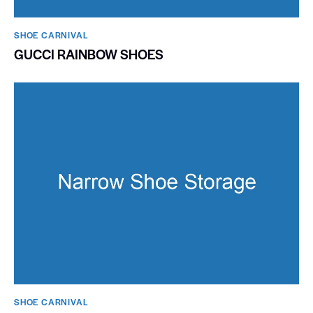
SHOE CARNIVAL​
GUCCI RAINBOW SHOES
SHOE CARNIVAL​