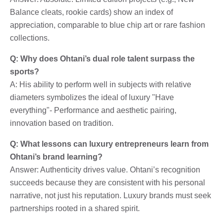
Balance cleats, rookie cards) show an index of
appreciation, comparable to blue chip art or rare fashion
collections.
Q: Why does Ohtani’s dual role talent surpass the
sports?
A: His ability to perform well in subjects with relative
diameters symbolizes the ideal of luxury "Have
everything"- Performance and aesthetic pairing,
innovation based on tradition.
Q: What lessons can luxury entrepreneurs learn from
Ohtani’s brand learning?
Answer: Authenticity drives value. Ohtani’s recognition
succeeds because they are consistent with his personal
narrative, not just his reputation. Luxury brands must seek
partnerships rooted in a shared spirit.