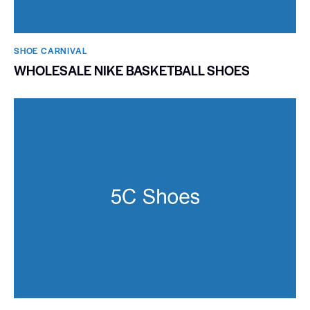
SHOE CARNIVAL​
WHOLESALE NIKE BASKETBALL SHOES