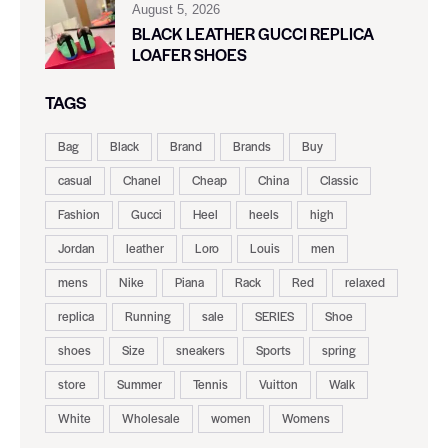
August 5, 2026
BLACK LEATHER GUCCI REPLICA
LOAFER SHOES
TAGS
Bag
Black
Brand
Brands
Buy
casual
Chanel
Cheap
China
Classic
Fashion
Gucci
Heel
heels
high
Jordan
leather
Loro
Louis
men
mens
Nike
Piana
Rack
Red
relaxed
replica
Running
sale
SERIES
Shoe
shoes
Size
sneakers
Sports
spring
store
Summer
Tennis
Vuitton
Walk
White
Wholesale
women
Womens