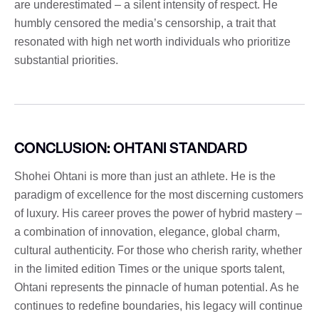
are underestimated – a silent intensity of respect. He
humbly censored the media’s censorship, a trait that
resonated with high net worth individuals who prioritize
substantial priorities.
CONCLUSION: OHTANI STANDARD
Shohei Ohtani is more than just an athlete. He is the
paradigm of excellence for the most discerning customers
of luxury. His career proves the power of hybrid mastery –
a combination of innovation, elegance, global charm,
cultural authenticity. For those who cherish rarity, whether
in the limited edition Times or the unique sports talent,
Ohtani represents the pinnacle of human potential. As he
continues to redefine boundaries, his legacy will continue