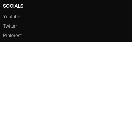
SOCIALS
Youtube
Twitter
Pinterest
TikTOK
Google
LUXE SHOES
Home
Shoe Shop
About Us
Contact Us
Our Team
All Services