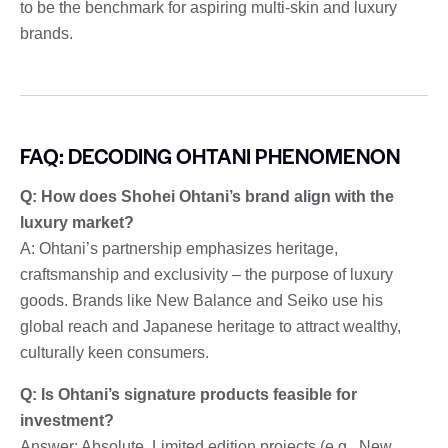
to be the benchmark for aspiring multi-skin and luxury
brands.
FAQ: DECODING OHTANI PHENOMENON
Q: How does Shohei Ohtani’s brand align with the
luxury market?
A: Ohtani’s partnership emphasizes heritage,
craftsmanship and exclusivity – the purpose of luxury
goods. Brands like New Balance and Seiko use his
global reach and Japanese heritage to attract wealthy,
culturally keen consumers.
Q: Is Ohtani’s signature products feasible for
investment?
Answer: Absolute. Limited edition projects (e.g., New