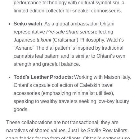
performance technology with cultural symbolism, a
limited edition collector for sneaker connoisseurs.
Seiko watch
: As a global ambassador, Ohtani
representative
Pre-sale sharp series
reflecting
Japanese
takumi
(Craftsman) Philosophy. Watch’s
"Ashano" The dial pattern is inspired by traditional
cannabis leaf pattern and is similar to Ohtani’s own
strength and graceful balance.
Todd’s Leather Products
: Working with Maison Italy,
Ohtani’s capsule collection of Calefskin travel
accessories (emphasizing minimalist utilities),
speaking to wealthy travelers seeking low-key luxury
goods.
These collaborations are not transactional; they are
narratives of shared values. Just like Savile Row tailors
carve fabrics for the form of clients, Ohtani’s partners use