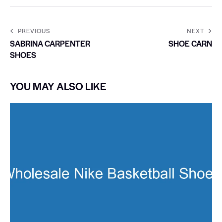
PREVIOUS
NEXT
SABRINA CARPENTER
SHOE CARN
SHOES
YOU MAY ALSO LIKE