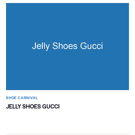
SHOE CARNIVAL​
JELLY SHOES GUCCI