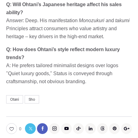
Q: Will Ohtani’s Japanese heritage affect his sales
ability?
Answer: Deep. His manifestation
Monozukuri
and
takumi
Principles attract consumers who value artistry and
heritage – key drivers in the high-end market.
Q: How does Ohtani’s style reflect modern luxury
trends?
A: He prefers tailored minimalist designs over logos
"Quiet luxury goods," Status is conveyed through
craftsmanship, not obvious branding.
Otani
Sho
0