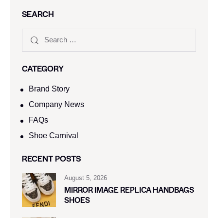
SEARCH
CATEGORY
Brand Story
Company News
FAQs
Shoe Carnival​
RECENT POSTS
August 5, 2026
MIRROR IMAGE REPLICA HANDBAGS
SHOES