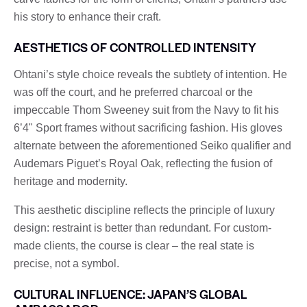
his story to enhance their craft.
AESTHETICS OF CONTROLLED INTENSITY
Ohtani’s style choice reveals the subtlety of intention. He
was off the court, and he preferred charcoal or the
impeccable Thom Sweeney suit from the Navy to fit his
6’4" Sport frames without sacrificing fashion. His gloves
alternate between the aforementioned Seiko qualifier and
Audemars Piguet’s Royal Oak, reflecting the fusion of
heritage and modernity.
This aesthetic discipline reflects the principle of luxury
design: restraint is better than redundant. For custom-
made clients, the course is clear – the real state is
precise, not a symbol.
CULTURAL INFLUENCE: JAPAN’S GLOBAL