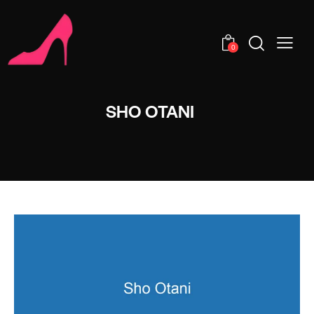
0
SHO OTANI