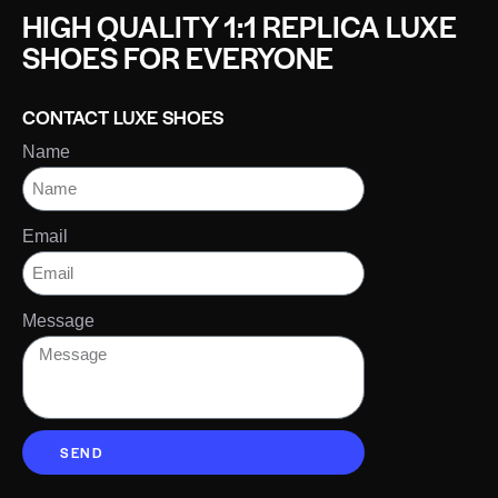
HIGH QUALITY 1:1 REPLICA LUXE
SHOES FOR EVERYONE
CONTACT LUXE SHOES
Name
Email
Message
SEND