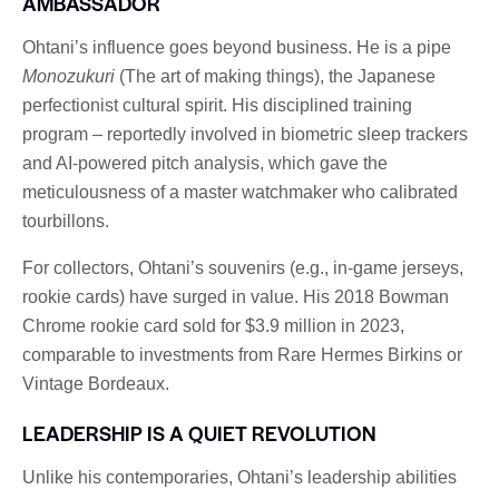
AMBASSADOR
Ohtani’s influence goes beyond business. He is a pipe
Monozukuri
(The art of making things), the Japanese
perfectionist cultural spirit. His disciplined training
program – reportedly involved in biometric sleep trackers
and AI-powered pitch analysis, which gave the
meticulousness of a master watchmaker who calibrated
tourbillons.
For collectors, Ohtani’s souvenirs (e.g., in-game jerseys,
rookie cards) have surged in value. His 2018 Bowman
Chrome rookie card sold for $3.9 million in 2023,
comparable to investments from Rare Hermes Birkins or
Vintage Bordeaux.
LEADERSHIP IS A QUIET REVOLUTION
Unlike his contemporaries, Ohtani’s leadership abilities