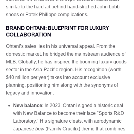
similar to the hard art behind hand-stitched John Lobb
shoes or Patek Philippe complications.
BRAND OHTANI: BLUEPRINT FOR LUXURY
COLLABORATION
Ohtani’s sales lies in his universal appeal. From the
domestic market, he bridged the mainstream audience of
MLB. Globally, he has inspired the booming luxury goods
sector in the Asia-Pacific region. His recognition (worth
$40 million per year) takes into account exclusive
planning, positioning him along with the synonyms of
legacy and innovation.
New balance
: In 2023, Ohtani signed a historic deal
with New Balance to become their face "Sports R&D
Laboratory." His signature cleats, with aerodynamic
Japanese
bow
(Family Crucifix) theme that combines