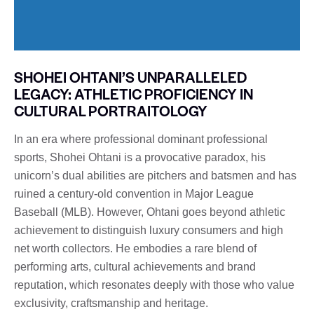
SHOHEI OHTANI’S UNPARALLELED
LEGACY: ATHLETIC PROFICIENCY IN
CULTURAL PORTRAITOLOGY
In an era where professional dominant professional
sports, Shohei Ohtani is a provocative paradox, his
unicorn’s dual abilities are pitchers and batsmen and has
ruined a century-old convention in Major League
Baseball (MLB). However, Ohtani goes beyond athletic
achievement to distinguish luxury consumers and high
net worth collectors. He embodies a rare blend of
performing arts, cultural achievements and brand
reputation, which resonates deeply with those who value
exclusivity, craftsmanship and heritage.