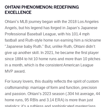
OHTANI PHENOMENON: REDEFINING
EXCELLENCE
Ohtani’s MLB journey began with the 2018 Los Angeles
Angels, but his legend has forged in Japan’s Japanese
Professional Baseball League, with his 101.4 mph
fastball and Ruth-style home run earning him a nickname
"Japanese baby Ruth." But, unlike Ruth, Ohtani didn’t
give up another skill. In 2021, he became the first player
since 1884 to hit 10 home runs and more than 10 pitches
in a month, which is the consistent American League
MVP award.
For luxury lovers, this duality reflects the spirit of custom
craftsmanship: marriage of form and function, precision
and passion. Ohtani’s 2023 season (.304 hit average, 44
home runs, 95 RBIs and 3.14 ERA) is more than just
statistics; it’s a ruthless and sophisticated masterclass