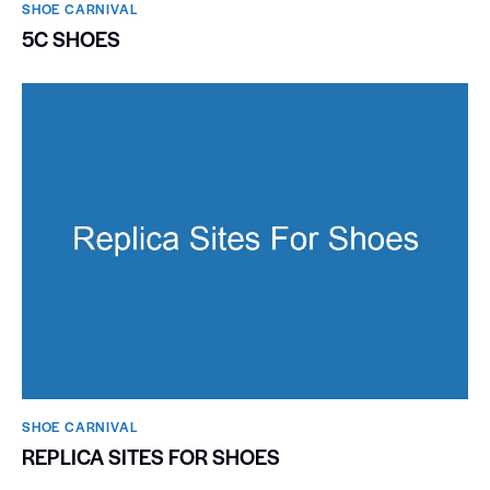
SHOE CARNIVAL​
5C SHOES
SHOE CARNIVAL​
REPLICA SITES FOR SHOES