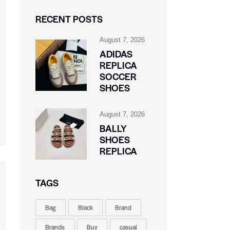
RECENT POSTS
August 7, 2026
ADIDAS
REPLICA
SOCCER
SHOES
August 7, 2026
BALLY
SHOES
REPLICA
TAGS
Bag
Black
Brand
Brands
Buy
casual