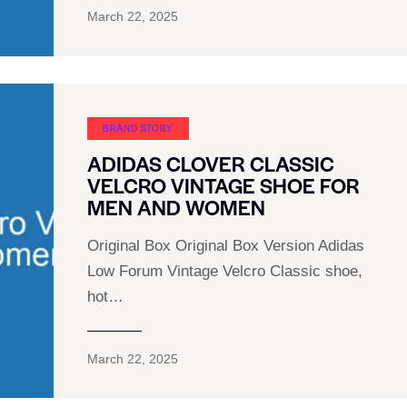
March 22, 2025
BRAND STORY
ADIDAS CLOVER CLASSIC
VELCRO VINTAGE SHOE FOR
MEN AND WOMEN
Original Box Original Box Version Adidas
Low Forum Vintage Velcro Classic shoe,
hot…
March 22, 2025