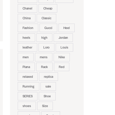
Chanel
Cheap
China
Classic
Fashion
Gucci
Heel
heels
high
Jordan
leather
Loro
Louis
men
mens
Nike
Piana
Rack
Red
relaxed
replica
Running
sale
SERIES
Shoe
shoes
Size