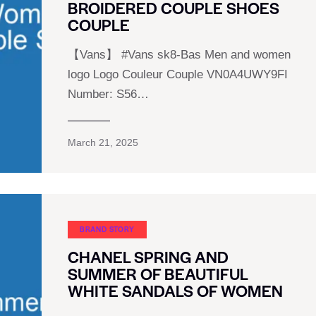
BROIDERED COUPLE SHOES
COUPLE
【Vans】 #Vans sk8-Bas Men and women
logo Logo Couleur Couple VN0A4UWY9FI
Number: S56…
March 21, 2025
BRAND STORY
CHANEL SPRING AND
SUMMER OF BEAUTIFUL
WHITE SANDALS OF WOMEN