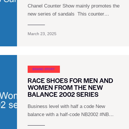
Chanel Counter Show mainly promotes the
new series of sandals ︎ This counter…
March 23, 2025
BRAND STORY
RACE SHOES FOR MEN AND
WOMEN FROM THE NEW
BALANCE 2002 SERIES
Business level with half a code New
balance with a half-code NB2002 #NB…