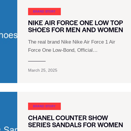
BRAND STORY
NIKE AIR FORCE ONE LOW TOP
SHOES FOR MEN AND WOMEN
The real brand Nike Nike Air Force 1 Air
Force One Low-Bond, Official…
March 25, 2025
BRAND STORY
CHANEL COUNTER SHOW
SERIES SANDALS FOR WOMEN