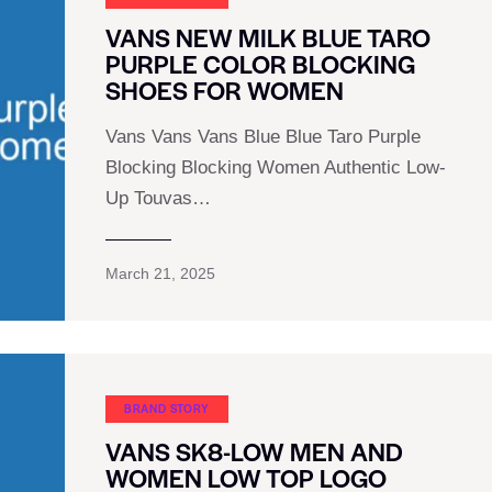
VANS NEW MILK BLUE TARO
PURPLE COLOR BLOCKING
SHOES FOR WOMEN
Vans Vans Vans Blue Blue Taro Purple
Blocking Blocking Women Authentic Low-
Up Touvas…
March 21, 2025
BRAND STORY
VANS SK8-LOW MEN AND
WOMEN LOW TOP LOGO