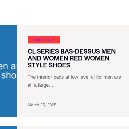
BRAND STORY
CL SERIES BAS-DESSUS MEN
AND WOMEN RED WOMEN
STYLE SHOES
The interior pads at low level cl for men are
all a large…
March 25, 2025