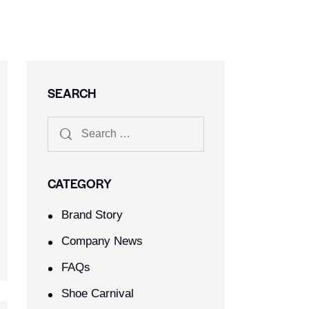
SEARCH
CATEGORY
Brand Story
Company News
FAQs
Shoe Carnival​