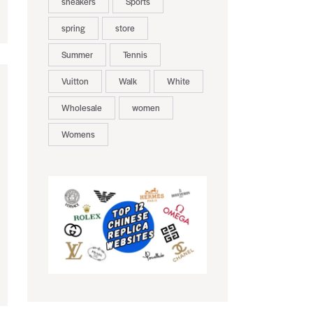
sneakers
Sports
spring
store
Summer
Tennis
Vuitton
Walk
White
Wholesale
women
Womens