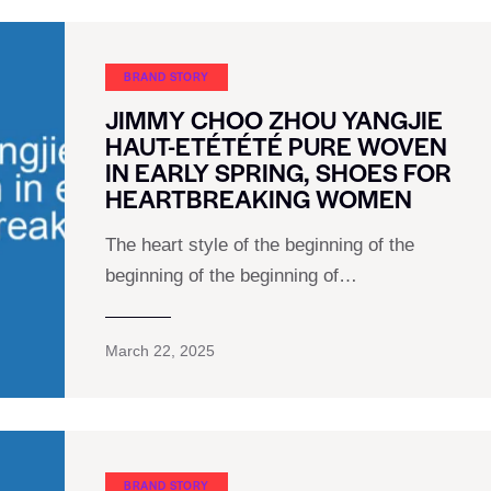
BRAND STORY
JIMMY CHOO ZHOU YANGJIE
HAUT-ETÉTÉTÉ PURE WOVEN
IN EARLY SPRING, SHOES FOR
HEARTBREAKING WOMEN
The heart style of the beginning of the
beginning of the beginning of…
March 22, 2025
BRAND STORY