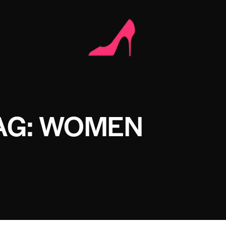
AG: WOMEN