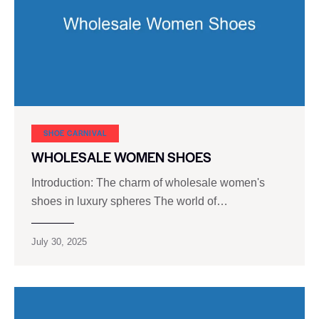
SHOE CARNIVAL​
WHOLESALE WOMEN SHOES
Introduction: The charm of wholesale women's
shoes in luxury spheres The world of…
July 30, 2025