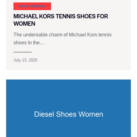
SHOE CARNIVAL​
MICHAEL KORS TENNIS SHOES FOR
WOMEN
The undeniable charm of Michael Kors tennis
shoes In the…
July 13, 2025