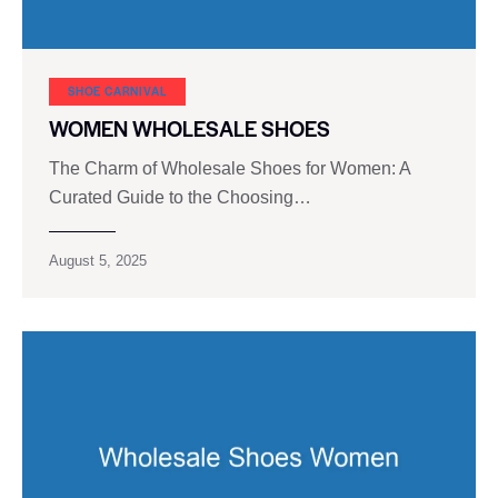
SHOE CARNIVAL​
WOMEN WHOLESALE SHOES
The Charm of Wholesale Shoes for Women: A
Curated Guide to the Choosing…
August 5, 2025