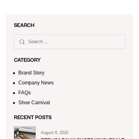
SEARCH
CATEGORY
Brand Story
Company News
FAQs
Shoe Carnival​
RECENT POSTS
August 8, 2026