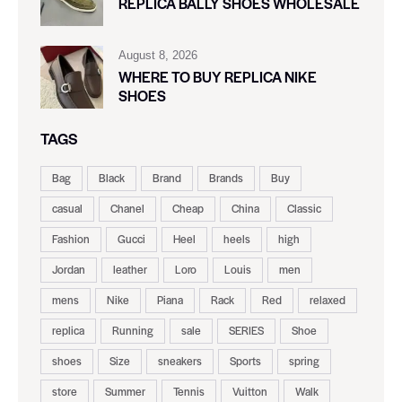
REPLICA BALLY SHOES WHOLESALE
August 8, 2026
WHERE TO BUY REPLICA NIKE
SHOES
TAGS
Bag
Black
Brand
Brands
Buy
casual
Chanel
Cheap
China
Classic
Fashion
Gucci
Heel
heels
high
Jordan
leather
Loro
Louis
men
mens
Nike
Piana
Rack
Red
relaxed
replica
Running
sale
SERIES
Shoe
shoes
Size
sneakers
Sports
spring
store
Summer
Tennis
Vuitton
Walk