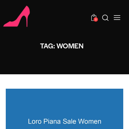
0
TAG: WOMEN