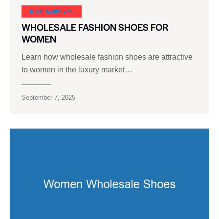
SHOE CARNIVAL​
WHOLESALE FASHION SHOES FOR
WOMEN
Learn how wholesale fashion shoes are attractive
to women in the luxury market…
September 7, 2025