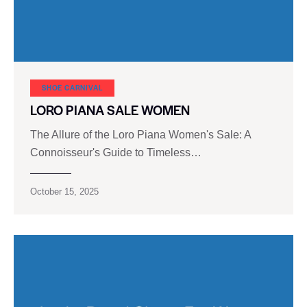
SHOE CARNIVAL​
LORO PIANA SALE WOMEN
The Allure of the Loro Piana Women's Sale: A
Connoisseur's Guide to Timeless…
October 15, 2025