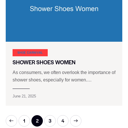
SHOE CARNIVAL​
SHOWER SHOES WOMEN
As consumers, we often overlook the importance of
shower shoes, especially for women.…
June 21, 2025
1
2
>
3
4