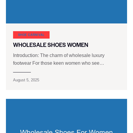
SHOE CARNIVAL​
WHOLESALE SHOES WOMEN
Introduction: The charm of wholesale luxury
footwear For those keen women who see…
August 5, 2025