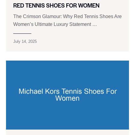
RED TENNIS SHOES FOR WOMEN
The Crimson Glamour: Why Red Tennis Shoes Are
Women’s Ultimate Luxury Statement …
July 14, 2025