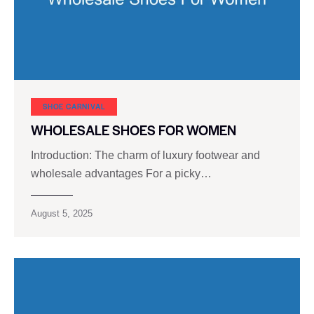
SHOE CARNIVAL​
WHOLESALE SHOES FOR WOMEN
Introduction: The charm of luxury footwear and
wholesale advantages For a picky…
August 5, 2025