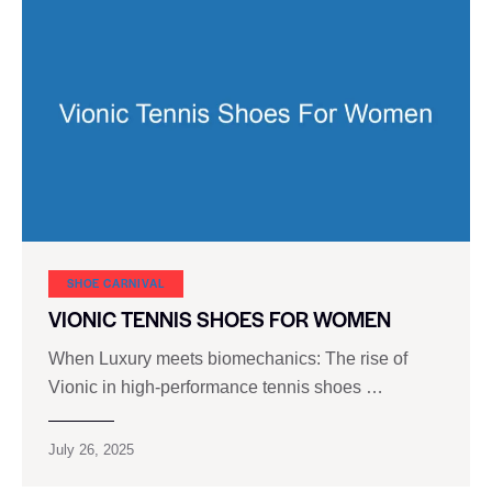
SHOE CARNIVAL​
VIONIC TENNIS SHOES FOR WOMEN
When Luxury meets biomechanics: The rise of
Vionic in high-performance tennis shoes …
July 26, 2025