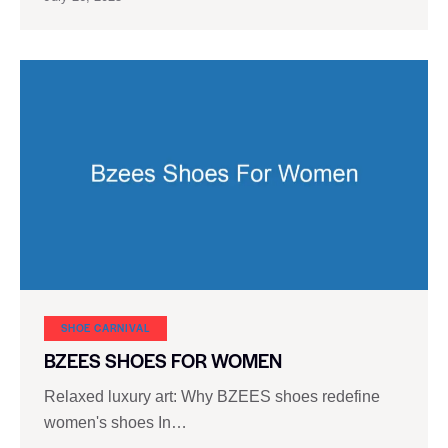
SHOE CARNIVAL​
BZEES SHOES FOR WOMEN
Relaxed luxury art: Why BZEES shoes redefine
women's shoes In…