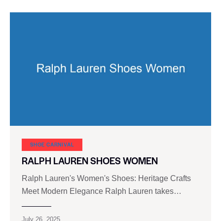
SHOE CARNIVAL​
RALPH LAUREN SHOES WOMEN
Ralph Lauren's Women's Shoes: Heritage Crafts
Meet Modern Elegance Ralph Lauren takes…
July 26, 2025