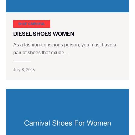
SHOE CARNIVAL​
DIESEL SHOES WOMEN
As a fashion-conscious person, you must have a
pair of shoes that exude…
July 8, 2025