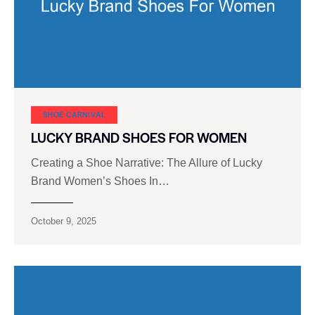
SHOE CARNIVAL​
LUCKY BRAND SHOES FOR WOMEN
Creating a Shoe Narrative: The Allure of Lucky
Brand Women’s Shoes In…
October 9, 2025