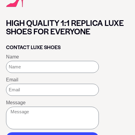
HIGH QUALITY 1:1 REPLICA LUXE
SHOES FOR EVERYONE
CONTACT LUXE SHOES
Name
Email
Message