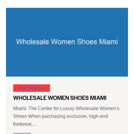
SHOE CARNIVAL​
WHOLESALE WOMEN SHOES MIAMI
Miami: The Center for Luxury Wholesale Women's
Shoes When purchasing exclusive, high-end
footwear,…