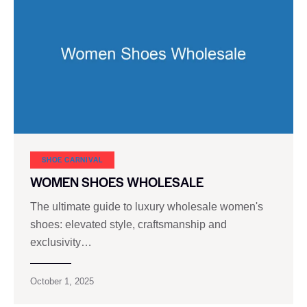
SHOE CARNIVAL​
WOMEN SHOES WHOLESALE
The ultimate guide to luxury wholesale women's
shoes: elevated style, craftsmanship and
exclusivity…
October 1, 2025