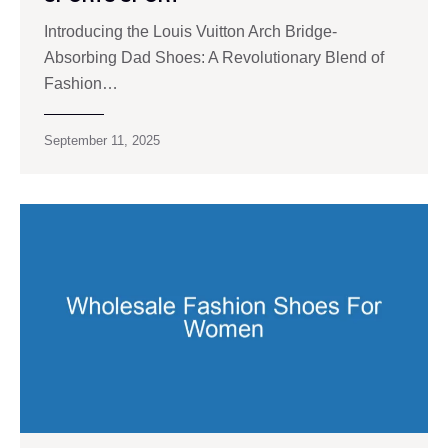
Introducing the Louis Vuitton Arch Bridge-
Absorbing Dad Shoes: A Revolutionary Blend of
Fashion…
September 11, 2025