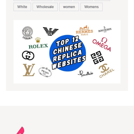
White
Wholesale
women
Womens