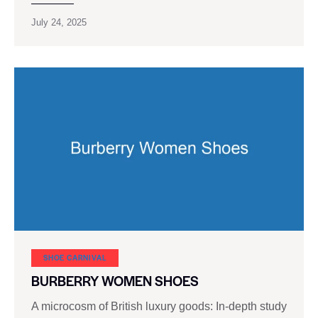
July 24, 2025
SHOE CARNIVAL​
BURBERRY WOMEN SHOES
A microcosm of British luxury goods: In-depth study