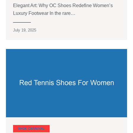
Elegant Art: Why OC Shoes Redefine Women’s
Luxury Footwear In the rare…
July 19, 2025
SHOE CARNIVAL​