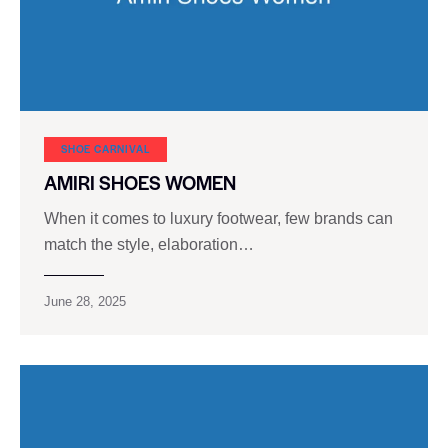
SHOE CARNIVAL​
AMIRI SHOES WOMEN
When it comes to luxury footwear, few brands can
match the style, elaboration…
June 28, 2025