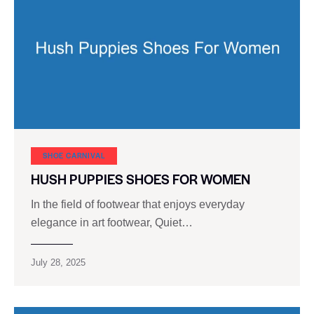
SHOE CARNIVAL​
HUSH PUPPIES SHOES FOR WOMEN
In the field of footwear that enjoys everyday
elegance in art footwear, Quiet…
July 28, 2025