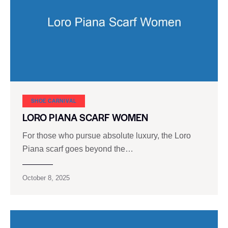
SHOE CARNIVAL​
LORO PIANA SCARF WOMEN
For those who pursue absolute luxury, the Loro
Piana scarf goes beyond the…
October 8, 2025