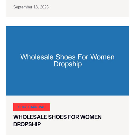
September 18, 2025
SHOE CARNIVAL​
WHOLESALE SHOES FOR WOMEN
DROPSHIP