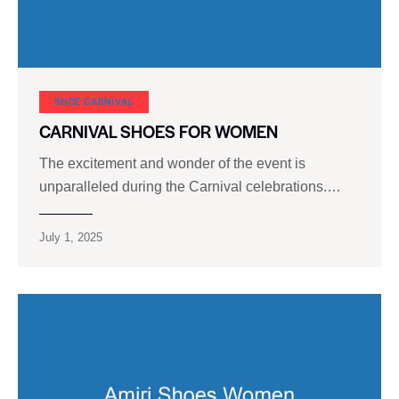
SHOE CARNIVAL​
CARNIVAL SHOES FOR WOMEN
The excitement and wonder of the event is
unparalleled during the Carnival celebrations.…
July 1, 2025