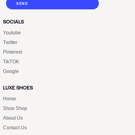
SEND
SOCIALS
Youtube
Twitter
Pinterest
TikTOK
Google
LUXE SHOES
Home
Shoe Shop
About Us
Contact Us