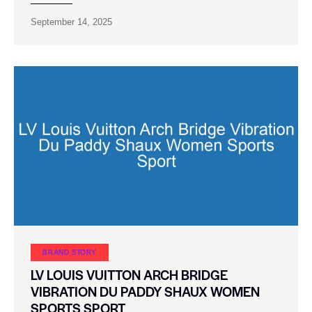
September 14, 2025
BRAND STORY
LV LOUIS VUITTON ARCH BRIDGE
VIBRATION DU PADDY SHAUX WOMEN
SPORTS SPORT