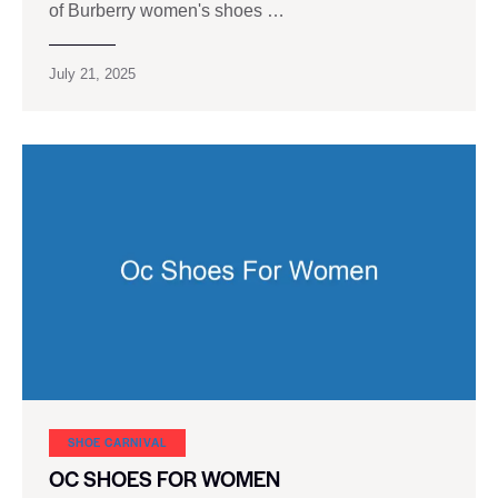
of Burberry women's shoes …
July 21, 2025
SHOE CARNIVAL​
OC SHOES FOR WOMEN