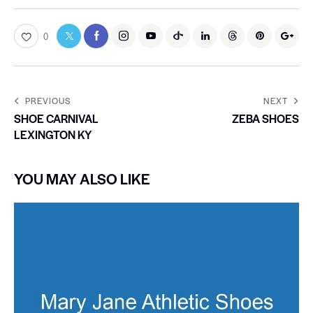
0
PREVIOUS
NEXT
SHOE CARNIVAL
ZEBA SHOES
LEXINGTON KY
YOU MAY ALSO LIKE