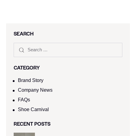
SEARCH
CATEGORY
Brand Story
Company News
FAQs
Shoe Carnival​
RECENT POSTS