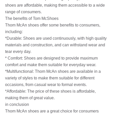
shoes are affordable, making them accessible to a wide
range of consumers.
The benefits of Tom McShoes
Thom McAn shoes offer some benefits to consumers,
including:
*Durable: Shoes are used continuously, with high quality
materials and construction, and can withstand wear and
tear every day.
* Comfort: Shoes are designed to provide maximum
comfort and make them suitable for everyday wear.
*Multifunctional: Thom McAn shoes are available in a
variety of styles to make them suitable for different
occasions, from casual wear to formal events.
*Affordable: The price of these shoes is affordable,
making them of great value.
in conclusion
Thom McAn shoes are a great choice for consumers