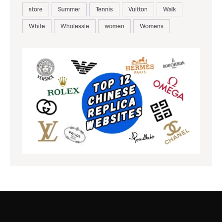
store
Summer
Tennis
Vuitton
Walk
White
Wholesale
women
Womens