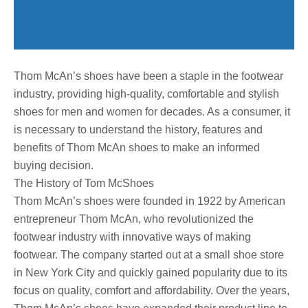
Thom McAn’s shoes have been a staple in the footwear
industry, providing high-quality, comfortable and stylish
shoes for men and women for decades. As a consumer, it
is necessary to understand the history, features and
benefits of Thom McAn shoes to make an informed
buying decision.
The History of Tom McShoes
Thom McAn’s shoes were founded in 1922 by American
entrepreneur Thom McAn, who revolutionized the
footwear industry with innovative ways of making
footwear. The company started out at a small shoe store
in New York City and quickly gained popularity due to its
focus on quality, comfort and affordability. Over the years,