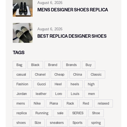
August 6, 2026
MENS DESIGNER SHOES REPLICA
August 6, 2026
BEST REPLICA DESIGNER SHOES
TAGS
Bag
Black
Brand
Brands
Buy
casual
Chanel
Cheap
China
Classic
Fashion
Gucci
Heel
heels
high
Jordan
leather
Loro
Louis
men
mens
Nike
Piana
Rack
Red
relaxed
replica
Running
sale
SERIES
Shoe
shoes
Size
sneakers
Sports
spring