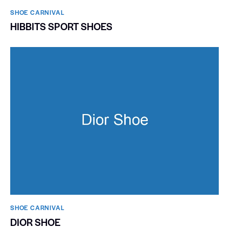
SHOE CARNIVAL​
HIBBITS SPORT SHOES
SHOE CARNIVAL​
DIOR SHOE