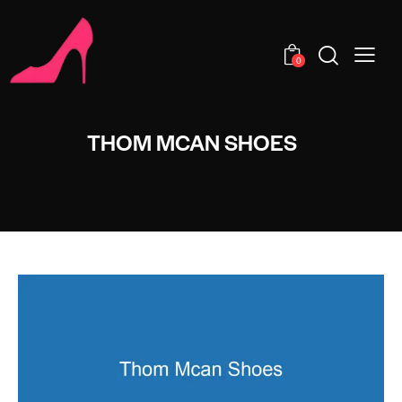
0
THOM MCAN SHOES