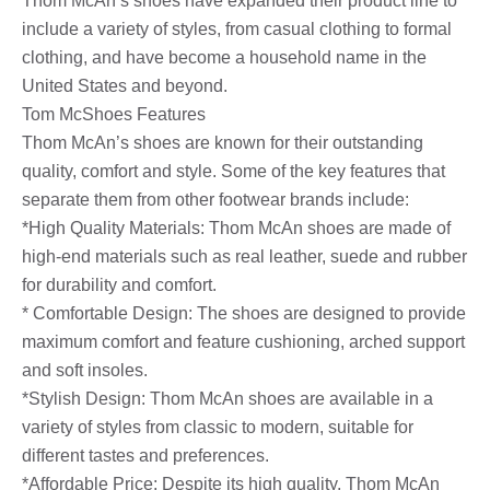
Thom McAn’s shoes have expanded their product line to
include a variety of styles, from casual clothing to formal
clothing, and have become a household name in the
United States and beyond.
Tom McShoes Features
Thom McAn’s shoes are known for their outstanding
quality, comfort and style. Some of the key features that
separate them from other footwear brands include:
*High Quality Materials: Thom McAn shoes are made of
high-end materials such as real leather, suede and rubber
for durability and comfort.
* Comfortable Design: The shoes are designed to provide
maximum comfort and feature cushioning, arched support
and soft insoles.
*Stylish Design: Thom McAn shoes are available in a
variety of styles from classic to modern, suitable for
different tastes and preferences.
*Affordable Price: Despite its high quality, Thom McAn