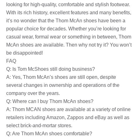
looking for high-quality, comfortable and stylish footwear.
With its rich history, excellent features and many benefits,
it’s no wonder that the Thom McAn shoes have been a
popular choice for decades. Whether you’re looking for
casual wear, formal wear or something in between, Thom
McAn shoes are available. Then why not try it? You won’t
be disappointed!
FAQ
Q: Is Tom McShoes still doing business?
A: Yes, Thom McAn’s shoes are still open, despite
several changes in ownership and operations of the
company over the years.
Q: Where can I buy Thom McAn shoes?
A: Thom MCAN shoes are available at a variety of online
retailers including Amazon, Zappos and eBay as well as
select brick-and-mortar stores.
Q: Are Thom McAn shoes comfortable?