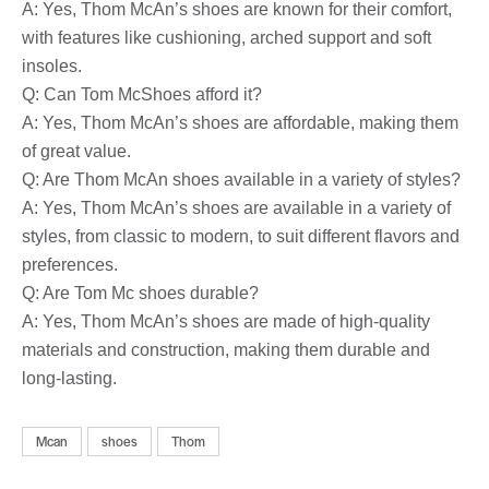
A: Yes, Thom McAn’s shoes are known for their comfort,
with features like cushioning, arched support and soft
insoles.
Q: Can Tom McShoes afford it?
A: Yes, Thom McAn’s shoes are affordable, making them
of great value.
Q: Are Thom McAn shoes available in a variety of styles?
A: Yes, Thom McAn’s shoes are available in a variety of
styles, from classic to modern, to suit different flavors and
preferences.
Q: Are Tom Mc shoes durable?
A: Yes, Thom McAn’s shoes are made of high-quality
materials and construction, making them durable and
long-lasting.
Mcan
shoes
Thom