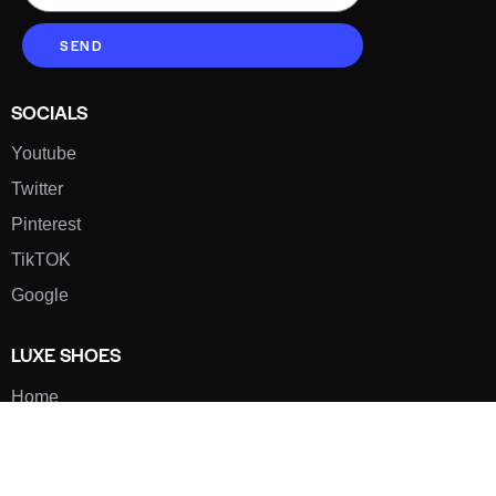
SEND
SOCIALS
Youtube
Twitter
Pinterest
TikTOK
Google
LUXE SHOES
Home
Shoe Shop
About Us