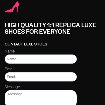
HIGH QUALITY 1:1 REPLICA LUXE
SHOES FOR EVERYONE
CONTACT LUXE SHOES
Name
Email
Message