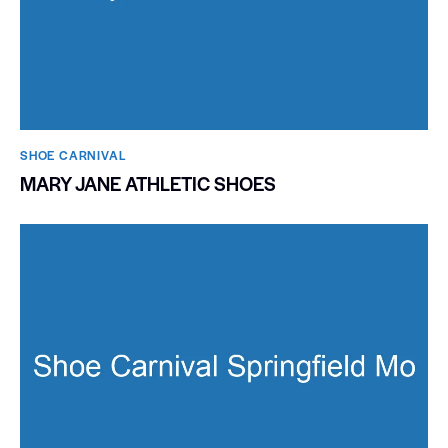
SHOE CARNIVAL​
MARY JANE ATHLETIC SHOES