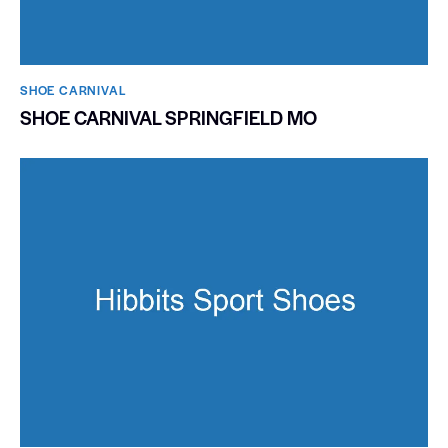
SHOE CARNIVAL​
SHOE CARNIVAL SPRINGFIELD MO