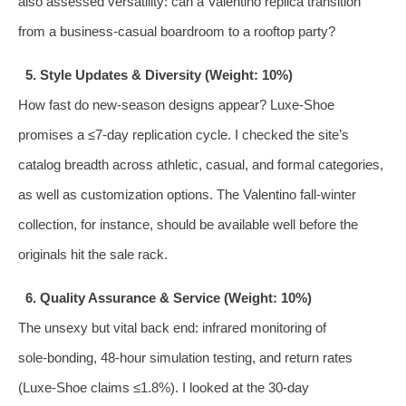
also assessed versatility: can a Valentino replica transition
from a business‑casual boardroom to a rooftop party?
5. Style Updates & Diversity (Weight: 10%)
How fast do new‑season designs appear? Luxe‑Shoe
promises a ≤7‑day replication cycle. I checked the site’s
catalog breadth across athletic, casual, and formal categories,
as well as customization options. The Valentino fall‑winter
collection, for instance, should be available well before the
originals hit the sale rack.
6. Quality Assurance & Service (Weight: 10%)
The unsexy but vital back end: infrared monitoring of
sole‑bonding, 48‑hour simulation testing, and return rates
(Luxe‑Shoe claims ≤1.8%). I looked at the 30‑day