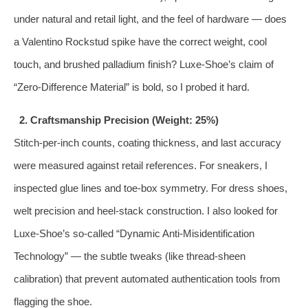
under natural and retail light, and the feel of hardware — does
a Valentino Rockstud spike have the correct weight, cool
touch, and brushed palladium finish? Luxe‑Shoe’s claim of
“Zero‑Difference Material” is bold, so I probed it hard.
2. Craftsmanship Precision (Weight: 25%)
Stitch‑per‑inch counts, coating thickness, and last accuracy
were measured against retail references. For sneakers, I
inspected glue lines and toe‑box symmetry. For dress shoes,
welt precision and heel‑stack construction. I also looked for
Luxe‑Shoe’s so‑called “Dynamic Anti‑Misidentification
Technology” — the subtle tweaks (like thread‑sheen
calibration) that prevent automated authentication tools from
flagging the shoe.