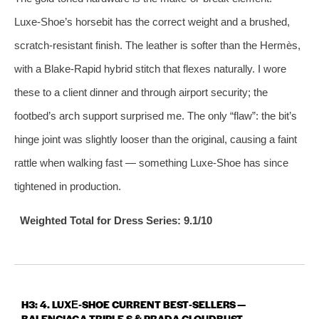
Luxe‑Shoe’s horsebit has the correct weight and a brushed,
scratch‑resistant finish. The leather is softer than the Hermès,
with a Blake‑Rapid hybrid stitch that flexes naturally. I wore
these to a client dinner and through airport security; the
footbed’s arch support surprised me. The only “flaw”: the bit’s
hinge joint was slightly looser than the original, causing a faint
rattle when walking fast — something Luxe‑Shoe has since
tightened in production.
Weighted Total for Dress Series: 9.1/10
H3: 4. LUXE‑SHOE CURRENT BEST‑SELLERS —
BALENCIAGA TRIPLE S & PRADA CLOUDBUST