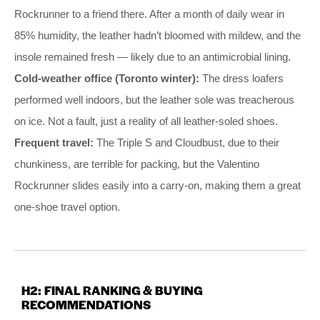
Rockrunner to a friend there. After a month of daily wear in
85% humidity, the leather hadn’t bloomed with mildew, and the
insole remained fresh — likely due to an antimicrobial lining.
Cold‑weather office (Toronto winter):
The dress loafers
performed well indoors, but the leather sole was treacherous
on ice. Not a fault, just a reality of all leather‑soled shoes.
Frequent travel:
The Triple S and Cloudbust, due to their
chunkiness, are terrible for packing, but the Valentino
Rockrunner slides easily into a carry‑on, making them a great
one‑shoe travel option.
H2: FINAL RANKING & BUYING
RECOMMENDATIONS