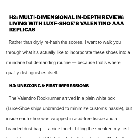
H2: MULTI‑DIMENSIONAL IN‑DEPTH REVIEW:
LIVING WITH LUXE‑SHOE’S VALENTINO AAA
REPLICAS
Rather than dryly re‑hash the scores, I want to walk you
through what it’s actually like to incorporate these shoes into a
mundane but demanding routine — because that’s where
quality distinguishes itself.
H3: UNBOXING & FIRST IMPRESSIONS
The Valentino Rockrunner arrived in a plain white box
(Luxe‑Shoe ships unbranded to minimize customs hassle), but
inside each shoe was wrapped in acid‑free tissue and a
branded dust bag — a nice touch. Lifting the sneaker, my first