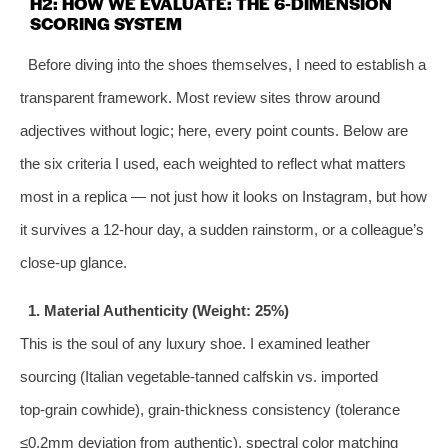
H2: HOW WE EVALUATE: THE 6‑DIMENSION
SCORING SYSTEM
Before diving into the shoes themselves, I need to establish a
transparent framework. Most review sites throw around
adjectives without logic; here, every point counts. Below are
the six criteria I used, each weighted to reflect what matters
most in a replica — not just how it looks on Instagram, but how
it survives a 12‑hour day, a sudden rainstorm, or a colleague’s
close‑up glance.
1. Material Authenticity (Weight: 25%)
This is the soul of any luxury shoe. I examined leather
sourcing (Italian vegetable‑tanned calfskin vs. imported
top‑grain cowhide), grain‑thickness consistency (tolerance
≤0.2mm deviation from authentic), spectral color matching