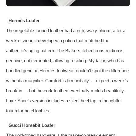
Hermès Loafer
The vegetable‑tanned leather had a rich, waxy bloom; after a
week of wear, it developed a patina that matched the
authentic’s aging pattern. The Blake‑stitched construction is
genuine, not cemented, allowing resoling. My tailor, who has
handled genuine Hermès footwear, couldn’t spot the difference
without a magnifier. Comfort is firm initially — expect a week’s
break‑in — but the cork footbed eventually molds beautifully.
Luxe‑Shoe’s version includes a silent heel tap, a thoughtful
touch for hotel lobbies.
Gucci Horsebit Loafer
The gold‑toned hardware is the make‑or‑break element.