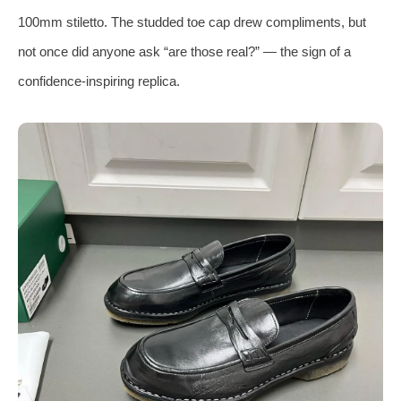
100mm stiletto. The studded toe cap drew compliments, but
not once did anyone ask “are those real?” — the sign of a
confidence‑inspiring replica.