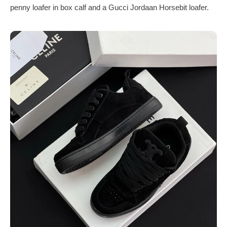
penny loafer in box calf and a Gucci Jordaan Horsebit loafer.