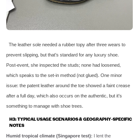
The leather sole needed a rubber topy after three wears to
prevent slipping, but that’s standard for any luxury shoe.
Post‑event, she inspected the studs; none had loosened,
which speaks to the set‑in method (not glued). One minor
issue: the patent leather around the toe showed a faint crease
after a full day, which also occurs on the authentic, but it’s
something to manage with shoe trees.
H3: TYPICAL USAGE SCENARIOS & GEOGRAPHY‑SPECIFIC
NOTES
Humid tropical climate (Singapore test):
I lent the