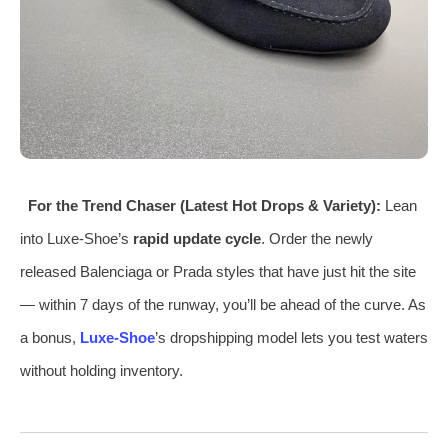
For the Trend Chaser (Latest Hot Drops & Variety):
Lean
into Luxe‑Shoe’s
rapid update cycle
. Order the newly
released Balenciaga or Prada styles that have just hit the site
— within 7 days of the runway, you’ll be ahead of the curve. As
a bonus,
Luxe‑Shoe
’s dropshipping model lets you test waters
without holding inventory.