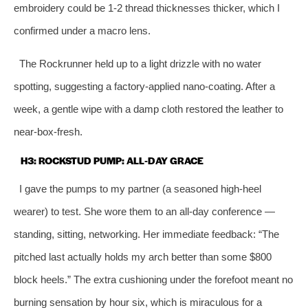
embroidery could be 1‑2 thread thicknesses thicker, which I
confirmed under a macro lens.
The Rockrunner held up to a light drizzle with no water
spotting, suggesting a factory‑applied nano‑coating. After a
week, a gentle wipe with a damp cloth restored the leather to
near‑box‑fresh.
H3: ROCKSTUD PUMP: ALL‑DAY GRACE
I gave the pumps to my partner (a seasoned high‑heel
wearer) to test. She wore them to an all‑day conference —
standing, sitting, networking. Her immediate feedback: “The
pitched last actually holds my arch better than some $800
block heels.” The extra cushioning under the forefoot meant no
burning sensation by hour six, which is miraculous for a