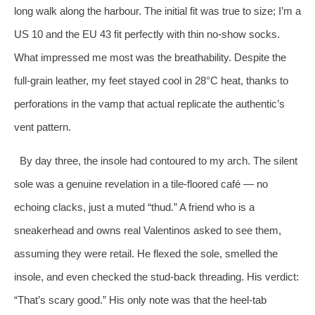
long walk along the harbour. The initial fit was true to size; I’m a
US 10 and the EU 43 fit perfectly with thin no‑show socks.
What impressed me most was the breathability. Despite the
full‑grain leather, my feet stayed cool in 28°C heat, thanks to
perforations in the vamp that actual replicate the authentic’s
vent pattern.
By day three, the insole had contoured to my arch. The silent
sole was a genuine revelation in a tile‑floored café — no
echoing clacks, just a muted “thud.” A friend who is a
sneakerhead and owns real Valentinos asked to see them,
assuming they were retail. He flexed the sole, smelled the
insole, and even checked the stud‑back threading. His verdict:
“That’s scary good.” His only note was that the heel‑tab