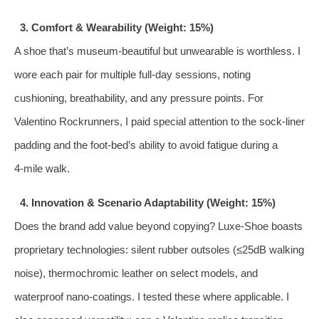
3. Comfort & Wearability (Weight: 15%)
A shoe that’s museum‑beautiful but unwearable is worthless. I
wore each pair for multiple full‑day sessions, noting
cushioning, breathability, and any pressure points. For
Valentino Rockrunners, I paid special attention to the sock‑liner
padding and the foot‑bed’s ability to avoid fatigue during a
4‑mile walk.
4. Innovation & Scenario Adaptability (Weight: 15%)
Does the brand add value beyond copying? Luxe‑Shoe boasts
proprietary technologies: silent rubber outsoles (≤25dB walking
noise), thermochromic leather on select models, and
waterproof nano‑coatings. I tested these where applicable. I