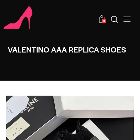
0
VALENTINO AAA REPLICA SHOES