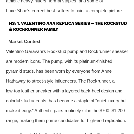
athletic heavy‑hitters, formal staples, and some of
Luxe‑Shoe’s current best‑sellers to paint a complete picture.
H3: 1. VALENTINO AAA REPLICA SERIES — THE ROCKSTUD
& ROCKRUNNER FAMILY
Market Context
Valentino Garavani’s Rockstud pump and Rockrunner sneaker
are modern icons. The pump, with its platinum‑finished
pyramid studs, has been worn by everyone from Anne
Hathaway to street‑style influencers. The Rockrunner, a
low‑top leather sneaker with a layered back‑heel design and
colorful stud accents, has become a staple of “quiet luxury but
make it edgy.” Authentic pairs routinely sit in the $700–$1,200
range, making them prime candidates for high‑end replication.