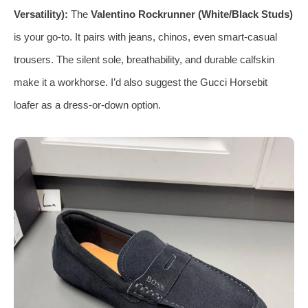
Versatility):
The
Valentino Rockrunner (White/Black Studs)
is your go‑to. It pairs with jeans, chinos, even smart‑casual
trousers. The silent sole, breathability, and durable calfskin
make it a workhorse. I’d also suggest the Gucci Horsebit
loafer as a dress‑or‑down option.