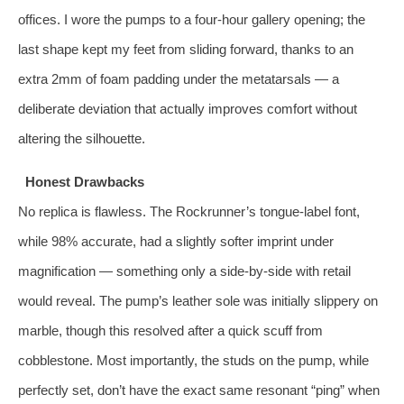
offices. I wore the pumps to a four‑hour gallery opening; the
last shape kept my feet from sliding forward, thanks to an
extra 2mm of foam padding under the metatarsals — a
deliberate deviation that actually improves comfort without
altering the silhouette.
Honest Drawbacks
No replica is flawless. The Rockrunner’s tongue‑label font,
while 98% accurate, had a slightly softer imprint under
magnification — something only a side‑by‑side with retail
would reveal. The pump’s leather sole was initially slippery on
marble, though this resolved after a quick scuff from
cobblestone. Most importantly, the studs on the pump, while
perfectly set, don’t have the exact same resonant “ping” when