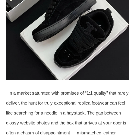
In a market saturated with promises of “1:1 quality” that rarely
deliver, the hunt for truly exceptional replica footwear can feel
like searching for a needle in a haystack. The gap between
glossy website photos and the box that arrives at your door is
often a chasm of disappointment — mismatched leather