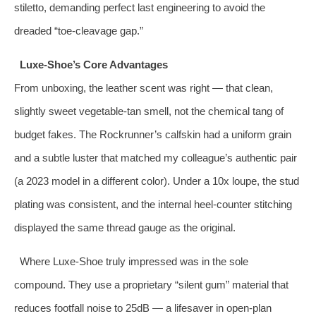
stiletto, demanding perfect last engineering to avoid the
dreaded “toe‑cleavage gap.”
Luxe‑Shoe’s Core Advantages
From unboxing, the leather scent was right — that clean,
slightly sweet vegetable‑tan smell, not the chemical tang of
budget fakes. The Rockrunner’s calfskin had a uniform grain
and a subtle luster that matched my colleague’s authentic pair
(a 2023 model in a different color). Under a 10x loupe, the stud
plating was consistent, and the internal heel‑counter stitching
displayed the same thread gauge as the original.
Where Luxe‑Shoe truly impressed was in the sole
compound. They use a proprietary “silent gum” material that
reduces footfall noise to 25dB — a lifesaver in open‑plan