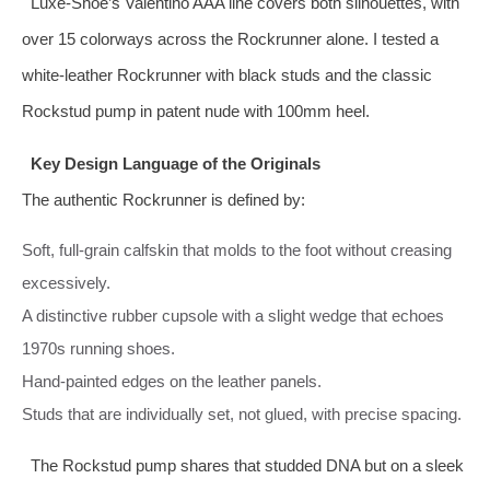
Luxe‑Shoe’s Valentino AAA line covers both silhouettes, with
over 15 colorways across the Rockrunner alone. I tested a
white‑leather Rockrunner with black studs and the classic
Rockstud pump in patent nude with 100mm heel.
Key Design Language of the Originals
The authentic Rockrunner is defined by:
Soft, full‑grain calfskin that molds to the foot without creasing
excessively.
A distinctive rubber cupsole with a slight wedge that echoes
1970s running shoes.
Hand‑painted edges on the leather panels.
Studs that are individually set, not glued, with precise spacing.
The Rockstud pump shares that studded DNA but on a sleek