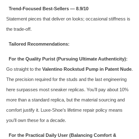
Trend‑Focused Best‑Sellers — 8.9/10
Statement pieces that deliver on looks; occasional stiffness is
the trade‑off.
Tailored Recommendations:
For the Quality Purist (Pursuing Ultimate Authenticity):
Go straight to the
Valentino Rockstud Pump in Patent Nude
.
The precision required for the studs and the last engineering
here surpasses most sneaker replicas. You’ll pay about 10%
more than a standard replica, but the material sourcing and
comfort justify it. Luxe‑Shoe’s lifetime repair policy means
you’ll own these for a decade.
For the Practical Daily User (Balancing Comfort &