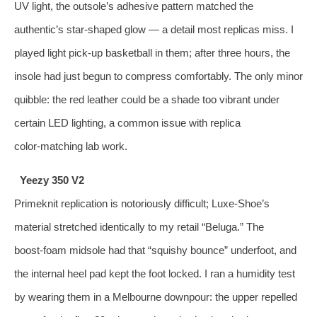
UV light, the outsole’s adhesive pattern matched the
authentic’s star‑shaped glow — a detail most replicas miss. I
played light pick‑up basketball in them; after three hours, the
insole had just begun to compress comfortably. The only minor
quibble: the red leather could be a shade too vibrant under
certain LED lighting, a common issue with replica
color‑matching lab work.
Yeezy 350 V2
Primeknit replication is notoriously difficult; Luxe‑Shoe’s
material stretched identically to my retail “Beluga.” The
boost‑foam midsole had that “squishy bounce” underfoot, and
the internal heel pad kept the foot locked. I ran a humidity test
by wearing them in a Melbourne downpour: the upper repelled