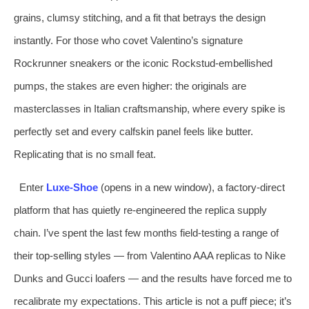
grains, clumsy stitching, and a fit that betrays the design
instantly. For those who covet Valentino’s signature
Rockrunner sneakers or the iconic Rockstud‑embellished
pumps, the stakes are even higher: the originals are
masterclasses in Italian craftsmanship, where every spike is
perfectly set and every calfskin panel feels like butter.
Replicating that is no small feat.
Enter
Luxe‑Shoe
(opens in a new window), a factory‑direct
platform that has quietly re‑engineered the replica supply
chain. I’ve spent the last few months field‑testing a range of
their top‑selling styles — from Valentino AAA replicas to Nike
Dunks and Gucci loafers — and the results have forced me to
recalibrate my expectations. This article is not a puff piece; it’s