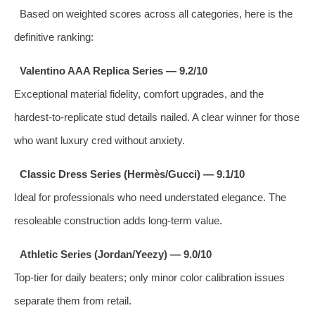
Based on weighted scores across all categories, here is the
definitive ranking:
Valentino AAA Replica Series — 9.2/10
Exceptional material fidelity, comfort upgrades, and the
hardest‑to‑replicate stud details nailed. A clear winner for those
who want luxury cred without anxiety.
Classic Dress Series (Hermès/Gucci) — 9.1/10
Ideal for professionals who need understated elegance. The
resoleable construction adds long‑term value.
Athletic Series (Jordan/Yeezy) — 9.0/10
Top‑tier for daily beaters; only minor color calibration issues
separate them from retail.