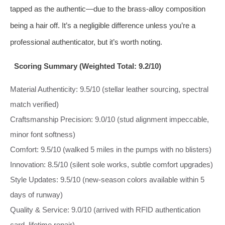
tapped as the authentic—due to the brass‑alloy composition
being a hair off. It’s a negligible difference unless you’re a
professional authenticator, but it’s worth noting.
Scoring Summary (Weighted Total: 9.2/10)
Material Authenticity: 9.5/10 (stellar leather sourcing, spectral
match verified)
Craftsmanship Precision: 9.0/10 (stud alignment impeccable,
minor font softness)
Comfort: 9.5/10 (walked 5 miles in the pumps with no blisters)
Innovation: 8.5/10 (silent sole works, subtle comfort upgrades)
Style Updates: 9.5/10 (new-season colors available within 5
days of runway)
Quality & Service: 9.0/10 (arrived with RFID authentication
card, lifetime repair)