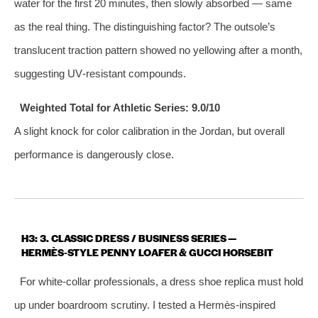
water for the first 20 minutes, then slowly absorbed — same
as the real thing. The distinguishing factor? The outsole’s
translucent traction pattern showed no yellowing after a month,
suggesting UV‑resistant compounds.
Weighted Total for Athletic Series: 9.0/10
A slight knock for color calibration in the Jordan, but overall
performance is dangerously close.
H3: 3. CLASSIC DRESS / BUSINESS SERIES —
HERMÈS‑STYLE PENNY LOAFER & GUCCI HORSEBIT
For white‑collar professionals, a dress shoe replica must hold
up under boardroom scrutiny. I tested a Hermès‑inspired