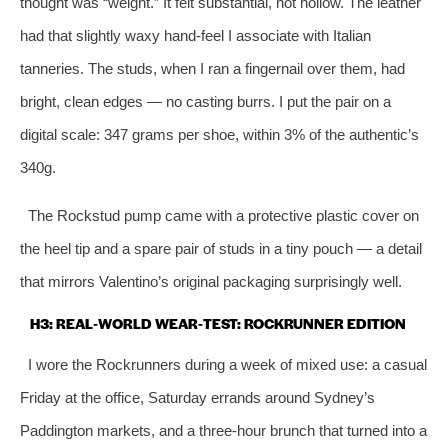
thought was “weight.” It felt substantial, not hollow. The leather
had that slightly waxy hand‑feel I associate with Italian
tanneries. The studs, when I ran a fingernail over them, had
bright, clean edges — no casting burrs. I put the pair on a
digital scale: 347 grams per shoe, within 3% of the authentic’s
340g.
The Rockstud pump came with a protective plastic cover on
the heel tip and a spare pair of studs in a tiny pouch — a detail
that mirrors Valentino’s original packaging surprisingly well.
H3: REAL‑WORLD WEAR‑TEST: ROCKRUNNER EDITION
I wore the Rockrunners during a week of mixed use: a casual
Friday at the office, Saturday errands around Sydney’s
Paddington markets, and a three‑hour brunch that turned into a