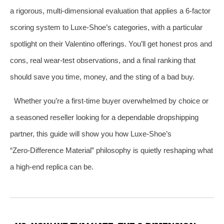
a rigorous, multi‑dimensional evaluation that applies a 6‑factor
scoring system to Luxe‑Shoe’s categories, with a particular
spotlight on their Valentino offerings. You’ll get honest pros and
cons, real wear‑test observations, and a final ranking that
should save you time, money, and the sting of a bad buy.
Whether you’re a first‑time buyer overwhelmed by choice or
a seasoned reseller looking for a dependable dropshipping
partner, this guide will show you how Luxe‑Shoe’s
“Zero‑Difference Material” philosophy is quietly reshaping what
a high‑end replica can be.