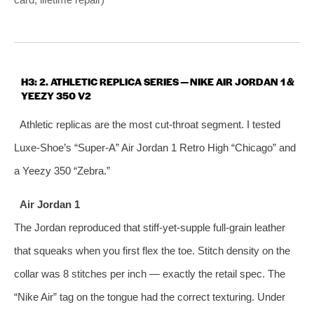
H3: 2. ATHLETIC REPLICA SERIES — NIKE AIR JORDAN 1 &
YEEZY 350 V2
Athletic replicas are the most cut‑throat segment. I tested
Luxe‑Shoe’s “Super‑A” Air Jordan 1 Retro High “Chicago” and
a Yeezy 350 “Zebra.”
Air Jordan 1
The Jordan reproduced that stiff‑yet‑supple full‑grain leather
that squeaks when you first flex the toe. Stitch density on the
collar was 8 stitches per inch — exactly the retail spec. The
“Nike Air” tag on the tongue had the correct texturing. Under