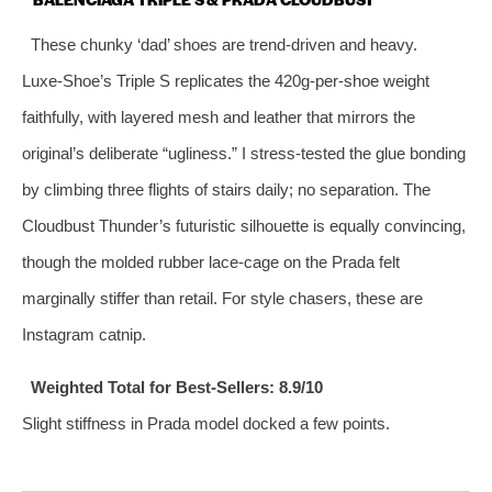
These chunky ‘dad’ shoes are trend‑driven and heavy.
Luxe‑Shoe’s Triple S replicates the 420g‑per‑shoe weight
faithfully, with layered mesh and leather that mirrors the
original’s deliberate “ugliness.” I stress‑tested the glue bonding
by climbing three flights of stairs daily; no separation. The
Cloudbust Thunder’s futuristic silhouette is equally convincing,
though the molded rubber lace‑cage on the Prada felt
marginally stiffer than retail. For style chasers, these are
Instagram catnip.
Weighted Total for Best‑Sellers: 8.9/10
Slight stiffness in Prada model docked a few points.