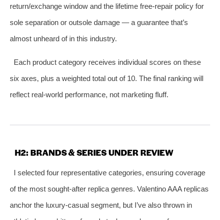
return/exchange window and the lifetime free‑repair policy for
sole separation or outsole damage — a guarantee that’s
almost unheard of in this industry.
Each product category receives individual scores on these
six axes, plus a weighted total out of 10. The final ranking will
reflect real‑world performance, not marketing fluff.
H2: BRANDS & SERIES UNDER REVIEW
I selected four representative categories, ensuring coverage
of the most sought‑after replica genres. Valentino AAA replicas
anchor the luxury‑casual segment, but I’ve also thrown in