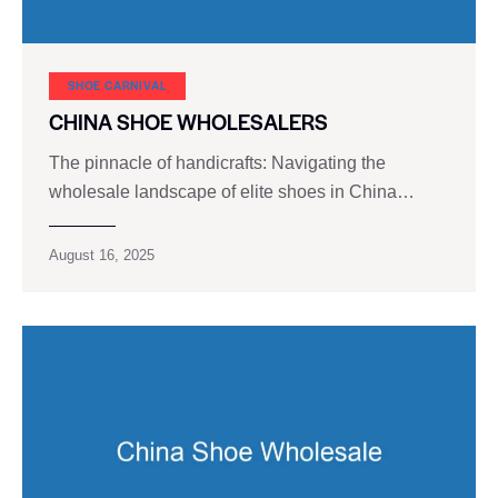
SHOE CARNIVAL​
CHINA SHOE WHOLESALERS
The pinnacle of handicrafts: Navigating the
wholesale landscape of elite shoes in China…
August 16, 2025