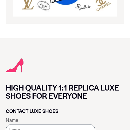
HIGH QUALITY 1:1 REPLICA LUXE
SHOES FOR EVERYONE
CONTACT LUXE SHOES
Name