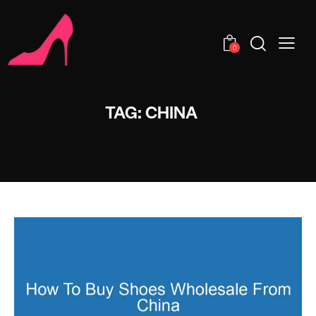
0
TAG: CHINA