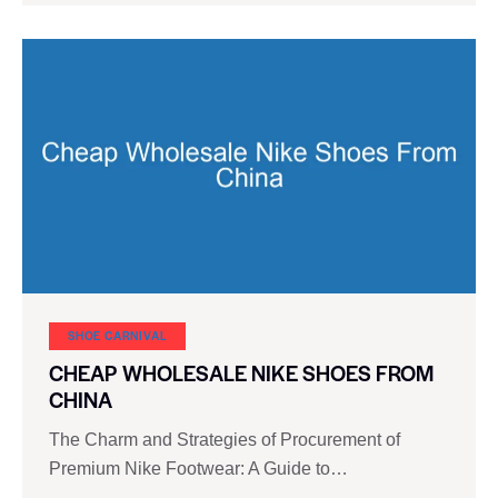
SHOE CARNIVAL​
CHEAP WHOLESALE NIKE SHOES FROM
CHINA
The Charm and Strategies of Procurement of
Premium Nike Footwear: A Guide to…