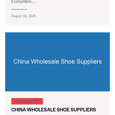
Ecosystem…
August 16, 2025
SHOE CARNIVAL​
CHINA WHOLESALE SHOE SUPPLIERS