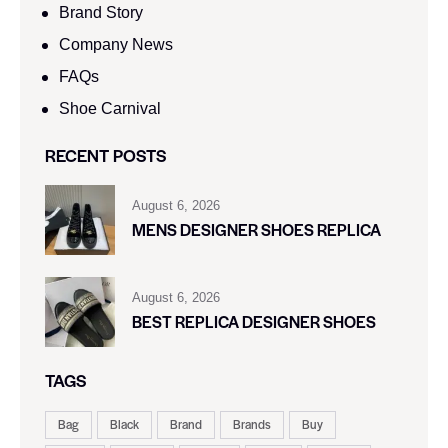
Brand Story
Company News
FAQs
Shoe Carnival​
RECENT POSTS
August 6, 2026
MENS DESIGNER SHOES REPLICA
August 6, 2026
BEST REPLICA DESIGNER SHOES
TAGS
Bag
Black
Brand
Brands
Buy