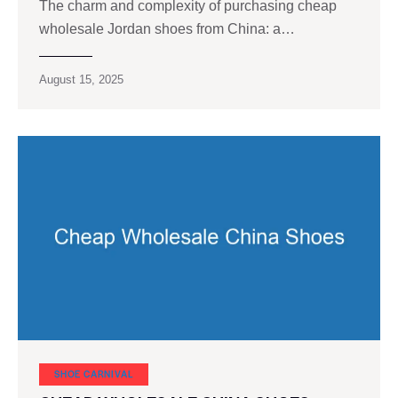
The charm and complexity of purchasing cheap
wholesale Jordan shoes from China: a…
August 15, 2025
SHOE CARNIVAL​