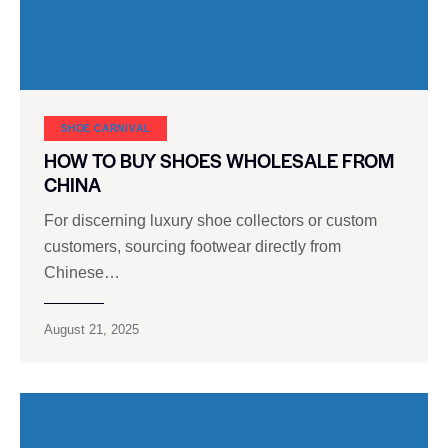
SHOE CARNIVAL​
HOW TO BUY SHOES WHOLESALE FROM
CHINA
For discerning luxury shoe collectors or custom
customers, sourcing footwear directly from
Chinese…
August 21, 2025