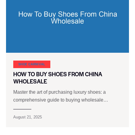
SHOE CARNIVAL​
HOW TO BUY SHOES FROM CHINA
WHOLESALE
Master the art of purchasing luxury shoes: a
comprehensive guide to buying wholesale…
August 21, 2025