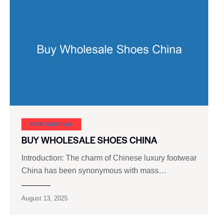
SHOE CARNIVAL​
BUY WHOLESALE SHOES CHINA
Introduction: The charm of Chinese luxury footwear
China has been synonymous with mass…
August 13, 2025