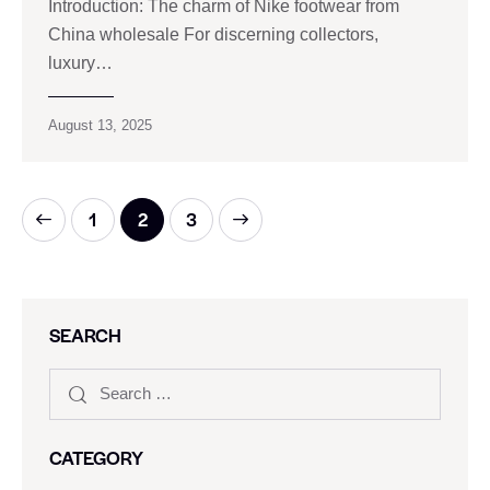
Introduction: The charm of Nike footwear from
China wholesale For discerning collectors,
luxury…
August 13, 2025
1
>
2
3
SEARCH
CATEGORY