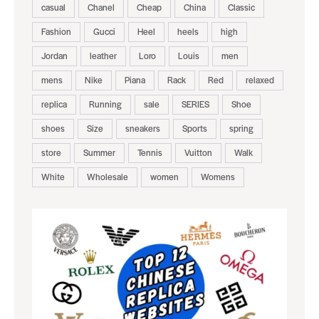
casual
Chanel
Cheap
China
Classic
Fashion
Gucci
Heel
heels
high
Jordan
leather
Loro
Louis
men
mens
Nike
Piana
Rack
Red
relaxed
replica
Running
sale
SERIES
Shoe
shoes
Size
sneakers
Sports
spring
store
Summer
Tennis
Vuitton
Walk
White
Wholesale
women
Womens