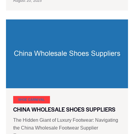
August 20, 2025
SHOE CARNIVAL​
CHINA WHOLESALE SHOES SUPPLIERS
The Hidden Giant of Luxury Footwear: Navigating
the China Wholesale Footwear Supplier