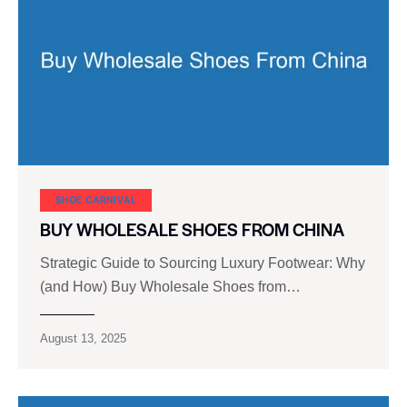
SHOE CARNIVAL​
BUY WHOLESALE SHOES FROM CHINA
Strategic Guide to Sourcing Luxury Footwear: Why
(and How) Buy Wholesale Shoes from…
August 13, 2025