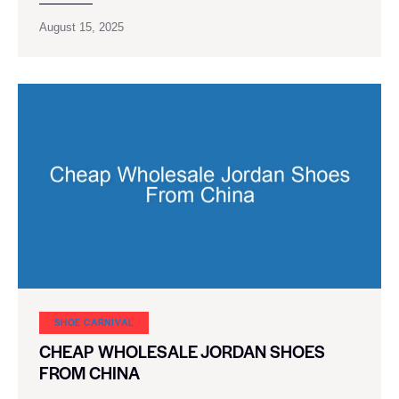
August 15, 2025
SHOE CARNIVAL​
CHEAP WHOLESALE JORDAN SHOES
FROM CHINA