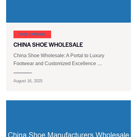
SHOE CARNIVAL​
CHINA SHOE WHOLESALE
China Shoe Wholesale: A Portal to Luxury
Footwear and Customized Excellence …
August 16, 2025