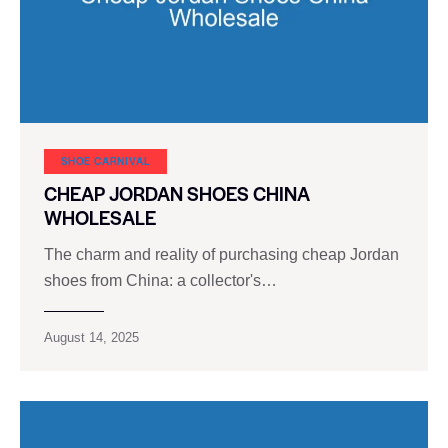
SHOE CARNIVAL​
CHEAP JORDAN SHOES CHINA
WHOLESALE
The charm and reality of purchasing cheap Jordan
shoes from China: a collector's…
August 14, 2025