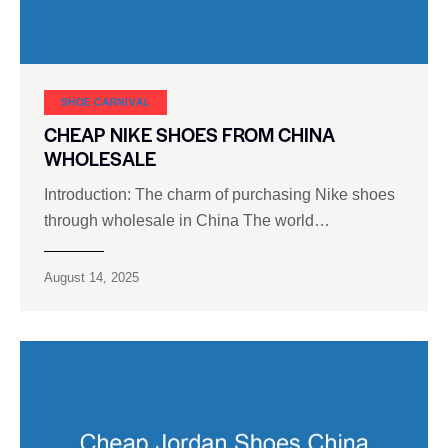
SHOE CARNIVAL​
CHEAP NIKE SHOES FROM CHINA
WHOLESALE
Introduction: The charm of purchasing Nike shoes
through wholesale in China The world…
August 14, 2025