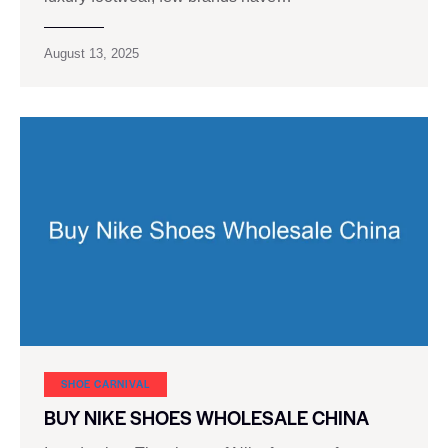
August 13, 2025
SHOE CARNIVAL​
BUY NIKE SHOES WHOLESALE CHINA