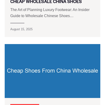
CHEAP WHOLESALE CHINA SHOES
The Art of Planning Luxury Footwear: An Insider
Guide to Wholesale Chinese Shoes…
August 15, 2025