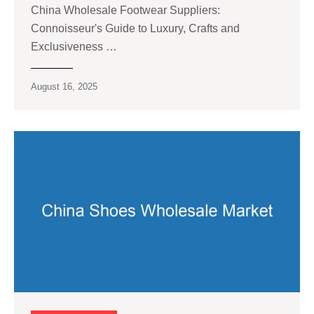
China Wholesale Footwear Suppliers:
Connoisseur's Guide to Luxury, Crafts and
Exclusiveness …
August 16, 2025