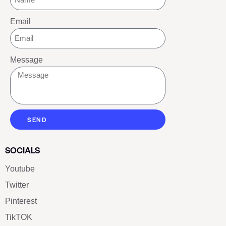
Email
Message
SEND
SOCIALS
Youtube
Twitter
Pinterest
TikTOK