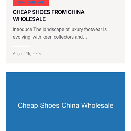
SHOE CARNIVAL​
CHEAP SHOES FROM CHINA
WHOLESALE
introduce The landscape of luxury footwear is
evolving, with keen collectors and…
August 15, 2025