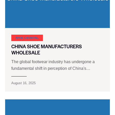
SHOE CARNIVAL​
CHINA SHOE MANUFACTURERS
WHOLESALE
The global footwear industry has undergone a
fundamental shift in perception of China's…
August 16, 2025