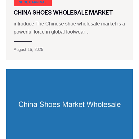
SHOE CARNIVAL​
CHINA SHOES WHOLESALE MARKET
introduce The Chinese shoe wholesale market is a
powerful force in global footwear…
August 16, 2025