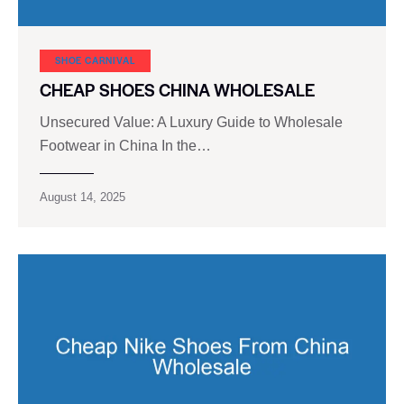
SHOE CARNIVAL​
CHEAP SHOES CHINA WHOLESALE
Unsecured Value: A Luxury Guide to Wholesale
Footwear in China In the…
August 14, 2025