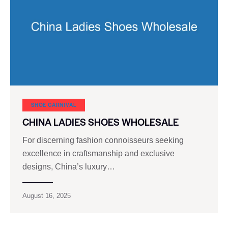
SHOE CARNIVAL​
CHINA LADIES SHOES WHOLESALE
For discerning fashion connoisseurs seeking
excellence in craftsmanship and exclusive
designs, China’s luxury…
August 16, 2025