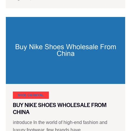
SHOE CARNIVAL​
BUY NIKE SHOES WHOLESALE FROM
CHINA
introduce In the world of high-end fashion and
luxury footwear, few brands have…