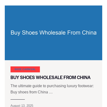
SHOE CARNIVAL​
BUY SHOES WHOLESALE FROM CHINA
The ultimate guide to purchasing luxury footwear:
Buy shoes from China …
August 13, 2025