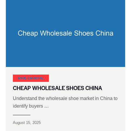
SHOE CARNIVAL​
CHEAP WHOLESALE SHOES CHINA
Understand the wholesale shoe market in China to
identify buyers …
August 15, 2025