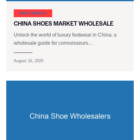
SHOE CARNIVAL​
CHINA SHOES MARKET WHOLESALE
Unlock the world of luxury footwear in China: a
wholesale guide for connoisseurs…
August 16, 2025