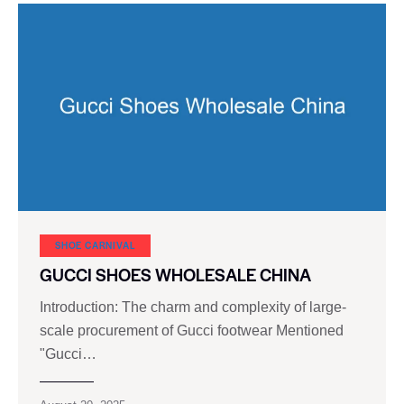
SHOE CARNIVAL​
GUCCI SHOES WHOLESALE CHINA
Introduction: The charm and complexity of large-
scale procurement of Gucci footwear Mentioned
"Gucci…